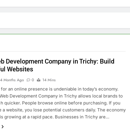
b Development Company in Trichy: Build
ul Websites
4 Months Ago
0
14 Mins
for an online presence is undeniable in today’s economy.
Web Development Company in Trichy allows local brands to
 quicker. People browse online before purchasing. If you
e a website, you lose potential customers daily. The economy
 is growing at a rapid pace. Businesses in Trichy are…