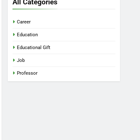
All Categories
Career
Education
Educational Gift
Job
Professor