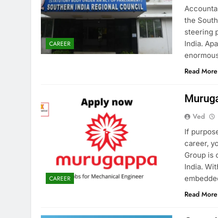
Accountan
the South
steering 
India. Ap
CAREER
enormous
Read More
Muruga
Ved
If purpose
career, 
Group is 
India. Wi
embedded 
CAREER
Read More