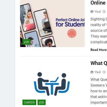
Online
Ved
Sighting 
reality o
source of
They want
complicat
JOB
Read More
What Q
Ved
What Ques
Seekers W
how to an
that aski
important
CAREER
JOB