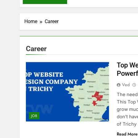
Home
Career
Career
Top We
Powerf
Ved
The need 
This Top 
grow much
JOB
don’t hav
of Trichy
Read More