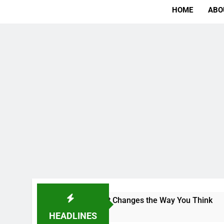
HOME
ABO
: The Campus That Changes the Way You Think
HEADLINES