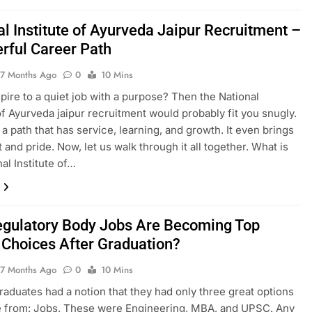
al Institute of Ayurveda Jaipur Recruitment –
rful Career Path
7 Months Ago
0
10 Mins
pire to a quiet job with a purpose? Then the National
 of Ayurveda jaipur recruitment would probably fit you snugly.
ly a path that has service, learning, and growth. It even brings
 and pride. Now, let us walk through it all together. What is
al Institute of…
gulatory Body Jobs Are Becoming Top
 Choices After Graduation?
7 Months Ago
0
10 Mins
​‌‍​‍‌ India, graduates had a notion that they had only three great options
e from: Jobs. These were Engineering, MBA, and UPSC. Any