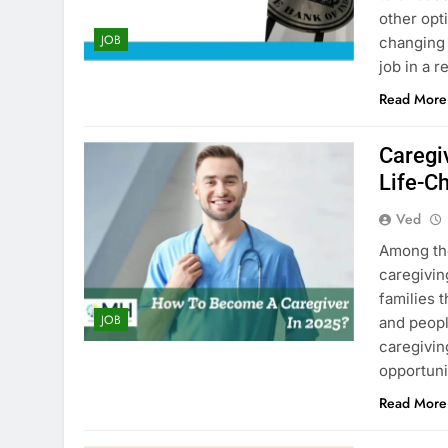
other opt
JOB
changing 
job in a 
Read More
Caregi
Life-C
Ved
Among the
caregivin
families 
JOB
and peopl
caregivin
opportuni
Read More