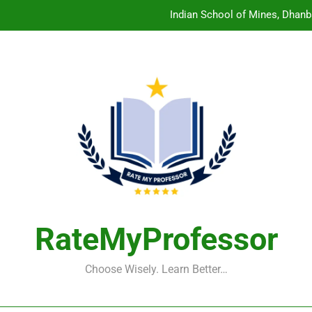
Indian School of Mines, Dhanb
Central Sanskrit University: Wher
Christian Medical College V
Birla Institute of Technology Mesra: The 
Indian School of Mines, Dhanb
Central Sanskrit University: Wher
Christian Medical College V
RateMyProfessor
Choose Wisely. Learn Better…