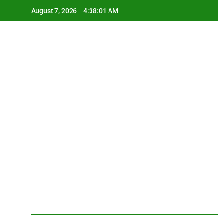
Skip
August 7, 2026
4:38:01 AM
to
content