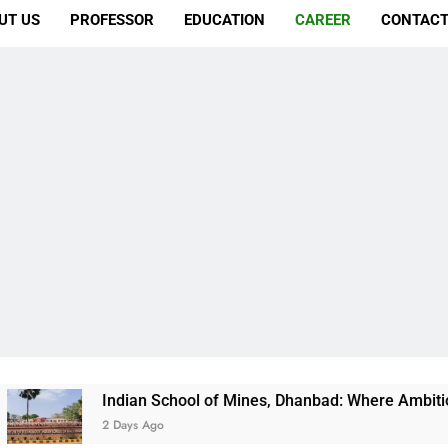
UT US
PROFESSOR
EDUCATION
CAREER
CONTACT
Indian School of Mines, Dhanbad: Where Ambition Finds Its Di
2 Days Ago