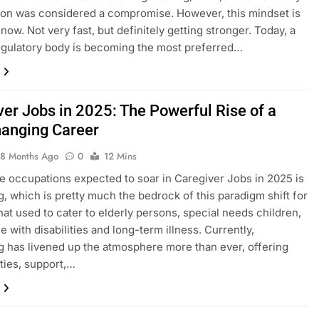
ion was considered a compromise. However, this mindset is
now. Not very fast, but definitely getting stronger. Today, a
regulatory body is becoming the most preferred…
ver Jobs in 2025: The Powerful Rise of a
hanging Career
8 Months Ago
0
12 Mins
 occupations expected to soar in Caregiver Jobs in 2025 is
g, which is pretty much the bedrock of this paradigm shift for
that used to cater to elderly persons, special needs children,
e with disabilities and long-term illness. Currently,
g has livened up the atmosphere more than ever, offering
ties, support,…