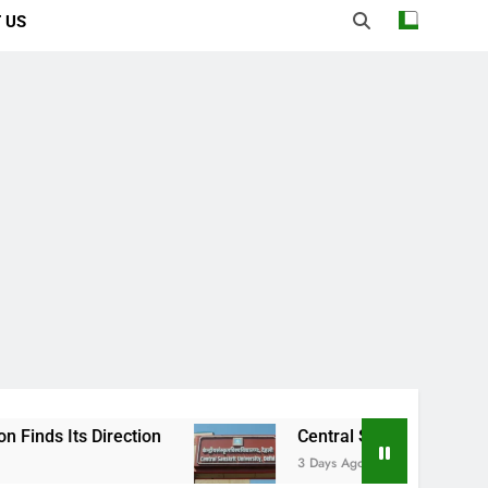
 US
rection
Central Sanskrit University: Where 
3 Days Ago