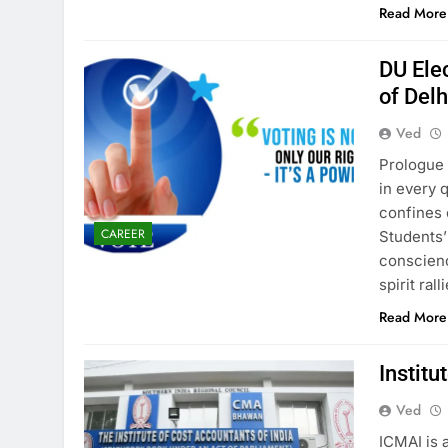
Read More
DU Ele
of Delh
Ved
Prologue 
in every 
confines 
CAREER
Students’
conscienc
spirit ra
Read More
Institu
Ved
ICMAI is 