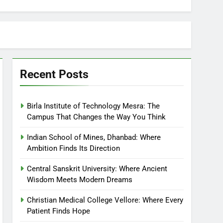
Recent Posts
Birla Institute of Technology Mesra: The
Campus That Changes the Way You Think
Indian School of Mines, Dhanbad: Where
Ambition Finds Its Direction
Central Sanskrit University: Where Ancient
Wisdom Meets Modern Dreams
Christian Medical College Vellore: Where Every
Patient Finds Hope