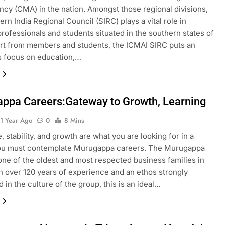
cy (CMA) in the nation. Amongst those regional divisions,
ern India Regional Council (SIRC) plays a vital role in
professionals and students situated in the southern states of
art from members and students, the ICMAI SIRC puts an
 focus on education,…
ppa Careers:Gateway to Growth, Learning
1 Year Ago
0
8 Mins
, stability, and growth are what you are looking for in a
you must contemplate Murugappa careers. The Murugappa
one of the oldest and most respected business families in
th over 120 years of experience and an ethos strongly
in the culture of the group, this is an ideal…