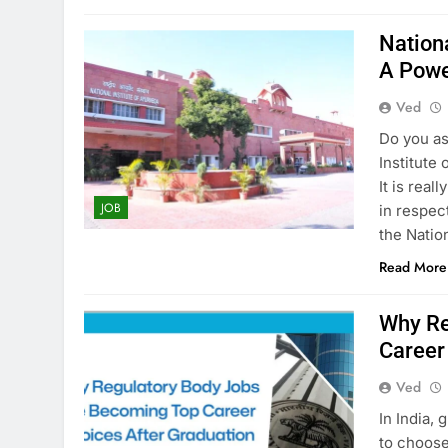
Nation
A Powe
Ved
Do you as
Institute
It is real
JOB
in respect
the Nation
Read More
Why Re
Career
Ved
In​‍​‌‍​‍‌​‍
to choos