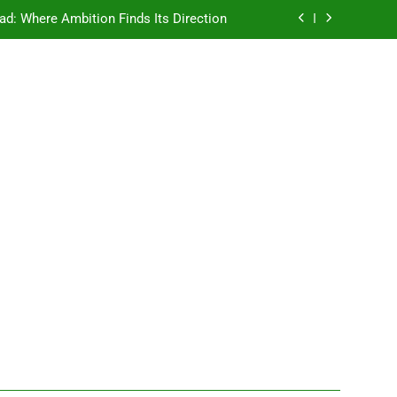
ad: Where Ambition Finds Its Direction
e Ancient Wisdom Meets Modern Dreams
ellore: Where Every Patient Finds Hope
Campus That Changes the Way You Think
ad: Where Ambition Finds Its Direction
e Ancient Wisdom Meets Modern Dreams
ellore: Where Every Patient Finds Hope