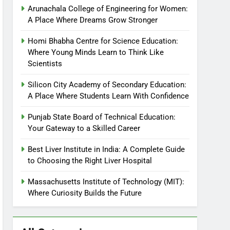
Arunachala College of Engineering for Women:
A Place Where Dreams Grow Stronger
Homi Bhabha Centre for Science Education:
Where Young Minds Learn to Think Like
Scientists
Silicon City Academy of Secondary Education:
A Place Where Students Learn With Confidence
Punjab State Board of Technical Education:
Your Gateway to a Skilled Career
Best Liver Institute in India: A Complete Guide
to Choosing the Right Liver Hospital
Massachusetts Institute of Technology (MIT):
Where Curiosity Builds the Future