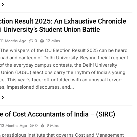
ction Result 2025: An Exhaustive Chronicle
i University’s Student Union Battle
11 Months Ago
0
12 Mins
The whispers of the DU Election Result 2025 can be heard
quad and canteen of Delhi University. Beyond their frequent
of the everyday campus contests, the Delhi University
 Union (DUSU) elections carry the rhythm of India’s young
e. This year’s face-off unfolded with an unusual fervor-
llies, impassioned discourses, and…
te of Cost Accountants of India – (SIRC)
12 Months Ago
0
9 Mins
a prestigious institute that governs Cost and Management