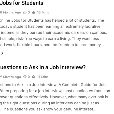
 Jobs for Students
8 Months Ago
0
13 Mins
Online Jobs for Students has helped a lot of students. The
f today’s student has been earning an extremely lucrative
 income as they pursue their academic careers on campus.
 simple, risk-free ways to earn a living. They want less
ed work, flexible hours, and the freedom to earn money…
uestions to Ask in a Job Interview?
9 Months Ago
0
11 Mins
tions to Ask in a Job Interview: A Complete Guide for Job
hen preparing for a job interview, most candidates focus on
swer questions effectively. However, what many overlook is
ng the right questions during an interview can be just as
. The questions you ask show your genuine interest…