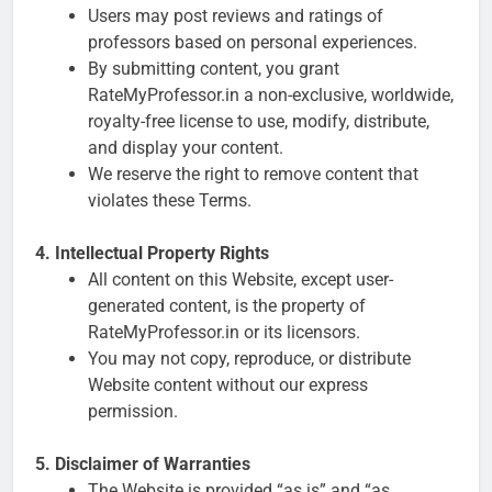
Users may post reviews and ratings of
professors based on personal experiences.
By submitting content, you grant
RateMyProfessor.in a non-exclusive, worldwide,
royalty-free license to use, modify, distribute,
and display your content.
We reserve the right to remove content that
violates these Terms.
4. Intellectual Property Rights
All content on this Website, except user-
generated content, is the property of
RateMyProfessor.in or its licensors.
You may not copy, reproduce, or distribute
Website content without our express
permission.
5. Disclaimer of Warranties
The Website is provided “as is” and “as