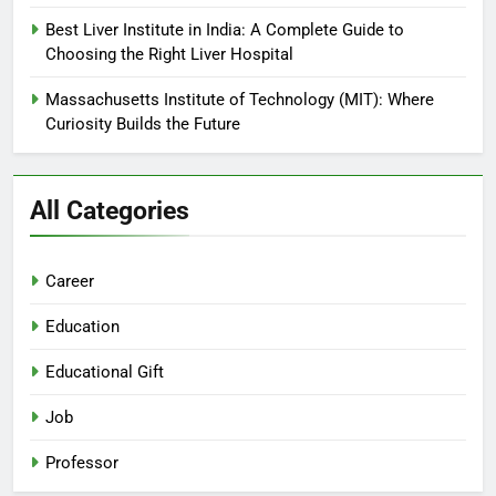
Best Liver Institute in India: A Complete Guide to
Choosing the Right Liver Hospital
Massachusetts Institute of Technology (MIT): Where
Curiosity Builds the Future
All Categories
Career
Education
Educational Gift
Job
Professor