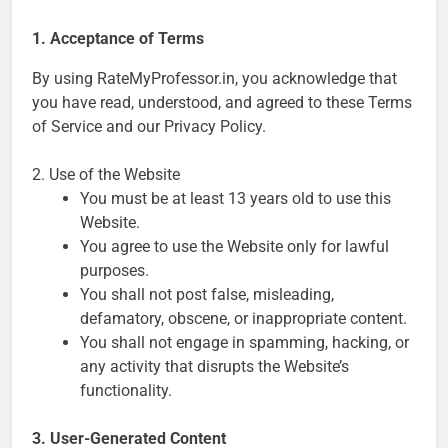
1. Acceptance of Terms
By using RateMyProfessor.in, you acknowledge that
you have read, understood, and agreed to these Terms
of Service and our Privacy Policy.
2. Use of the Website
You must be at least 13 years old to use this
Website.
You agree to use the Website only for lawful
purposes.
You shall not post false, misleading,
defamatory, obscene, or inappropriate content.
You shall not engage in spamming, hacking, or
any activity that disrupts the Website’s
functionality.
3. User-Generated Content