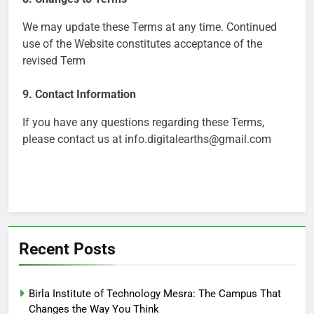
We may update these Terms at any time. Continued
use of the Website constitutes acceptance of the
revised Term
9. Contact Information
If you have any questions regarding these Terms,
please contact us at info.digitalearths@gmail.com
Recent Posts
Birla Institute of Technology Mesra: The Campus That
Changes the Way You Think