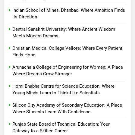
Indian School of Mines, Dhanbad: Where Ambition Finds
Its Direction
Central Sanskrit University: Where Ancient Wisdom
Meets Modern Dreams
Christian Medical College Vellore: Where Every Patient
Finds Hope
Arunachala College of Engineering for Women: A Place
Where Dreams Grow Stronger
Homi Bhabha Centre for Science Education: Where
Young Minds Learn to Think Like Scientists
Silicon City Academy of Secondary Education: A Place
Where Students Learn With Confidence
Punjab State Board of Technical Education: Your
Gateway to a Skilled Career