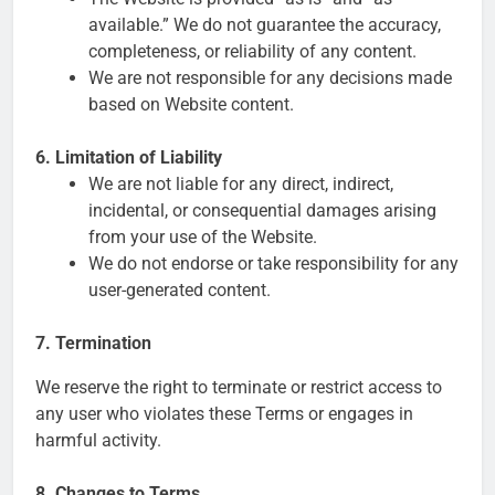
available.” We do not guarantee the accuracy,
completeness, or reliability of any content.
We are not responsible for any decisions made
based on Website content.
6. Limitation of Liability
We are not liable for any direct, indirect,
incidental, or consequential damages arising
from your use of the Website.
We do not endorse or take responsibility for any
user-generated content.
7. Termination
We reserve the right to terminate or restrict access to
any user who violates these Terms or engages in
harmful activity.
8. Changes to Terms