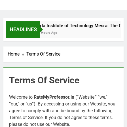
Birla Institute of Technology Mesra: The Ca
HEADLINES
17 Hours Ago
Home
Terms Of Service
Terms Of Service
Welcome to
RateMyProfessor.in
(“Website,” “we,”
“our,” or “us”). By accessing or using our Website, you
agree to comply with and be bound by the following
Terms of Service. If you do not agree to these terms,
please do not use our Website.