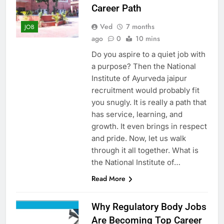
Career Path
Ved
7 months
JOB
ago
0
10 mins
Do you aspire to a quiet job with
a purpose? Then the National
Institute of Ayurveda jaipur
recruitment would probably fit
you snugly. It is really a path that
has service, learning, and
growth. It even brings in respect
and pride. Now, let us walk
through it all together. What is
the National Institute of…
Read More
Why Regulatory Body Jobs
Are Becoming Top Career