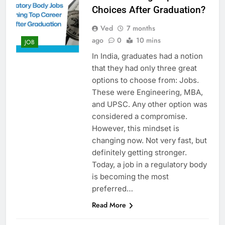
Choices After Graduation?
Ved
7 months
ago
0
10 mins
JOB
In​‍​‌‍​‍‌​‍​‌‍​‍‌ India, graduates had a notion
that they had only three great
options to choose from: Jobs.
These were Engineering, MBA,
and UPSC. Any other option was
considered a compromise.
However, this mindset is
changing now. Not very fast, but
definitely getting stronger.
Today, a job in a regulatory body
is becoming the most
preferred…
Read More