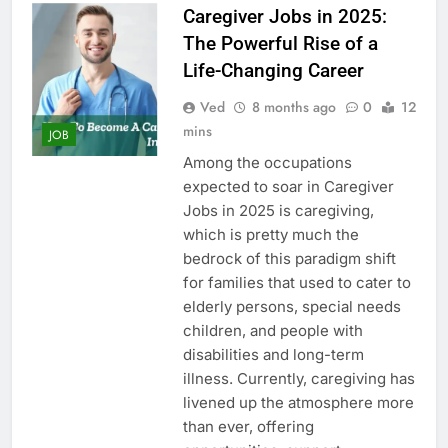
Caregiver Jobs in 2025:
The Powerful Rise of a
Life-Changing Career
Ved
8 months ago
0
12
mins
JOB
Among the occupations
expected to soar in Caregiver
Jobs in 2025 is caregiving,
which is pretty much the
bedrock of this paradigm shift
for families that used to cater to
elderly persons, special needs
children, and people with
disabilities and long-term
illness. Currently, caregiving has
livened up the atmosphere more
than ever, offering