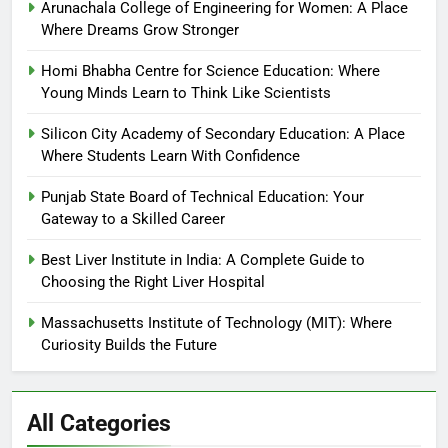
Arunachala College of Engineering for Women: A Place
Where Dreams Grow Stronger
Homi Bhabha Centre for Science Education: Where
Young Minds Learn to Think Like Scientists
Silicon City Academy of Secondary Education: A Place
Where Students Learn With Confidence
Punjab State Board of Technical Education: Your
Gateway to a Skilled Career
Best Liver Institute in India: A Complete Guide to
Choosing the Right Liver Hospital
Massachusetts Institute of Technology (MIT): Where
Curiosity Builds the Future
All Categories