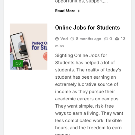
opportunities, support,…
Read More
Online Jobs for Students
Ved
8 months ago
0
13
mins
Sighting Online Jobs for
Students has helped a lot of
JOB
students. The reality of today’s
student has been earning an
extremely lucrative source of
income as they pursue their
academic careers on campus.
They want simple, risk-free
ways to earn a living. They want
less complicated work, flexible
hours, and the freedom to earn
money…