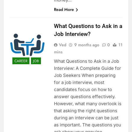
Read More
What Questions to Ask in a
Job Interview?
Ved
9 months ago
0
11
mins
What Questions to Ask in a Job
CAREER
JOB
Interview: A Complete Guide for
Job Seekers When preparing
for a job interview, most
candidates focus on how to
answer questions effectively.
However, what many overlook is
that asking the right questions
during an interview can be just
as important. The questions you
ask show your genuine