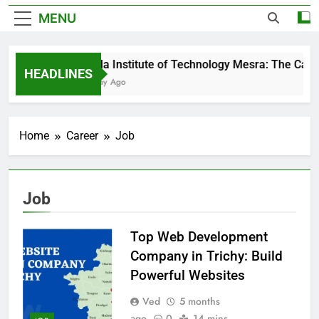
MENU
Birla Institute of Technology Mesra: The Cam
HEADLINES
1 Day Ago
Home
Career
Job
Job
Top Web Development
Company in Trichy: Build
Powerful Websites
Ved
5 months
ago
0
14 mins