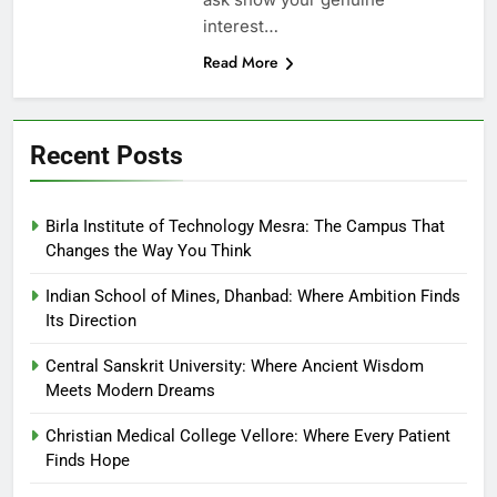
interest…
Read More
Recent Posts
Birla Institute of Technology Mesra: The Campus That
Changes the Way You Think
Indian School of Mines, Dhanbad: Where Ambition Finds
Its Direction
Central Sanskrit University: Where Ancient Wisdom
Meets Modern Dreams
Christian Medical College Vellore: Where Every Patient
Finds Hope