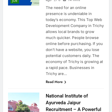
JOB
The need for an online
presence is undeniable in
today’s economy. This Top Web
Development Company in Trichy
allows local brands to grow
much quicker. People browse
online before purchasing. If you
don’t have a website, you lose
potential customers daily. The
economy of Trichy is growing at
a rapid pace. Businesses in
Trichy are…
Read More
National Institute of
Ayurveda Jaipur
Recruitment – A Powerful