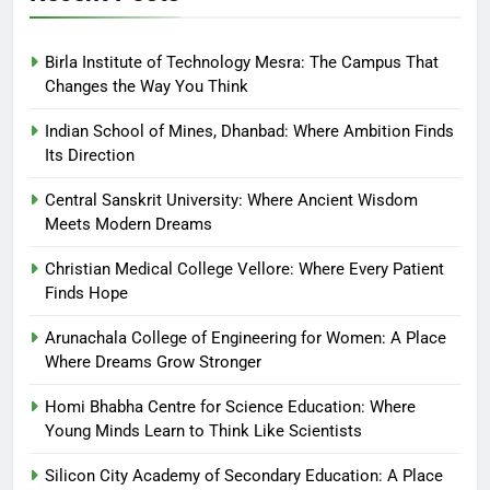
Birla Institute of Technology Mesra: The Campus That
Changes the Way You Think
Indian School of Mines, Dhanbad: Where Ambition Finds
Its Direction
Central Sanskrit University: Where Ancient Wisdom
Meets Modern Dreams
Christian Medical College Vellore: Where Every Patient
Finds Hope
Arunachala College of Engineering for Women: A Place
Where Dreams Grow Stronger
Homi Bhabha Centre for Science Education: Where
Young Minds Learn to Think Like Scientists
Silicon City Academy of Secondary Education: A Place