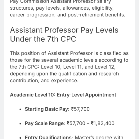
Pay Commission Assistant Professor salary
structures, pay levels, allowances, eligibility,
career progression, and post-retirement benefits.
Assistant Professor Pay Levels
Under the 7th CPC
This position of Assistant Professor is classified as
those for the several academic levels according to
the 7th CPC: Level 10, Level 11, and Level 12,
depending upon the qualification and research
contribution, and experience.
Academic Level 10: Entry-Level Appointment
Starting Basic Pay
: ₹57,700
Pay Scale Range
: ₹57,700 – ₹1,82,400
Entry Qualifications
: Master’s degree with