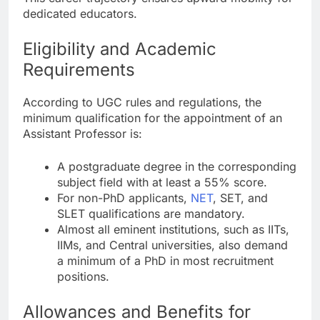
dedicated educators.
Eligibility and Academic
Requirements
According to UGC rules and regulations, the
minimum qualification for the appointment of an
Assistant Professor is:
A postgraduate degree in the corresponding
subject field with at least a 55% score.
For non-PhD applicants,
NET
, SET, and
SLET qualifications are mandatory.
Almost all eminent institutions, such as IITs,
IIMs, and Central universities, also demand
a minimum of a PhD in most recruitment
positions.
Allowances and Benefits for