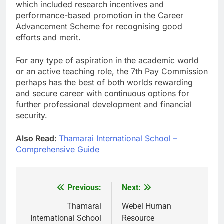
which included research incentives and
performance-based promotion in the Career
Advancement Scheme for recognising good
efforts and merit.
For any type of aspiration in the academic world
or an active teaching role, the 7th Pay Commission
perhaps has the best of both worlds rewarding
and secure career with continuous options for
further professional development and financial
security.
Also Read:
Thamarai International School –
Comprehensive Guide
Previous:
Next:
Post
navigation
Thamarai
Webel Human
International School
Resource