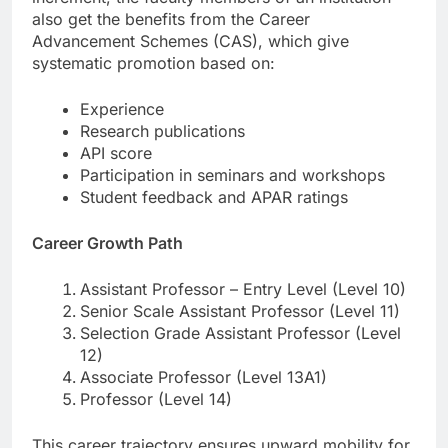
also get the benefits from the Career
Advancement Schemes (CAS), which give
systematic promotion based on:
Experience
Research publications
API score
Participation in seminars and workshops
Student feedback and APAR ratings
Career Growth Path
Assistant Professor – Entry Level (Level 10)
Senior Scale Assistant Professor (Level 11)
Selection Grade Assistant Professor (Level
12)
Associate Professor (Level 13A1)
Professor (Level 14)
This career trajectory ensures upward mobility for