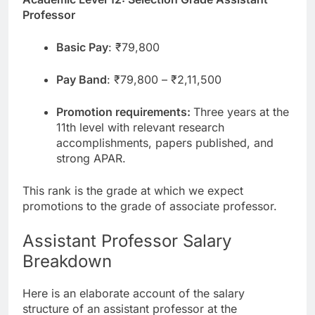
Professor
Basic Pay
: ₹79,800
Pay Band
: ₹79,800 – ₹2,11,500
Promotion requirements:
Three years at the
11th level with relevant research
accomplishments, papers published, and
strong APAR.
This rank is the grade at which we expect
promotions to the grade of associate professor.
Assistant Professor Salary
Breakdown
Here is an elaborate account of the salary
structure of an assistant professor at the