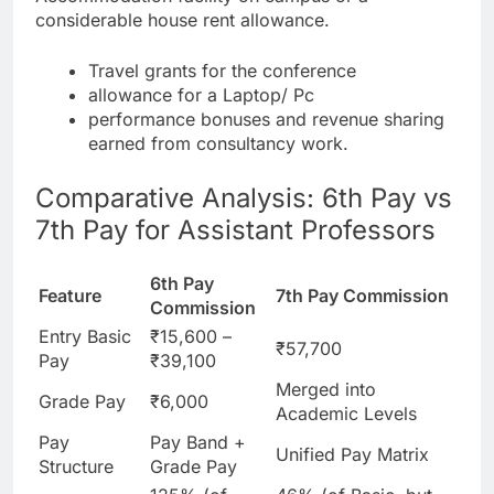
considerable house rent allowance.
Travel grants for the conference
allowance for a Laptop/ Pc
performance bonuses and revenue sharing
earned from consultancy work.
Comparative Analysis: 6th Pay vs
7th Pay for Assistant Professors
6th Pay
Feature
7th Pay Commission
Commission
Entry Basic
₹15,600 –
₹57,700
Pay
₹39,100
Merged into
Grade Pay
₹6,000
Academic Levels
Pay
Pay Band +
Unified Pay Matrix
Structure
Grade Pay