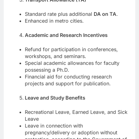
Standard rate plus additional
DA on TA
.
Enhanced in metro cities.
Academic and Research Incentives
Refund for participation in conferences,
workshops, and seminars.
Special academic allowances for faculty
possessing a Ph.D.
Financial aid for conducting research
projects and support for publication.
Leave and Study Benefits
Recreational Leave, Earned Leave, and Sick
Leave
Leave in connection with
pregnancy/delivery or adoption without