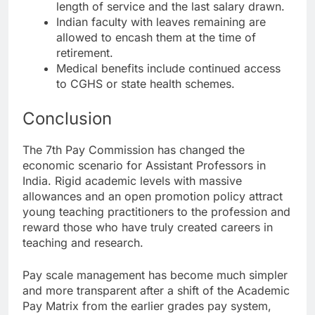
length of service and the last salary drawn.
Indian faculty with leaves remaining are
allowed to encash them at the time of
retirement.
Medical benefits include continued access
to CGHS or state health schemes.
Conclusion
The 7th Pay Commission has changed the
economic scenario for Assistant Professors in
India. Rigid academic levels with massive
allowances and an open promotion policy attract
young teaching practitioners to the profession and
reward those who have truly created careers in
teaching and research.
Pay scale management has become much simpler
and more transparent after a shift of the Academic
Pay Matrix from the earlier grades pay system,