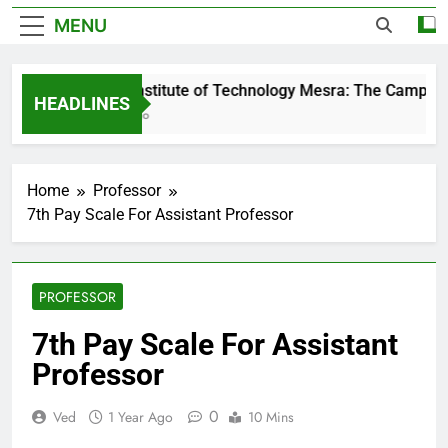
MENU
Birla Institute of Technology Mesra: The Campus T
HEADLINES
1 Day Ago
Home
Professor
7th Pay Scale For Assistant Professor
PROFESSOR
7th Pay Scale For Assistant
Professor
0
Ved
1 Year Ago
10 Mins