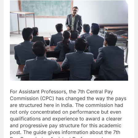
For Assistant Professors, the 7th Central Pay
Commission (CPC) has changed the way the pays
are structured here in India. The commission had
not only concentrated on performance but even
qualifications and experience to award a clearer
and progressive pay structure for this academic
post. The guide gives information about the 7th