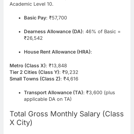
Academic Level 10.
Basic Pay
: ₹57,700
Dearness Allowance (DA)
: 46% of Basic =
₹26,542
House Rent Allowance (HRA)
:
Metro (Class X)
: ₹13,848
Tier 2 Cities (Class Y)
: ₹9,232
Small Towns (Class Z)
: ₹4,616
Transport Allowance (TA)
: ₹3,600 (plus
applicable DA on TA)
Total Gross Monthly Salary (Class
X City)