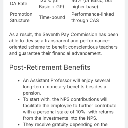
125% (of
46% (of Basic, but
DA Rate
Basic + GP)
higher base)
Promotion
Performance-linked
Time-bound
Structure
through CAS
As a result, the Seventh Pay Commission has been
able to devise a transparent and performance-
oriented scheme to benefit conscientious teachers
and guarantee their financial advancement.
Post-Retirement Benefits
An Assistant Professor will enjoy several
long-term monetary benefits besides a
pension.
To start with, the NPS contributions will
facilitate the employee to further contribute
with a personal stake of 10%, with returns
from the investments into the NPS.
They receive gratuity depending on the