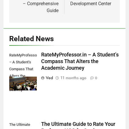
– Comprehensive
Development Center
Guide
Related News
RateMyProfessor.in – A Student’s
RateMyProfessor.in
Compass That Alters the
– A Student’s
Academic Journey
Compass That
Alters the
Ved
11 months ago
0
Academic
Journey
The Ultimate Guide to Rate Your
The Ultimate