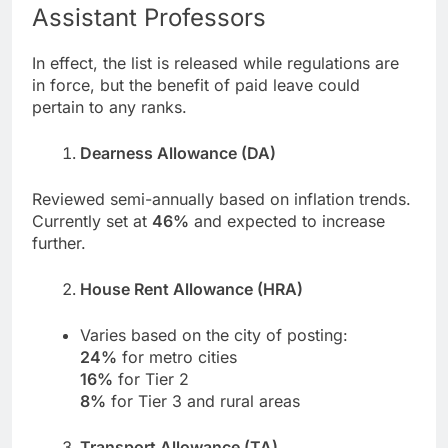
Assistant Professors
In effect, the list is released while regulations are
in force, but the benefit of paid leave could
pertain to any ranks.
Dearness Allowance (DA)
Reviewed semi-annually based on inflation trends.
Currently set at
46%
and expected to increase
further.
House Rent Allowance (HRA)
Varies based on the city of posting:
24%
for metro cities
16%
for Tier 2
8%
for Tier 3 and rural areas
Transport Allowance (TA)