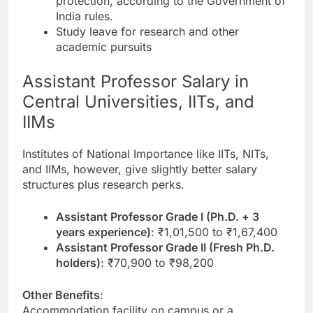
protection, according to the Government of
India rules.
Study leave for research and other
academic pursuits
Assistant Professor Salary in
Central Universities, IITs, and
IIMs
Institutes of National Importance like IITs, NITs,
and IIMs, however, give slightly better salary
structures plus research perks.
Assistant Professor Grade I (Ph.D. + 3
years experience)
: ₹1,01,500 to ₹1,67,400
Assistant Professor Grade II (Fresh Ph.D.
holders)
: ₹70,900 to ₹98,200
Other Benefits
:
Accommodation facility on campus or a