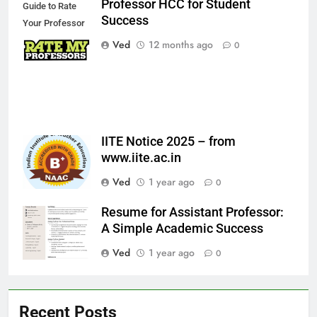
Professor HCC for Student
Guide to Rate
Success
Your Professor
HCC for Student
Ved
12 months ago
0
Success
IITE Notice 2025 – from
www.iite.ac.in
Ved
1 year ago
0
Resume for Assistant Professor:
A Simple Academic Success
Ved
1 year ago
0
Recent Posts