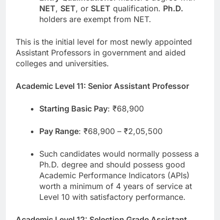
NET
,
SET
, or
SLET
qualification.
Ph.D.
holders are exempt from NET.
This is the initial level for most newly appointed
Assistant Professors in government and aided
colleges and universities.
Academic Level 11: Senior Assistant Professor
Starting Basic Pay
: ₹68,900
Pay Range
: ₹68,900 – ₹2,05,500
Such candidates would normally possess a
Ph.D. degree and should possess good
Academic Performance Indicators (APIs)
worth a minimum of 4 years of service at
Level 10 with satisfactory performance.
Academic Level 12: Selection Grade Assistant