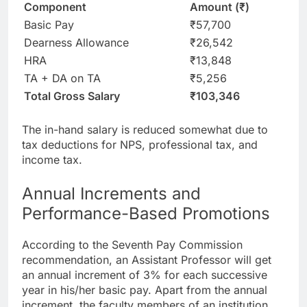
Component
Amount (₹)
Basic Pay
₹57,700
Dearness Allowance
₹26,542
HRA
₹13,848
TA + DA on TA
₹5,256
Total Gross Salary
₹103,346
The in-hand salary is reduced somewhat due to
tax deductions for NPS, professional tax, and
income tax.
Annual Increments and
Performance-Based Promotions
According to the Seventh Pay Commission
recommendation, an Assistant Professor will get
an annual increment of 3% for each successive
year in his/her basic pay. Apart from the annual
increment, the faculty members of an institution