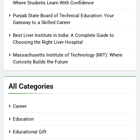
Where Students Learn With Confidence
Punjab State Board of Technical Education: Your
Gateway to a Skilled Career
Best Liver Institute in India: A Complete Guide to
Choosing the Right Liver Hospital
Massachusetts Institute of Technology (MIT): Where
Curiosity Builds the Future
All Categories
Career
Education
Educational Gift