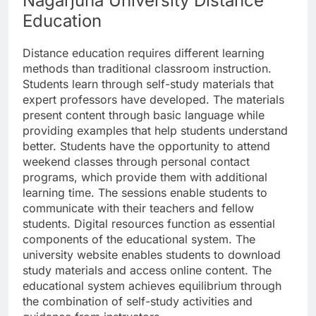
Nagarjuna University Distance
Education
Distance education requires different learning
methods than traditional classroom instruction.
Students learn through self-study materials that
expert professors have developed. The materials
present content through basic language while
providing examples that help students understand
better. Students have the opportunity to attend
weekend classes through personal contact
programs, which provide them with additional
learning time. The sessions enable students to
communicate with their teachers and fellow
students. Digital resources function as essential
components of the educational system. The
university website enables students to download
study materials and access online content. The
educational system achieves equilibrium through
the combination of self-study activities and