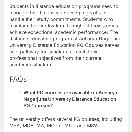
Students in distance education programs need to
manage their time while developing skills to
handle their study commitments. Students who
maintain their motivation throughout their studies
achieve exceptional academic performance. The
distance education program at Acharya Nagarjuna
University Distance Education PG Courses serves
as a pathway for scholars to reach their
professional objectives from their current
academic situation.
FAQs
What PG courses are available in Acharya
Nagarjuna University Distance Education
PG Courses?
The university offers several PG courses, including
MBA, MCA, MA, MCom, MSc, and MSW.