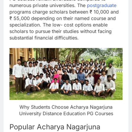
numerous private universities. The
postgraduate
programs charge scholars between ₹ 10,000 and
₹ 55,000 depending on their named course and
specialization. The low- cost options enable
scholars to pursue their studies without facing
substantial financial difficulties.
Why Students Choose Acharya Nagarjuna
University Distance Education PG Courses
Popular Acharya Nagarjuna