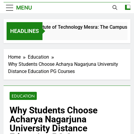
MENU
Birla Institute of Technology Mesra: The Campus That 
HEADLINES
2 Days Ago
Home
Education
Why Students Choose Acharya Nagarjuna University
Distance Education PG Courses
EDUCATION
Why Students Choose
Acharya Nagarjuna
University Distance