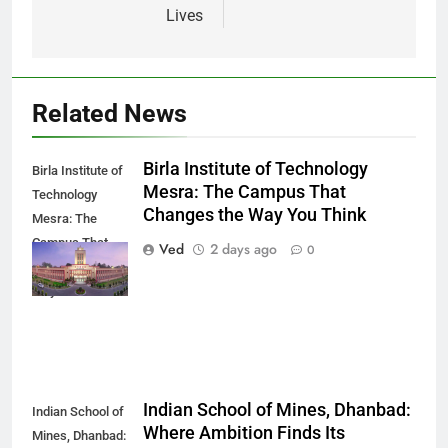
Lives
Related News
Birla Institute of Technology
Birla Institute of
Mesra: The Campus That
Technology
Changes the Way You Think
Mesra: The
Campus That
Ved
2 days ago
0
Changes the
Way You Think
Indian School of Mines, Dhanbad:
Indian School of
Where Ambition Finds Its
Mines, Dhanbad: