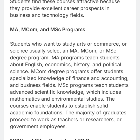
Students find these courses attractive because
they provide excellent career prospects in
business and technology fields.
MA, MCom, and MSc Programs
Students who want to study arts or commerce, or
science usually select an MA, MCom, or MSc
degree program. MA programs teach students
about English, economics, history, and political
science. MCom degree programs offer students
specialized knowledge of finance and accounting,
and business fields. MSc programs teach students
advanced scientific knowledge, which includes
mathematics and environmental studies. The
courses enable students to establish solid
academic foundations. The majority of graduates
proceed to work as teachers or researchers, or
government employees.