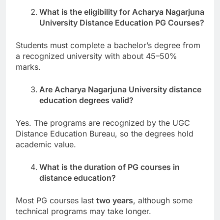
What is the eligibility for Acharya Nagarjuna
University Distance Education PG Courses?
Students must complete a bachelor’s degree from
a recognized university with about 45–50%
marks.
Are Acharya Nagarjuna University distance
education degrees valid?
Yes. The programs are recognized by the UGC
Distance Education Bureau, so the degrees hold
academic value.
What is the duration of PG courses in
distance education?
Most PG courses last
two years
, although some
technical programs may take longer.