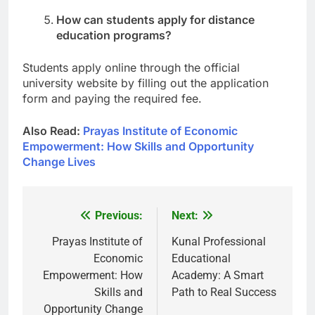
How can students apply for distance
education programs?
Students apply online through the official
university website by filling out the application
form and paying the required fee.
Also Read:
Prayas Institute of Economic
Empowerment: How Skills and Opportunity
Change Lives
Previous:
Next:
Post
navigation
Prayas Institute of
Kunal Professional
Economic
Educational
Empowerment: How
Academy: A Smart
Skills and
Path to Real Success
Opportunity Change