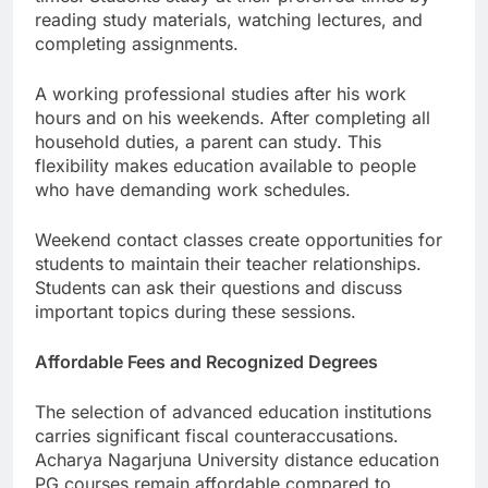
reading study materials, watching lectures, and
completing assignments.
A working professional studies after his work
hours and on his weekends. After completing all
household duties, a parent can study. This
flexibility makes education available to people
who have demanding work schedules.
Weekend contact classes create opportunities for
students to maintain their teacher relationships.
Students can ask their questions and discuss
important topics during these sessions.
Affordable Fees and Recognized Degrees
The selection of advanced education institutions
carries significant fiscal counteraccusations.
Acharya Nagarjuna University distance education
PG courses remain affordable compared to