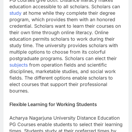
PG courses give both. Distance literacy makes
education accessible to all scholars. Scholars can
study
at home while they complete their degree
program, which provides them with an honored
credential. Scholars want to learn their courses on
their own time through online literacy. Online
education permits scholars to work during their
study time. The university provides scholars with
multiple options to choose from its colorful
postgraduate programs. Scholars can elect their
subjects
from operation fields and scientific
disciplines, marketable studies, and social work
fields. The different options enable scholars to
elect courses that support their professional
bournes.
Flexible Learning for Working Students
Acharya Nagarjuna University Distance Education
PG Courses enable students to select their learning
times. Students study at their preferred times by