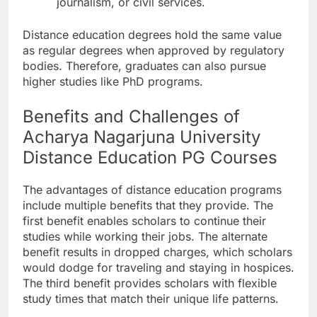
journalism, or civil services.
Distance education degrees hold the same value
as regular degrees when approved by regulatory
bodies. Therefore, graduates can also pursue
higher studies like PhD programs.
Benefits and Challenges of
Acharya Nagarjuna University
Distance Education PG Courses
The advantages of distance education programs
include multiple benefits that they provide. The
first benefit enables scholars to continue their
studies while working their jobs. The alternate
benefit results in dropped charges, which scholars
would dodge for traveling and staying in hospices.
The third benefit provides scholars with flexible
study times that match their unique life patterns.