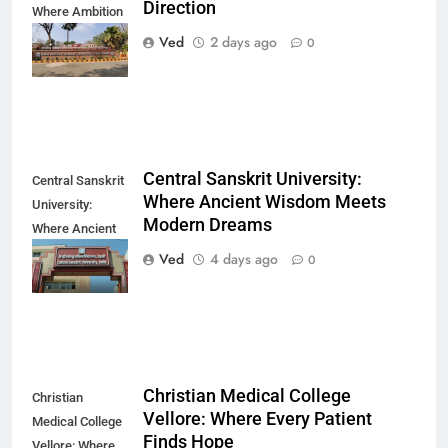
Direction
Where Ambition
Finds Its
Ved
2 days ago
0
Direction
Central Sanskrit University:
Central Sanskrit
Where Ancient Wisdom Meets
University:
Modern Dreams
Where Ancient
Wisdom Meets
Ved
4 days ago
0
Modern Dreams
Christian Medical College
Christian
Vellore: Where Every Patient
Medical College
Finds Hope
Vellore: Where