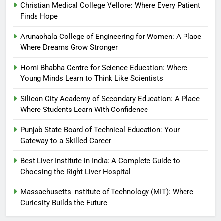
Christian Medical College Vellore: Where Every Patient
Finds Hope
Arunachala College of Engineering for Women: A Place
Where Dreams Grow Stronger
Homi Bhabha Centre for Science Education: Where
Young Minds Learn to Think Like Scientists
Silicon City Academy of Secondary Education: A Place
Where Students Learn With Confidence
Punjab State Board of Technical Education: Your
Gateway to a Skilled Career
Best Liver Institute in India: A Complete Guide to
Choosing the Right Liver Hospital
Massachusetts Institute of Technology (MIT): Where
Curiosity Builds the Future