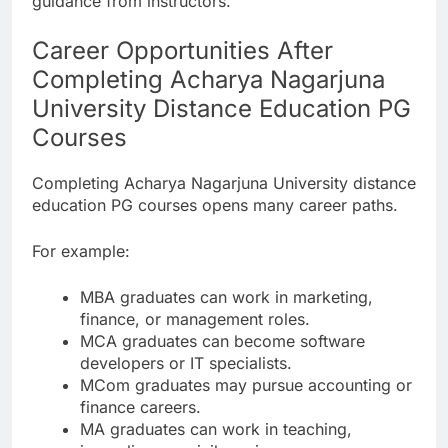
guidance from instructors.
Career Opportunities After
Completing Acharya Nagarjuna
University Distance Education PG
Courses
Completing Acharya Nagarjuna University distance
education PG courses opens many career paths.
For example:
MBA graduates can work in marketing,
finance, or management roles.
MCA graduates can become software
developers or IT specialists.
MCom graduates may pursue accounting or
finance careers.
MA graduates can work in teaching,