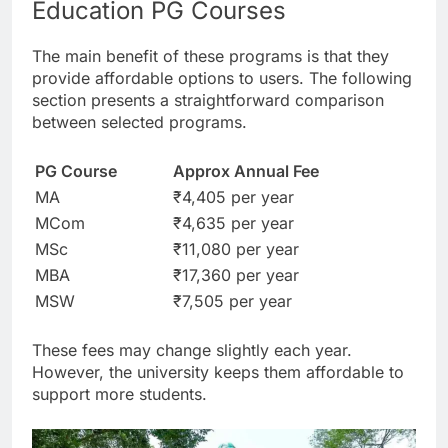
Education PG Courses
The main benefit of these programs is that they
provide affordable options to users. The following
section presents a straightforward comparison
between selected programs.
PG Course
Approx Annual Fee
MA
₹4,405 per year
MCom
₹4,635 per year
MSc
₹11,080 per year
MBA
₹17,360 per year
MSW
₹7,505 per year
These fees may change slightly each year.
However, the university keeps them affordable to
support more students.