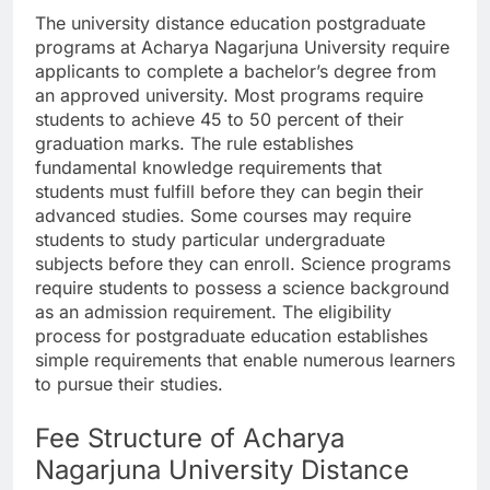
The university distance education postgraduate
programs at Acharya Nagarjuna University require
applicants to complete a bachelor’s degree from
an approved university. Most programs require
students to achieve 45 to 50 percent of their
graduation marks. The rule establishes
fundamental knowledge requirements that
students must fulfill before they can begin their
advanced studies. Some courses may require
students to study particular undergraduate
subjects before they can enroll. Science programs
require students to possess a science background
as an admission requirement. The eligibility
process for postgraduate education establishes
simple requirements that enable numerous learners
to pursue their studies.
Fee Structure of Acharya
Nagarjuna University Distance