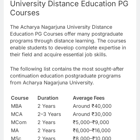
University Distance Education PG
Courses
The Acharya Nagarjuna University Distance
Education PG Courses offer many postgraduate
programs through distance learning. The courses
enable students to develop complete expertise in
their field and acquire essential job skills.
The following list contains the most sought-after
continuation education postgraduate programs
from Acharya Nagarjuna University.
Course
Duration
Average Fees
MBA
2 Years
Around ₹40,000
MCA
2–3 Years
Around ₹30,000
MCom
2 Years
₹5,000–₹9,000
MA
2 Years
₹6,000–₹16,000
MSc
2 Years
₹8,000–₹10,000