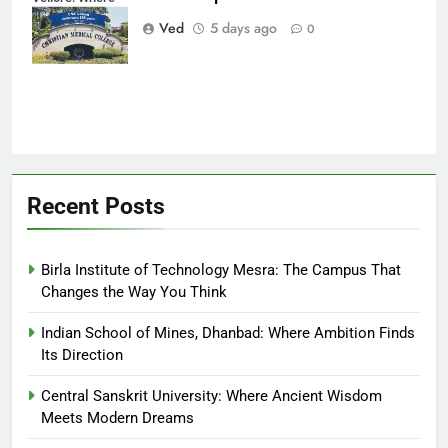
Every Patient
Ved
5 days ago
0
Finds Hope
Recent Posts
Birla Institute of Technology Mesra: The Campus That
Changes the Way You Think
Indian School of Mines, Dhanbad: Where Ambition Finds
Its Direction
Central Sanskrit University: Where Ancient Wisdom
Meets Modern Dreams