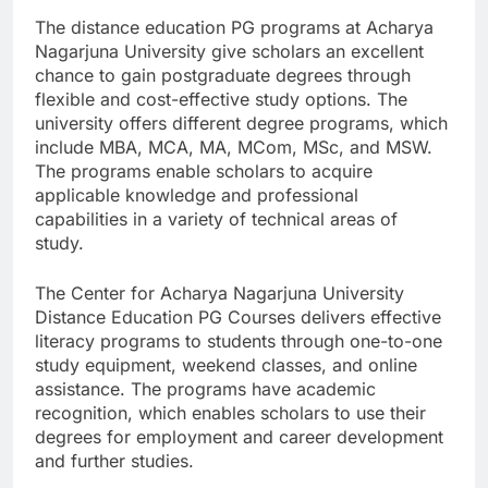
The distance education PG programs at Acharya
Nagarjuna University give scholars an excellent
chance to gain postgraduate degrees through
flexible and cost-effective study options. The
university offers different degree programs, which
include MBA, MCA, MA, MCom, MSc, and MSW.
The programs enable scholars to acquire
applicable knowledge and professional
capabilities in a variety of technical areas of
study.
The Center for Acharya Nagarjuna University
Distance Education PG Courses delivers effective
literacy programs to students through one-to-one
study equipment, weekend classes, and online
assistance. The programs have academic
recognition, which enables scholars to use their
degrees for employment and career development
and further studies.