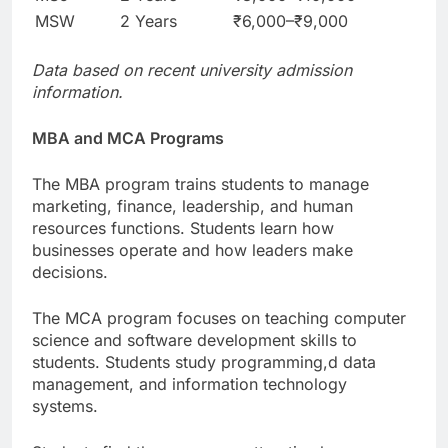
MSW
2 Years
₹6,000–₹9,000
Data based on recent university admission
information.
MBA and MCA Programs
The MBA program trains students to manage
marketing, finance, leadership, and human
resources functions. Students learn how
businesses operate and how leaders make
decisions.
The MCA program focuses on teaching computer
science and software development skills to
students. Students study programming,d data
management, and information technology
systems.