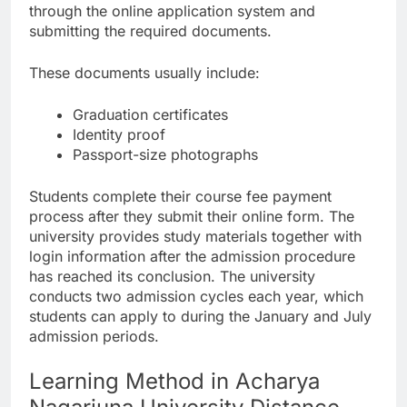
through the online application system and
submitting the required documents.
These documents usually include:
Graduation certificates
Identity proof
Passport-size photographs
Students complete their course fee payment
process after they submit their online form. The
university provides study materials together with
login information after the admission procedure
has reached its conclusion. The university
conducts two admission cycles each year, which
students can apply to during the January and July
admission periods.
Learning Method in Acharya