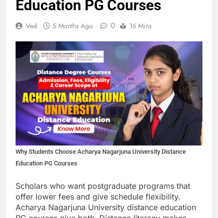
Education PG Courses
0
Ved
5 Months Ago
16 Mins
Why Students Choose Acharya Nagarjuna University Distance
Education PG Courses
Scholars who want postgraduate programs that
offer lower fees and give schedule flexibility.
Acharya Nagarjuna University distance education