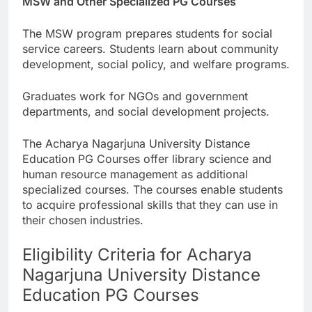
MSW and Other Specialized PG Courses
The MSW program prepares students for social
service careers. Students learn about community
development, social policy, and welfare programs.
Graduates work for NGOs and government
departments, and social development projects.
The Acharya Nagarjuna University Distance
Education PG Courses offer library science and
human resource management as additional
specialized courses. The courses enable students
to acquire professional skills that they can use in
their chosen industries.
Eligibility Criteria for Acharya
Nagarjuna University Distance
Education PG Courses