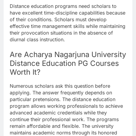
Distance education programs need scholars to
have excellent time-discipline capabilities because
of their conditions. Scholars must develop
effective time management skills while maintaining
their provocation situations in the absence of
diurnal class instruction.
Are Acharya Nagarjuna University
Distance Education PG Courses
Worth It?
Numerous scholars ask this question before
applying. The answer frequently depends on
particular pretensions. The distance education
program allows working professionals to achieve
advanced academic credentials while they
continue their professional work. The programs
remain affordable and flexible. The university
maintains academic norms through its honored