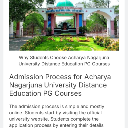
Why Students Choose Acharya Nagarjuna
University Distance Education PG Courses
Admission Process for Acharya
Nagarjuna University Distance
Education PG Courses
The admission process is simple and mostly
online. Students start by visiting the official
university website. Students complete the
application process by entering their details