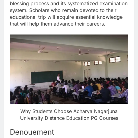
blessing process and its systematized examination
system. Scholars who remain devoted to their
educational trip will acquire essential knowledge
that will help them advance their careers.
Why Students Choose Acharya Nagarjuna
University Distance Education PG Courses
Denouement