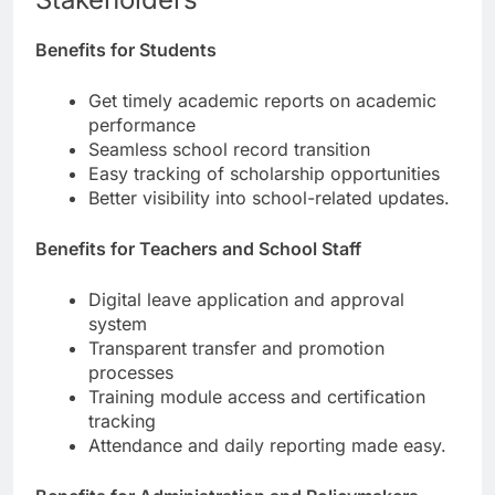
Benefits for Students
Get timely academic reports on academic
performance
Seamless school record transition
Easy tracking of scholarship opportunities
Better visibility into school-related updates.
Benefits for Teachers and School Staff
Digital leave application and approval
system
Transparent transfer and promotion
processes
Training module access and certification
tracking
Attendance and daily reporting made easy.