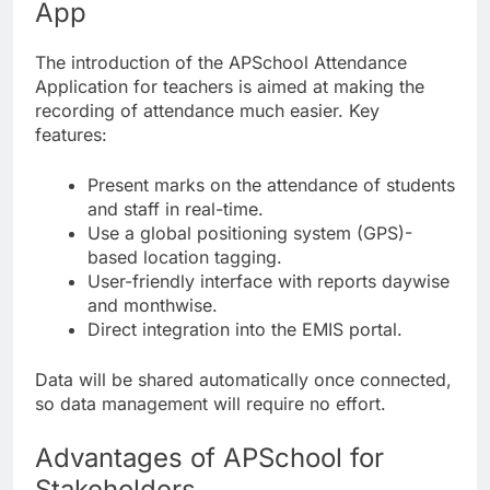
App
The introduction of the APSchool Attendance
Application for teachers is aimed at making the
recording of attendance much easier. Key
features:
Present marks on the attendance of students
and staff in real-time.
Use a global positioning system (GPS)-
based location tagging.
User-friendly interface with reports daywise
and monthwise.
Direct integration into the EMIS portal.
Data will be shared automatically once connected,
so data management will require no effort.
Advantages of APSchool for
Stakeholders