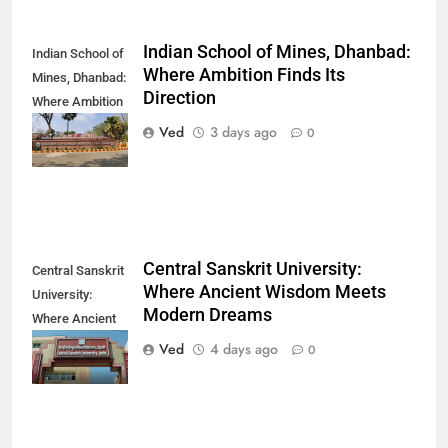
Indian School of Mines, Dhanbad:
Indian School of
Where Ambition Finds Its
Mines, Dhanbad:
Direction
Where Ambition
Finds Its
Ved
3 days ago
0
Direction
Central Sanskrit University:
Central Sanskrit
Where Ancient Wisdom Meets
University:
Modern Dreams
Where Ancient
Wisdom Meets
Ved
4 days ago
0
Modern Dreams