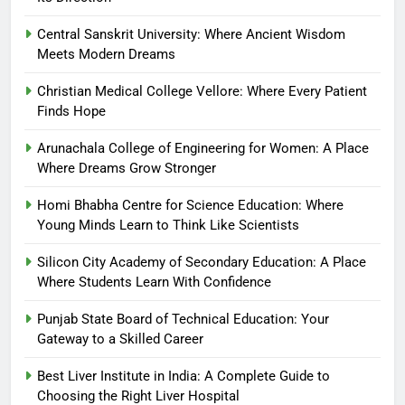
Central Sanskrit University: Where Ancient Wisdom
Meets Modern Dreams
Christian Medical College Vellore: Where Every Patient
Finds Hope
Arunachala College of Engineering for Women: A Place
Where Dreams Grow Stronger
Homi Bhabha Centre for Science Education: Where
Young Minds Learn to Think Like Scientists
Silicon City Academy of Secondary Education: A Place
Where Students Learn With Confidence
Punjab State Board of Technical Education: Your
Gateway to a Skilled Career
Best Liver Institute in India: A Complete Guide to
Choosing the Right Liver Hospital