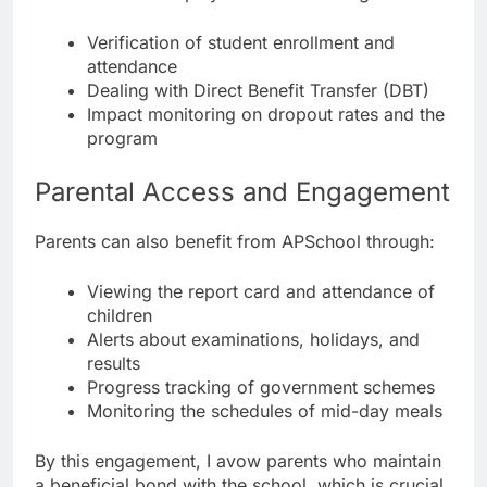
Verification of student enrollment and
attendance
Dealing with Direct Benefit Transfer (DBT)
Impact monitoring on dropout rates and the
program
Parental Access and Engagement
Parents can also benefit from APSchool through:
Viewing the report card and attendance of
children
Alerts about examinations, holidays, and
results
Progress tracking of government schemes
Monitoring the schedules of mid-day meals
By this engagement, I avow parents who maintain
a beneficial bond with the school, which is crucial