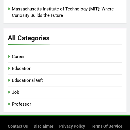
Massachusetts Institute of Technology (MIT): Where
Curiosity Builds the Future
All Categories
Career
Education
Educational Gift
Job
Professor
Contact Us
Disclaimer
Privacy Policy
Terms Of Service