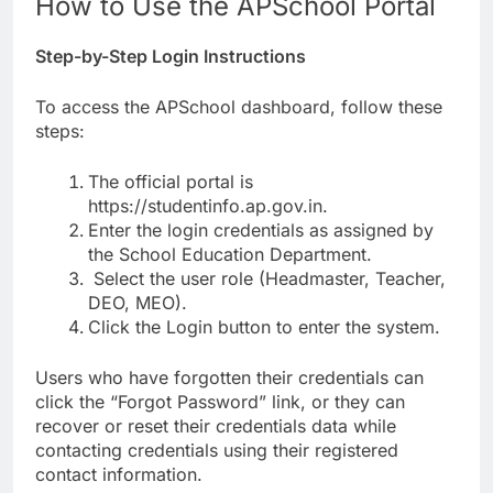
How to Use the APSchool Portal
Step-by-Step Login Instructions
To access the APSchool dashboard, follow these
steps:
The official portal is
https://studentinfo.ap.gov.in.
Enter the login credentials as assigned by
the School Education Department.
Select the user role (Headmaster, Teacher,
DEO, MEO).
Click the Login button to enter the system.
Users who have forgotten their credentials can
click the “Forgot Password” link, or they can
recover or reset their credentials data while
contacting credentials using their registered
contact information.