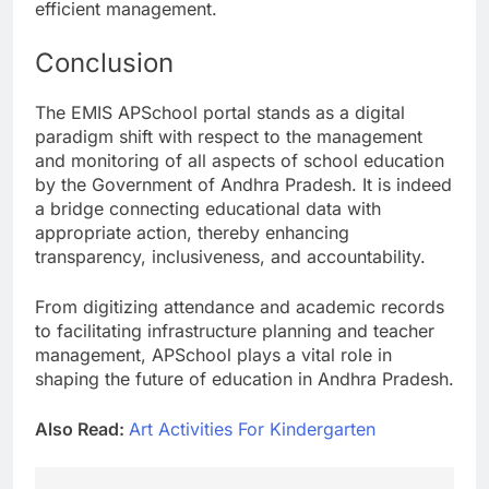
efficient management.
Conclusion
The EMIS APSchool portal stands as a digital
paradigm shift with respect to the management
and monitoring of all aspects of school education
by the Government of Andhra Pradesh. It is indeed
a bridge connecting educational data with
appropriate action, thereby enhancing
transparency, inclusiveness, and accountability.
From digitizing attendance and academic records
to facilitating infrastructure planning and teacher
management, APSchool plays a vital role in
shaping the future of education in Andhra Pradesh.
Also Read:
Art Activities For Kindergarten