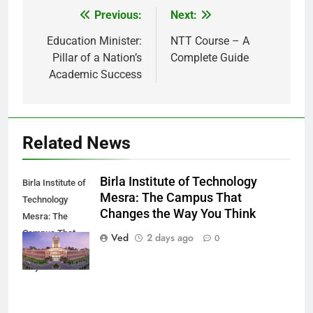
Previous:
Next:
Post
navigation
Education Minister:
NTT Course – A
Pillar of a Nation’s
Complete Guide
Academic Success
Related News
Birla Institute of Technology
Birla Institute of
Mesra: The Campus That
Technology
Changes the Way You Think
Mesra: The
Campus That
Ved
2 days ago
0
Changes the
Way You Think