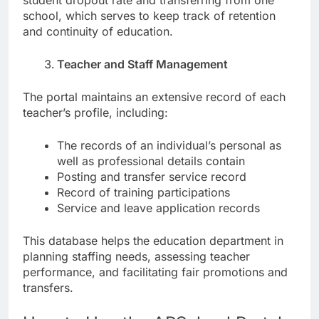
student dropout rate and transferring from one
school, which serves to keep track of retention
and continuity of education.
Teacher and Staff Management
The portal maintains an extensive record of each
teacher’s profile, including:
The records of an individual’s personal as
well as professional details contain
Posting and transfer service record
Record of training participations
Service and leave application records
This database helps the education department in
planning staffing needs, assessing teacher
performance, and facilitating fair promotions and
transfers.