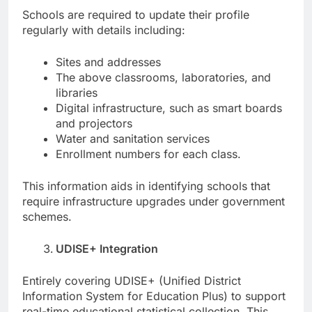
Schools are required to update their profile
regularly with details including:
Sites and addresses
The above classrooms, laboratories, and
libraries
Digital infrastructure, such as smart boards
and projectors
Water and sanitation services
Enrollment numbers for each class.
This information aids in identifying schools that
require infrastructure upgrades under government
schemes.
UDISE+ Integration
Entirely covering UDISE+ (Unified District
Information System for Education Plus) to support
real-time educational statistical collection. This