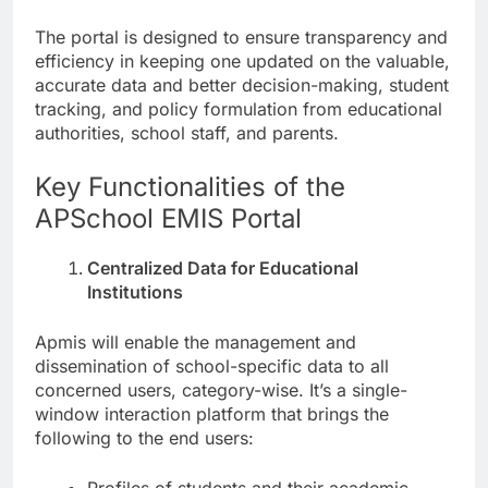
The portal is designed to ensure transparency and
efficiency in keeping one updated on the valuable,
accurate data and better decision-making, student
tracking, and policy formulation from educational
authorities, school staff, and parents.
Key Functionalities of the
APSchool EMIS Portal
Centralized Data for Educational
Institutions
Apmis will enable the management and
dissemination of school-specific data to all
concerned users, category-wise. It’s a single-
window interaction platform that brings the
following to the end users: