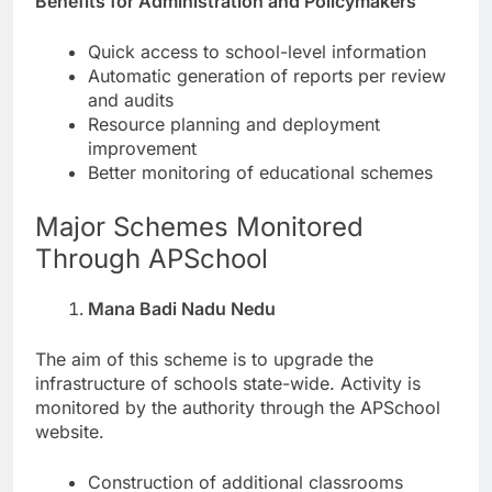
Benefits for Administration and Policymakers
Quick access to school-level information
Automatic generation of reports per review
and audits
Resource planning and deployment
improvement
Better monitoring of educational schemes
Major Schemes Monitored
Through APSchool
Mana Badi Nadu Nedu
The aim of this scheme is to upgrade the
infrastructure of schools state-wide. Activity is
monitored by the authority through the APSchool
website.
Construction of additional classrooms