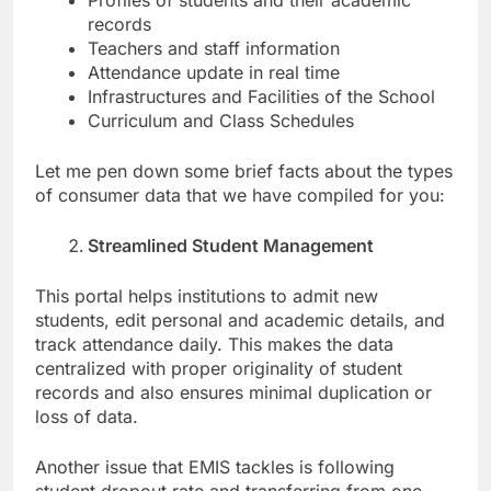
Profiles of students and their academic
records
Teachers and staff information
Attendance update in real time
Infrastructures and Facilities of the School
Curriculum and Class Schedules
Let me pen down some brief facts about the types
of consumer data that we have compiled for you:
Streamlined Student Management
This portal helps institutions to admit new
students, edit personal and academic details, and
track attendance daily. This makes the data
centralized with proper originality of student
records and also ensures minimal duplication or
loss of data.
Another issue that EMIS tackles is following