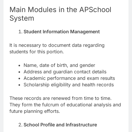
Main Modules in the APSchool
System
Student Information Management
It is necessary to document data regarding
students for this portion.
Name, date of birth, and gender
Address and guardian contact details
Academic performance and exam results
Scholarship eligibility and health records
These records are renewed from time to time.
They form the fulcrum of educational analysis and
future planning efforts.
School Profile and Infrastructure