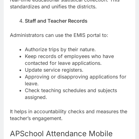
standardizes and unifies the districts.
Staff and Teacher Records
Administrators can use the EMIS portal to:
Authorize trips by their nature.
Keep records of employees who have
contacted for leave applications.
Update service registers.
Approving or disapproving applications for
leave.
Check teaching schedules and subjects
assigned.
It helps in accountability checks and measures the
teacher’s engagement.
APSchool Attendance Mobile