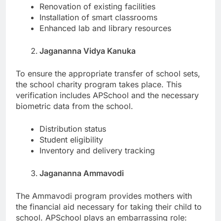
Renovation of existing facilities
Installation of smart classrooms
Enhanced lab and library resources
Jagananna Vidya Kanuka
To ensure the appropriate transfer of school sets,
the school charity program takes place. This
verification includes APSchool and the necessary
biometric data from the school.
Distribution status
Student eligibility
Inventory and delivery tracking
Jagananna Ammavodi
The Ammavodi program provides mothers with
the financial aid necessary for taking their child to
school. APSchool plays an embarrassing role: