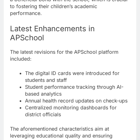
to fostering their children’s academic
performance.
Latest Enhancements in
APSchool
The latest revisions for the APSchool platform
included:
The digital ID cards were introduced for
students and staff
Student performance tracking through AI-
based analytics
Annual health record updates on check-ups
Centralized monitoring dashboards for
district officials
The aforementioned characteristics aim at
leveraging educational quality and ensuring