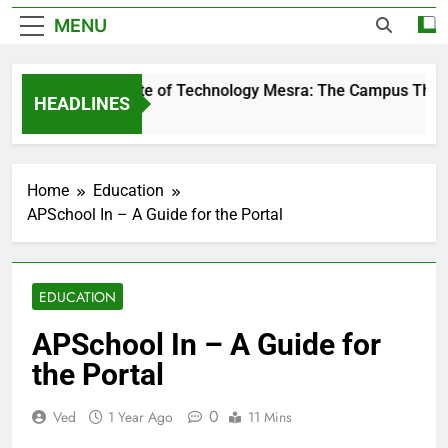
MENU
Birla Institute of Technology Mesra: The Campus That C
HEADLINES
2 Days Ago
Home
Education
APSchool In – A Guide for the Portal
EDUCATION
APSchool In – A Guide for
the Portal
0
Ved
1 Year Ago
11 Mins