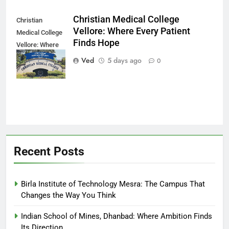
Christian Medical College
Christian
Vellore: Where Every Patient
Medical College
Finds Hope
Vellore: Where
Every Patient
Ved
5 days ago
0
Finds Hope
Recent Posts
Birla Institute of Technology Mesra: The Campus That
Changes the Way You Think
Indian School of Mines, Dhanbad: Where Ambition Finds
Its Direction