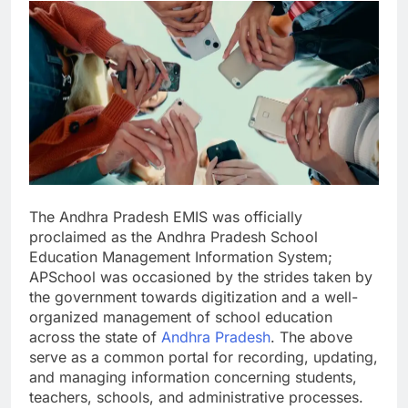
The Andhra Pradesh EMIS was officially
proclaimed as the Andhra Pradesh School
Education Management Information System;
APSchool was occasioned by the strides taken by
the government towards digitization and a well-
organized management of school education
across the state of
Andhra Pradesh
. The above
serve as a common portal for recording, updating,
and managing information concerning students,
teachers, schools, and administrative processes.