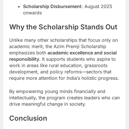
Scholarship Disbursement
: August 2025
onwards
Why the Scholarship Stands Out
Unlike many other scholarships that focus only on
academic merit, the Azim Premji Scholarship
emphasizes both
academic excellence and social
responsibility
. It supports students who aspire to
work in areas like rural education, grassroots
development, and policy reforms—sectors that
require more attention for India’s holistic progress.
By empowering young minds financially and
intellectually, the program creates leaders who can
drive meaningful change in society.
Conclusion