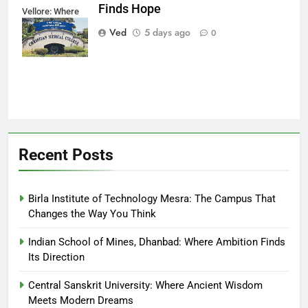
Finds Hope
Vellore: Where
Every Patient
Ved
5 days ago
0
Finds Hope
Recent Posts
Birla Institute of Technology Mesra: The Campus That
Changes the Way You Think
Indian School of Mines, Dhanbad: Where Ambition Finds
Its Direction
Central Sanskrit University: Where Ancient Wisdom
Meets Modern Dreams