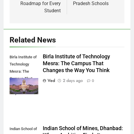
Roadmap for Every
Pradesh Schools
Student
Related News
Birla Institute of Technology
Birla Institute of
Mesra: The Campus That
Technology
Changes the Way You Think
Mesra: The
Campus That
Ved
2 days ago
0
Changes the
Way You Think
Indian School of Mines, Dhanbad:
Indian School of