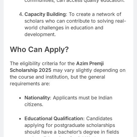
communities, can access quality education.
Capacity Building
: To create a network of
scholars who can contribute to solving real-
world challenges in education and
development.
Who Can Apply?
The eligibility criteria for the
Azim Premji
Scholarship 2025
may vary slightly depending on
the course and institution, but the general
requirements are:
Nationality
: Applicants must be Indian
citizens.
Educational Qualification
: Candidates
applying for postgraduate scholarships
should have a bachelor’s degree in fields