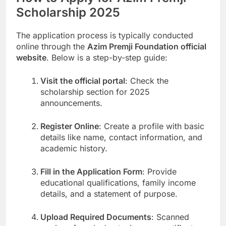
Scholarship 2025
The application process is typically conducted
online through the
Azim Premji Foundation official
website
. Below is a step-by-step guide:
Visit the official portal
: Check the
scholarship section for 2025
announcements.
Register Online
: Create a profile with basic
details like name, contact information, and
academic history.
Fill in the Application Form
: Provide
educational qualifications, family income
details, and a statement of purpose.
Upload Required Documents
: Scanned