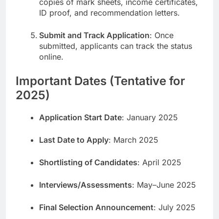
copies of mark sheets, income certificates,
ID proof, and recommendation letters.
Submit and Track Application
: Once
submitted, applicants can track the status
online.
Important Dates (Tentative for
2025)
Application Start Date
: January 2025
Last Date to Apply
: March 2025
Shortlisting of Candidates
: April 2025
Interviews/Assessments
: May–June 2025
Final Selection Announcement
: July 2025