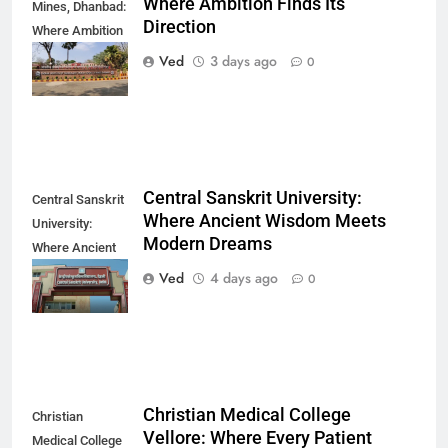
Where Ambition Finds Its
Mines, Dhanbad:
Direction
Where Ambition
Finds Its
Ved
3 days ago
0
Direction
Central Sanskrit University:
Central Sanskrit
Where Ancient Wisdom Meets
University:
Modern Dreams
Where Ancient
Wisdom Meets
Ved
4 days ago
0
Modern Dreams
Christian Medical College
Christian
Vellore: Where Every Patient
Medical College