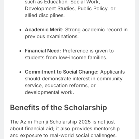
such as Education, Social Work,
Development Studies, Public Policy, or
allied disciplines.
Academic Merit
: Strong academic record in
previous examinations.
Financial Need
: Preference is given to
students from low-income families.
Commitment to Social Change
: Applicants
should demonstrate interest in community
service, education reforms, or
developmental work.
Benefits of the Scholarship
The Azim Premji Scholarship 2025 is not just
about financial aid; it also provides mentorship
and exposure to real-world social challenges.