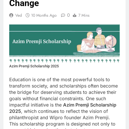
Change
0
Ved
10 Months Ago
7 Mins
Azim Premji Scholarship 2025
Education is one of the most powerful tools to
transform society, and scholarships often become
the bridge for deserving students to achieve their
goals without financial constraints. One such
impactful initiative is the
Azim Premji Scholarship
2025
, which continues to reflect the vision of
philanthropist and Wipro founder Azim Premji.
This scholarship program is designed not only to