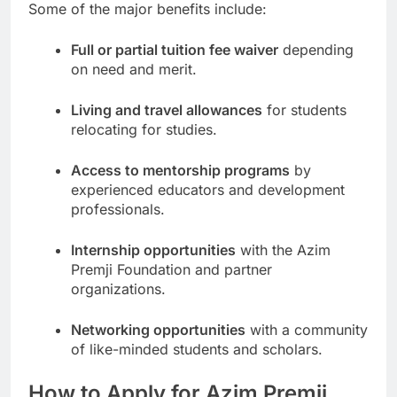
Some of the major benefits include:
Full or partial tuition fee waiver
depending
on need and merit.
Living and travel allowances
for students
relocating for studies.
Access to mentorship programs
by
experienced educators and development
professionals.
Internship opportunities
with the Azim
Premji Foundation and partner
organizations.
Networking opportunities
with a community
of like-minded students and scholars.
How to Apply for Azim Premji