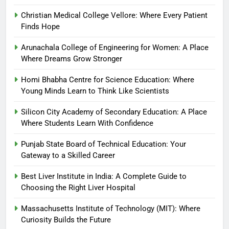
Christian Medical College Vellore: Where Every Patient
Finds Hope
Arunachala College of Engineering for Women: A Place
Where Dreams Grow Stronger
Homi Bhabha Centre for Science Education: Where
Young Minds Learn to Think Like Scientists
Silicon City Academy of Secondary Education: A Place
Where Students Learn With Confidence
Punjab State Board of Technical Education: Your
Gateway to a Skilled Career
Best Liver Institute in India: A Complete Guide to
Choosing the Right Liver Hospital
Massachusetts Institute of Technology (MIT): Where
Curiosity Builds the Future