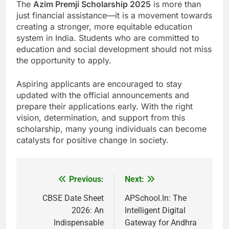
The
Azim Premji Scholarship 2025
is more than
just financial assistance—it is a movement towards
creating a stronger, more equitable education
system in India. Students who are committed to
education and social development should not miss
the opportunity to apply.
Aspiring applicants are encouraged to stay
updated with the official announcements and
prepare their applications early. With the right
vision, determination, and support from this
scholarship, many young individuals can become
catalysts for positive change in society.
Previous:
Next:
Post
navigation
CBSE Date Sheet
APSchool.In: The
2026: An
Intelligent Digital
Indispensable
Gateway for Andhra