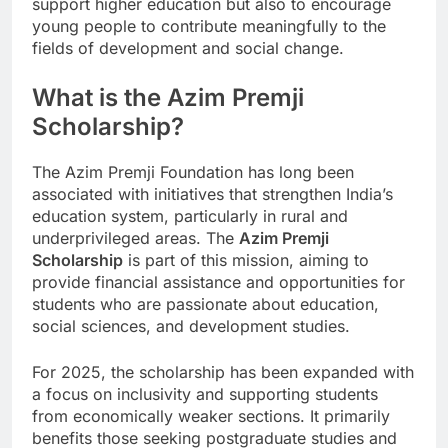
support higher education but also to encourage
young people to contribute meaningfully to the
fields of development and social change.
What is the Azim Premji
Scholarship?
The Azim Premji Foundation has long been
associated with initiatives that strengthen India’s
education system, particularly in rural and
underprivileged areas. The
Azim Premji
Scholarship
is part of this mission, aiming to
provide financial assistance and opportunities for
students who are passionate about education,
social sciences, and development studies.
For 2025, the scholarship has been expanded with
a focus on inclusivity and supporting students
from economically weaker sections. It primarily
benefits those seeking postgraduate studies and