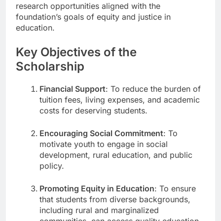
research opportunities aligned with the
foundation’s goals of equity and justice in
education.
Key Objectives of the
Scholarship
Financial Support
: To reduce the burden of
tuition fees, living expenses, and academic
costs for deserving students.
Encouraging Social Commitment
: To
motivate youth to engage in social
development, rural education, and public
policy.
Promoting Equity in Education
: To ensure
that students from diverse backgrounds,
including rural and marginalized