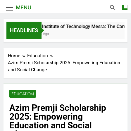
MENU
Birla Institute of Technology Mesra: The Campus
HEADLINES
2 Days Ago
Home
Education
Azim Premji Scholarship 2025: Empowering Education
and Social Change
EDUCATION
Azim Premji Scholarship
2025: Empowering
Education and Social