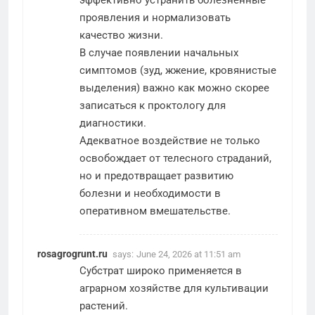
проявления и нормализовать
качество жизни.
В случае появлении начальных
симптомов (зуд, жжение, кровянистые
выделения) важно как можно скорее
записаться к проктологу для
диагностики.
Адекватное воздействие не только
освобождает от телесного страданий,
но и предотвращает развитию
болезни и необходимости в
оперативном вмешательстве.
rosagrogrunt.ru
says:
June 24, 2026 at 11:51 am
Субстрат широко применяется в
аграрном хозяйстве для культивации
растений.