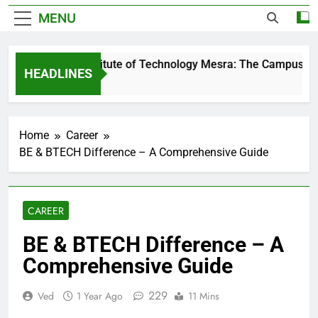
MENU
Birla Institute of Technology Mesra: The Campus That 
HEADLINES
1 Day Ago
Home
Career
BE & BTECH Difference – A Comprehensive Guide
CAREER
BE & BTECH Difference – A
Comprehensive Guide
229
Ved
1 Year Ago
11 Mins