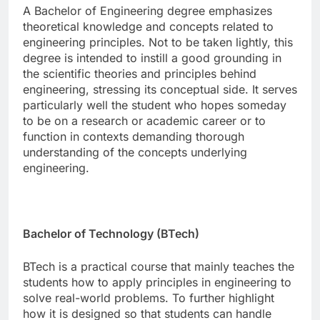
A Bachelor of Engineering degree emphasizes
theoretical knowledge and concepts related to
engineering principles. Not to be taken lightly, this
degree is intended to instill a good grounding in
the scientific theories and principles behind
engineering, stressing its conceptual side. It serves
particularly well the student who hopes someday
to be on a research or academic career or to
function in contexts demanding thorough
understanding of the concepts underlying
engineering.
Bachelor of Technology (BTech)
BTech is a practical course that mainly teaches the
students how to apply principles in engineering to
solve real-world problems. To further highlight
how it is designed so that students can handle