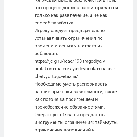
что процесс должна рассматриваться
только как развлечение, а не как
способ заработка.
Игроку следует предварительно
устанавливать ограничения по
времени и деньгам и строго их
соблюдать.
https://jc-g.ru/read/193-tragediya-v-
uralskom-malenkaya-devochka-upala-s-
chetvyortogo-etazha/
Необходимо уметь распознавать
ранние признаки зависимости, такие
как погоня за проигрышем и
пренебрежение обязанностями.
Операторы обязаны предлагать
инструменты ограничения: тайм-ауты,
ограничения пополнений и