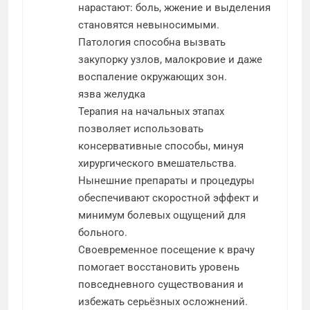
нарастают: боль, жжение и выделения
становятся невыносимыми.
Патология способна вызвать
закупорку узлов, малокровие и даже
воспаление окружающих зон.
язва желудка
Терапия на начальных этапах
позволяет использовать
консервативные способы, минуя
хирургического вмешательства.
Нынешние препараты и процедуры
обеспечивают скоростной эффект и
минимум болевых ощущений для
больного.
Своевременное посещение к врачу
помогает восстановить уровень
повседневного существования и
избежать серьёзных осложнений.