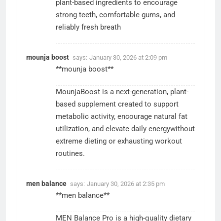
plant-based ingredients to encourage
strong teeth, comfortable gums, and
reliably fresh breath
mounja boost
says:
January 30, 2026 at 2:09 pm
**mounja boost**
MounjaBoost is a next-generation, plant-
based supplement created to support
metabolic activity, encourage natural fat
utilization, and elevate daily energywithout
extreme dieting or exhausting workout
routines.
men balance
says:
January 30, 2026 at 2:35 pm
**men balance**
MEN Balance Pro is a high-quality dietary