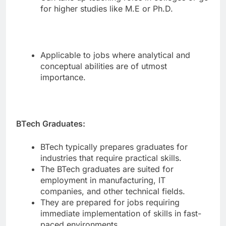
for higher studies like M.E or Ph.D.
Applicable to jobs where analytical and
conceptual abilities are of utmost
importance.
BTech Graduates:
BTech typically prepares graduates for
industries that require practical skills.
The BTech graduates are suited for
employment in manufacturing, IT
companies, and other technical fields.
They are prepared for jobs requiring
immediate implementation of skills in fast-
paced environments.