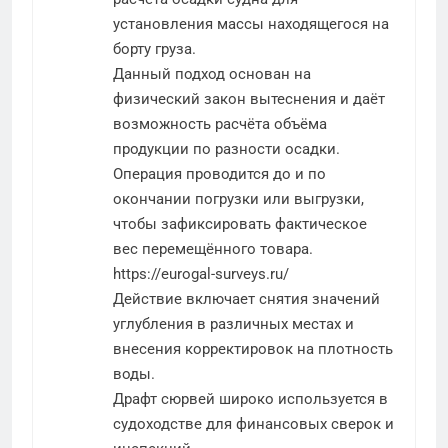
установления массы находящегося на
борту груза.
Данный подход основан на
физический закон вытеснения и даёт
возможность расчёта объёма
продукции по разности осадки.
Операция проводится до и по
окончании погрузки или выгрузки,
чтобы зафиксировать фактическое
вес перемещённого товара.
https://eurogal-surveys.ru/
Действие включает снятия значений
углубления в различных местах и
внесения корректировок на плотность
воды.
Драфт сюрвей широко используется в
судоходстве для финансовых сверок и