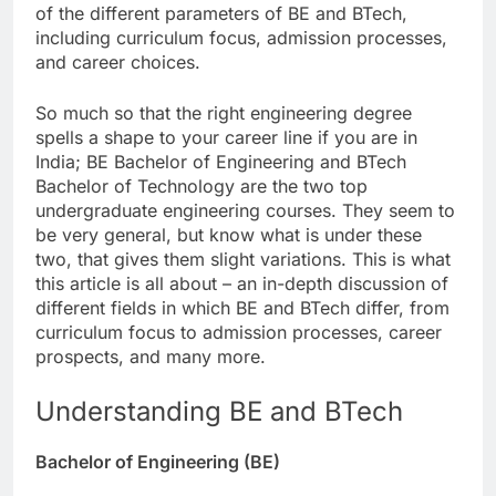
of the different parameters of BE and BTech,
including curriculum focus, admission processes,
and career choices.
So much so that the right engineering degree
spells a shape to your career line if you are in
India; BE Bachelor of Engineering and BTech
Bachelor of Technology are the two top
undergraduate engineering courses. They seem to
be very general, but know what is under these
two, that gives them slight variations. This is what
this article is all about – an in-depth discussion of
different fields in which BE and BTech differ, from
curriculum focus to admission processes, career
prospects, and many more.
Understanding BE and BTech
Bachelor of Engineering (BE)