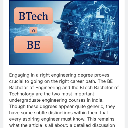
Engaging in a right engineering degree proves
crucial to going on the right career path. The BE
Bachelor of Engineering and the BTech Bachelor of
Technology are the two most important
undergraduate engineering courses in India.
Though these degrees appear quite generic, they
have some subtle distinctions within them that
every aspiring engineer must know. This remains
what the article is all about: a detailed discussion