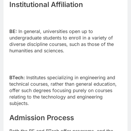
Institutional Affiliation
BE:
In general, universities open up to
undergraduate students to enroll in a variety of
diverse discipline courses, such as those of the
humanities and sciences.
BTech:
Institutes specializing in engineering and
technical courses, rather than general education,
offer such degrees focusing purely on courses
relating to the technology and engineering
subjects.
Admission Process