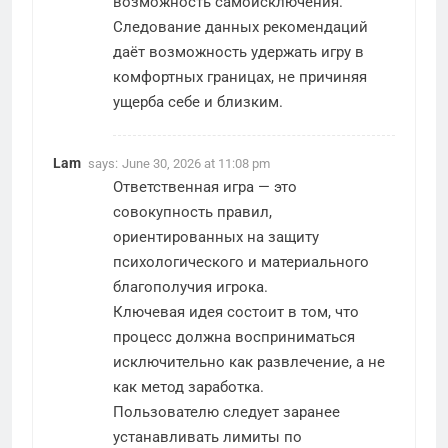
возможность самоисключения.
Следование данных рекомендаций
даёт возможность удержать игру в
комфортных границах, не причиняя
ущерба себе и близким.
Lam
says:
June 30, 2026 at 11:08 pm
Ответственная игра — это
совокупность правил,
ориентированных на защиту
психологического и материального
благополучия игрока.
Ключевая идея состоит в том, что
процесс должна восприниматься
исключительно как развлечение, а не
как метод заработка.
Пользователю следует заранее
устанавливать лимиты по