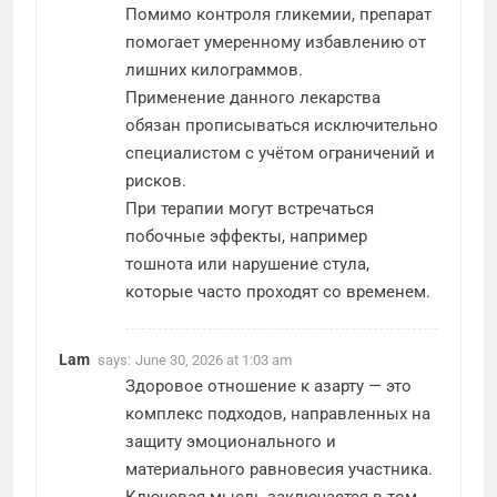
Помимо контроля гликемии, препарат
помогает умеренному избавлению от
лишних килограммов.
Применение данного лекарства
обязан прописываться исключительно
специалистом с учётом ограничений и
рисков.
При терапии могут встречаться
побочные эффекты, например
тошнота или нарушение стула,
которые часто проходят со временем.
Lam
says:
June 30, 2026 at 1:03 am
Здоровое отношение к азарту — это
комплекс подходов, направленных на
защиту эмоционального и
материального равновесия участника.
Ключевая мысль заключается в том,