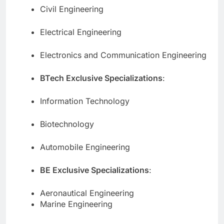
Civil Engineering
Electrical Engineering
Electronics and Communication Engineering
BTech Exclusive Specializations
:
Information Technology
Biotechnology
Automobile Engineering
BE Exclusive Specializations
:
Aeronautical Engineering
Marine Engineering