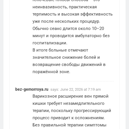
неинвазивность, практическая
терпимость и высокая эффективность
уже после нескольких процедур.
Обычно сеанс длится около 10–20
минут и проводится амбулаторно без
госпитализации.
В итоге больные отмечают
значительное снижение болей и
возвращение свободы движений в
поражённой зоне.
bez-gemorroya.ru
says:
June 22, 2026 at 7:19 am
Варикозное расширение вен прямой
кишки требует незамедлительного
терапии, поскольку прогрессирующий
процесс приводит к осложнениям.
Без правильной терапии симптомы