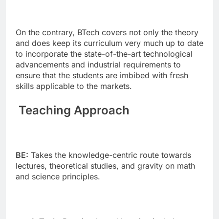
On the contrary, BTech covers not only the theory
and does keep its curriculum very much up to date
to incorporate the state-of-the-art technological
advancements and industrial requirements to
ensure that the students are imbibed with fresh
skills applicable to the markets.
Teaching Approach
BE:
Takes the knowledge-centric route towards
lectures, theoretical studies, and gravity on math
and science principles.