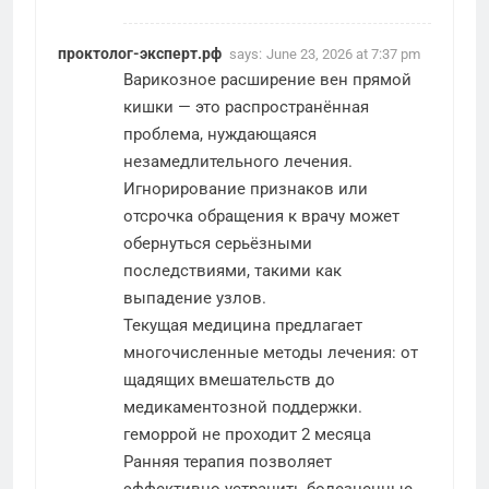
проктолог-эксперт.рф
says:
June 23, 2026 at 7:37 pm
Варикозное расширение вен прямой
кишки — это распространённая
проблема, нуждающаяся
незамедлительного лечения.
Игнорирование признаков или
отсрочка обращения к врачу может
обернуться серьёзными
последствиями, такими как
выпадение узлов.
Текущая медицина предлагает
многочисленные методы лечения: от
щадящих вмешательств до
медикаментозной поддержки.
геморрой не проходит 2 месяца
Ранняя терапия позволяет
эффективно устранить болезненные