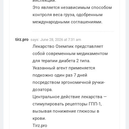
инспекций.
Это является независимым способом
контроля веса груза, одобренным
международными соглашениями.
tirz.pro
says:
June 28, 2026 at 7:31 am
Лекарство Оземпик представляет
собой современным медикаментом
для терапии диабета 2 типа.
Указанный агент применяется
подкожно один раз 7 дней
посредством эргономичной ручки-
дозатора.
Центральное действие лекарства —
стимулировать рецепторы ГПП-1,
вызывая понижение глюкозы в
крови.
Tirz.pro