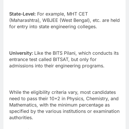
State-Level:
For example, MHT CET
(Maharashtra), WBJEE (West Bengal), etc. are held
for entry into state engineering colleges.
University:
Like the BITS Pilani, which conducts its
entrance test called BITSAT, but only for
admissions into their engineering programs.
While the eligibility criteria vary, most candidates
need to pass their 10+2 in Physics, Chemistry, and
Mathematics, with the minimum percentage as
specified by the various institutions or examination
authorities.