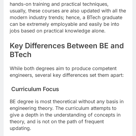
hands-on training and practical techniques,
usually, these courses are also updated with all the
modern industry trends; hence, a BTech graduate
can be extremely employable and easily be into
jobs based on practical knowledge alone.
Key Differences Between BE and
BTech
While both degrees aim to produce competent
engineers, several key differences set them apart:
Curriculum Focus
BE degree is most theoretical without any basis in
engineering theory. The curriculum attempts to
give a depth in the understanding of concepts in
theory, and is not on the path of frequent
updating.