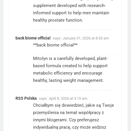
supplement developed with research-
informed support to help men maintain
healthy prostate function.
back biome official
says:
January 31, 2026 at 8:33 am
**back biome official**
Mitolyn is a carefully developed, plant-
based formula created to help support
metabolic efficiency and encourage
healthy, lasting weight management.
RSS Polska
says:
April 8, 2026 at 3:15 am
Chciałbym się dowiedzieć, jakie są Twoje
przemyślenia na temat współpracy z
innymi blogerami. Czy preferujesz
indywidualną pracę, czy może widzisz