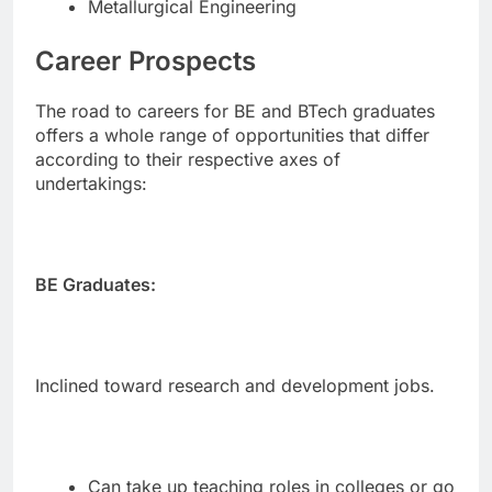
Metallurgical Engineering
Career Prospects
The road to careers for BE and BTech graduates
offers a whole range of opportunities that differ
according to their respective axes of
undertakings:
BE Graduates:
Inclined toward research and development jobs.
Can take up teaching roles in colleges or go