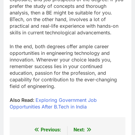
prefer the study of concepts and thorough
analysis, then a BE might be suitable for you.
BTech, on the other hand, involves a lot of
practical and real-life experience with hands-on
skills in current technological advancements.
In the end, both degrees offer ample career
opportunities in engineering technology and
innovation. Wherever your choice leads you,
remember success lies in your continued
education, passion for the profession, and
capability for contribution to the ever-changing
field of engineering.
Also Read:
Exploring Government Job
Opportunities After B.Tech in India
Previous:
Next:
Post