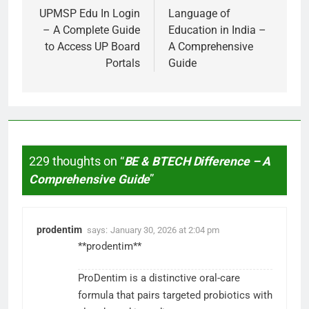
navigation
UPMSP Edu In Login
Language of
– A Complete Guide
Education in India –
to Access UP Board
A Comprehensive
Portals
Guide
229 thoughts on “
BE & BTECH Difference – A
Comprehensive Guide
”
prodentim
says:
January 30, 2026 at 2:04 pm
**prodentim**
ProDentim is a distinctive oral-care
formula that pairs targeted probiotics with