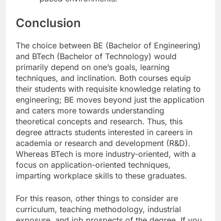
Conclusion
The choice between BE (Bachelor of Engineering)
and BTech (Bachelor of Technology) would
primarily depend on one’s goals, learning
techniques, and inclination. Both courses equip
their students with requisite knowledge relating to
engineering; BE moves beyond just the application
and caters more towards understanding
theoretical concepts and research. Thus, this
degree attracts students interested in careers in
academia or research and development (R&D).
Whereas BTech is more industry-oriented, with a
focus on application-oriented techniques,
imparting workplace skills to these graduates.
For this reason, other things to consider are
curriculum, teaching methodology, industrial
exposure, and job prospects of the degree. If you