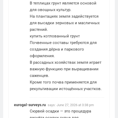
В теплицах грунт является основой
для овощных культур.
На плантациях земля задействуется
для высадки зерновых и масличных
растений.
купить котлованный грунт
Почвенные составы требуются для
создания дёрна и паркового
оформления.
В рассадных хозяйствах земля играет
важную функцию при выращивании
саженцев.
Кроме того почва применяется для
рекультивации истощённых участков.
eurogal-surveys.ru
says:
June 27, 2026 at 3:38 pm
Сюрвей осадки — это процедура
расчёта осадки судна для