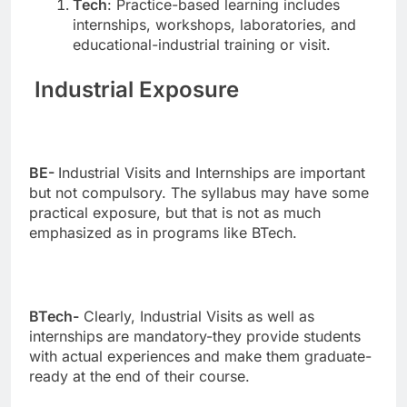
Tech
: Practice-based learning includes
internships, workshops, laboratories, and
educational-industrial training or visit.
Industrial Exposure
BE-
Industrial Visits and Internships are important
but not compulsory. The syllabus may have some
practical exposure, but that is not as much
emphasized as in programs like BTech.
BTech-
Clearly, Industrial Visits as well as
internships are mandatory-they provide students
with actual experiences and make them graduate-
ready at the end of their course.