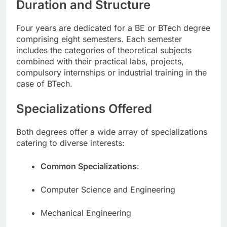
Duration and Structure
Four years are dedicated for a BE or BTech degree
comprising eight semesters. Each semester
includes the categories of theoretical subjects
combined with their practical labs, projects,
compulsory internships or industrial training in the
case of BTech.
Specializations Offered
Both degrees offer a wide array of specializations
catering to diverse interests:
Common Specializations
:
Computer Science and Engineering
Mechanical Engineering