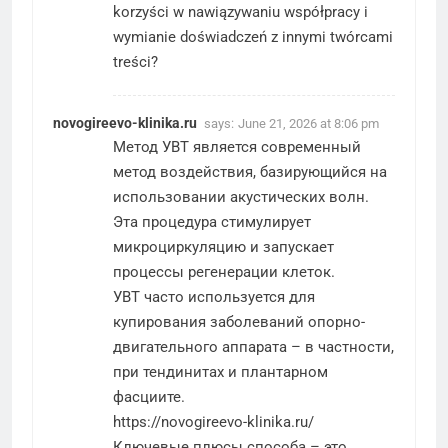
korzyści w nawiązywaniu współpracy i
wymianie doświadczeń z innymi twórcami
treści?
novogireevo-klinika.ru
says:
June 21, 2026 at 8:06 pm
Метод УВТ является современный
метод воздействия, базирующийся на
использовании акустических волн.
Эта процедура стимулирует
микроциркуляцию и запускает
процессы регенерации клеток.
УВТ часто используется для
купирования заболеваний опорно-
двигательного аппарата – в частности,
при тендинитах и плантарном
фасциите.
https://novogireevo-klinika.ru/
Ключевые плюсы способа – это