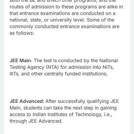
Both the BE and BTech offer programs, and the
routes of admission to these programs are alike in
that entrance examinations are conducted on a
national, state, or university level. Some of the
commonly conducted entrance examinations are
as follows:
JEE Main
: The test is conducted by the National
Testing Agency (NTA) for admission into NITs,
IIITs, and other centrally funded institutions.
JEE Advanced:
After successfully qualifying JEE
Main, students can take the next step in gaining
access to Indian Institutes of Technology, i.e.,
through JEE Advanced.