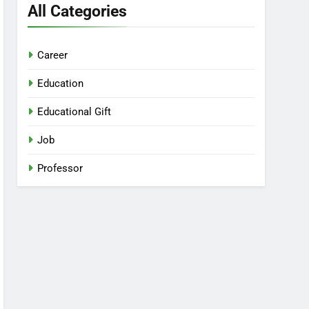
All Categories
Career
Education
Educational Gift
Job
Professor