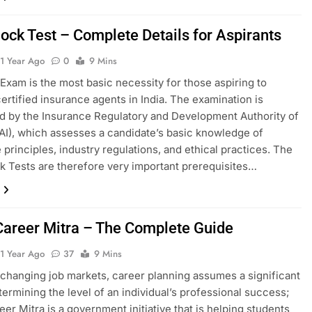
ock Test – Complete Details for Aspirants
1 Year Ago
0
9 Mins
Exam is the most basic necessity for those aspiring to
rtified insurance agents in India. The examination is
 by the Insurance Regulatory and Development Authority of
DAI), which assesses a candidate’s basic knowledge of
 principles, industry regulations, and ethical practices. The
 Tests are therefore very important prerequisites…
areer Mitra – The Complete Guide
1 Year Ago
37
9 Mins
y changing job markets, career planning assumes a significant
etermining the level of an individual’s professional success;
er Mitra is a government initiative that is helping students