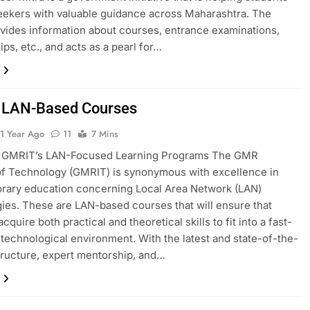
eekers with valuable guidance across Maharashtra. The
ovides information about courses, entrance examinations,
ips, etc., and acts as a pearl for…
 LAN-Based Courses
1 Year Ago
11
7 Mins
g GMRIT’s LAN-Focused Learning Programs The GMR
 of Technology (GMRIT) is synonymous with excellence in
rary education concerning Local Area Network (LAN)
ies. These are LAN-based courses that will ensure that
cquire both practical and theoretical skills to fit into a fast-
technological environment. With the latest and state-of-the-
structure, expert mentorship, and…