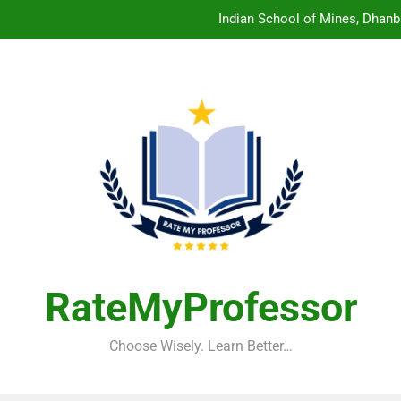
Indian School of Mines, Dhanb
Central Sanskrit University: Wher
Christian Medical College V
Birla Institute of Technology Mesra: The 
Indian School of Mines, Dhanb
Central Sanskrit University: Wher
Christian Medical College V
RateMyProfessor
Choose Wisely. Learn Better…