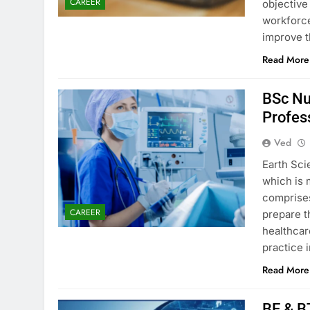
CAREER
objective
workforce,
improve t
Read More
BSc Nu
Profes
Ved
Earth Sci
which is 
comprises
CAREER
prepare t
healthcar
practice 
Read More
BE & B