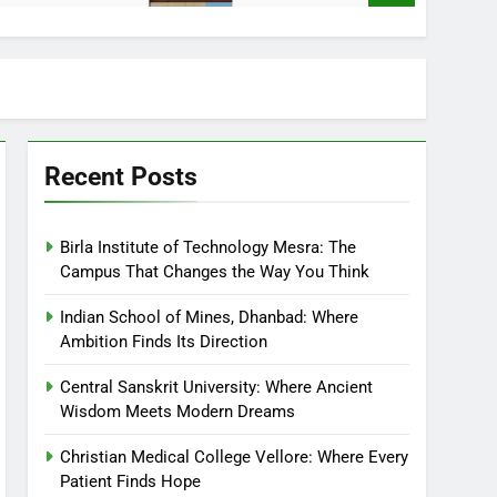
Recent Posts
Birla Institute of Technology Mesra: The
Campus That Changes the Way You Think
Indian School of Mines, Dhanbad: Where
Ambition Finds Its Direction
Central Sanskrit University: Where Ancient
Wisdom Meets Modern Dreams
Christian Medical College Vellore: Where Every
Patient Finds Hope