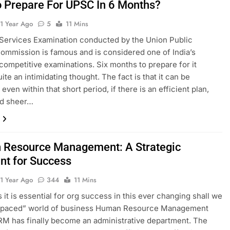
 Prepare For UPSC In 6 Months?
1 Year Ago
5
11 Mins
 Services Examination conducted by the Union Public
ommission is famous and is considered one of India’s
competitive examinations. Six months to prepare for it
te an intimidating thought. The fact is that it can be
even within that short period, if there is an efficient plan,
and sheer…
Resource Management: A Strategic
int for Success
1 Year Ago
344
11 Mins
it is essential for org success in this ever changing shall we
t-paced” world of business Human Resource Management
M has finally become an administrative department. The