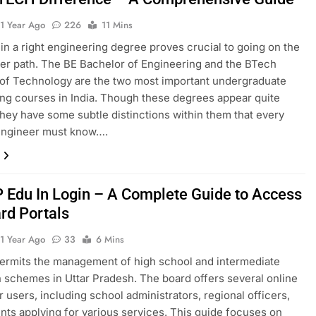
1 Year Ago
226
11 Mins
in a right engineering degree proves crucial to going on the
eer path. The BE Bachelor of Engineering and the BTech
of Technology are the two most important undergraduate
ng courses in India. Though these degrees appear quite
they have some subtle distinctions within them that every
 engineer must know….
Edu In Login – A Complete Guide to Access
rd Portals
1 Year Ago
33
6 Mins
rmits the management of high school and intermediate
 schemes in Uttar Pradesh. The board offers several online
r users, including school administrators, regional officers,
nts applying for various services. This guide focuses on