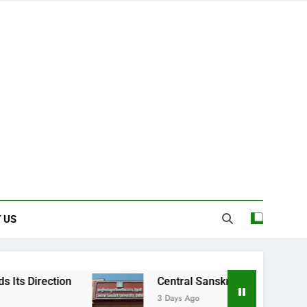
 US
Central Sanskrit University: Where Ancien
3 Days Ago