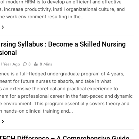
 of modern HRM is to develop an efficient and effective
 increase productivity, instill organizational culture, and
he work environment resulting in the…
rsing Syllabus : Become a Skilled Nursing
sional
1 Year Ago
3
8 Mins
ence is a full-fledged undergraduate program of 4 years,
meant for future nurses to absorb, and take in what
 an extensive theoretical and practical experience to
hem for a professional career in the fast-paced and dynamic
e environment. This program essentially covers theory and
in hands-on clinical training and…
TECH Difference – A Comprehensive Guide