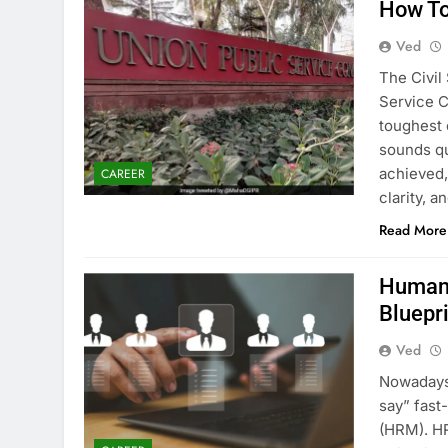
How To
Ved
The Civil
Service C
toughest 
sounds qui
achieved, 
CAREER
clarity, 
Read More
Human 
Bluepr
Ved
Nowadays 
say” fas
(HRM). HR