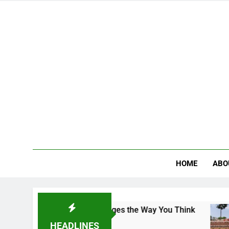
HOME
ABO
Campus That Changes the Way You Think
Indian
2 Days 
HEADLINES