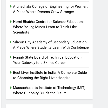
Arunachala College of Engineering for Women:
A Place Where Dreams Grow Stronger
Homi Bhabha Centre for Science Education:
Where Young Minds Learn to Think Like
Scientists
Silicon City Academy of Secondary Education:
A Place Where Students Learn With Confidence
Punjab State Board of Technical Education:
Your Gateway to a Skilled Career
Best Liver Institute in India: A Complete Guide
to Choosing the Right Liver Hospital
Massachusetts Institute of Technology (MIT):
Where Curiosity Builds the Future