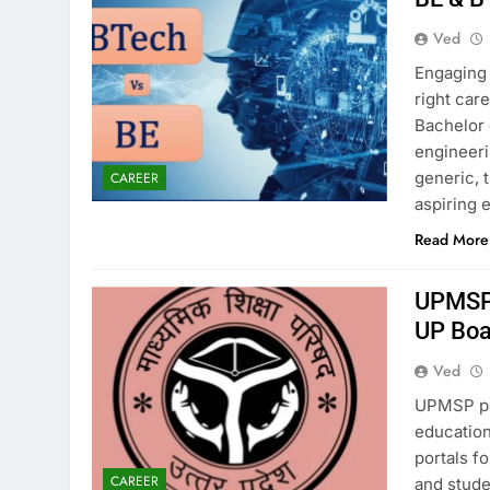
Ved
Engaging 
right car
Bachelor 
engineeri
generic, 
CAREER
aspiring
Read More
UPMSP 
UP Boa
Ved
UPMSP pe
education
portals fo
CAREER
and stude