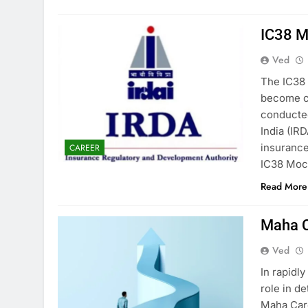
IC38 M
Ved
The IC38 
become ce
conducted
India (IR
insurance
CAREER
IC38 Mock
Read More
Maha C
Ved
In rapidl
role in d
Maha Care