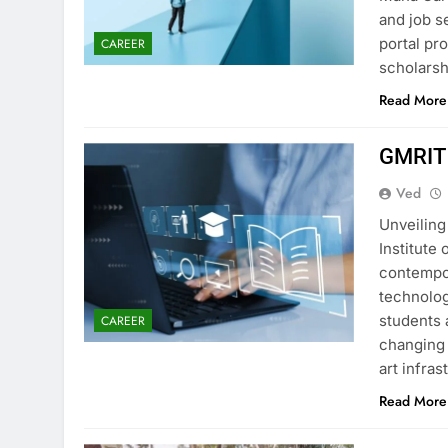
and job s
portal pr
CAREER
scholarsh
Read More
GMRIT
Ved
Unveilin
Institute
contempo
technolog
students a
CAREER
changing 
art infra
Read More