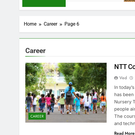
Home
Career
Page 6
Career
NTT Co
Ved
In today’
has been 
Nursery T
people ai
The cours
CAREER
and tech
Read More