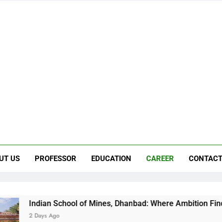
UT US
PROFESSOR
EDUCATION
CAREER
CONTACT
 School of Mines, Dhanbad: Where Ambition Finds Its Direction
Ago