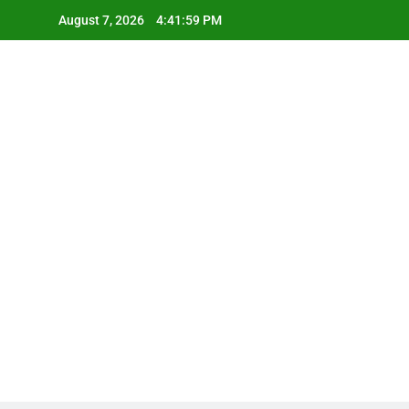
Skip
August 7, 2026
4:42:00 PM
to
content