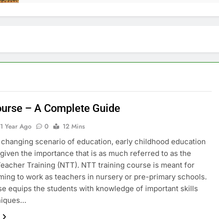
urse – A Complete Guide
1 Year Ago
0
12 Mins
s changing scenario of education, early childhood education
given the importance that is as much referred to as the
eacher Training (NTT). NTT training course is meant for
ming to work as teachers in nursery or pre-primary schools.
e equips the students with knowledge of important skills
niques…