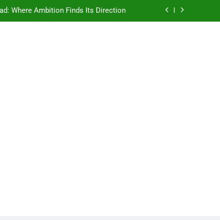
ad: Where Ambition Finds Its Direction
e Ancient Wisdom Meets Modern Dreams
ellore: Where Every Patient Finds Hope
Campus That Changes the Way You Think
ad: Where Ambition Finds Its Direction
e Ancient Wisdom Meets Modern Dreams
ellore: Where Every Patient Finds Hope