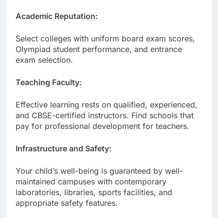
Academic Reputation:
Select colleges with uniform board exam scores,
Olympiad student performance, and entrance
exam selection.
Teaching Faculty:
Effective learning rests on qualified, experienced,
and CBSE-certified instructors. Find schools that
pay for professional development for teachers.
Infrastructure and Safety:
Your child’s well-being is guaranteed by well-
maintained campuses with contemporary
laboratories, libraries, sports facilities, and
appropriate safety features.