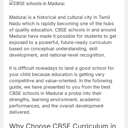
Madurai is a historical and cultural city in Tamil
Nadu which is rapidly becoming one of the hubs
of quality education. CBSE schools in and around
Madurai have made it possible for students to get
exposed to a powerful, future-ready curriculum
based on conceptual understanding, skill
development, and national-level recognition.
It is difficult nowadays to land a good school for
your child because education is getting very
competitive and value-oriented. In the following
guide, we have presented to you from the best
CBSE schools in Madurai a probe into their
strengths, learning environment, academic
performances, and the overall development
delivered.
Why Choose CBSE Curriculum in