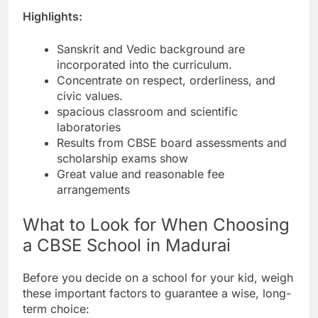
Highlights:
Sanskrit and Vedic background are
incorporated into the curriculum.
Concentrate on respect, orderliness, and
civic values.
spacious classroom and scientific
laboratories
Results from CBSE board assessments and
scholarship exams show
Great value and reasonable fee
arrangements
What to Look for When Choosing
a CBSE School in Madurai
Before you decide on a school for your kid, weigh
these important factors to guarantee a wise, long-
term choice: