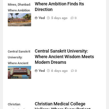
Where Ambition Finds Its
Mines, Dhanbad:
Direction
Where Ambition
Finds Its
Ved
5 days ago
0
Direction
Central Sanskrit University:
Central Sanskrit
Where Ancient Wisdom Meets
University:
Modern Dreams
Where Ancient
Wisdom Meets
Ved
6 days ago
0
Modern Dreams
Christian Medical College
Christian