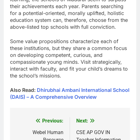
their achievements each year. Parents searching
for a potential-oriented, morally uplifted, holistic
education system can, therefore, choose from the
above-listed top schools with full conviction.
Some value propositions characterize each of
these institutions, but they share a common focus
on developing competent, curious, and
compassionate young minds. Visit strategically,
interact with faculty, and fit your child’s dreams to
the school’s missions.
Also Read:
Dhirubhai Ambani International School
(DAIS) – A Comprehensive Overview
Previous:
Next:
Post
navigation
Webel Human
CSE AP GOV IN
Resource
Teacher Information