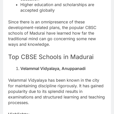
Higher education and scholarships are
accepted globally
Since there is an omnipresence of these
development-related plans, the popular CBSC
schools of Madurai have learned how far the
traditional mind can go concerning some new
ways and knowledge.
Top CBSE Schools in Madurai
Velammal Vidyalaya, Anuppanadi
Velammal Vidyalaya has been known in the city
for maintaining discipline rigorously. It has gained
popularity due to its splendid results in
examinations and structured learning and teaching
processes.