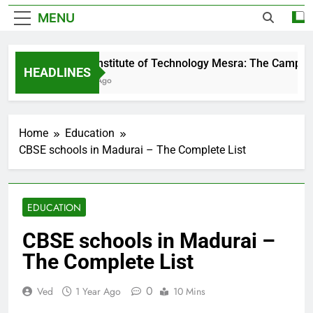
MENU
Birla Institute of Technology Mesra: The Campus 
HEADLINES
4 Days Ago
Home
Education
CBSE schools in Madurai – The Complete List
EDUCATION
CBSE schools in Madurai –
The Complete List
0
Ved
1 Year Ago
10 Mins