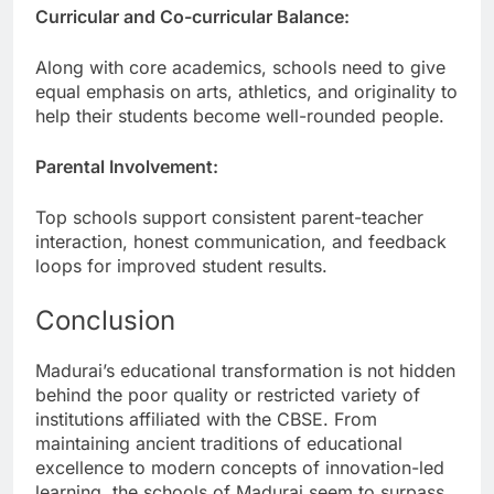
Curricular and Co-curricular Balance:
Along with core academics, schools need to give
equal emphasis on arts, athletics, and originality to
help their students become well-rounded people.
Parental Involvement:
Top schools support consistent parent-teacher
interaction, honest communication, and feedback
loops for improved student results.
Conclusion
Madurai’s educational transformation is not hidden
behind the poor quality or restricted variety of
institutions affiliated with the CBSE. From
maintaining ancient traditions of educational
excellence to modern concepts of innovation-led
learning, the schools of Madurai seem to surpass