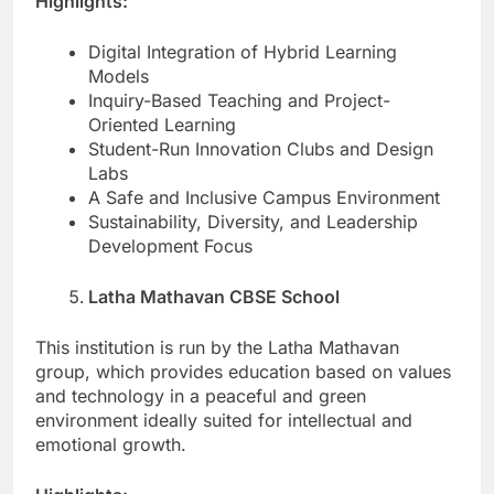
Highlights:
Digital Integration of Hybrid Learning
Models
Inquiry-Based Teaching and Project-
Oriented Learning
Student-Run Innovation Clubs and Design
Labs
A Safe and Inclusive Campus Environment
Sustainability, Diversity, and Leadership
Development Focus
Latha Mathavan CBSE School
This institution is run by the Latha Mathavan
group, which provides education based on values
and technology in a peaceful and green
environment ideally suited for intellectual and
emotional growth.