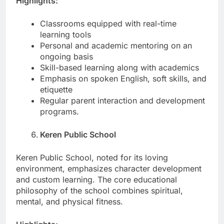
Highlights:
Classrooms equipped with real-time
learning tools
Personal and academic mentoring on an
ongoing basis
Skill-based learning along with academics
Emphasis on spoken English, soft skills, and
etiquette
Regular parent interaction and development
programs.
Keren Public School
Keren Public School, noted for its loving
environment, emphasizes character development
and custom learning. The core educational
philosophy of the school combines spiritual,
mental, and physical fitness.