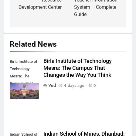
Development Center
System – Complete
Guide
Related News
Birla Institute of Technology
Birla Institute of
Mesra: The Campus That
Technology
Changes the Way You Think
Mesra: The
Campus That
Ved
4 days ago
0
Changes the
Way You Think
Indian School of Mines, Dhanbad:
Indian School of