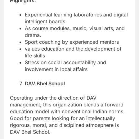
Highlights:
Experiential learning laboratories and digital
intelligent boards
As course modules, music, visual arts, and
drama.
Sport coaching by experienced mentors
values education and the development of
life skills
Stress on social accountability and
involvement in local affairs
DAV Bhel School
Operating under the direction of DAV
management, this organization blends a forward
education model with conventional Indian norms.
Good for parents looking for an intellectually
rigorous, moral, and disciplined atmosphere is
DAV Bhel School.