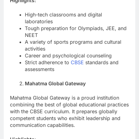
Highlights:
High-tech classrooms and digital
laboratories
Tough preparation for Olympiads, JEE, and
NEET
A variety of sports programs and cultural
activities
Career and psychological counseling
Strict adherence to
CBSE
standards and
assessments
Mahatma Global Gateway
Mahatma Global Gateway is a proud institution
combining the best of global educational practices
with the CBSE curriculum. It prepares globally
competent students who exhibit leadership and
communication capabilities.