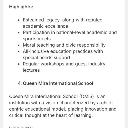
Highlights:
Esteemed legacy, along with reputed
academic excellence
Participation in national-level academic and
sports meets
Moral teaching and civic responsibility
All-inclusive education practices with
special needs support
Regular workshops and guest industry
lectures
Queen Mira International School
Queen Mira International School (QMIS) is an
institution with a vision characterized by a child-
centric educational model, placing innovation and
critical thought at the heart of learning.