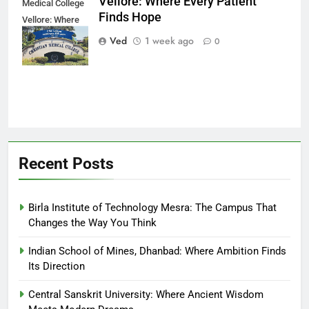
Vellore: Where Every Patient
Medical College
Finds Hope
Vellore: Where
Every Patient
Ved
1 week ago
0
Finds Hope
Recent Posts
Birla Institute of Technology Mesra: The Campus That
Changes the Way You Think
Indian School of Mines, Dhanbad: Where Ambition Finds
Its Direction
Central Sanskrit University: Where Ancient Wisdom