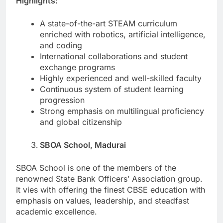
Highlights:
A state-of-the-art STEAM curriculum
enriched with robotics, artificial intelligence,
and coding
International collaborations and student
exchange programs
Highly experienced and well-skilled faculty
Continuous system of student learning
progression
Strong emphasis on multilingual proficiency
and global citizenship
SBOA School, Madurai
SBOA School is one of the members of the
renowned State Bank Officers’ Association group.
It vies with offering the finest CBSE education with
emphasis on values, leadership, and steadfast
academic excellence.