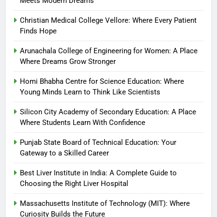
Meets Modern Dreams
Christian Medical College Vellore: Where Every Patient
Finds Hope
Arunachala College of Engineering for Women: A Place
Where Dreams Grow Stronger
Homi Bhabha Centre for Science Education: Where
Young Minds Learn to Think Like Scientists
Silicon City Academy of Secondary Education: A Place
Where Students Learn With Confidence
Punjab State Board of Technical Education: Your
Gateway to a Skilled Career
Best Liver Institute in India: A Complete Guide to
Choosing the Right Liver Hospital
Massachusetts Institute of Technology (MIT): Where
Curiosity Builds the Future