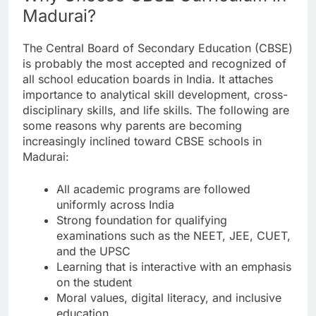
Madurai?
The Central Board of Secondary Education (CBSE)
is probably the most accepted and recognized of
all school education boards in India. It attaches
importance to analytical skill development, cross-
disciplinary skills, and life skills. The following are
some reasons why parents are becoming
increasingly inclined toward CBSE schools in
Madurai:
All academic programs are followed
uniformly across India
Strong foundation for qualifying
examinations such as the NEET, JEE, CUET,
and the UPSC
Learning that is interactive with an emphasis
on the student
Moral values, digital literacy, and inclusive
education