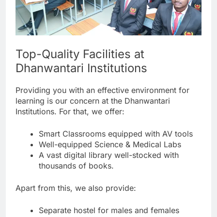
Top-Quality Facilities at
Dhanwantari Institutions
Providing you with an effective environment for
learning is our concern at the Dhanwantari
Institutions. For that, we offer:
Smart Classrooms equipped with AV tools
Well-equipped Science & Medical Labs
A vast digital library well-stocked with
thousands of books.
Apart from this, we also provide:
Separate hostel for males and females