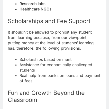
Research labs
Healthcare NGOs
Scholarships and Fee Support
It shouldn’t be allowed to prohibit any student
from learning because, from our viewpoint,
putting money at the level of students’ learning
has, therefore, the following provisions:
Scholarships based on merit
Assistance for economically challenged
students
Real help from banks on loans and payment
of fees
Fun and Growth Beyond the
Classroom