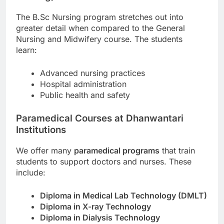
The B.Sc Nursing program stretches out into
greater detail when compared to the General
Nursing and Midwifery course. The students
learn:
Advanced nursing practices
Hospital administration
Public health and safety
Paramedical Courses at Dhanwantari
Institutions
We offer many
paramedical programs
that train
students to support doctors and nurses. These
include:
Diploma in Medical Lab Technology (DMLT)
Diploma in X-ray Technology
Diploma in Dialysis Technology