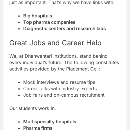
just as important. That’s why we have links with:
Big hospitals
Top pharma companies
Diagnostic centers and research labs
Great Jobs and Career Help
We, at Dhanwantari Institutions, stand behind
every individual’s future. The following constitutes
activities provided by the Placement Cell:
Mock interviews and resume tips
Career talks with industry experts
Job fairs and on-campus recruitment
Our students work in:
Multispecialty hospitals
Pharma firms