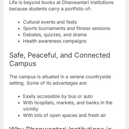
Life is beyond books at Dhanwantari Institutions
because students carry a portfolio of:
Cultural events and fests
Sports tournaments and fitness sessions
Debates, quizzes, and drama
Health awareness campaigns
Safe, Peaceful, and Connected
Campus
The campus is situated in a serene countryside
setting. Some of its advantages are:
Easily accessible by bus or auto
With hospitals, markets, and banks in the
vicinity
With lots of open spaces and fresh air