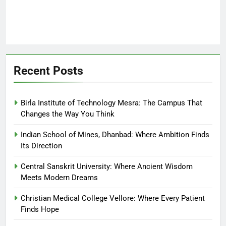
Recent Posts
Birla Institute of Technology Mesra: The Campus That
Changes the Way You Think
Indian School of Mines, Dhanbad: Where Ambition Finds
Its Direction
Central Sanskrit University: Where Ancient Wisdom
Meets Modern Dreams
Christian Medical College Vellore: Where Every Patient
Finds Hope