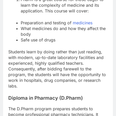
learn the complexity of medicine and its
application. This course will cover:
Preparation and testing of
medicines
What medicines do and how they affect the
body
Safe use of drugs
Students learn by doing rather than just reading,
with modern, up-to-date laboratory facilities and
experienced, highly qualified teachers.
Consequently, after bidding farewell to the
program, the students will have the opportunity to
work in hospitals, drug companies, or research
labs.
Diploma in Pharmacy (D.Pharm)
The D.Pharm program prepares students to
become professional pharmacy technicians. It