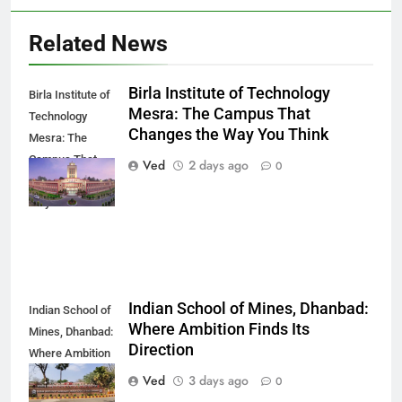
Related News
Birla Institute of Technology
Birla Institute of
Mesra: The Campus That
Technology
Changes the Way You Think
Mesra: The
Campus That
Ved
2 days ago
0
Changes the
Way You Think
Indian School of Mines, Dhanbad:
Indian School of
Where Ambition Finds Its
Mines, Dhanbad:
Direction
Where Ambition
Finds Its
Ved
3 days ago
0
Direction