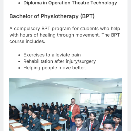
Diploma in Operation Theatre Technology
Bachelor of Physiotherapy (BPT)
A compulsory BPT program for students who help
with hours of healing through movement. The BPT
course includes:
Exercises to alleviate pain
Rehabilitation after injury/surgery
Helping people move better.