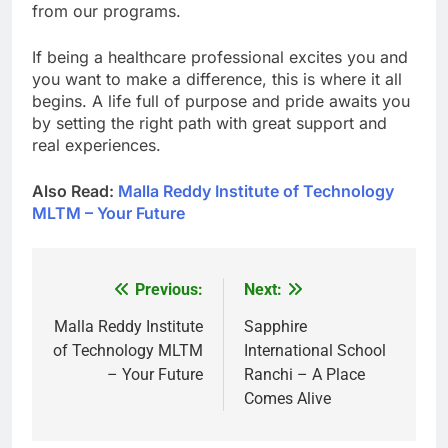
from our programs.
If being a healthcare professional excites you and
you want to make a difference, this is where it all
begins. A life full of purpose and pride awaits you
by setting the right path with great support and
real experiences.
Also Read:
Malla Reddy Institute of Technology
MLTM – Your Future
Previous:
Next:
Post
navigation
Malla Reddy Institute
Sapphire
of Technology MLTM
International School
– Your Future
Ranchi – A Place
Comes Alive