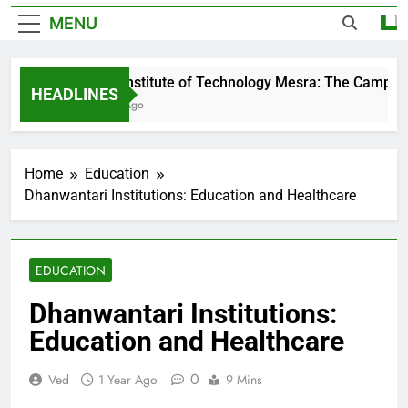
MENU
Birla Institute of Technology Mesra: The Campus T
HEADLINES
2 Days Ago
Home
Education
Dhanwantari Institutions: Education and Healthcare
EDUCATION
Dhanwantari Institutions:
Education and Healthcare
0
Ved
1 Year Ago
9 Mins