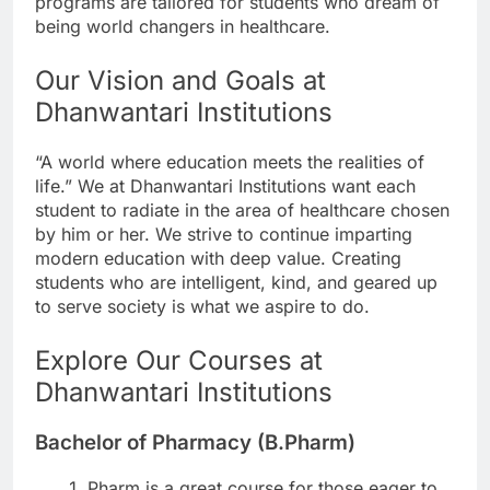
programs are tailored for students who dream of
being world changers in healthcare.
Our Vision and Goals at
Dhanwantari Institutions
“A world where education meets the realities of
life.” We at Dhanwantari Institutions want each
student to radiate in the area of healthcare chosen
by him or her. We strive to continue imparting
modern education with deep value. Creating
students who are intelligent, kind, and geared up
to serve society is what we aspire to do.
Explore Our Courses at
Dhanwantari Institutions
Bachelor of Pharmacy (B.Pharm)
Pharm is a great course for those eager to