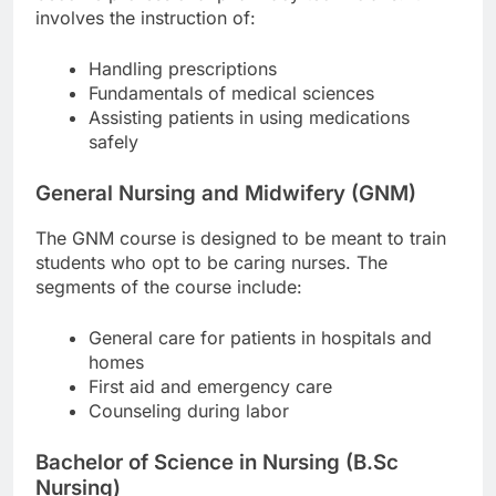
involves the instruction of:
Handling prescriptions
Fundamentals of medical sciences
Assisting patients in using medications
safely
General Nursing and Midwifery (GNM)
The GNM course is designed to be meant to train
students who opt to be caring nurses. The
segments of the course include:
General care for patients in hospitals and
homes
First aid and emergency care
Counseling during labor
Bachelor of Science in Nursing (B.Sc
Nursing)