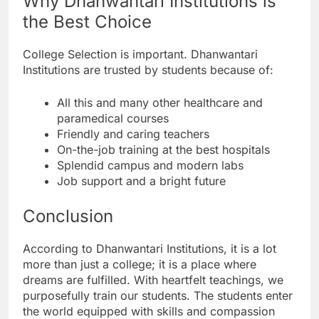
Why Dhanwantari Institutions is
the Best Choice
College Selection is important. Dhanwantari
Institutions are trusted by students because of:
All this and many other healthcare and
paramedical courses
Friendly and caring teachers
On-the-job training at the best hospitals
Splendid campus and modern labs
Job support and a bright future
Conclusion
According to Dhanwantari Institutions, it is a lot
more than just a college; it is a place where
dreams are fulfilled. With heartfelt teachings, we
purposefully train our students. The students enter
the world equipped with skills and compassion