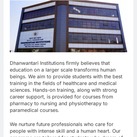
Dhanwantari Institutions firmly believes that
education on a larger scale transforms human
beings. We aim to provide students with the best
training in the fields of healthcare and medical
sciences. Hands-on training, along with strong
career support, is provided for courses from
pharmacy to nursing and physiotherapy to
paramedical courses.
We nurture future professionals who care for
people with intense skill and a human heart. Our