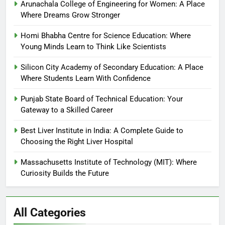
Arunachala College of Engineering for Women: A Place
Where Dreams Grow Stronger
Homi Bhabha Centre for Science Education: Where
Young Minds Learn to Think Like Scientists
Silicon City Academy of Secondary Education: A Place
Where Students Learn With Confidence
Punjab State Board of Technical Education: Your
Gateway to a Skilled Career
Best Liver Institute in India: A Complete Guide to
Choosing the Right Liver Hospital
Massachusetts Institute of Technology (MIT): Where
Curiosity Builds the Future
All Categories