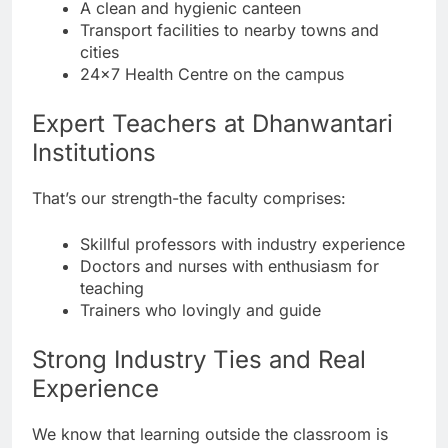
A clean and hygienic canteen
Transport facilities to nearby towns and
cities
24×7 Health Centre on the campus
Expert Teachers at Dhanwantari
Institutions
That’s our strength-the faculty comprises:
Skillful professors with industry experience
Doctors and nurses with enthusiasm for
teaching
Trainers who lovingly and guide
Strong Industry Ties and Real
Experience
We know that learning outside the classroom is