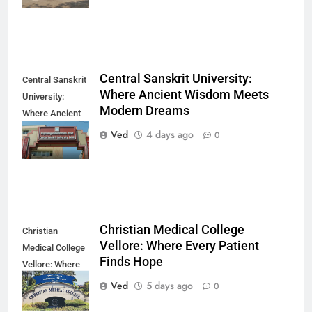
Central Sanskrit University:
Central Sanskrit
Where Ancient Wisdom Meets
University:
Modern Dreams
Where Ancient
Wisdom Meets
Ved
4 days ago
0
Modern Dreams
Christian Medical College
Christian
Vellore: Where Every Patient
Medical College
Finds Hope
Vellore: Where
Every Patient
Ved
5 days ago
0
Finds Hope