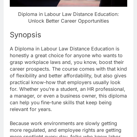
Diploma in Labour Law Distance Education:
Unlock Better Career Opportunities
Synopsis
A Diploma in Labour Law Distance Education is
honestly a great choice for anyone who wants to
grasp workplace laws and, you know, boost their
career prospects. The course comes with that kind
of flexibility and better affordability, but also gives
practical know-how that employers usually look
for. Whether you’re a student, an HR professional,
a manager, or even a business owner, this diploma
can help you fine-tune skills that keep being
relevant for years.
Because work environments are slowly getting
more regulated, and employee rights are getting
more spotlight every day, folks who know labor