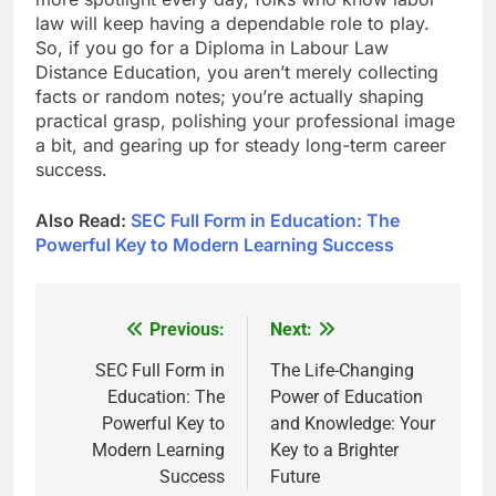
law will keep having a dependable role to play.
So, if you go for a Diploma in Labour Law
Distance Education, you aren’t merely collecting
facts or random notes; you’re actually shaping
practical grasp, polishing your professional image
a bit, and gearing up for steady long-term career
success.
Also Read:
SEC Full Form in Education: The
Powerful Key to Modern Learning Success
Previous:
Next:
Post
navigation
SEC Full Form in
The Life-Changing
Education: The
Power of Education
Powerful Key to
and Knowledge: Your
Modern Learning
Key to a Brighter
Success
Future