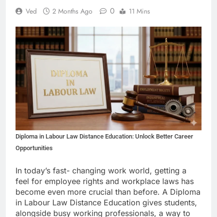
0
Ved
2 Months Ago
11 Mins
Diploma in Labour Law Distance Education: Unlock Better Career
Opportunities
In today’s fast- changing work world, getting a
feel for employee rights and workplace laws has
become even more crucial than before. A Diploma
in Labour Law Distance Education gives students,
alongside busy working professionals, a way to