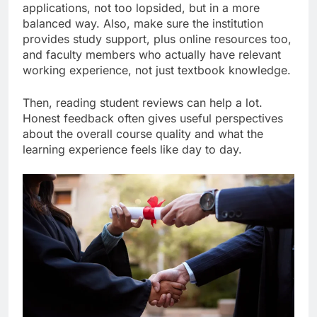
applications, not too lopsided, but in a more
balanced way. Also, make sure the institution
provides study support, plus online resources too,
and faculty members who actually have relevant
working experience, not just textbook knowledge.
Then, reading student reviews can help a lot.
Honest feedback often gives useful perspectives
about the overall course quality and what the
learning experience feels like day to day.