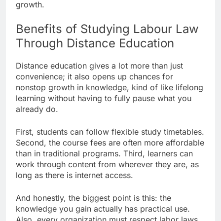
growth.
Benefits of Studying Labour Law
Through Distance Education
Distance education gives a lot more than just
convenience; it also opens up chances for
nonstop growth in knowledge, kind of like lifelong
learning without having to fully pause what you
already do.
First, students can follow flexible study timetables.
Second, the course fees are often more affordable
than in traditional programs. Third, learners can
work through content from wherever they are, as
long as there is internet access.
And honestly, the biggest point is this: the
knowledge you gain actually has practical use.
Also, every organization must respect labor laws,