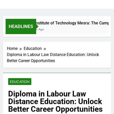
Birla Institute of Technology Mesra: The Campus 
HEADLINES
13 Hours Ago
Home
Education
Diploma in Labour Law Distance Education: Unlock
Better Career Opportunities
EDUCATION
Diploma in Labour Law
Distance Education: Unlock
Better Career Opportunities