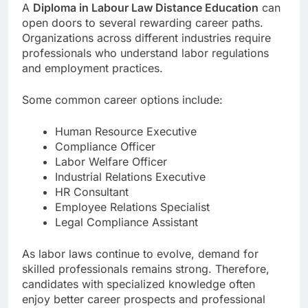
A
Diploma in Labour Law Distance Education
can
open doors to several rewarding career paths.
Organizations across different industries require
professionals who understand labor regulations
and employment practices.
Some common career options include:
Human Resource Executive
Compliance Officer
Labor Welfare Officer
Industrial Relations Executive
HR Consultant
Employee Relations Specialist
Legal Compliance Assistant
As labor laws continue to evolve, demand for
skilled professionals remains strong. Therefore,
candidates with specialized knowledge often
enjoy better career prospects and professional