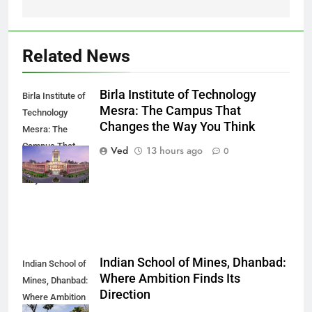
Related News
Birla Institute of Technology
Birla Institute of
Mesra: The Campus That
Technology
Changes the Way You Think
Mesra: The
Campus That
Ved
13 hours ago
0
Changes the
Way You Think
Indian School of Mines, Dhanbad:
Indian School of
Where Ambition Finds Its
Mines, Dhanbad:
Direction
Where Ambition