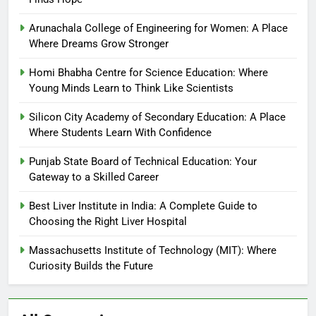
Arunachala College of Engineering for Women: A Place
Where Dreams Grow Stronger
Homi Bhabha Centre for Science Education: Where
Young Minds Learn to Think Like Scientists
Silicon City Academy of Secondary Education: A Place
Where Students Learn With Confidence
Punjab State Board of Technical Education: Your
Gateway to a Skilled Career
Best Liver Institute in India: A Complete Guide to
Choosing the Right Liver Hospital
Massachusetts Institute of Technology (MIT): Where
Curiosity Builds the Future