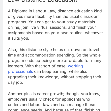
A Diploma in Labour Law, distance education kind
of gives more flexibility than the usual classroom
programs. You can get to your study materials
online, join live virtual sessions, and finish your
assignments based on your own routine, whenever
it suits you.
Also, this distance style helps cut down on travel
time and accommodation spending. So the whole
program ends up being more affordable for many
learners. With that sort of ease,
working
professionals
can keep earning, while also
upgrading their knowledge, without stopping their
day job.
Another plus is career growth; though, you know,
employers usually check for applicants who
understand labour laws and can manage those
compliance needs. And because of that, finishing