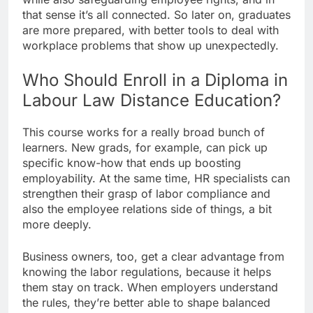
that sense it’s all connected. So later on, graduates
are more prepared, with better tools to deal with
workplace problems that show up unexpectedly.
Who Should Enroll in a Diploma in
Labour Law Distance Education?
This course works for a really broad bunch of
learners. New grads, for example, can pick up
specific know-how that ends up boosting
employability. At the same time, HR specialists can
strengthen their grasp of labor compliance and
also the employee relations side of things, a bit
more deeply.
Business owners, too, get a clear advantage from
knowing the labor regulations, because it helps
them stay on track. When employers understand
the rules, they’re better able to shape balanced