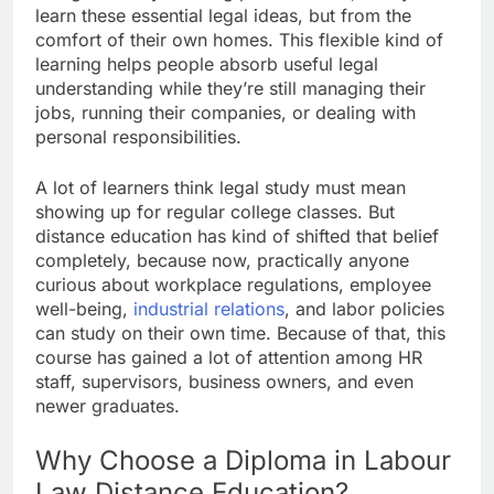
learn these essential legal ideas, but from the
comfort of their own homes. This flexible kind of
learning helps people absorb useful legal
understanding while they’re still managing their
jobs, running their companies, or dealing with
personal responsibilities.
A lot of learners think legal study must mean
showing up for regular college classes. But
distance education has kind of shifted that belief
completely, because now, practically anyone
curious about workplace regulations, employee
well-being,
industrial relations
, and labor policies
can study on their own time. Because of that, this
course has gained a lot of attention among HR
staff, supervisors, business owners, and even
newer graduates.
Why Choose a Diploma in Labour
Law Distance Education?