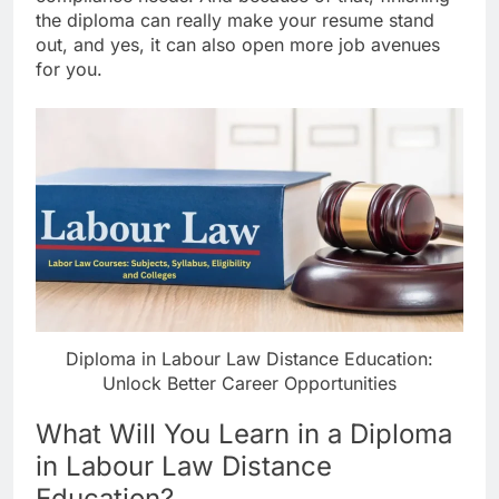
the diploma can really make your resume stand
out, and yes, it can also open more job avenues
for you.
Diploma in Labour Law Distance Education:
Unlock Better Career Opportunities
What Will You Learn in a Diploma
in Labour Law Distance
Education?