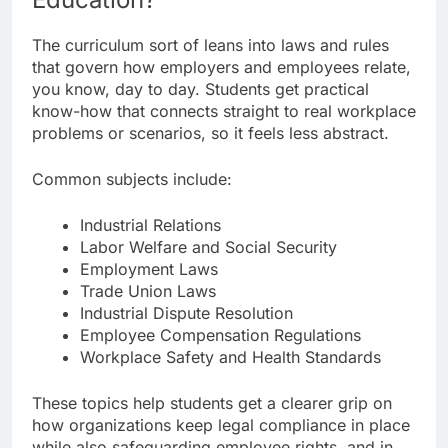
The curriculum sort of leans into laws and rules
that govern how employers and employees relate,
you know, day to day. Students get practical
know-how that connects straight to real workplace
problems or scenarios, so it feels less abstract.
Common subjects include:
Industrial Relations
Labor Welfare and Social Security
Employment Laws
Trade Union Laws
Industrial Dispute Resolution
Employee Compensation Regulations
Workplace Safety and Health Standards
These topics help students get a clearer grip on
how organizations keep legal compliance in place
while also safeguarding employee rights, and in