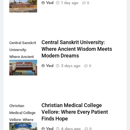
Finds Its
Ved
1 day ago
0
Direction
Central Sanskrit University:
Central Sanskrit
Where Ancient Wisdom Meets
University:
Modern Dreams
Where Ancient
Wisdom Meets
Ved
3 days ago
0
Modern Dreams
Christian Medical College
Christian
Vellore: Where Every Patient
Medical College
Finds Hope
Vellore: Where
Every Patient
Ved
4 days ago
0