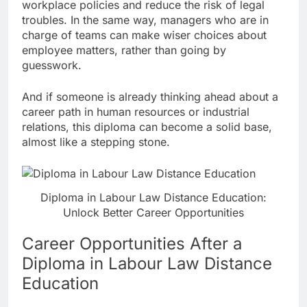
workplace policies and reduce the risk of legal
troubles. In the same way, managers who are in
charge of teams can make wiser choices about
employee matters, rather than going by
guesswork.
And if someone is already thinking ahead about a
career path in human resources or industrial
relations, this diploma can become a solid base,
almost like a stepping stone.
Diploma in Labour Law Distance Education:
Unlock Better Career Opportunities
Career Opportunities After a
Diploma in Labour Law Distance
Education