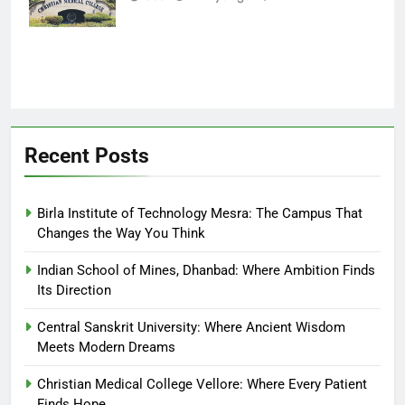
Finds Hope
Recent Posts
Birla Institute of Technology Mesra: The Campus That
Changes the Way You Think
Indian School of Mines, Dhanbad: Where Ambition Finds
Its Direction
Central Sanskrit University: Where Ancient Wisdom
Meets Modern Dreams
Christian Medical College Vellore: Where Every Patient
Finds Hope