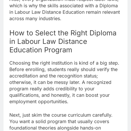
which is why the skills associated with a Diploma
in Labour Law Distance Education remain relevant
across many industries.
How to Select the Right Diploma
in Labour Law Distance
Education Program
Choosing the right institution is kind of a big step.
Before enrolling, students really should verify the
accreditation and the recognition status;
otherwise, it can be messy later. A recognized
program really adds credibility to your
qualifications, and honestly, it can boost your
employment opportunities.
Next, just skim the course curriculum carefully.
You want a solid program that usually covers
foundational theories alongside hands-on