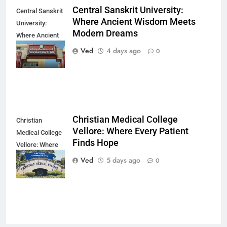
Central Sanskrit University:
Central Sanskrit
Where Ancient Wisdom Meets
University:
Modern Dreams
Where Ancient
Wisdom Meets
Ved
4 days ago
0
Modern Dreams
Christian Medical College
Christian
Vellore: Where Every Patient
Medical College
Finds Hope
Vellore: Where
Every Patient
Ved
5 days ago
0
Finds Hope