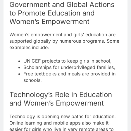
Government and Global Actions
to Promote Education and
Women’s Empowerment
Women’s empowerment and girls’ education are
supported globally by numerous programs. Some
examples include:
UNICEF projects to keep girls in school,
Scholarships for underprivileged families,
Free textbooks and meals are provided in
schools.
Technology’s Role in Education
and Women’s Empowerment
Technology is opening new paths for education.
Online learning and mobile apps also make it
easier for girls who live in very remote areas to