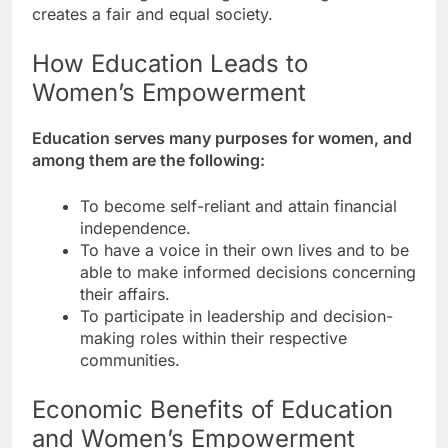
creates a fair and equal society.
How Education Leads to
Women’s Empowerment
Education serves many purposes for women, and
among them are the following:
To become self-reliant and attain financial
independence.
To have a voice in their own lives and to be
able to make informed decisions concerning
their affairs.
To participate in leadership and decision-
making roles within their respective
communities.
Economic Benefits of Education
and Women’s Empowerment