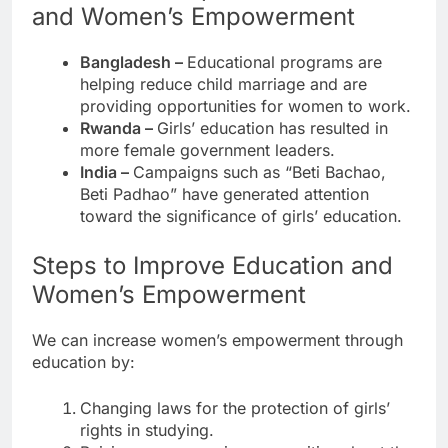
and Women’s Empowerment
Bangladesh –
Educational programs are
helping reduce child marriage and are
providing opportunities for women to work.
Rwanda –
Girls’ education has resulted in
more female government leaders.
India –
Campaigns such as “Beti Bachao,
Beti Padhao” have generated attention
toward the significance of girls’ education.
Steps to Improve Education and
Women’s Empowerment
We can increase women’s empowerment through
education by:
Changing laws for the protection of girls’
rights in studying.