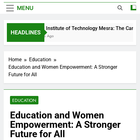
MENU
Birla Institute of Technology Mesra: The Campu
HEADLINES
2 Days Ago
Home
Education
Education and Women Empowerment: A Stronger
Future for All
EDUCATION
Education and Women
Empowerment: A Stronger
Future for All