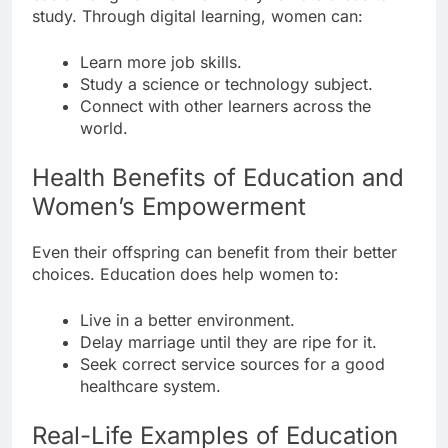
study. Through digital learning, women can:
Learn more job skills.
Study a science or technology subject.
Connect with other learners across the
world.
Health Benefits of Education and
Women’s Empowerment
Even their offspring can benefit from their better
choices. Education does help women to:
Live in a better environment.
Delay marriage until they are ripe for it.
Seek correct service sources for a good
healthcare system.
Real-Life Examples of Education