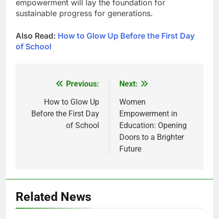
empowerment will lay the foundation for
sustainable progress for generations.
Also Read:
How to Glow Up Before the First Day
of School
Previous:
Next:
Post
navigation
How to Glow Up
Women
Before the First Day
Empowerment in
of School
Education: Opening
Doors to a Brighter
Future
Related News