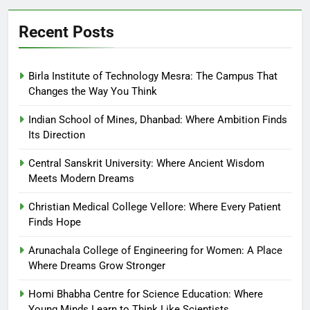
Recent Posts
Birla Institute of Technology Mesra: The Campus That
Changes the Way You Think
Indian School of Mines, Dhanbad: Where Ambition Finds
Its Direction
Central Sanskrit University: Where Ancient Wisdom
Meets Modern Dreams
Christian Medical College Vellore: Where Every Patient
Finds Hope
Arunachala College of Engineering for Women: A Place
Where Dreams Grow Stronger
Homi Bhabha Centre for Science Education: Where
Young Minds Learn to Think Like Scientists