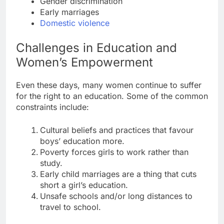
Gender discrimination
Early marriages
Domestic violence
Challenges in Education and
Women’s Empowerment
Even these days, many women continue to suffer
for the right to an education. Some of the common
constraints include:
Cultural beliefs and practices that favour
boys’ education more.
Poverty forces girls to work rather than
study.
Early child marriages are a thing that cuts
short a girl’s education.
Unsafe schools and/or long distances to
travel to school.