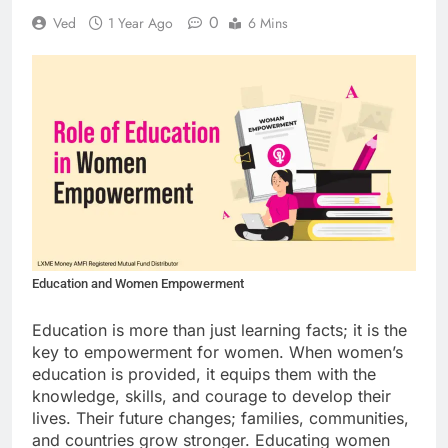
0
Ved
1 Year Ago
6 Mins
Education and Women Empowerment
Education is more than just learning facts; it is the
key to empowerment for women. When women’s
education is provided, it equips them with the
knowledge, skills, and courage to develop their
lives. Their future changes; families, communities,
and countries grow stronger. Educating women