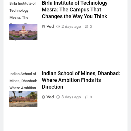
Birla Institute of Technology
Birla Institute of
Mesra: The Campus That
Technology
Changes the Way You Think
Mesra: The
Campus That
Ved
2 days ago
0
Changes the
Way You Think
Indian School of Mines, Dhanbad:
Indian School of
Where Ambition Finds Its
Mines, Dhanbad:
Direction
Where Ambition
Finds Its
Ved
3 days ago
0
Direction