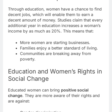
Through education, women have a chance to find
decent jobs, which will enable them to earn a
decent amount of money. Studies claim that every
additional year in education increases a woman’s
income by as much as 20%. This means that:
More women are starting businesses.
Families enjoy a better standard of living.
Communities are breaking away from
poverty.
Education and Women’s Rights in
Social Change
Educated women can bring
positive social
change
. They are more aware of their rights and
are against: