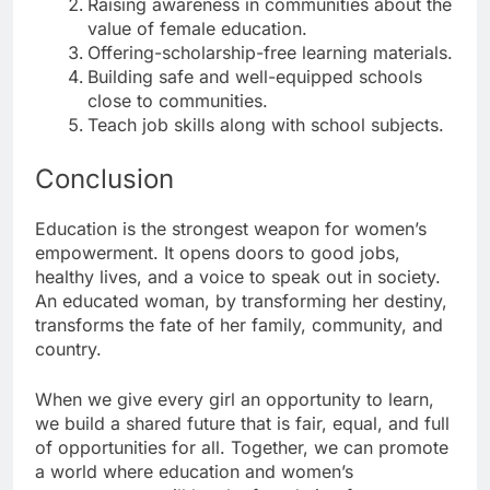
Raising awareness in communities about the
value of female education.
Offering-scholarship-free learning materials.
Building safe and well-equipped schools
close to communities.
Teach job skills along with school subjects.
Conclusion
Education is the strongest weapon for women’s
empowerment. It opens doors to good jobs,
healthy lives, and a voice to speak out in society.
An educated woman, by transforming her destiny,
transforms the fate of her family, community, and
country.
When we give every girl an opportunity to learn,
we build a shared future that is fair, equal, and full
of opportunities for all. Together, we can promote
a world where education and women’s