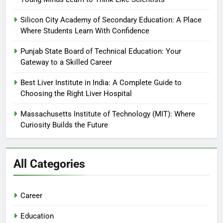
Silicon City Academy of Secondary Education: A Place
Where Students Learn With Confidence
Punjab State Board of Technical Education: Your
Gateway to a Skilled Career
Best Liver Institute in India: A Complete Guide to
Choosing the Right Liver Hospital
Massachusetts Institute of Technology (MIT): Where
Curiosity Builds the Future
All Categories
Career
Education