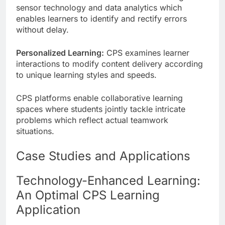
sensor technology and data analytics which
enables learners to identify and rectify errors
without delay.
Personalized Learning:
CPS examines learner
interactions to modify content delivery according
to unique learning styles and speeds.
CPS platforms enable collaborative learning
spaces where students jointly tackle intricate
problems which reflect actual teamwork
situations.
Case Studies and Applications
Technology-Enhanced Learning:
An Optimal CPS Learning
Application