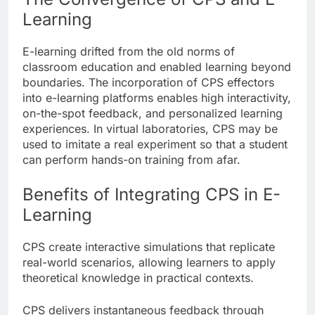
Learning
E-learning drifted from the old norms of
classroom education and enabled learning beyond
boundaries. The incorporation of CPS effectors
into e-learning platforms enables high interactivity,
on-the-spot feedback, and personalized learning
experiences. In virtual laboratories, CPS may be
used to imitate a real experiment so that a student
can perform hands-on training from afar.
Benefits of Integrating CPS in E-
Learning
CPS create interactive simulations that replicate
real-world scenarios, allowing learners to apply
theoretical knowledge in practical contexts.
CPS delivers instantaneous feedback through