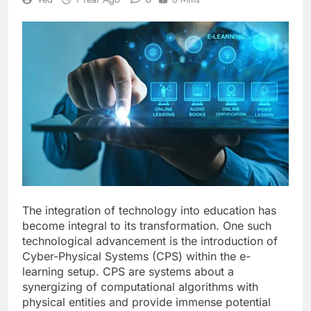
The integration of technology into education has
become integral to its transformation. One such
technological advancement is the introduction of
Cyber-Physical Systems (CPS) within the e-
learning setup. CPS are systems about a
synergizing of computational algorithms with
physical entities and provide immense potential