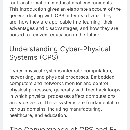
for transformation in educational environments.
This introduction gives an elaborate account of the
general dealing with CPS in terms of what they
are, how they are applicable in e-learning, their
advantages and disadvantages, and how they are
poised to reinvent education in the future.
Understanding Cyber-Physical
Systems (CPS)
Cyber-physical systems integrate computation,
networking, and physical processes. Embedded
computers and networks monitor and control
physical processes, generally with feedback loops
in which physical processes affect computations
and vice versa. These systems are fundamental to
various domains, including manufacturing,
healthcare, and education.
The Convergence of CPS and E-