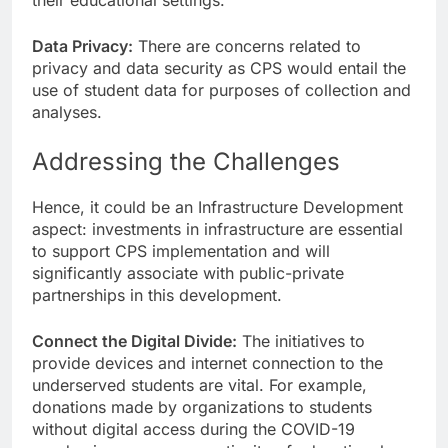
Data Privacy:
There are concerns related to
privacy and data security as CPS would entail the
use of student data for purposes of collection and
analyses.
Addressing the Challenges
Hence, it could be an Infrastructure Development
aspect: investments in infrastructure are essential
to support CPS implementation and will
significantly associate with public-private
partnerships in this development.
Connect the Digital Divide:
The initiatives to
provide devices and internet connection to the
underserved students are vital. For example,
donations made by organizations to students
without digital access during the COVID-19