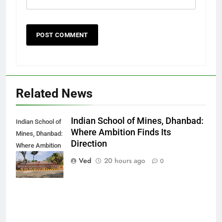
Related News
Indian School of Mines, Dhanbad:
Indian School of
Where Ambition Finds Its
Mines, Dhanbad:
Direction
Where Ambition
Finds Its
Ved
20 hours ago
0
Direction