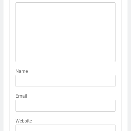
Name
Email
Website