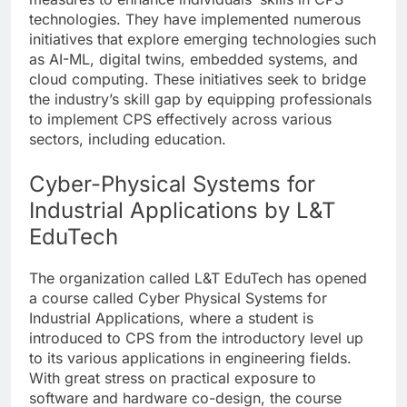
technologies. They have implemented numerous
initiatives that explore emerging technologies such
as AI-ML, digital twins, embedded systems, and
cloud computing. These initiatives seek to bridge
the industry’s skill gap by equipping professionals
to implement CPS effectively across various
sectors, including education.
Cyber-Physical Systems for
Industrial Applications by L&T
EduTech
The organization called L&T EduTech has opened
a course called Cyber Physical Systems for
Industrial Applications, where a student is
introduced to CPS from the introductory level up
to its various applications in engineering fields.
With great stress on practical exposure to
software and hardware co-design, the course