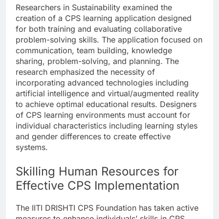
Researchers in Sustainability examined the
creation of a CPS learning application designed
for both training and evaluating collaborative
problem-solving skills. The application focused on
communication, team building, knowledge
sharing, problem-solving, and planning. The
research emphasized the necessity of
incorporating advanced technologies including
artificial intelligence and virtual/augmented reality
to achieve optimal educational results. Designers
of CPS learning environments must account for
individual characteristics including learning styles
and gender differences to create effective
systems.
Skilling Human Resources for
Effective CPS Implementation
The IITI DRISHTI CPS Foundation has taken active
measures to enhance individuals’ skills in CPS