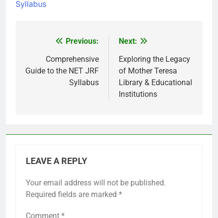
Syllabus
Previous:
Next:
Post
navigation
Comprehensive
Exploring the Legacy
Guide to the NET JRF
of Mother Teresa
Syllabus
Library & Educational
Institutions
LEAVE A REPLY
Your email address will not be published.
Required fields are marked
*
Comment
*