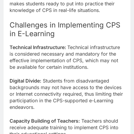
makes students ready to put into practice their
knowledge of CPS in real-life situations.
Challenges in Implementing CPS
in E-Learning
Technical Infrastructure:
Technical infrastructure
is considered necessary and mandatory for the
effective implementation of CPS, which may not
be available for certain institutions.
Digital Divide:
Students from disadvantaged
backgrounds may not have access to the devices
or Internet connectivity required, thus limiting their
participation in the CPS-supported e-Learning
endeavors.
Capacity Building of Teachers:
Teachers should
receive adequate training to implement CPS into
their educational settings.