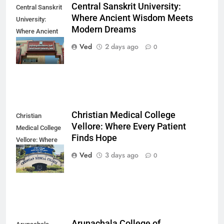
Central Sanskrit University:
Central Sanskrit
Where Ancient Wisdom Meets
University:
Modern Dreams
Where Ancient
Wisdom Meets
Ved
2 days ago
0
Modern Dreams
Christian Medical College
Christian
Vellore: Where Every Patient
Medical College
Finds Hope
Vellore: Where
Every Patient
Ved
3 days ago
0
Finds Hope
Arunachala College of