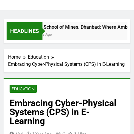
Indian School of Mines, Dhanbad: Where Ambition Fi
HEADLINES
20 Hours Ago
Home
Education
Embracing Cyber-Physical Systems (CPS) in E-Learning
EDUCATION
Embracing Cyber-Physical
Systems (CPS) in E-
Learning
0
Ved
1 Year Ago
8 Mins