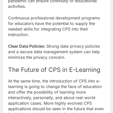
pandemic can ensure continuity of educational
activities.
Continuous professional development programs
for educators have the potential to supply the
needed skills for integrating CPS into their
instruction.
Clear Data Policies:
Strong data privacy policies
and a secure data management system can help
minimize the privacy concern.
The Future of CPS in E-Learning
At the same time, the introduction of CPS into e-
learning is going to change the face of education
and offer the possibility of learning more
interactively, personally, and about real-world
application cases. More highly evolved CPS
applications should be seen in the future that even