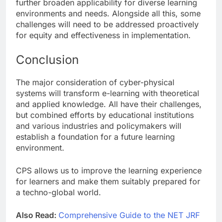
further broaden applicability for diverse learning
environments and needs. Alongside all this, some
challenges will need to be addressed proactively
for equity and effectiveness in implementation.
Conclusion
The major consideration of cyber-physical
systems will transform e-learning with theoretical
and applied knowledge. All have their challenges,
but combined efforts by educational institutions
and various industries and policymakers will
establish a foundation for a future learning
environment.
CPS allows us to improve the learning experience
for learners and make them suitably prepared for
a techno-global world.
Also Read:
Comprehensive Guide to the NET JRF