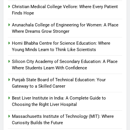
Christian Medical College Vellore: Where Every Patient
Finds Hope
Arunachala College of Engineering for Women: A Place
Where Dreams Grow Stronger
Homi Bhabha Centre for Science Education: Where
Young Minds Learn to Think Like Scientists
Silicon City Academy of Secondary Education: A Place
Where Students Learn With Confidence
Punjab State Board of Technical Education: Your
Gateway to a Skilled Career
Best Liver Institute in India: A Complete Guide to
Choosing the Right Liver Hospital
Massachusetts Institute of Technology (MIT): Where
Curiosity Builds the Future