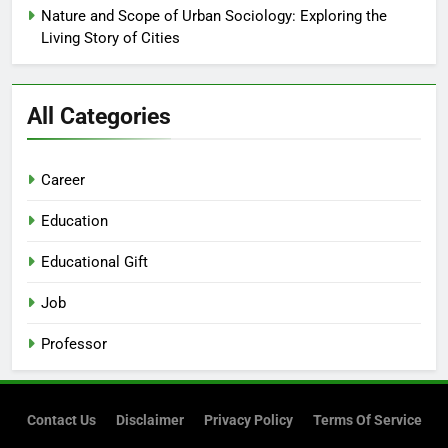
Nature and Scope of Urban Sociology: Exploring the
Living Story of Cities
All Categories
Career
Education
Educational Gift
Job
Professor
Contact Us
Disclaimer
Privacy Policy
Terms Of Service