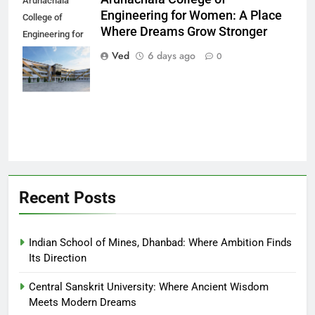
Arunachala
Engineering for Women: A Place
College of
Where Dreams Grow Stronger
Engineering for
Women: A Place
Ved
6 days ago
0
Where Dreams
Grow Stronger
Recent Posts
Indian School of Mines, Dhanbad: Where Ambition Finds
Its Direction
Central Sanskrit University: Where Ancient Wisdom
Meets Modern Dreams