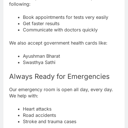
following:
Book appointments for tests very easily
Get faster results
Communicate with doctors quickly
We also accept government health cards like:
Ayushman Bharat
Swasthya Sathi
Always Ready for Emergencies
Our emergency room is open all day, every day.
We help with:
Heart attacks
Road accidents
Stroke and trauma cases