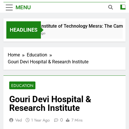
MENU
Birla Institute of Technology Mesra: The Campus 
HEADLINES
1 Day Ago
Home
Education
Gouri Devi Hospital & Research Institute
EDUCATION
Gouri Devi Hospital &
Research Institute
0
Ved
1 Year Ago
7 Mins