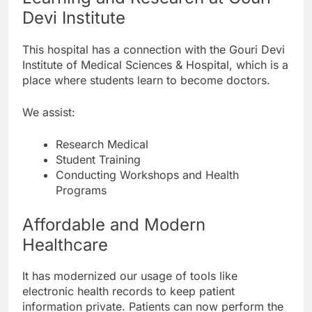
Devi Institute
This hospital has a connection with the Gouri Devi
Institute of Medical Sciences & Hospital, which is a
place where students learn to become doctors.
We assist:
Research Medical
Student Training
Conducting Workshops and Health
Programs
Affordable and Modern
Healthcare
It has modernized our usage of tools like
electronic health records to keep patient
information private. Patients can now perform the