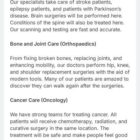
Our specialists take care of stroke patients,
epilepsy patients, and patients with Parkinson’s
disease. Brain surgeries will be performed here.
Conditions of the spine will also be treated here.
Our scanning and testing are fast and accurate.
Bone and Joint Care (Orthopaedics)
From fixing broken bones, replacing joints, and
enhancing mobility, our doctors perform hip, knee,
and shoulder replacement surgeries with the aid of
modern tools. Many of our patients are amazed to
discover they can walk again after the surgeries.
Cancer Care (Oncology)
We have strong teams for treating cancer. All
patients will receive chemotherapy, radiation, and
curative surgery in the same location. The
treatment will be safe and make people feel good