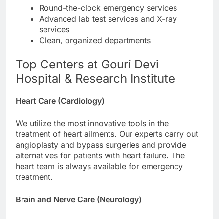
Round-the-clock emergency services
Advanced lab test services and X-ray
services
Clean, organized departments
Top Centers at Gouri Devi
Hospital & Research Institute
Heart Care (Cardiology)
We utilize the most innovative tools in the
treatment of heart ailments. Our experts carry out
angioplasty and bypass surgeries and provide
alternatives for patients with heart failure. The
heart team is always available for emergency
treatment.
Brain and Nerve Care (Neurology)