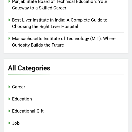
Punjab State Board of Technical Education: Your
Gateway to a Skilled Career
Best Liver Institute in India: A Complete Guide to
Choosing the Right Liver Hospital
Massachusetts Institute of Technology (MIT): Where
Curiosity Builds the Future
All Categories
Career
Education
Educational Gift
Job