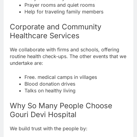
Prayer rooms and quiet rooms
Help for traveling family members
Corporate and Community
Healthcare Services
We collaborate with firms and schools, offering
routine health check-ups. The other events that we
undertake are:
Free. medical camps in villages
Blood donation drives
Talks on healthy living
Why So Many People Choose
Gouri Devi Hospital
We build trust with the people by: