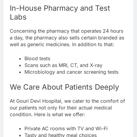
In-House Pharmacy and Test
Labs
Concerning the pharmacy that operates 24 hours
a day, the pharmacy also sells certain branded as
well as generic medicines. In addition to that:
Blood tests
Scans such as MRI, CT, and X-ray
Microbiology and cancer screening tests
We Care About Patients Deeply
At Gouri Devi Hospital, we cater to the comfort of
our patients not only for their actual medical
condition. Here is what we offer:
Private AC rooms with TV and Wi-Fi
Tasty and healthy meal choices