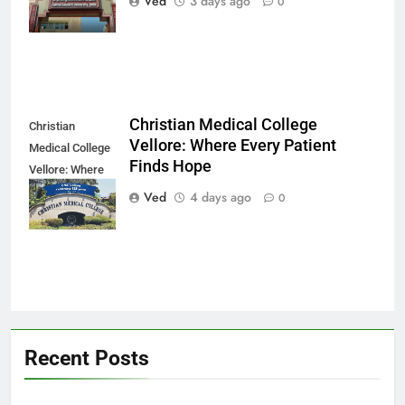
Ved
3 days ago
0
Modern Dreams
Christian Medical College
Christian
Vellore: Where Every Patient
Medical College
Finds Hope
Vellore: Where
Every Patient
Ved
4 days ago
0
Finds Hope
Recent Posts