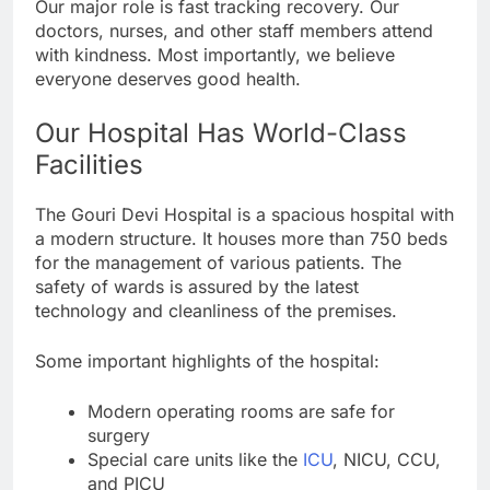
Our major role is fast tracking recovery. Our
doctors, nurses, and other staff members attend
with kindness. Most importantly, we believe
everyone deserves good health.
Our Hospital Has World-Class
Facilities
The Gouri Devi Hospital is a spacious hospital with
a modern structure. It houses more than 750 beds
for the management of various patients. The
safety of wards is assured by the latest
technology and cleanliness of the premises.
Some important highlights of the hospital:
Modern operating rooms are safe for
surgery
Special care units like the
ICU
, NICU, CCU,
and PICU