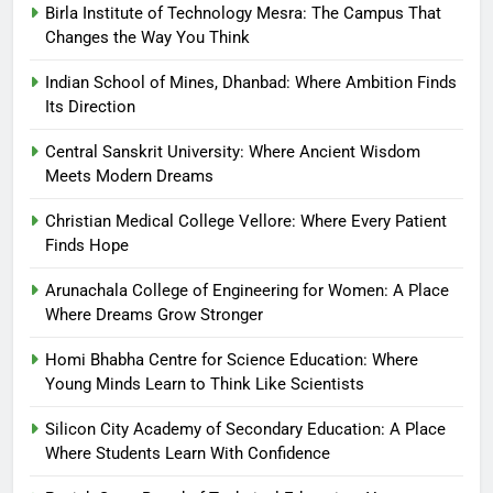
Birla Institute of Technology Mesra: The Campus That
Changes the Way You Think
Indian School of Mines, Dhanbad: Where Ambition Finds
Its Direction
Central Sanskrit University: Where Ancient Wisdom
Meets Modern Dreams
Christian Medical College Vellore: Where Every Patient
Finds Hope
Arunachala College of Engineering for Women: A Place
Where Dreams Grow Stronger
Homi Bhabha Centre for Science Education: Where
Young Minds Learn to Think Like Scientists
Silicon City Academy of Secondary Education: A Place
Where Students Learn With Confidence