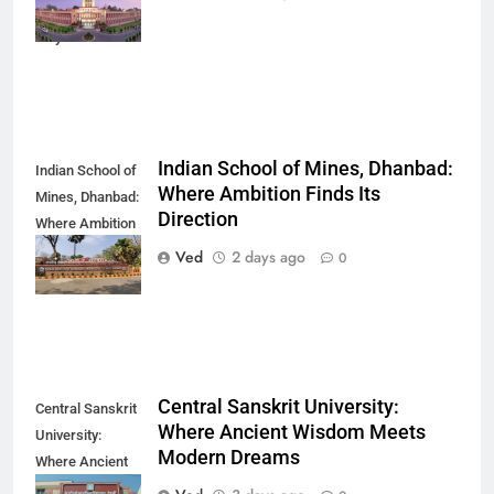
Changes the
Way You Think
Indian School of Mines, Dhanbad:
Indian School of
Where Ambition Finds Its
Mines, Dhanbad:
Direction
Where Ambition
Finds Its
Ved
2 days ago
0
Direction
Central Sanskrit University:
Central Sanskrit
Where Ancient Wisdom Meets
University:
Modern Dreams
Where Ancient
Wisdom Meets