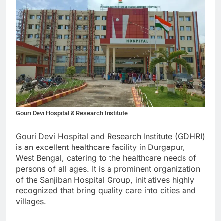
Gouri Devi Hospital & Research Institute
Gouri Devi Hospital and Research Institute (GDHRI)
is an excellent healthcare facility in Durgapur,
West Bengal, catering to the healthcare needs of
persons of all ages. It is a prominent organization
of the Sanjiban Hospital Group, initiatives highly
recognized that bring quality care into cities and
villages.