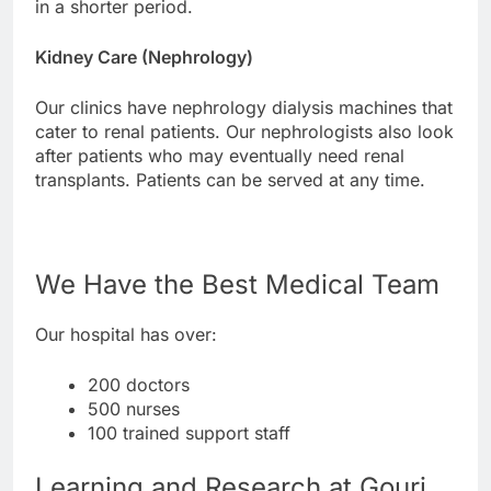
in a shorter period.
Kidney Care (Nephrology)
Our clinics have nephrology dialysis machines that
cater to renal patients. Our nephrologists also look
after patients who may eventually need renal
transplants. Patients can be served at any time.
We Have the Best Medical Team
Our hospital has over:
200 doctors
500 nurses
100 trained support staff
Learning and Research at Gouri