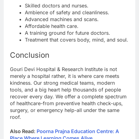
Skilled doctors and nurses.
Ambience of safety and cleanliness.
Advanced machines and scans.
Affordable health care.
A training ground for future doctors.
Treatment that covers body, mind, and soul.
Conclusion
Gouri Devi Hospital & Research Institute is not
merely a hospital rather, it is where care meets
kindness. Our strong medical teams, modern
tools, and a big heart help thousands of people
recover every day. We offer a complete spectrum
of healthcare-from preventive health check-ups,
surgery, or emergency help-all under the same
roof.
Also Read:
Poorna Prajna Education Centre: A
Place Where Learning Comes Alive