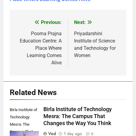
Previous:
Next:
Post
navigation
Poorna Prajna
Priyadarshini
Education Centre: A
Institute of Science
Place Where
and Technology for
Learning Comes
Women
Alive
Related News
Birla Institute of Technology
Birla Institute of
Mesra: The Campus That
Technology
Changes the Way You Think
Mesra: The
Campus That
Ved
1 day ago
0