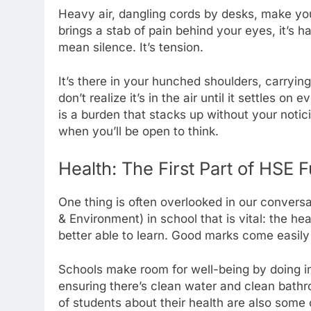
Heavy air, dangling cords by desks, make you ti
brings a stab of pain behind your eyes, it’s 
mean silence. It’s tension.
It’s there in your hunched shoulders, carrying
don’t realize it’s in the air until it settles on
is a burden that stacks up without your notici
when you’ll be open to think.
Health: The First Part of HSE F
One thing is often overlooked in our convers
& Environment) in school that is vital: the h
better able to learn. Good marks come easily
Schools make room for well-being by doing inc
ensuring there’s clean water and clean bathr
of students about their health are also some 