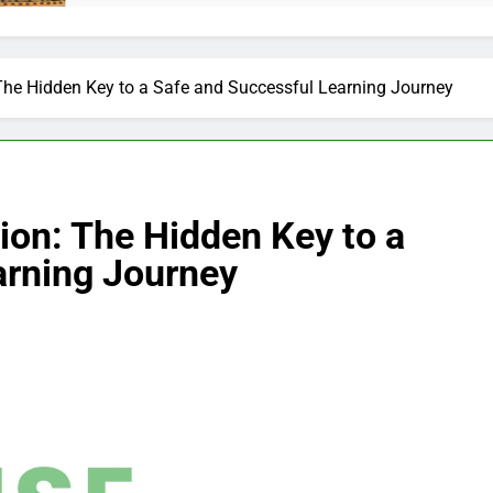
The Hidden Key to a Safe and Successful Learning Journey
ion: The Hidden Key to a
arning Journey