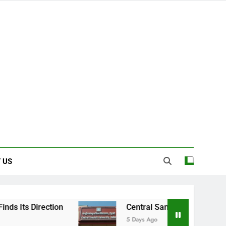
 US
on
Central Sanskrit University: Where Ancie
5 Days Ago