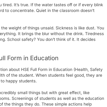
red. It’s true. If the water tastes off or if every blink
hard to concentrate. Quiet in the classroom doesn’t
 the weight of things unsaid. Sickness is like dust. You
 everything. It brings the blur without the drink. Tiredness
ng. School safety? You don’t think of it. It decides
ull Form in Education
ation about HSE Full Form in Education (Health, Safety
ealth of the student. When students feel good, they are
 to happy students.
redibly small things but with great effect, like
ooms. Screenings of students as well as the education
of the things they do. These simple actions help