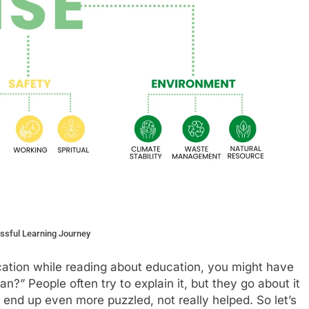
essful Learning Journey
cation while reading about education, you might have
n?” People often try to explain it, but they go about it
 end up even more puzzled, not really helped. So let’s