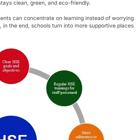
tays clean, green, and eco-friendly.
ents can concentrate on learning instead of worrying
in the end, schools turn into more supportive places