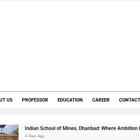
UT US
PROFESSOR
EDUCATION
CAREER
CONTACT
an School of Mines, Dhanbad: Where Ambition Finds Its Directi
s Ago