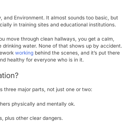
, and Environment. It almost sounds too basic, but
ially in training sites and educational institutions.
You move through clean hallways, you get a calm,
 drinking water. None of that shows up by accident.
amework
working
behind the scenes, and it’s put there
d healthy for everyone who is in it.
tion?
s three major parts, not just one or two:
chers physically and mentally ok.
, plus other clear dangers.