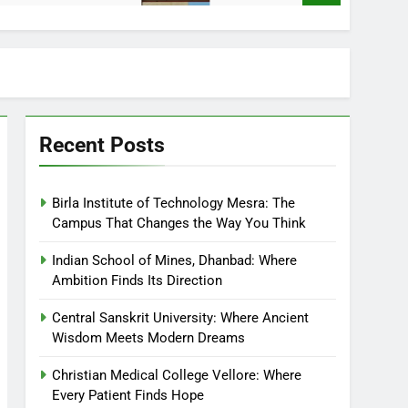
Recent Posts
Birla Institute of Technology Mesra: The
Campus That Changes the Way You Think
Indian School of Mines, Dhanbad: Where
Ambition Finds Its Direction
Central Sanskrit University: Where Ancient
Wisdom Meets Modern Dreams
Christian Medical College Vellore: Where
Every Patient Finds Hope