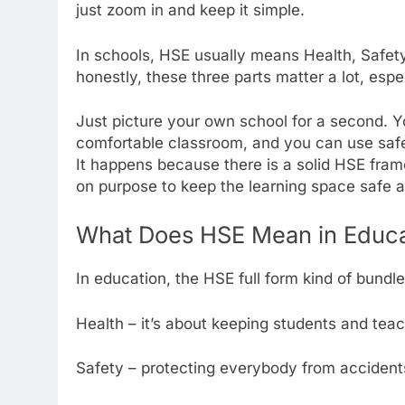
just zoom in and keep it simple.
In schools, HSE usually means Health, Safety
honestly, these three parts matter a lot, espec
Just picture your own school for a second. 
comfortable classroom, and you can use safe
It happens because there is a solid HSE fr
on purpose to keep the learning space safe an
What Does HSE Mean in Educa
In education, the HSE full form kind of bundle
Health – it’s about keeping students and tea
Safety – protecting everybody from accidents