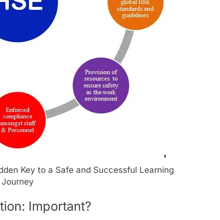
idden Key to a Safe and Successful Learning
Journey
tion: Important?