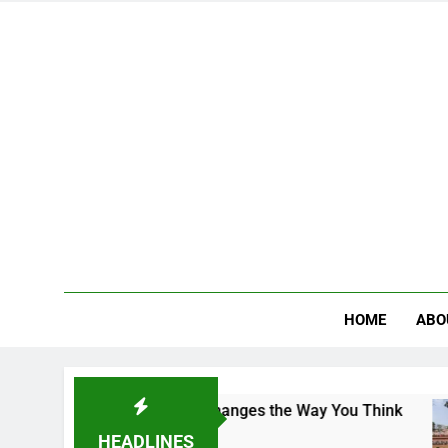
HOME
ABO
e Campus That Changes the Way You Think
Indi
4 Day
HEADLINES