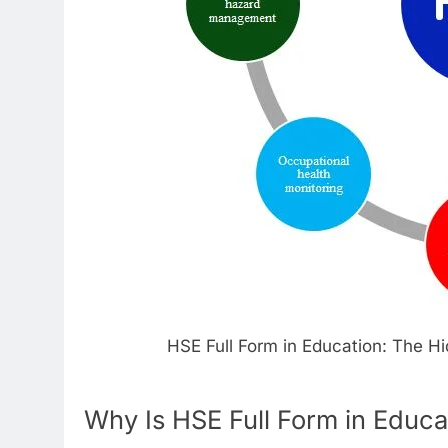
HSE Full Form in Education: The H
Why Is HSE Full Form in Educa