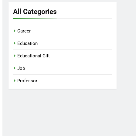
All Categories
Career
Education
Educational Gift
Job
Professor