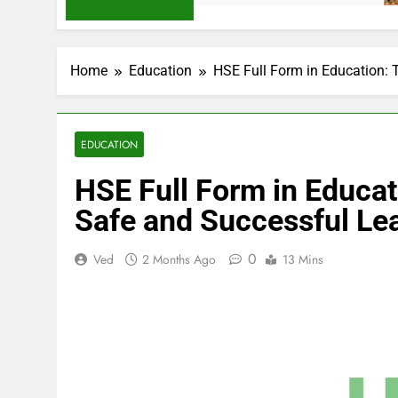
Home
Education
HSE Full Form in Education: 
EDUCATION
HSE Full Form in Educat
Safe and Successful Le
0
Ved
2 Months Ago
13 Mins