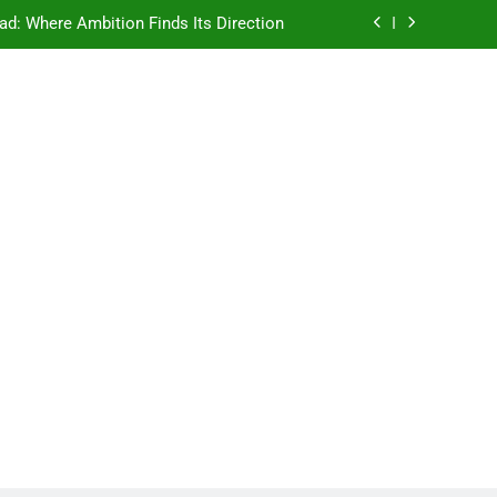
ad: Where Ambition Finds Its Direction
e Ancient Wisdom Meets Modern Dreams
ellore: Where Every Patient Finds Hope
Campus That Changes the Way You Think
ad: Where Ambition Finds Its Direction
e Ancient Wisdom Meets Modern Dreams
ellore: Where Every Patient Finds Hope