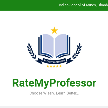
Indian School of Mines, Dhanb
Central Sanskrit University: Wher
Christian Medical College V
Birla Institute of Technology Mesra: The 
Indian School of Mines, Dhanb
Central Sanskrit University: Wher
Christian Medical College V
RateMyProfessor
Choose Wisely. Learn Better…