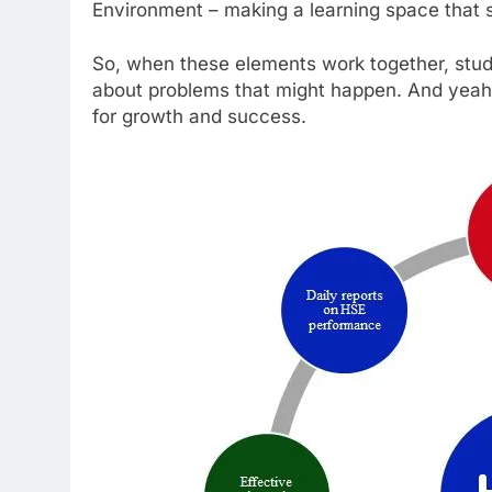
Environment – making a learning space that s
So, when these elements work together, stud
about problems that might happen. And yeah, 
for growth and success.