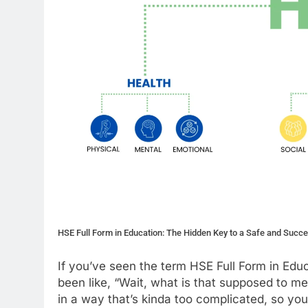
HSE Full Form in Education: The Hidden Key to a Safe and Succ
If you’ve seen the term HSE Full Form in Edu
been like, “Wait, what is that supposed to mea
in a way that’s kinda too complicated, so you