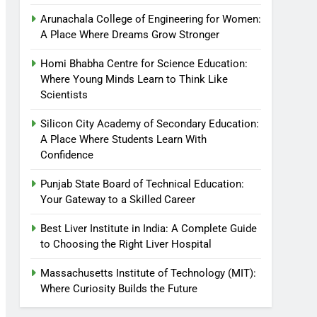
Arunachala College of Engineering for Women:
A Place Where Dreams Grow Stronger
Homi Bhabha Centre for Science Education:
Where Young Minds Learn to Think Like
Scientists
Silicon City Academy of Secondary Education:
A Place Where Students Learn With
Confidence
Punjab State Board of Technical Education:
Your Gateway to a Skilled Career
Best Liver Institute in India: A Complete Guide
to Choosing the Right Liver Hospital
Massachusetts Institute of Technology (MIT):
Where Curiosity Builds the Future