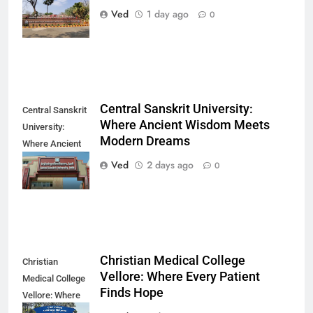
Finds Its
Ved
1 day ago
0
Direction
Central Sanskrit University:
Central Sanskrit
Where Ancient Wisdom Meets
University:
Modern Dreams
Where Ancient
Wisdom Meets
Ved
2 days ago
0
Modern Dreams
Christian Medical College
Christian
Vellore: Where Every Patient
Medical College
Finds Hope
Vellore: Where
Every Patient