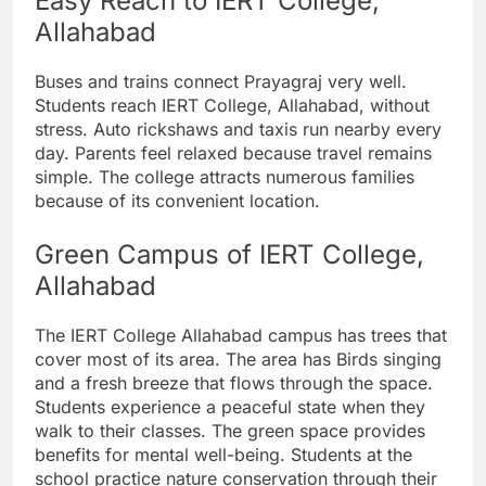
Easy Reach to IERT College,
Allahabad
Buses and trains connect Prayagraj very well.
Students reach IERT College, Allahabad, without
stress. Auto rickshaws and taxis run nearby every
day. Parents feel relaxed because travel remains
simple. The college attracts numerous families
because of its convenient location.
Green Campus of IERT College,
Allahabad
The IERT College Allahabad campus has trees that
cover most of its area. The area has Birds singing
and a fresh breeze that flows through the space.
Students experience a peaceful state when they
walk to their classes. The green space provides
benefits for mental well-being. Students at the
school practice nature conservation through their