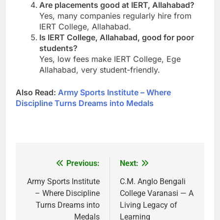
Are placements good at IERT, Allahabad?
Yes, many companies regularly hire from
IERT College, Allahabad.
Is IERT College, Allahabad, good for poor
students?
Yes, low fees make IERT College, Ege
Allahabad, very student-friendly.
Also Read:
Army Sports Institute – Where
Discipline Turns Dreams into Medals
Previous:
Next:
Post
navigation
Army Sports Institute
C.M. Anglo Bengali
– Where Discipline
College Varanasi — A
Turns Dreams into
Living Legacy of
Medals
Learning