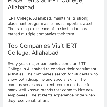
Placements at IERT College,
Allahabad
IERT College, Allahabad, maintains its strong
placement program as its most important asset.
The training excellence of the institution has
earned multiple companies their trust.
Top Companies Visit IERT
College, Allahabad
Every year, major companies come to IERT
College in Allahabad to conduct their recruitment
activities. The companies search for students who
show both discipline and special skills. The
campus serves as a talent recruitment base for
many well-known brands that come to hire new
employees. The students experience pride when
they receive job offers.