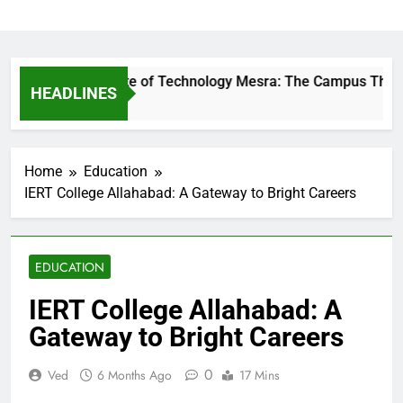
Birla Institute of Technology Mesra: The Campus That Cha
HEADLINES
11 Hours Ago
Home
Education
IERT College Allahabad: A Gateway to Bright Careers
EDUCATION
IERT College Allahabad: A
Gateway to Bright Careers
0
Ved
6 Months Ago
17 Mins