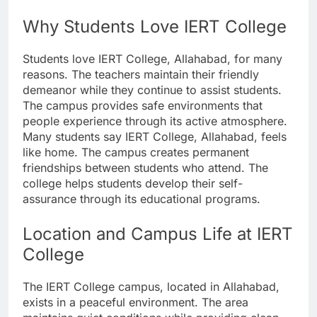
Why Students Love IERT College
Students love IERT College, Allahabad, for many
reasons. The teachers maintain their friendly
demeanor while they continue to assist students.
The campus provides safe environments that
people experience through its active atmosphere.
Many students say IERT College, Allahabad, feels
like home. The campus creates permanent
friendships between students who attend. The
college helps students develop their self-
assurance through its educational programs.
Location and Campus Life at IERT
College
The IERT College campus, located in Allahabad,
exists in a peaceful environment. The area