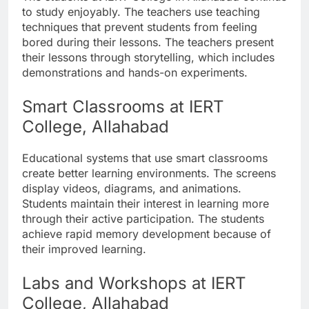
to study enjoyably. The teachers use teaching
techniques that prevent students from feeling
bored during their lessons. The teachers present
their lessons through storytelling, which includes
demonstrations and hands-on experiments.
Smart Classrooms at IERT
College, Allahabad
Educational systems that use smart classrooms
create better learning environments. The screens
display videos, diagrams, and animations.
Students maintain their interest in learning more
through their active participation. The students
achieve rapid memory development because of
their improved learning.
Labs and Workshops at IERT
College, Allahabad