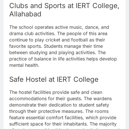
Clubs and Sports at IERT College,
Allahabad
The school operates active music, dance, and
drama club activities. The people of this area
continue to play cricket and football as their
favorite sports. Students manage their time
between studying and playing activities. The
practice of balance in life activities helps develop
mental health.
Safe Hostel at IERT College
The hostel facilities provide safe and clean
accommodations for their guests. The wardens
demonstrate their dedication to student safety
through their protective measures. The rooms
feature essential comfort facilities, which provide
sufficient space for their inhabitants. The majority