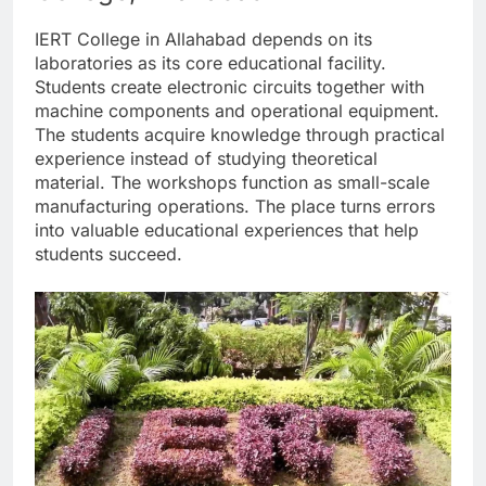
IERT College in Allahabad depends on its
laboratories as its core educational facility.
Students create electronic circuits together with
machine components and operational equipment.
The students acquire knowledge through practical
experience instead of studying theoretical
material. The workshops function as small-scale
manufacturing operations. The place turns errors
into valuable educational experiences that help
students succeed.