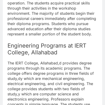
operation. The students acquire practical skills
through their activities in the workshop
environment. The majority of students begin their
professional careers immediately after completing
their diploma programs. Students who pursue
advanced education after their diploma studies
represent a smaller portion of the student body.
Engineering Programs at IERT
College, Allahabad
The IERT College, Allahabad,d provides degree
programs through its academic programs. The
college offers degree programs in three fields of
study,dy which are mechanical engineering,
electrical engineering, and civil engineering. The
college provides students with two fields of
study,y which are computer science and
electronics engineering. Professors explain
concepts in simple language. The students use