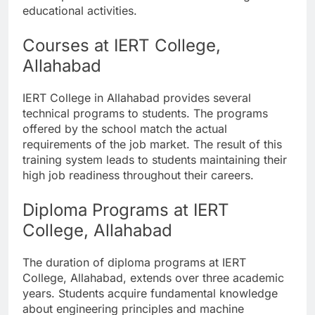
educational activities.
Courses at IERT College,
Allahabad
IERT College in Allahabad provides several
technical programs to students. The programs
offered by the school match the actual
requirements of the job market. The result of this
training system leads to students maintaining their
high job readiness throughout their careers.
Diploma Programs at IERT
College, Allahabad
The duration of diploma programs at IERT
College, Allahabad, extends over three academic
years. Students acquire fundamental knowledge
about engineering principles and machine