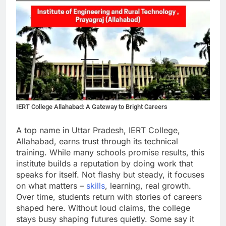
IERT College Allahabad: A Gateway to Bright Careers
A top name in Uttar Pradesh, IERT College,
Allahabad, earns trust through its technical
training. While many schools promise results, this
institute builds a reputation by doing work that
speaks for itself. Not flashy but steady, it focuses
on what matters –
skills
, learning, real growth.
Over time, students return with stories of careers
shaped here. Without loud claims, the college
stays busy shaping futures quietly. Some say it