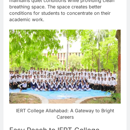
maintains quiet conditions while providing clean
breathing space. The space creates better
conditions for students to concentrate on their
academic work.
IERT College Allahabad: A Gateway to Bright
Careers