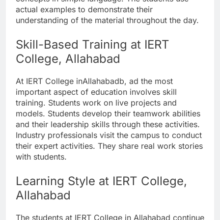
actual examples to demonstrate their
understanding of the material throughout the day.
Skill-Based Training at IERT
College, Allahabad
At IERT College inAllahabadb, ad the most
important aspect of education involves skill
training. Students work on live projects and
models. Students develop their teamwork abilities
and their leadership skills through these activities.
Industry professionals visit the campus to conduct
their expert activities. They share real work stories
with students.
Learning Style at IERT College,
Allahabad
The students at IERT College in Allahabad continue