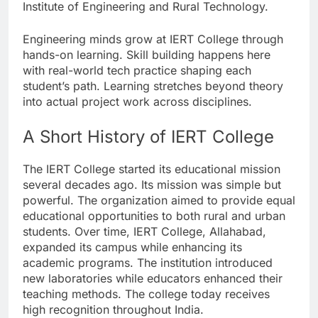
Institute of Engineering and Rural Technology.
Engineering minds grow at IERT College through
hands-on learning. Skill building happens here
with real-world tech practice shaping each
student’s path. Learning stretches beyond theory
into actual project work across disciplines.
A Short History of IERT College
The IERT College started its educational mission
several decades ago. Its mission was simple but
powerful. The organization aimed to provide equal
educational opportunities to both rural and urban
students. Over time, IERT College, Allahabad,
expanded its campus while enhancing its
academic programs. The institution introduced
new laboratories while educators enhanced their
teaching methods. The college today receives
high recognition throughout India.