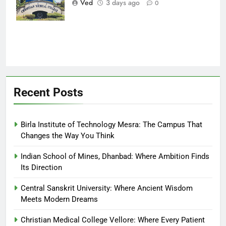
Ved
3 days ago
0
Finds Hope
Recent Posts
Birla Institute of Technology Mesra: The Campus That
Changes the Way You Think
Indian School of Mines, Dhanbad: Where Ambition Finds
Its Direction
Central Sanskrit University: Where Ancient Wisdom
Meets Modern Dreams
Christian Medical College Vellore: Where Every Patient