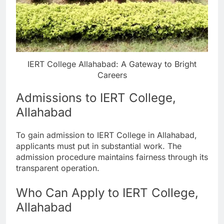
IERT College Allahabad: A Gateway to Bright
Careers
Admissions to IERT College,
Allahabad
To gain admission to IERT College in Allahabad,
applicants must put in substantial work. The
admission procedure maintains fairness through its
transparent operation.
Who Can Apply to IERT College,
Allahabad