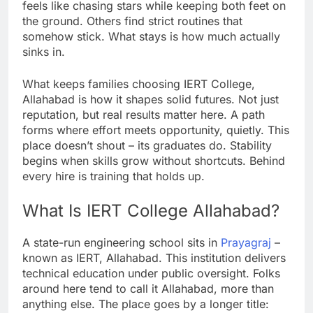
feels like chasing stars while keeping both feet on
the ground. Others find strict routines that
somehow stick. What stays is how much actually
sinks in.
What keeps families choosing IERT College,
Allahabad is how it shapes solid futures. Not just
reputation, but real results matter here. A path
forms where effort meets opportunity, quietly. This
place doesn’t shout – its graduates do. Stability
begins when skills grow without shortcuts. Behind
every hire is training that holds up.
What Is IERT College Allahabad?
A state-run engineering school sits in
Prayagraj
–
known as IERT, Allahabad. This institution delivers
technical education under public oversight. Folks
around here tend to call it Allahabad, more than
anything else. The place goes by a longer title: