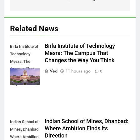
Related News
Birla Institute of Technology
Birla Institute of
Mesra: The Campus That
Technology
Changes the Way You Think
Mesra: The
Campus That
Ved
11 hours ago
0
Changes the
Way You Think
Indian School of Mines, Dhanbad:
Indian School of
Where Ambition Finds Its
Mines, Dhanbad:
Direction
Where Ambition