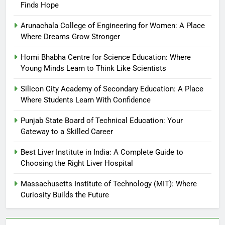
Finds Hope
Arunachala College of Engineering for Women: A Place
Where Dreams Grow Stronger
Homi Bhabha Centre for Science Education: Where
Young Minds Learn to Think Like Scientists
Silicon City Academy of Secondary Education: A Place
Where Students Learn With Confidence
Punjab State Board of Technical Education: Your
Gateway to a Skilled Career
Best Liver Institute in India: A Complete Guide to
Choosing the Right Liver Hospital
Massachusetts Institute of Technology (MIT): Where
Curiosity Builds the Future