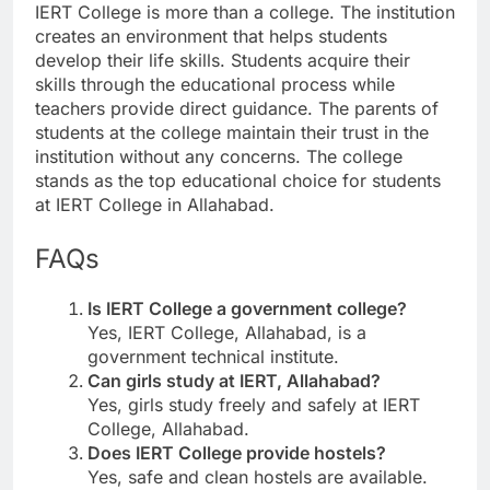
IERT College is more than a college. The institution
creates an environment that helps students
develop their life skills. Students acquire their
skills through the educational process while
teachers provide direct guidance. The parents of
students at the college maintain their trust in the
institution without any concerns. The college
stands as the top educational choice for students
at IERT College in Allahabad.
FAQs
Is IERT College a government college?
Yes, IERT College, Allahabad, is a
government technical institute.
Can girls study at IERT, Allahabad?
Yes, girls study freely and safely at IERT
College, Allahabad.
Does IERT College provide hostels?
Yes, safe and clean hostels are available.