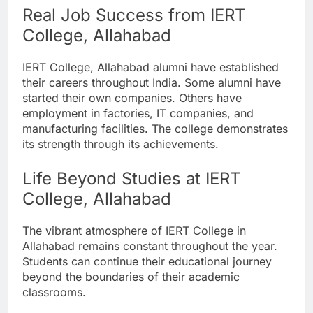
Real Job Success from IERT
College, Allahabad
IERT College, Allahabad alumni have established
their careers throughout India. Some alumni have
started their own companies. Others have
employment in factories, IT companies, and
manufacturing facilities. The college demonstrates
its strength through its achievements.
Life Beyond Studies at IERT
College, Allahabad
The vibrant atmosphere of IERT College in
Allahabad remains constant throughout the year.
Students can continue their educational journey
beyond the boundaries of their academic
classrooms.