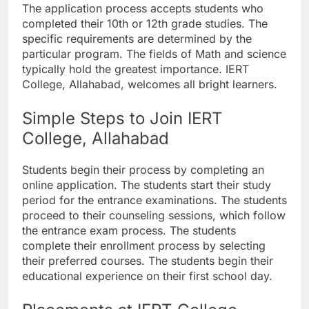
The application process accepts students who
completed their 10th or 12th grade studies. The
specific requirements are determined by the
particular program. The fields of Math and science
typically hold the greatest importance. IERT
College, Allahabad, welcomes all bright learners.
Simple Steps to Join IERT
College, Allahabad
Students begin their process by completing an
online application. The students start their study
period for the entrance examinations. The students
proceed to their counseling sessions, which follow
the entrance exam process. The students
complete their enrollment process by selecting
their preferred courses. The students begin their
educational experience on their first school day.