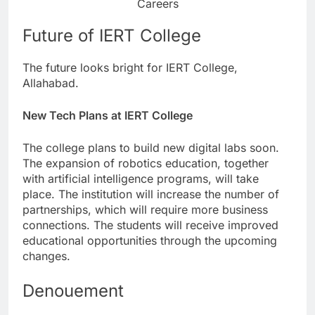
Careers
Future of IERT College
The future looks bright for IERT College,
Allahabad.
New Tech Plans at IERT College
The college plans to build new digital labs soon.
The expansion of robotics education, together
with artificial intelligence programs, will take
place. The institution will increase the number of
partnerships, which will require more business
connections. The students will receive improved
educational opportunities through the upcoming
changes.
Denouement