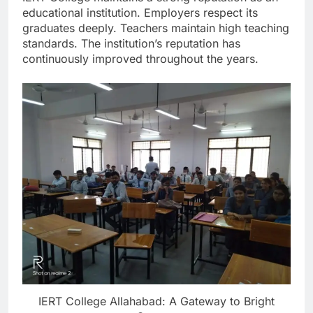
educational institution. Employers respect its
graduates deeply. Teachers maintain high teaching
standards. The institution’s reputation has
continuously improved throughout the years.
IERT College Allahabad: A Gateway to Bright