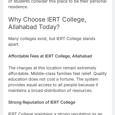
of students consider this place to be their personal
residence.
Why Choose IERT College,
Allahabad Today?
Many colleges exist, but IERT College stands
apart.
Affordable Fees at IERT College, Allahabad
The charges at this location remain extremely
affordable. Middle-class families feel relief. Quality
education does not cost a fortune. The system
provides equal access to all people because it
maintains a broad distribution of resources.
Strong Reputation of IERT College
IERT College maintains a strong reputation as an