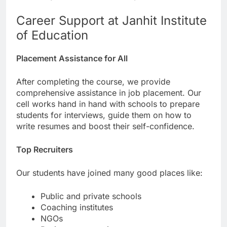
Career Support at Janhit Institute
of Education
Placement Assistance for All
After completing the course, we provide
comprehensive assistance in job placement. Our
cell works hand in hand with schools to prepare
students for interviews, guide them on how to
write resumes and boost their self-confidence.
Top Recruiters
Our students have joined many good places like:
Public and private schools
Coaching institutes
NGOs