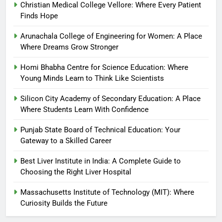
Christian Medical College Vellore: Where Every Patient
Finds Hope
Arunachala College of Engineering for Women: A Place
Where Dreams Grow Stronger
Homi Bhabha Centre for Science Education: Where
Young Minds Learn to Think Like Scientists
Silicon City Academy of Secondary Education: A Place
Where Students Learn With Confidence
Punjab State Board of Technical Education: Your
Gateway to a Skilled Career
Best Liver Institute in India: A Complete Guide to
Choosing the Right Liver Hospital
Massachusetts Institute of Technology (MIT): Where
Curiosity Builds the Future