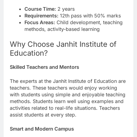
Course Time:
2 years
Requirements:
12th pass with 50% marks
Focus Areas:
Child development, teaching
methods, activity-based learning
Why Choose Janhit Institute of
Education?
Skilled Teachers and Mentors
The experts at the Janhit Institute of Education are
teachers. These teachers would enjoy working
with students using simple and enjoyable teaching
methods. Students learn well using examples and
activities related to real-life situations. Teachers
assist students at every step.
Smart and Modern Campus