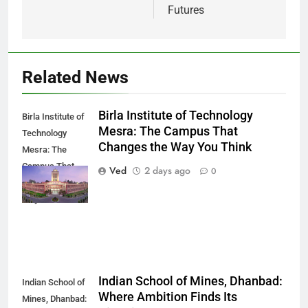
Futures
Related News
Birla Institute of Technology
Birla Institute of
Mesra: The Campus That
Technology
Changes the Way You Think
Mesra: The
Campus That
Ved
2 days ago
0
Changes the
Way You Think
Indian School of Mines, Dhanbad:
Indian School of
Where Ambition Finds Its
Mines, Dhanbad: