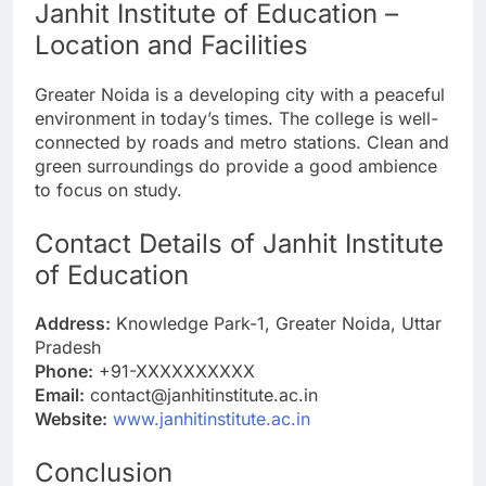
Janhit Institute of Education –
Location and Facilities
Greater Noida is a developing city with a peaceful
environment in today’s times. The college is well-
connected by roads and metro stations. Clean and
green surroundings do provide a good ambience
to focus on study.
Contact Details of Janhit Institute
of Education
Address:
Knowledge Park-1, Greater Noida, Uttar
Pradesh
Phone:
+91-XXXXXXXXXX
Email:
contact@janhitinstitute.ac.in
Website:
www.janhitinstitute.ac.in
Conclusion