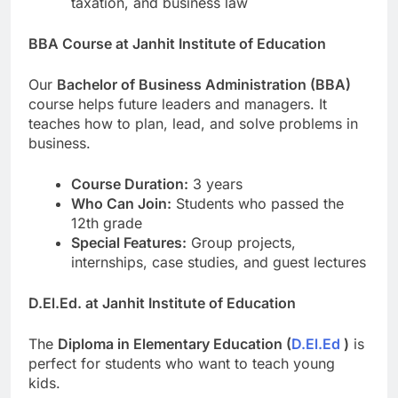
taxation, and business law
BBA Course at Janhit Institute of Education
Our
Bachelor of Business Administration (BBA)
course helps future leaders and managers. It
teaches how to plan, lead, and solve problems in
business.
Course Duration:
3 years
Who Can Join:
Students who passed the
12th grade
Special Features:
Group projects,
internships, case studies, and guest lectures
D.El.Ed. at Janhit Institute of Education
The
Diploma in Elementary Education (
D.El.Ed
)
is
perfect for students who want to teach young
kids.