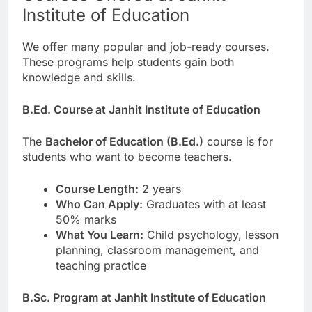
Institute of Education
We offer many popular and job-ready courses.
These programs help students gain both
knowledge and skills.
B.Ed. Course at Janhit Institute of Education
The
Bachelor of Education (B.Ed.)
course is for
students who want to become teachers.
Course Length:
2 years
Who Can Apply:
Graduates with at least
50% marks
What You Learn:
Child psychology, lesson
planning, classroom management, and
teaching practice
B.Sc. Program at Janhit Institute of Education