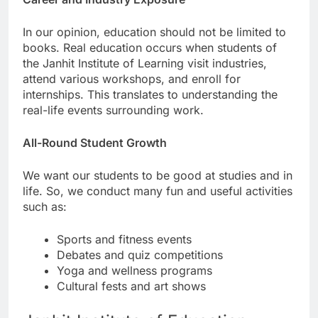
In our opinion, education should not be limited to
books. Real education occurs when students of
the Janhit Institute of Learning visit industries,
attend various workshops, and enroll for
internships. This translates to understanding the
real-life events surrounding work.
All-Round Student Growth
We want our students to be good at studies and in
life. So, we conduct many fun and useful activities
such as:
Sports and fitness events
Debates and quiz competitions
Yoga and wellness programs
Cultural fests and art shows