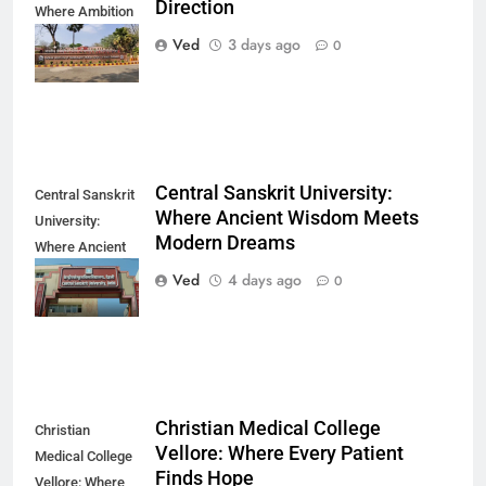
Direction
Where Ambition
Finds Its
Ved
3 days ago
0
Direction
Central Sanskrit University:
Central Sanskrit
Where Ancient Wisdom Meets
University:
Modern Dreams
Where Ancient
Wisdom Meets
Ved
4 days ago
0
Modern Dreams
Christian Medical College
Christian
Vellore: Where Every Patient
Medical College
Finds Hope
Vellore: Where