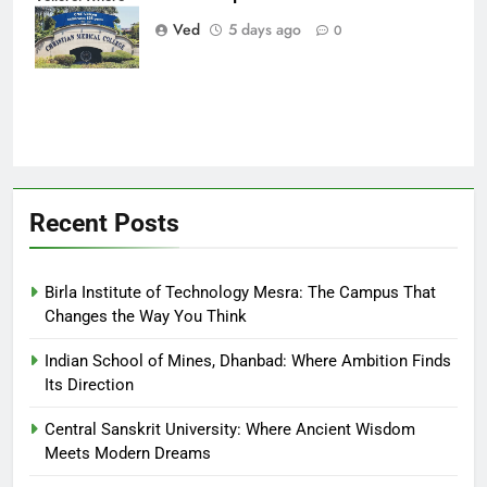
Every Patient
Ved
5 days ago
0
Finds Hope
Recent Posts
Birla Institute of Technology Mesra: The Campus That
Changes the Way You Think
Indian School of Mines, Dhanbad: Where Ambition Finds
Its Direction
Central Sanskrit University: Where Ancient Wisdom
Meets Modern Dreams