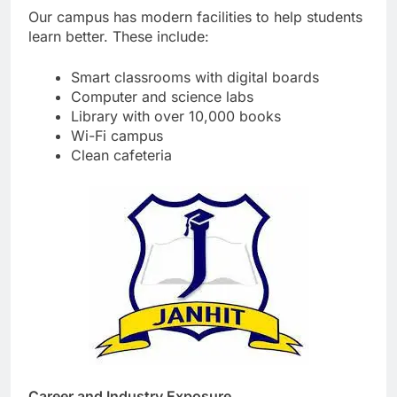
Our campus has modern facilities to help students
learn better. These include:
Smart classrooms with digital boards
Computer and science labs
Library with over 10,000 books
Wi-Fi campus
Clean cafeteria
Career and Industry Exposure