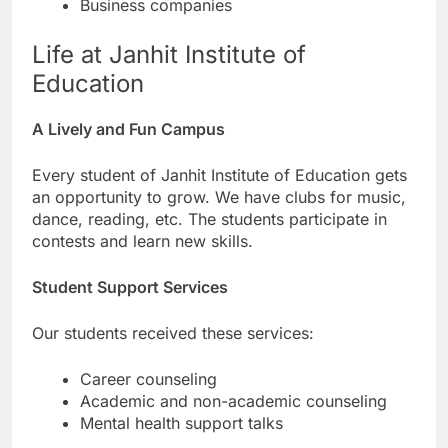
Business companies
Life at Janhit Institute of
Education
A Lively and Fun Campus
Every student of Janhit Institute of Education gets
an opportunity to grow. We have clubs for music,
dance, reading, etc. The students participate in
contests and learn new skills.
Student Support Services
Our students received these services:
Career counseling
Academic and non-academic counseling
Mental health support talks