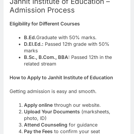
Janhit Institute of Education –
Admission Process
Eligibility for Different Courses
B.Ed.
Graduate with 50% marks.
D.El.Ed.:
Passed 12th grade with 50%
marks
B.Sc., B.Com., BBA:
Passed 12th in the
related stream
How to Apply to Janhit Institute of Education
Getting admission is easy and smooth.
Apply online
through our website.
Upload Your Documents
(marksheets,
photo, ID)
Attend Counseling
for guidance
Pay the Fees
to confirm your seat