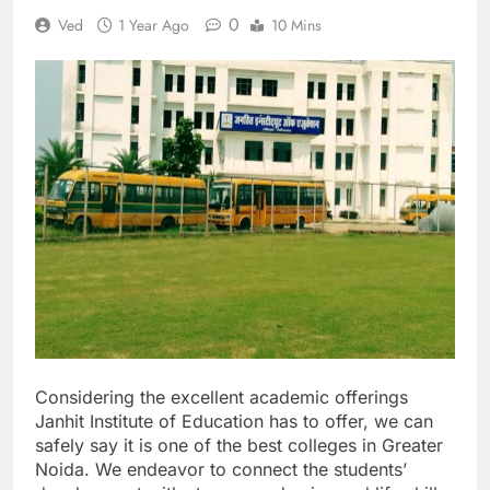
0
Ved
1 Year Ago
10 Mins
Considering the excellent academic offerings
Janhit Institute of Education has to offer, we can
safely say it is one of the best colleges in Greater
Noida. We endeavor to connect the students’