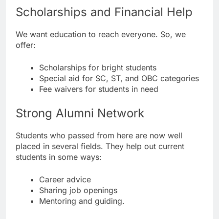
Scholarships and Financial Help
We want education to reach everyone. So, we
offer:
Scholarships for bright students
Special aid for SC, ST, and OBC categories
Fee waivers for students in need
Strong Alumni Network
Students who passed from here are now well
placed in several fields. They help out current
students in some ways:
Career advice
Sharing job openings
Mentoring and guiding.