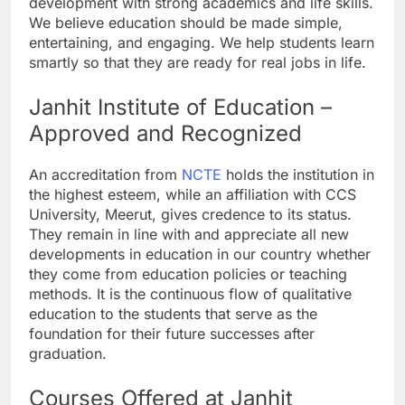
development with strong academics and life skills.
We believe education should be made simple,
entertaining, and engaging. We help students learn
smartly so that they are ready for real jobs in life.
Janhit Institute of Education –
Approved and Recognized
An accreditation from
NCTE
holds the institution in
the highest esteem, while an affiliation with CCS
University, Meerut, gives credence to its status.
They remain in line with and appreciate all new
developments in education in our country whether
they come from education policies or teaching
methods. It is the continuous flow of qualitative
education to the students that serve as the
foundation for their future successes after
graduation.
Courses Offered at Janhit