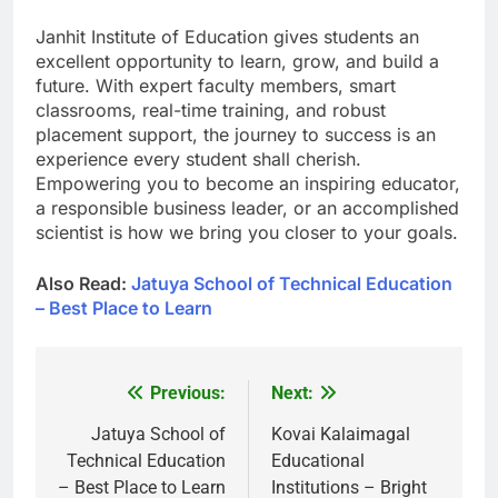
Janhit Institute of Education gives students an
excellent opportunity to learn, grow, and build a
future. With expert faculty members, smart
classrooms, real-time training, and robust
placement support, the journey to success is an
experience every student shall cherish.
Empowering you to become an inspiring educator,
a responsible business leader, or an accomplished
scientist is how we bring you closer to your goals.
Also Read:
Jatuya School of Technical Education
– Best Place to Learn
Previous:
Next:
Post
navigation
Jatuya School of
Kovai Kalaimagal
Technical Education
Educational
– Best Place to Learn
Institutions – Bright