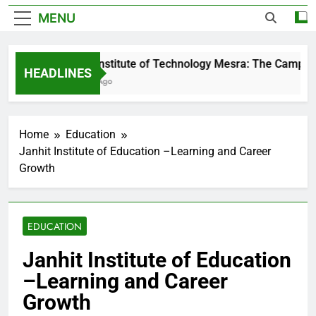
MENU
Birla Institute of Technology Mesra: The Campus T
HEADLINES
2 Days Ago
Home
Education
Janhit Institute of Education –Learning and Career
Growth
EDUCATION
Janhit Institute of Education
–Learning and Career
Growth