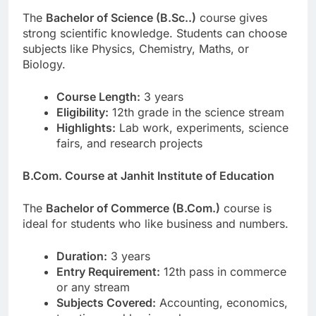
The
Bachelor of Science (B.Sc..)
course gives
strong scientific knowledge. Students can choose
subjects like Physics, Chemistry, Maths, or
Biology.
Course Length:
3 years
Eligibility:
12th grade in the science stream
Highlights:
Lab work, experiments, science
fairs, and research projects
B.Com. Course at Janhit Institute of Education
The
Bachelor of Commerce (B.Com.)
course is
ideal for students who like business and numbers.
Duration:
3 years
Entry Requirement:
12th pass in commerce
or any stream
Subjects Covered:
Accounting, economics,