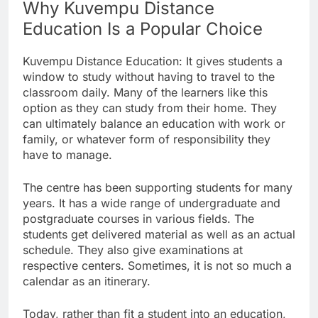
Why Kuvempu Distance
Education Is a Popular Choice
Kuvempu Distance Education: It gives students a
window to study without having to travel to the
classroom daily. Many of the learners like this
option as they can study from their home. They
can ultimately balance an education with work or
family, or whatever form of responsibility they
have to manage.
The centre has been supporting students for many
years. It has a wide range of undergraduate and
postgraduate courses in various fields. The
students get delivered material as well as an actual
schedule. They also give examinations at
respective centers. Sometimes, it is not so much a
calendar as an itinerary.
Today, rather than fit a student into an education,