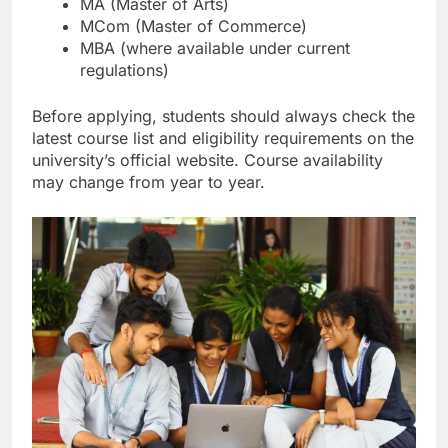
MA (Master of Arts)
MCom (Master of Commerce)
MBA (where available under current
regulations)
Before applying, students should always check the
latest course list and eligibility requirements on the
university’s official website. Course availability
may change from year to year.