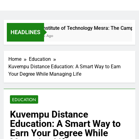
Birla Institute of Technology Mesra: The Campus T
HEADLINES
19 Hours Ago
Home
Education
Kuvempu Distance Education: A Smart Way to Earn
Your Degree While Managing Life
EDUCATION
Kuvempu Distance
Education: A Smart Way to
Earn Your Degree While