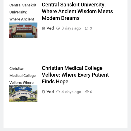
Central Sanskrit University:
Central Sanskrit
Where Ancient Wisdom Meets
University:
Modern Dreams
Where Ancient
Wisdom Meets
Ved
3 days ago
0
Modern Dreams
Christian Medical College
Christian
Vellore: Where Every Patient
Medical College
Finds Hope
Vellore: Where
Every Patient
Ved
4 days ago
0
Finds Hope