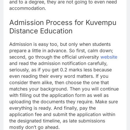
and to a degree, they are not going to even need
accommodation.
Admission Process for Kuvempu
Distance Education
Admission is easy too, but only when students
prepare a little in advance. So first, calm down;
second, go through the official university
website
and read the admission notification carefully,
seriously, as if you get 0.2 marks less because
even reading their every word matters. If you
consider them alike, then choose the one that
matches your background. Then you will continue
with filling out the application form as well as
uploading the documents they require. Make sure
everything is ready. And finally, pay the
application fee and submit the application within
the designated timeline, as late submissions
mostly don’t go ahead.