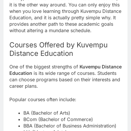
it is the other way around. You can only enjoy this
when you love learning through Kuvempu Distance
Education, and it is actually pretty simple why. It
provides another path to these academic goals
without altering a mundane schedule.
Courses Offered by Kuvempu
Distance Education
One of the biggest strengths of
Kuvempu Distance
Education
is its wide range of courses. Students
can choose programs based on their interests and
career plans.
Popular courses often include:
BA (Bachelor of Arts)
BCom (Bachelor of Commerce)
BBA (Bachelor of Business Administration)