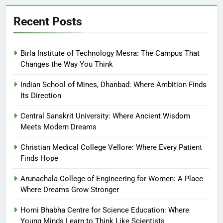
Recent Posts
Birla Institute of Technology Mesra: The Campus That
Changes the Way You Think
Indian School of Mines, Dhanbad: Where Ambition Finds
Its Direction
Central Sanskrit University: Where Ancient Wisdom
Meets Modern Dreams
Christian Medical College Vellore: Where Every Patient
Finds Hope
Arunachala College of Engineering for Women: A Place
Where Dreams Grow Stronger
Homi Bhabha Centre for Science Education: Where
Young Minds Learn to Think Like Scientists