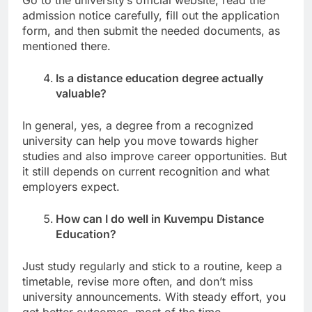
admission notice carefully, fill out the application
form, and then submit the needed documents, as
mentioned there.
Is a distance education degree actually
valuable?
In general, yes, a degree from a recognized
university can help you move towards higher
studies and also improve career opportunities. But
it still depends on current recognition and what
employers expect.
How can I do well in Kuvempu Distance
Education?
Just study regularly and stick to a routine, keep a
timetable, revise more often, and don’t miss
university announcements. With steady effort, you
get better outcomes, most of the time.