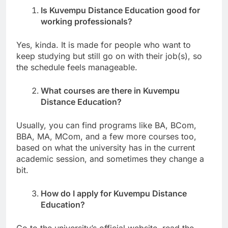
Is Kuvempu Distance Education good for
working professionals?
Yes, kinda. It is made for people who want to
keep studying but still go on with their job(s), so
the schedule feels manageable.
What courses are there in Kuvempu
Distance Education?
Usually, you can find programs like BA, BCom,
BBA, MA, MCom, and a few more courses too,
based on what the university has in the current
academic session, and sometimes they change a
bit.
How do I apply for Kuvempu Distance
Education?
Go to the university’s official website, read the