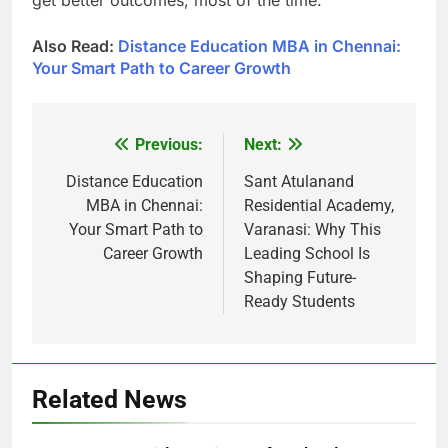
Also Read:
Distance Education MBA in Chennai:
Your Smart Path to Career Growth
Previous:
Next:
Post
navigation
Distance Education
Sant Atulanand
MBA in Chennai:
Residential Academy,
Your Smart Path to
Varanasi: Why This
Career Growth
Leading School Is
Shaping Future-
Ready Students
Related News