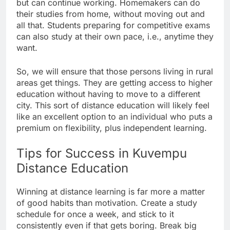
but can continue working. Homemakers can do
their studies from home, without moving out and
all that. Students preparing for competitive exams
can also study at their own pace, i.e., anytime they
want.
So, we will ensure that those persons living in rural
areas get things. They are getting access to higher
education without having to move to a different
city. This sort of distance education will likely feel
like an excellent option to an individual who puts a
premium on flexibility, plus independent learning.
Tips for Success in Kuvempu
Distance Education
Winning at distance learning is far more a matter
of good habits than motivation. Create a study
schedule for once a week, and stick to it
consistently even if that gets boring. Break big