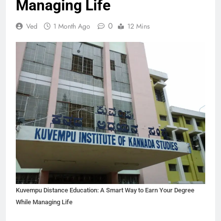
Managing Life
0
Ved
1 Month Ago
12 Mins
Kuvempu Distance Education: A Smart Way to Earn Your Degree
While Managing Life