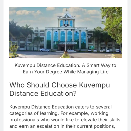
Kuvempu Distance Education: A Smart Way to
Earn Your Degree While Managing Life
Who Should Choose Kuvempu
Distance Education?
Kuvempu Distance Education caters to several
categories of learning. For example, working
professionals who would like to elevate their skills
and earn an escalation in their current positions,