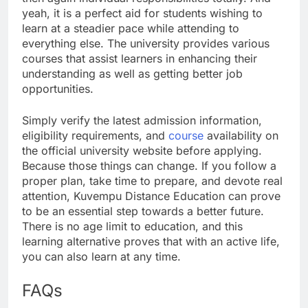
yeah, it is a perfect aid for students wishing to
learn at a steadier pace while attending to
everything else. The university provides various
courses that assist learners in enhancing their
understanding as well as getting better job
opportunities.
Simply verify the latest admission information,
eligibility requirements, and
course
availability on
the official university website before applying.
Because those things can change. If you follow a
proper plan, take time to prepare, and devote real
attention, Kuvempu Distance Education can prove
to be an essential step towards a better future.
There is no age limit to education, and this
learning alternative proves that with an active life,
you can also learn at any time.
FAQs