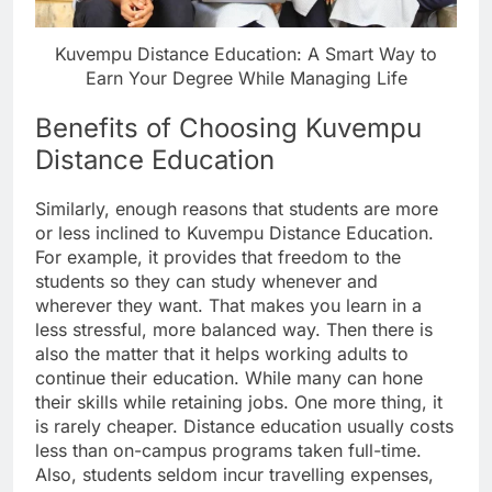
Kuvempu Distance Education: A Smart Way to
Earn Your Degree While Managing Life
Benefits of Choosing Kuvempu
Distance Education
Similarly, enough reasons that students are more
or less inclined to Kuvempu Distance Education.
For example, it provides that freedom to the
students so they can study whenever and
wherever they want. That makes you learn in a
less stressful, more balanced way. Then there is
also the matter that it helps working adults to
continue their education. While many can hone
their skills while retaining jobs. One more thing, it
is rarely cheaper. Distance education usually costs
less than on-campus programs taken full-time.
Also, students seldom incur travelling expenses,