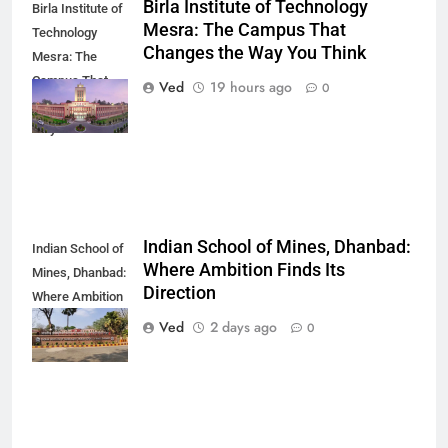
Birla Institute of Technology
Birla Institute of
Mesra: The Campus That
Technology
Changes the Way You Think
Mesra: The
Campus That
Ved
19 hours ago
0
Changes the
Way You Think
Indian School of Mines, Dhanbad:
Indian School of
Where Ambition Finds Its
Mines, Dhanbad:
Direction
Where Ambition
Finds Its
Ved
2 days ago
0
Direction