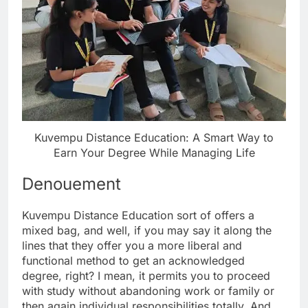
Kuvempu Distance Education: A Smart Way to
Earn Your Degree While Managing Life
Denouement
Kuvempu Distance Education sort of offers a
mixed bag, and well, if you may say it along the
lines that they offer you a more liberal and
functional method to get an acknowledged
degree, right? I mean, it permits you to proceed
with study without abandoning work or family or
then again individual responsibilities totally. And