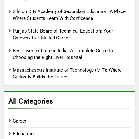
Silicon City Academy of Secondary Education: A Place
Where Students Learn With Confidence
Punjab State Board of Technical Education: Your
Gateway to a Skilled Career
Best Liver Institute in India: A Complete Guide to
Choosing the Right Liver Hospital
Massachusetts Institute of Technology (MIT): Where
Curiosity Builds the Future
All Categories
Career
Education