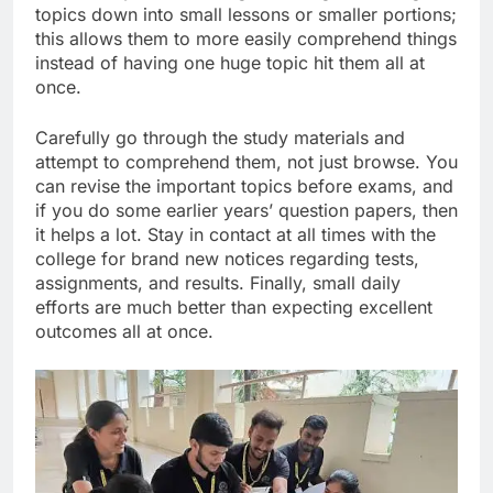
topics down into small lessons or smaller portions;
this allows them to more easily comprehend things
instead of having one huge topic hit them all at
once.
Carefully go through the study materials and
attempt to comprehend them, not just browse. You
can revise the important topics before exams, and
if you do some earlier years’ question papers, then
it helps a lot. Stay in contact at all times with the
college for brand new notices regarding tests,
assignments, and results. Finally, small daily
efforts are much better than expecting excellent
outcomes all at once.