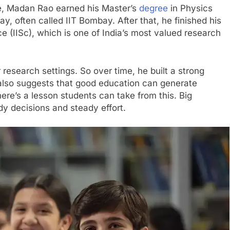
le, Madan Rao earned his Master’s
degree
in Physics
y, often called IIT Bombay. After that, he finished his
ce (IISc), which is one of India’s most valued research
r research settings. So over time, he built a strong
 also suggests that good education can generate
ere’s a lesson students can take from this. Big
y decisions and steady effort.