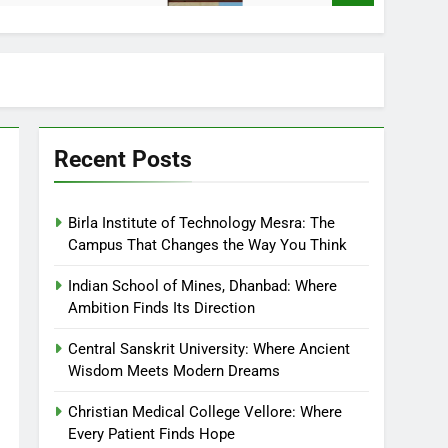
Recent Posts
Birla Institute of Technology Mesra: The
Campus That Changes the Way You Think
Indian School of Mines, Dhanbad: Where
Ambition Finds Its Direction
Central Sanskrit University: Where Ancient
Wisdom Meets Modern Dreams
Christian Medical College Vellore: Where
Every Patient Finds Hope