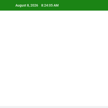
Skip
August 8, 2026
8:24:06 AM
to
content