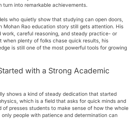
n turn into remarkable achievements.
dels who quietly show that studying can open doors,
 Mohan Rao education story still gets attention. His
d work, careful reasoning, and steady practice- or
 when plenty of folks chase quick results, his
dge is still one of the most powerful tools for growing
tarted with a Strong Academic
y shows a kind of steady dedication that started
physics, which is a field that asks for quick minds and
kind of presses students to make sense of how the whole
y only people with patience and determination can