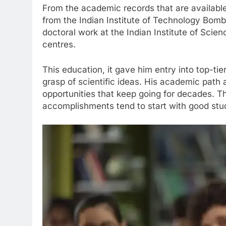
From the academic records that are availab
from the Indian Institute of Technology Bomba
doctoral work at the Indian Institute of Scien
centres.
This education, it gave him entry into top-tie
grasp of scientific ideas. His academic path
opportunities that keep going for decades. Th
accomplishments tend to start with good stud