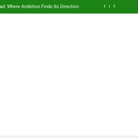
ad: Where Ambition Finds Its Direction
e Ancient Wisdom Meets Modern Dreams
ellore: Where Every Patient Finds Hope
Campus That Changes the Way You Think
ad: Where Ambition Finds Its Direction
e Ancient Wisdom Meets Modern Dreams
ellore: Where Every Patient Finds Hope