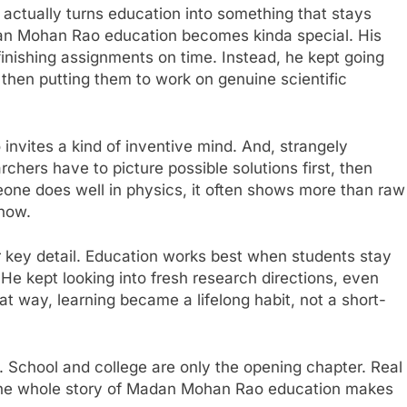
actually turns education into something that stays
dan Mohan Rao education becomes kinda special. His
finishing assignments on time. Instead, he kept going
d then putting them to work on genuine scientific
so invites a kind of inventive mind. And, strangely
chers have to picture possible solutions first, then
ne does well in physics, it often shows more than raw
know.
r key detail. Education works best when students stay
. He kept looking into fresh research directions, even
at way, learning became a lifelong habit, not a short-
. School and college are only the opening chapter. Real
 the whole story of Madan Mohan Rao education makes