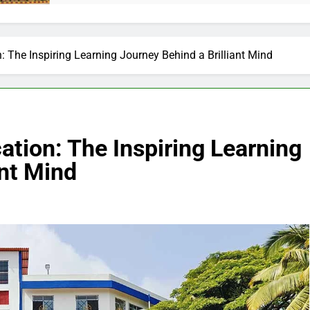
The Inspiring Learning Journey Behind a Brilliant Mind
ion: The Inspiring Learning
ant Mind