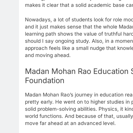
makes it clear that a solid academic base ca
Nowadays, a lot of students look for role mo
and it just makes sense that the whole Madan
learning path shows the value of truthful har
should I say ongoing study. Also, in a moment
approach feels like a small nudge that knowle
and moving ahead.
Madan Mohan Rao Education S
Foundation
Madan Mohan Rao’s journey in education reall
pretty early. He went on to higher studies in 
solid problem-solving abilities. Physics, it 
world functions. And because of that, usuall
move far ahead at an advanced level.