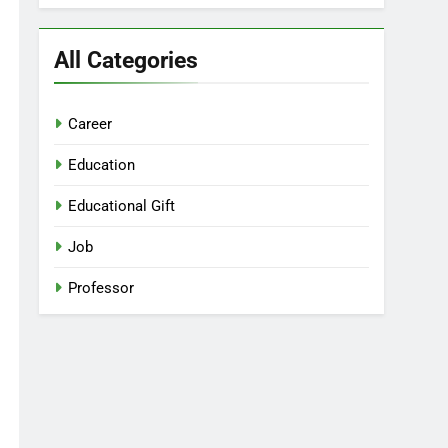
All Categories
Career
Education
Educational Gift
Job
Professor