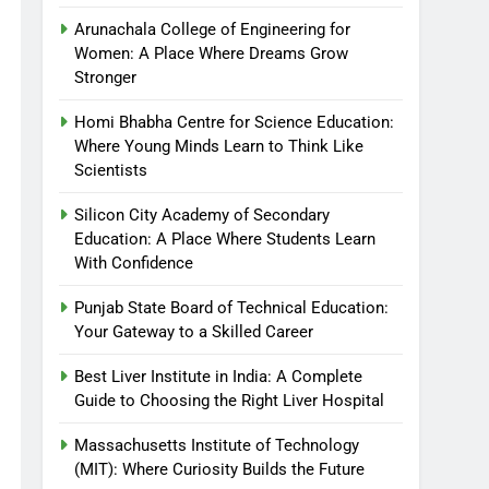
Arunachala College of Engineering for
Women: A Place Where Dreams Grow
Stronger
Homi Bhabha Centre for Science Education:
Where Young Minds Learn to Think Like
Scientists
Silicon City Academy of Secondary
Education: A Place Where Students Learn
With Confidence
Punjab State Board of Technical Education:
Your Gateway to a Skilled Career
Best Liver Institute in India: A Complete
Guide to Choosing the Right Liver Hospital
Massachusetts Institute of Technology
(MIT): Where Curiosity Builds the Future