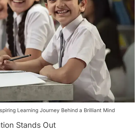
iring Learning Journey Behind a Brilliant Mind
ion Stands Out