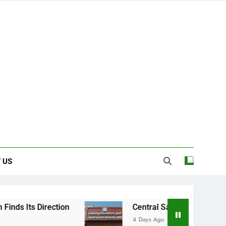
 US
Central Sanskrit University: Where Ancient 
4 Days Ago