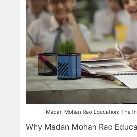
Madan Mohan Rao Education: The Insp
Why Madan Mohan Rao Educat