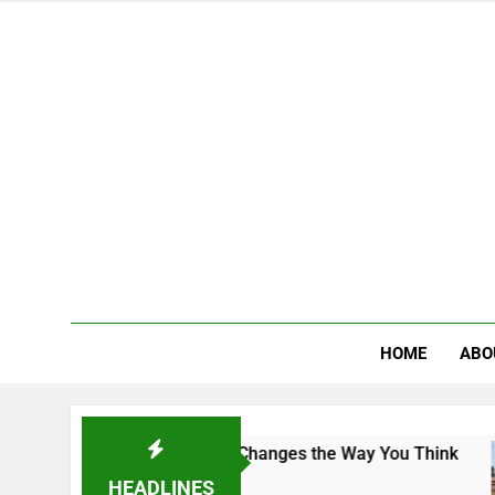
HOME
ABO
ampus That Changes the Way You Think
Indian 
3 Days Ag
HEADLINES