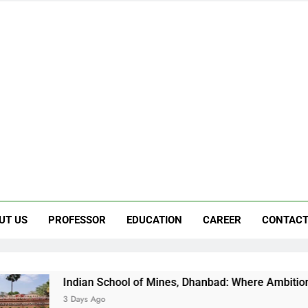
UT US
PROFESSOR
EDUCATION
CAREER
CONTACT
School of Mines, Dhanbad: Where Ambition Finds Its Direction
o