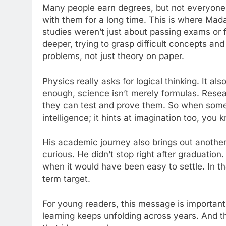
Many people earn degrees, but not everyone 
with them for a long time. This is where Ma
studies weren’t just about passing exams or 
deeper, trying to grasp difficult concepts an
problems, not just theory on paper.
Physics really asks for logical thinking. It al
enough, science isn’t merely formulas. Resear
they can test and prove them. So when someo
intelligence; it hints at imagination too, you 
His academic journey also brings out anothe
curious. He didn’t stop right after graduation
when it would have been easy to settle. In th
term target.
For young readers, this message is important
learning keeps unfolding across years. And