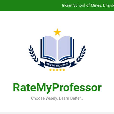
Indian School of Mines, Dhanb
Central Sanskrit University: Wher
Christian Medical College V
Birla Institute of Technology Mesra: The 
Indian School of Mines, Dhanb
Central Sanskrit University: Wher
Christian Medical College V
RateMyProfessor
Choose Wisely. Learn Better…