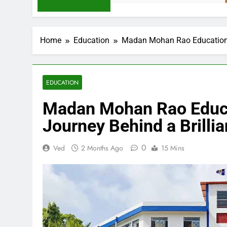
Home
Education
Madan Mohan Rao Education: 
EDUCATION
Madan Mohan Rao Educat
Journey Behind a Brilli
0
Ved
2 Months Ago
15 Mins