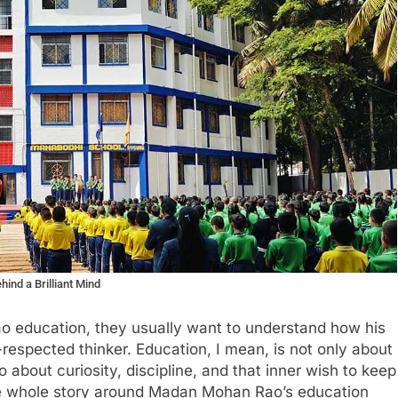
ind a Brilliant Mind
 education, they usually want to understand how his
respected thinker. Education, I mean, is not only about
so about curiosity, discipline, and that inner wish to keep
e whole story around Madan Mohan Rao’s education