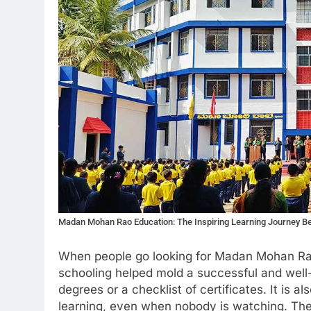
Madan Mohan Rao Education: The Inspiring Learning Journey Beh
When people go looking for Madan Mohan Rao
schooling helped mold a successful and well-
degrees or a checklist of certificates. It is al
learning, even when nobody is watching. Th