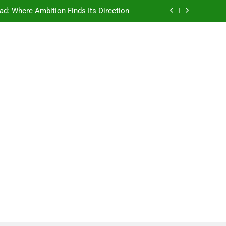
ad: Where Ambition Finds Its Direction
e Ancient Wisdom Meets Modern Dreams
ellore: Where Every Patient Finds Hope
Campus That Changes the Way You Think
ad: Where Ambition Finds Its Direction
e Ancient Wisdom Meets Modern Dreams
ellore: Where Every Patient Finds Hope