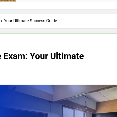
m: Your Ultimate Success Guide
e Exam: Your Ultimate