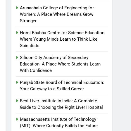
Arunachala College of Engineering for
Women: A Place Where Dreams Grow
Stronger
Homi Bhabha Centre for Science Education:
Where Young Minds Learn to Think Like
Scientists
Silicon City Academy of Secondary
Education: A Place Where Students Learn
With Confidence
Punjab State Board of Technical Education:
Your Gateway to a Skilled Career
Best Liver Institute in India: A Complete
Guide to Choosing the Right Liver Hospital
Massachusetts Institute of Technology
(MIT): Where Curiosity Builds the Future