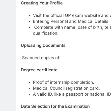
Creating Your Profile
Visit the official GP exam website and 
Entering Personal and Medical Details
Complete with name, date of birth, tel
qualification.
Uploading Documents
Scanned copies of:
Degree certificate.
Proof of internship completion.
Medical Council registration card.
A valid ID, like a passport or national ID
Date Selection for the Examination