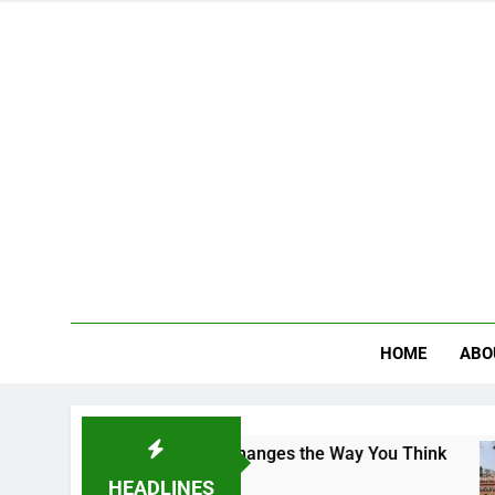
HOME
ABO
ampus That Changes the Way You Think
Indian 
4 Days A
HEADLINES