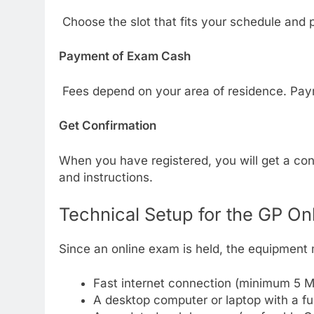
Choose the slot that fits your schedule and 
Payment of Exam Cash
Fees depend on your area of residence. Pay
Get Confirmation
When you have registered, you will get a conf
and instructions.
Technical Setup for the GP On
Since an online exam is held, the equipment 
Fast internet connection (minimum 5 M
A desktop computer or laptop with a f