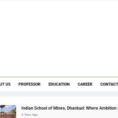
UT US
PROFESSOR
EDUCATION
CAREER
CONTACT
School of Mines, Dhanbad: Where Ambition Finds Its Direction
go