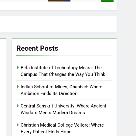
Recent Posts
Birla Institute of Technology Mesra: The
Campus That Changes the Way You Think
Indian School of Mines, Dhanbad: Where
Ambition Finds Its Direction
Central Sanskrit University: Where Ancient
Wisdom Meets Modern Dreams
Christian Medical College Vellore: Where
Every Patient Finds Hope