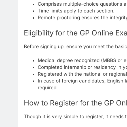
Comprises multiple-choice questions a
Time limits apply to each section.
Remote proctoring ensures the integrit
Eligibility for the GP Online E
Before signing up, ensure you meet the basi
Medical degree recognized (MBBS or eq
Completed internship or residency in y
Registered with the national or regiona
In case of foreign candidates, English 
required.
How to Register for the GP On
Though it is very simple to register, it need