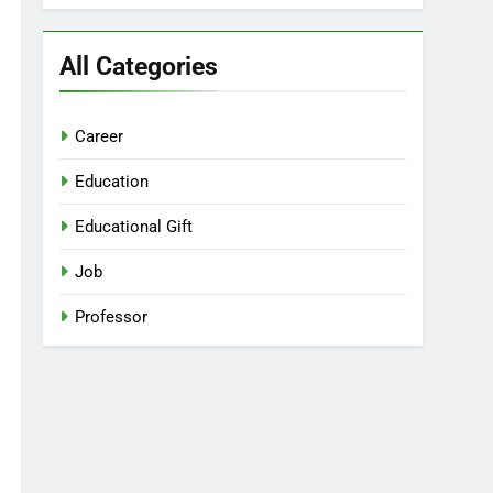
All Categories
Career
Education
Educational Gift
Job
Professor