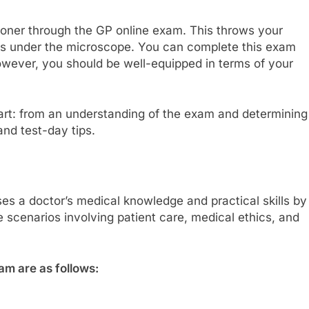
ioner through the GP online exam. This throws your
ients under the microscope. You can complete this exam
however, you should be well-equipped in terms of your
rt: from an understanding of the exam and determining
 and test-day tips.
es a doctor’s medical knowledge and practical skills by
e scenarios involving patient care, medical ethics, and
am are as follows: