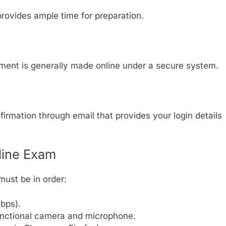
provides ample time for preparation.
ment is generally made online under a secure system.
irmation through email that provides your login details
line Exam
must be in order:
bps).
unctional camera and microphone.