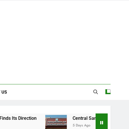
 US
Central Sanskrit University: Where Ancient
5 Days Ago