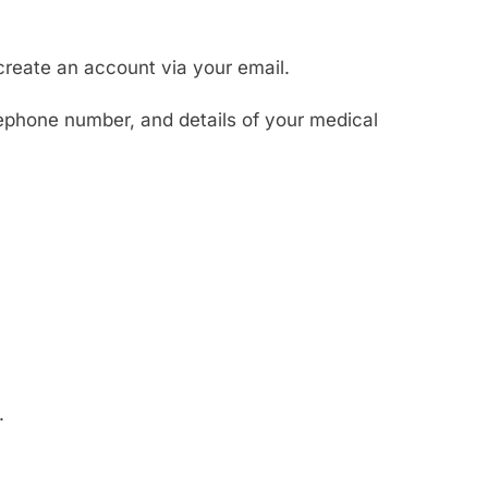
create an account via your email.
ephone number, and details of your medical
.