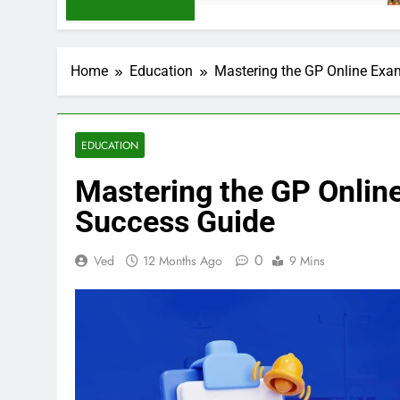
Home
Education
Mastering the GP Online Exa
EDUCATION
Mastering the GP Onlin
Success Guide
0
Ved
12 Months Ago
9 Mins