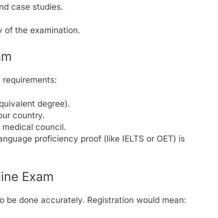
nd case studies.
y of the examination.
xam
c requirements:
uivalent degree).
our country.
l medical council.
language proficiency proof (like IELTS or OET) is
line Exam
s to be done accurately. Registration would mean: