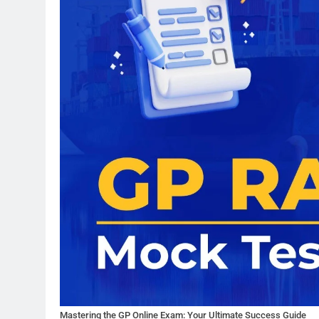
Mastering the GP Online Exam: Your Ultimate Success Guide