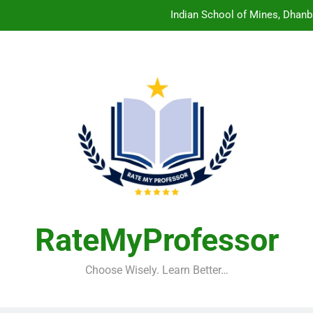
Indian School of Mines, Dhanb
Central Sanskrit University: Wher
Christian Medical College V
Birla Institute of Technology Mesra: The 
Indian School of Mines, Dhanb
Central Sanskrit University: Wher
Christian Medical College V
RateMyProfessor
Choose Wisely. Learn Better…