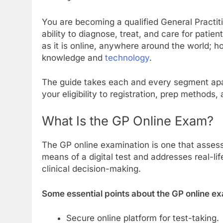
You are becoming a qualified General Practit
ability to diagnose, treat, and care for pat
as it is online, anywhere around the world; 
knowledge and
technology
.
The guide takes each and every segment apa
your eligibility to registration, prep methods,
What Is the GP Online Exam?
The GP online examination is one that assess
means of a digital test and addresses real-lif
clinical decision-making.
Some essential points about the GP online ex
Secure online platform for test-taking.