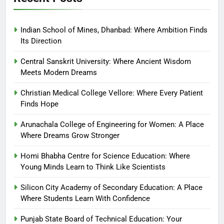
Indian School of Mines, Dhanbad: Where Ambition Finds
Its Direction
Central Sanskrit University: Where Ancient Wisdom
Meets Modern Dreams
Christian Medical College Vellore: Where Every Patient
Finds Hope
Arunachala College of Engineering for Women: A Place
Where Dreams Grow Stronger
Homi Bhabha Centre for Science Education: Where
Young Minds Learn to Think Like Scientists
Silicon City Academy of Secondary Education: A Place
Where Students Learn With Confidence
Punjab State Board of Technical Education: Your