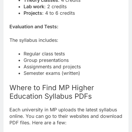
Theory classes
: 4 credits
Lab work
: 2 credits
Projects
: 4 to 6 credits
Evaluation and Tests:
The syllabus includes:
Regular class tests
Group presentations
Assignments and projects
Semester exams (written)
Where to Find MP Higher
Education Syllabus PDFs
Each university in MP uploads the latest syllabus
online. You can go to their websites and download
PDF files. Here are a few: