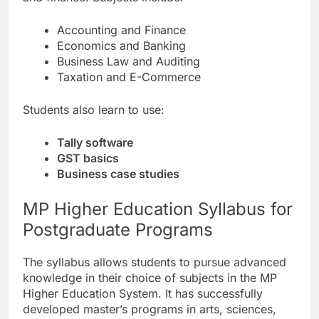
Accounting and Finance
Economics and Banking
Business Law and Auditing
Taxation and E-Commerce
Students also learn to use:
Tally software
GST basics
Business case studies
MP Higher Education Syllabus for
Postgraduate Programs
The syllabus allows students to pursue advanced
knowledge in their choice of subjects in the MP
Higher Education System. It has successfully
developed master’s programs in arts, sciences,