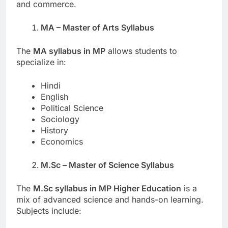
and commerce.
MA – Master of Arts Syllabus
The
MA syllabus in MP
allows students to
specialize in:
Hindi
English
Political Science
Sociology
History
Economics
M.Sc – Master of Science Syllabus
The
M.Sc syllabus in MP Higher Education
is a
mix of advanced science and hands-on learning.
Subjects include: