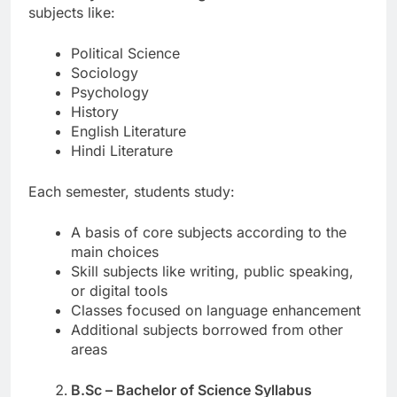
subjects like:
Political Science
Sociology
Psychology
History
English Literature
Hindi Literature
Each semester, students study:
A basis of core subjects according to the
main choices
Skill subjects like writing, public speaking,
or digital tools
Classes focused on language enhancement
Additional subjects borrowed from other
areas
B.Sc – Bachelor of Science Syllabus