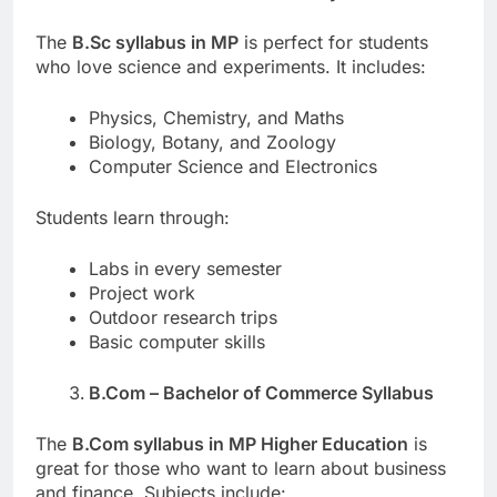
The
B.Sc syllabus in MP
is perfect for students
who love science and experiments. It includes:
Physics, Chemistry, and Maths
Biology, Botany, and Zoology
Computer Science and Electronics
Students learn through:
Labs in every semester
Project work
Outdoor research trips
Basic computer skills
B.Com – Bachelor of Commerce Syllabus
The
B.Com syllabus in MP Higher Education
is
great for those who want to learn about business
and finance. Subjects include: