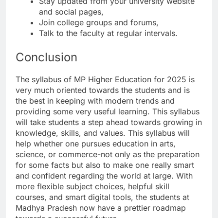
Stay updated from your university website
and social pages,
Join college groups and forums,
Talk to the faculty at regular intervals.
Conclusion
The syllabus of MP Higher Education for 2025 is
very much oriented towards the students and is
the best in keeping with modern trends and
providing some very useful learning. This syllabus
will take students a step ahead towards growing in
knowledge, skills, and values. This syllabus will
help whether one pursues education in arts,
science, or commerce-not only as the preparation
for some facts but also to make one really smart
and confident regarding the world at large. With
more flexible subject choices, helpful skill
courses, and smart digital tools, the students at
Madhya Pradesh now have a prettier roadmap