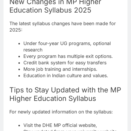
New Changes in MP Higher
Education Syllabus 2025
The latest syllabus changes have been made for
2025:
Under four-year UG programs, optional
research
Every program has multiple exit options.
Credit bank system for easy transfers
More job training and internships.
Education in Indian culture and values.
Tips to Stay Updated with the MP
Higher Education Syllabus
For newly updated information on the syllabus:
Visit the DHE MP official website,