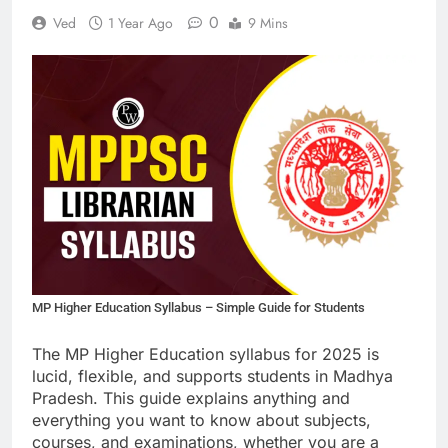
0
Ved
1 Year Ago
9 Mins
MP Higher Education Syllabus – Simple Guide for Students
The MP Higher Education syllabus for 2025 is
lucid, flexible, and supports students in Madhya
Pradesh. This guide explains anything and
everything you want to know about subjects,
courses, and examinations, whether you are a