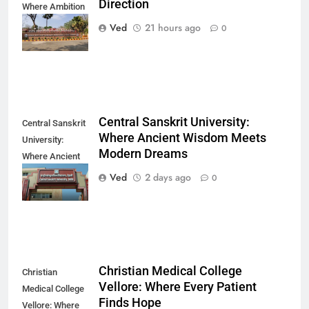
Direction
Where Ambition
Finds Its
Ved
21 hours ago
0
Direction
Central Sanskrit University:
Central Sanskrit
Where Ancient Wisdom Meets
University:
Modern Dreams
Where Ancient
Wisdom Meets
Ved
2 days ago
0
Modern Dreams
Christian Medical College
Christian
Vellore: Where Every Patient
Medical College
Finds Hope
Vellore: Where