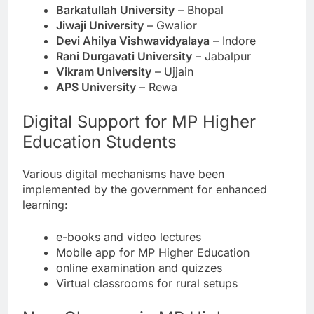
Barkatullah University
– Bhopal
Jiwaji University
– Gwalior
Devi Ahilya Vishwavidyalaya
– Indore
Rani Durgavati University
– Jabalpur
Vikram University
– Ujjain
APS University
– Rewa
Digital Support for MP Higher
Education Students
Various digital mechanisms have been
implemented by the government for enhanced
learning:
e-books and video lectures
Mobile app for MP Higher Education
online examination and quizzes
Virtual classrooms for rural setups