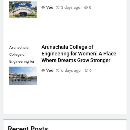
Every Patient
Ved
3 days ago
0
Finds Hope
Arunachala College of
Arunachala
Engineering for Women: A Place
College of
Where Dreams Grow Stronger
Engineering for
Women: A Place
Ved
6 days ago
0
Where Dreams
Grow Stronger
Recent Posts