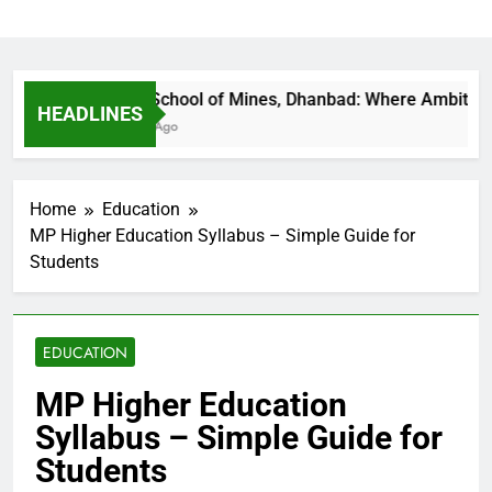
Indian School of Mines, Dhanbad: Where Ambition Fin
HEADLINES
21 Hours Ago
Home
Education
MP Higher Education Syllabus – Simple Guide for
Students
EDUCATION
MP Higher Education
Syllabus – Simple Guide for
Students