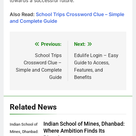
towards a successful future.
Also Read:
School Trips Crossword Clue – Simple
and Complete Guide
Previous:
Next:
Post
navigation
School Trips
Edulife Login – Easy
Crossword Clue –
Guide to Access,
Simple and Complete
Features, and
Guide
Benefits
Related News
Indian School of Mines, Dhanbad:
Indian School of
Where Ambition Finds Its
Mines, Dhanbad: