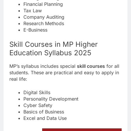
Financial Planning
Tax Law
Company Auditing
Research Methods
E-Business
Skill Courses in MP Higher
Education Syllabus 2025
MP’s syllabus includes special
skill courses
for all
students. These are practical and easy to apply in
real life:
Digital Skills
Personality Development
Cyber Safety
Basics of Business
Excel and Data Use