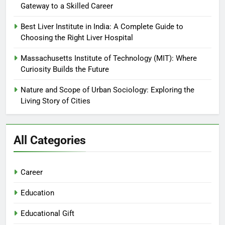
Gateway to a Skilled Career
Best Liver Institute in India: A Complete Guide to
Choosing the Right Liver Hospital
Massachusetts Institute of Technology (MIT): Where
Curiosity Builds the Future
Nature and Scope of Urban Sociology: Exploring the
Living Story of Cities
All Categories
Career
Education
Educational Gift