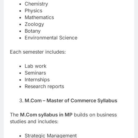
Chemistry
Physics
Mathematics
Zoology
Botany
Environmental Science
Each semester includes:
Lab work
Seminars
Internships
Research reports
M.Com – Master of Commerce Syllabus
The
M.Com syllabus in MP
builds on business
studies and includes:
Strategic Management