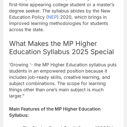
first-time appearing college student or a master’s
degree seeker. The syllabus abides by the New
Education Policy (
NEP
) 2020, which brings in
improved learning methodologies for students
across the state.
What Makes the MP Higher
Education Syllabus 2025 Special
‘Growing ‘- the MP Higher Education syllabus puts
students in an empowered position because it
includes job-ready skills, creative learning, and
subject combinations. The scope for learning
things other than one’s main subject is much
larger.”
Main Features of the MP Higher Education
Syllabus: