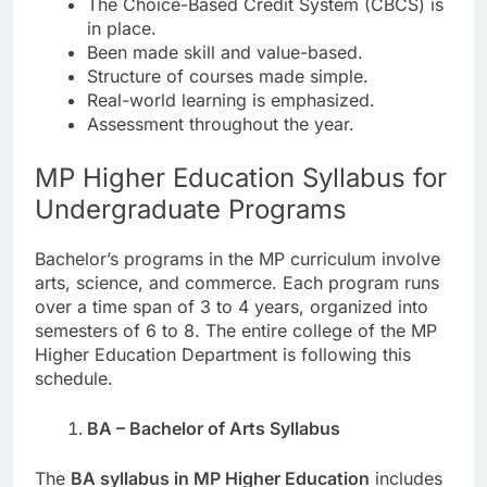
The Choice-Based Credit System (CBCS) is
in place.
Been made skill and value-based.
Structure of courses made simple.
Real-world learning is emphasized.
Assessment throughout the year.
MP Higher Education Syllabus for
Undergraduate Programs
Bachelor’s programs in the MP curriculum involve
arts, science, and commerce. Each program runs
over a time span of 3 to 4 years, organized into
semesters of 6 to 8. The entire college of the MP
Higher Education Department is following this
schedule.
BA – Bachelor of Arts Syllabus
The
BA syllabus in MP Higher Education
includes