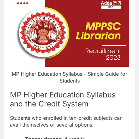
MP Higher Education Syllabus – Simple Guide for
Students
MP Higher Education Syllabus
and the Credit System
Students who enrolled in ten-credit subjects can
avail themselves of several options.