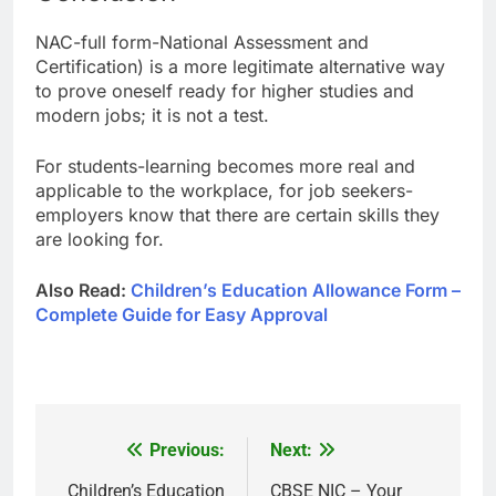
NAC-full form-National Assessment and
Certification) is a more legitimate alternative way
to prove oneself ready for higher studies and
modern jobs; it is not a test.
For students-learning becomes more real and
applicable to the workplace, for job seekers-
employers know that there are certain skills they
are looking for.
Also Read:
Children’s Education Allowance Form –
Complete Guide for Easy Approval
Previous:
Next:
Post
navigation
Children’s Education
CBSE NIC – Your