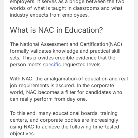
employers. It serves as a bridge between the two
worlds of what is taught in classrooms and what
industry expects from employees.
What is NAC in Education?
The National Assessment and Certification(NAC)
formally validates knowledge and practical skill
sets. This provides credible evidence that the
person meets
specific
requested levels.
With NAC, the amalgamation of education and real
job requirements is assured. In the corporate
world, NAC becomes a filter for candidates who
can really perform from day one.
To this end, many educational boards, training
centers, and corporate bodies are increasingly
using NAC to achieve the following time-tested
objectives: