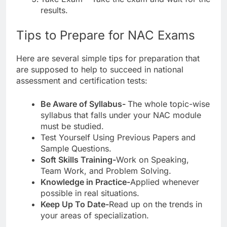
results.
Tips to Prepare for NAC Exams
Here are several simple tips for preparation that
are supposed to help to succeed in national
assessment and certification tests:
Be Aware of Syllabus-
The whole topic-wise
syllabus that falls under your NAC module
must be studied.
Test Yourself Using Previous Papers and
Sample Questions.
Soft Skills Training-
Work on Speaking,
Team Work, and Problem Solving.
Knowledge in Practice-
Applied whenever
possible in real situations.
Keep Up To Date-
Read up on the trends in
your areas of specialization.