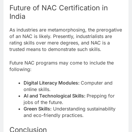
Future of NAC Certification in
India
As industries are metamorphosing, the prerogative
of an NAC is likely. Presently, industrialists are
rating skills over mere degrees, and NAC is a
trusted means to demonstrate such skills.
Future NAC programs may come to include the
following:
Digital Literacy Modules:
Computer and
online skills.
AI and Technological Skills:
Prepping for
jobs of the future.
Green Skills:
Understanding sustainability
and eco-friendly practices.
Conclusion