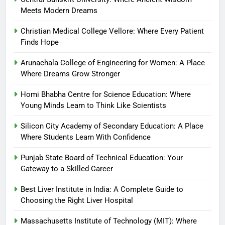
Meets Modern Dreams
Christian Medical College Vellore: Where Every Patient
Finds Hope
Arunachala College of Engineering for Women: A Place
Where Dreams Grow Stronger
Homi Bhabha Centre for Science Education: Where
Young Minds Learn to Think Like Scientists
Silicon City Academy of Secondary Education: A Place
Where Students Learn With Confidence
Punjab State Board of Technical Education: Your
Gateway to a Skilled Career
Best Liver Institute in India: A Complete Guide to
Choosing the Right Liver Hospital
Massachusetts Institute of Technology (MIT): Where