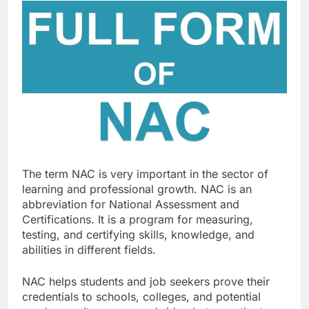
The term NAC is very important in the sector of
learning and professional growth. NAC is an
abbreviation for National Assessment and
Certifications. It is a program for measuring,
testing, and certifying skills, knowledge, and
abilities in different fields.
NAC helps students and job seekers prove their
credentials to schools, colleges, and potential