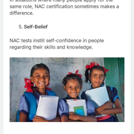
same role, NAC certification sometimes makes a
difference.
Self-Belief
NAC tests instill self-confidence in people
regarding their skills and knowledge.