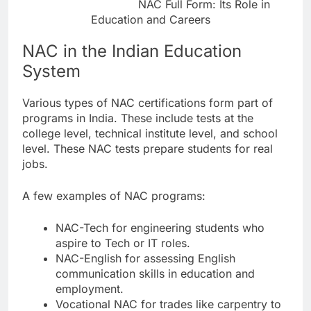
NAC Full Form: Its Role in
Education and Careers
NAC in the Indian Education
System
Various types of NAC certifications form part of
programs in India. These include tests at the
college level, technical institute level, and school
level. These NAC tests prepare students for real
jobs.
A few examples of NAC programs:
NAC-Tech for engineering students who
aspire to Tech or IT roles.
NAC-English for assessing English
communication skills in education and
employment.
Vocational NAC for trades like carpentry to