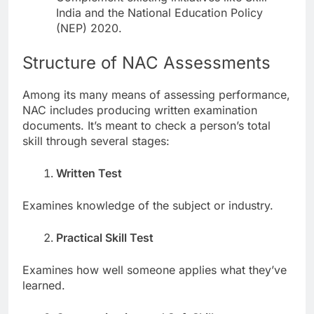
India and the National Education Policy
(NEP) 2020.
Structure of NAC Assessments
Among its many means of assessing performance,
NAC includes producing written examination
documents. It’s meant to check a person’s total
skill through several stages:
Written Test
Examines knowledge of the subject or industry.
Practical Skill Test
Examines how well someone applies what they’ve
learned.