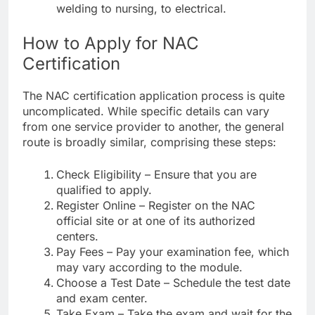
welding to nursing, to electrical.
How to Apply for NAC
Certification
The NAC certification application process is quite
uncomplicated. While specific details can vary
from one service provider to another, the general
route is broadly similar, comprising these steps:
Check Eligibility – Ensure that you are
qualified to apply.
Register Online – Register on the NAC
official site or at one of its authorized
centers.
Pay Fees – Pay your examination fee, which
may vary according to the module.
Choose a Test Date – Schedule the test date
and exam center.
Take Exam – Take the exam and wait for the