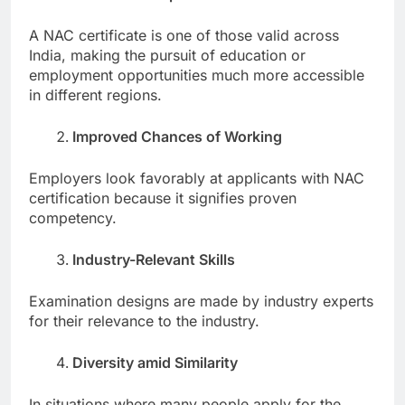
A NAC certificate is one of those valid across
India, making the pursuit of education or
employment opportunities much more accessible
in different regions.
Improved Chances of Working
Employers look favorably at applicants with NAC
certification because it signifies proven
competency.
Industry-Relevant Skills
Examination designs are made by industry experts
for their relevance to the industry.
Diversity amid Similarity
In situations where many people apply for the