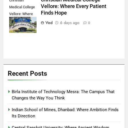
Christian
Vellore: Where Every Patient
Medical College
Finds Hope
Vellore: Where
Every Patient
Ved
6 days ago
0
Finds Hope
Recent Posts
Birla Institute of Technology Mesra: The Campus That
Changes the Way You Think
Indian School of Mines, Dhanbad: Where Ambition Finds
Its Direction
Central Sanskrit University: Where Ancient Wisdom