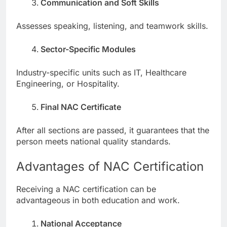
Communication and Soft Skills
Assesses speaking, listening, and teamwork skills.
Sector-Specific Modules
Industry-specific units such as IT, Healthcare
Engineering, or Hospitality.
Final NAC Certificate
After all sections are passed, it guarantees that the
person meets national quality standards.
Advantages of NAC Certification
Receiving a NAC certification can be
advantageous in both education and work.
National Acceptance