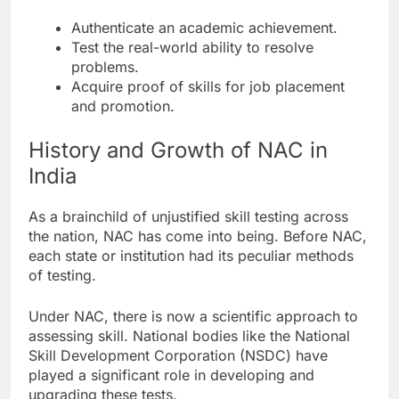
Authenticate an academic achievement.
Test the real-world ability to resolve
problems.
Acquire proof of skills for job placement
and promotion.
History and Growth of NAC in
India
As a brainchild of unjustified skill testing across
the nation, NAC has come into being. Before NAC,
each state or institution had its peculiar methods
of testing.
Under NAC, there is now a scientific approach to
assessing skill. National bodies like the National
Skill Development Corporation (NSDC) have
played a significant role in developing and
upgrading these tests.