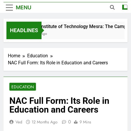
MENU
Birla Institute of Technology Mesra: The Campus 
HEADLINES
3 Days Ago
Home
Education
NAC Full Form: Its Role in Education and Careers
EDUCATION
NAC Full Form: Its Role in
Education and Careers
0
Ved
12 Months Ago
9 Mins