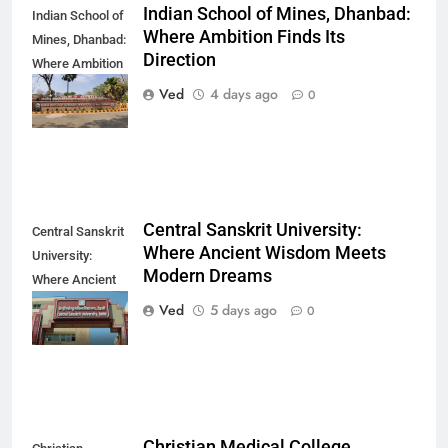
Indian School of Mines, Dhanbad:
Indian School of
Where Ambition Finds Its
Mines, Dhanbad:
Direction
Where Ambition
Finds Its
Ved
4 days ago
0
Direction
Central Sanskrit University:
Central Sanskrit
Where Ancient Wisdom Meets
University:
Modern Dreams
Where Ancient
Wisdom Meets
Ved
5 days ago
0
Modern Dreams
Christian Medical College