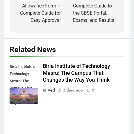
Allowance Form –
Complete Guide to
Complete Guide for
the CBSE Portal,
Easy Approval
Exams, and Results
Related News
Birla Institute of Technology
Birla Institute of
Mesra: The Campus That
Technology
Changes the Way You Think
Mesra: The
Campus That
Ved
3 days ago
0
Changes the
Way You Think