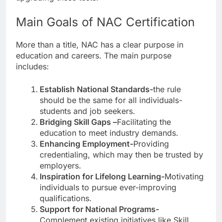
Main Goals of NAC Certification
More than a title, NAC has a clear purpose in
education and careers. The main purpose
includes:
Establish National Standards-
the rule
should be the same for all individuals-
students and job seekers.
Bridging Skill Gaps –
Facilitating the
education to meet industry demands.
Enhancing Employment-
Providing
credentialing, which may then be trusted by
employers.
Inspiration for Lifelong Learning-
Motivating
individuals to pursue ever-improving
qualifications.
Support for National Programs-
Complement existing initiatives like Skill