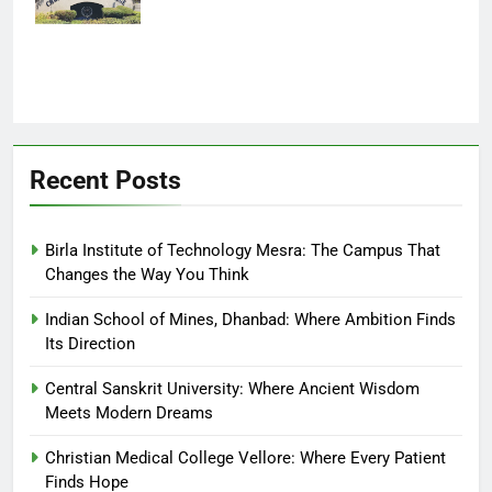
Finds Hope
Recent Posts
Birla Institute of Technology Mesra: The Campus That
Changes the Way You Think
Indian School of Mines, Dhanbad: Where Ambition Finds
Its Direction
Central Sanskrit University: Where Ancient Wisdom
Meets Modern Dreams
Christian Medical College Vellore: Where Every Patient
Finds Hope