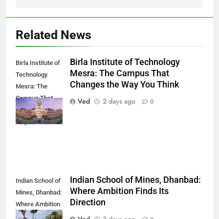
Related News
Birla Institute of Technology
Birla Institute of
Mesra: The Campus That
Technology
Changes the Way You Think
Mesra: The
Campus That
Ved
2 days ago
0
Changes the
Way You Think
Indian School of Mines, Dhanbad:
Indian School of
Where Ambition Finds Its
Mines, Dhanbad:
Direction
Where Ambition
Finds Its