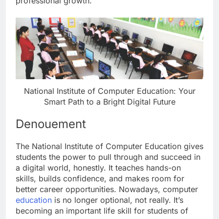
professional growth.
National Institute of Computer Education: Your
Smart Path to a Bright Digital Future
Denouement
The National Institute of Computer Education gives
students the power to pull through and succeed in
a digital world, honestly. It teaches hands-on
skills, builds confidence, and makes room for
better career opportunities. Nowadays, computer
education
is no longer optional, not really. It’s
becoming an important life skill for students of