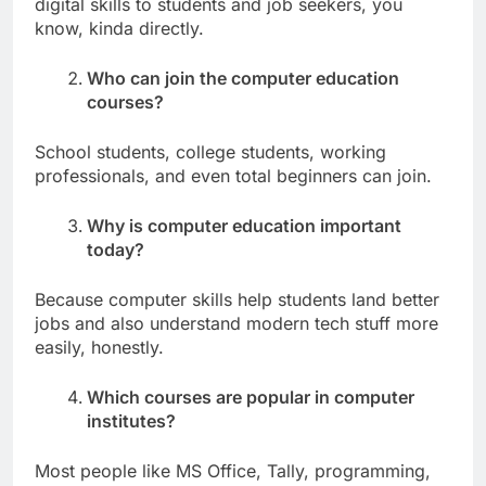
digital skills to students and job seekers, you
know, kinda directly.
Who can join the computer education
courses?
School students, college students, working
professionals, and even total beginners can join.
Why is computer education important
today?
Because computer skills help students land better
jobs and also understand modern tech stuff more
easily, honestly.
Which courses are popular in computer
institutes?
Most people like MS Office, Tally, programming,