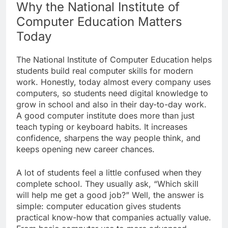
Why the National Institute of
Computer Education Matters
Today
The National Institute of Computer Education helps
students build real computer skills for modern
work. Honestly, today almost every company uses
computers, so students need digital knowledge to
grow in school and also in their day-to-day work.
A good computer institute does more than just
teach typing or keyboard habits. It increases
confidence, sharpens the way people think, and
keeps opening new career chances.
A lot of students feel a little confused when they
complete school. They usually ask, “Which skill
will help me get a good job?” Well, the answer is
simple: computer education gives students
practical know-how that companies actually value.