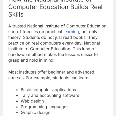
Computer Education Builds Real
Skills
A trusted National Institute of Computer Education
sort of focuses on practical
learning
, not only
theory. Students do not just read books. They
practice on real computers every day. National
Institute of Computer Education. This kind of
hands-on method makes the lessons easier to
grasp and hold in mind.
Most institutes offer beginner and advanced
courses. For example, students can learn:
Basic computer applications
Tally and accounting software
Web design
Programming languages
Graphic design