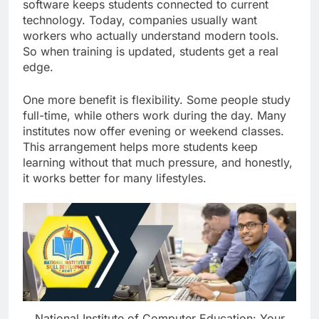
software keeps students connected to current
technology. Today, companies usually want
workers who actually understand modern tools.
So when training is updated, students get a real
edge.
One more benefit is flexibility. Some people study
full-time, while others work during the day. Many
institutes now offer evening or weekend classes.
This arrangement helps more students keep
learning without that much pressure, and honestly,
it works better for many lifestyles.
National Institute of Computer Education: Your