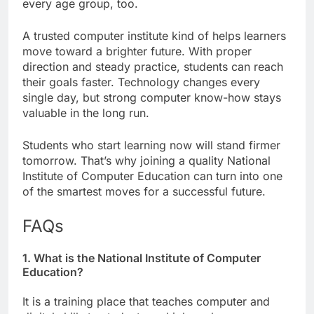
every age group, too.
A trusted computer institute kind of helps learners
move toward a brighter future. With proper
direction and steady practice, students can reach
their goals faster. Technology changes every
single day, but strong computer know-how stays
valuable in the long run.
Students who start learning now will stand firmer
tomorrow. That’s why joining a quality National
Institute of Computer Education can turn into one
of the smartest moves for a successful future.
FAQs
1. What is the National Institute of Computer
Education?
It is a training place that teaches computer and