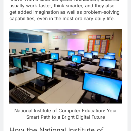
usually work faster, think smarter, and they also
get added imagination as well as problem-solving
capabilities, even in the most ordinary daily life.
National Institute of Computer Education: Your
Smart Path to a Bright Digital Future
How the National Institute of