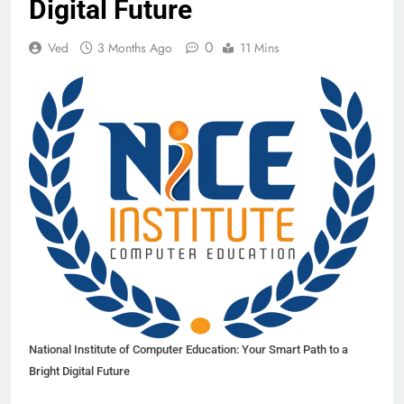
Digital Future
0
Ved
3 Months Ago
11 Mins
National Institute of Computer Education: Your Smart Path to a
Bright Digital Future