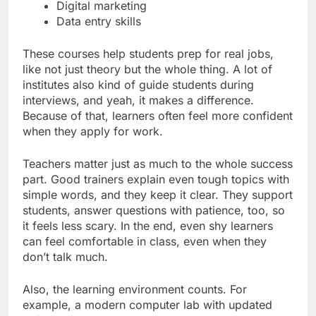
Digital marketing
Data entry skills
These courses help students prep for real jobs,
like not just theory but the whole thing. A lot of
institutes also kind of guide students during
interviews, and yeah, it makes a difference.
Because of that, learners often feel more confident
when they apply for work.
Teachers matter just as much to the whole success
part. Good trainers explain even tough topics with
simple words, and they keep it clear. They support
students, answer questions with patience, too, so
it feels less scary. In the end, even shy learners
can feel comfortable in class, even when they
don’t talk much.
Also, the learning environment counts. For
example, a modern computer lab with updated