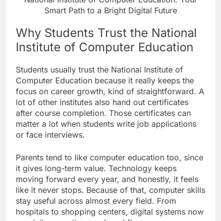
Smart Path to a Bright Digital Future
Why Students Trust the National
Institute of Computer Education
Students usually trust the National Institute of
Computer Education because it really keeps the
focus on career growth, kind of straightforward. A
lot of other institutes also hand out certificates
after course completion. Those certificates can
matter a lot when students write job applications
or face interviews.
Parents tend to like computer education too, since
it gives long-term value. Technology keeps
moving forward every year, and honestly, it feels
like it never stops. Because of that, computer skills
stay useful across almost every field. From
hospitals to shopping centers, digital systems now