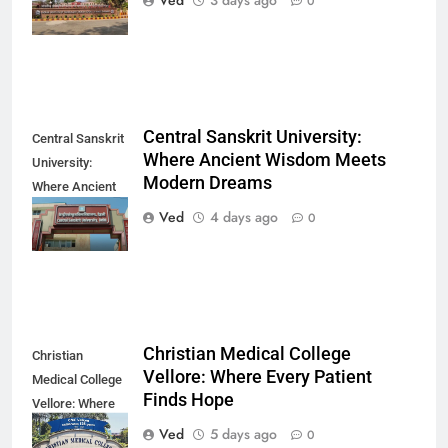
Ved
3 days ago
0
Direction
Central Sanskrit University:
Central Sanskrit
Where Ancient Wisdom Meets
University:
Modern Dreams
Where Ancient
Wisdom Meets
Ved
4 days ago
0
Modern Dreams
Christian Medical College
Christian
Vellore: Where Every Patient
Medical College
Finds Hope
Vellore: Where
Every Patient
Ved
5 days ago
0