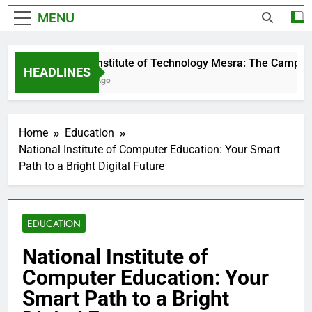
MENU
Birla Institute of Technology Mesra: The Campus T
HEADLINES
2 Days Ago
Home
Education
National Institute of Computer Education: Your Smart
Path to a Bright Digital Future
EDUCATION
National Institute of
Computer Education: Your
Smart Path to a Bright