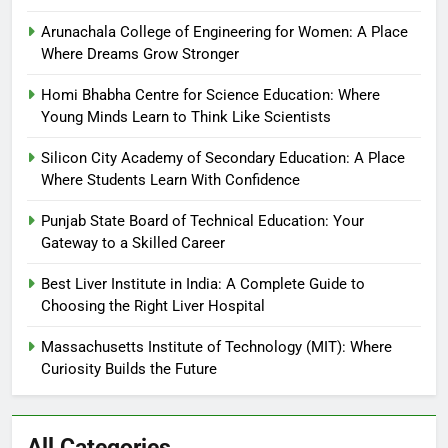
Arunachala College of Engineering for Women: A Place
Where Dreams Grow Stronger
Homi Bhabha Centre for Science Education: Where
Young Minds Learn to Think Like Scientists
Silicon City Academy of Secondary Education: A Place
Where Students Learn With Confidence
Punjab State Board of Technical Education: Your
Gateway to a Skilled Career
Best Liver Institute in India: A Complete Guide to
Choosing the Right Liver Hospital
Massachusetts Institute of Technology (MIT): Where
Curiosity Builds the Future
All Categories