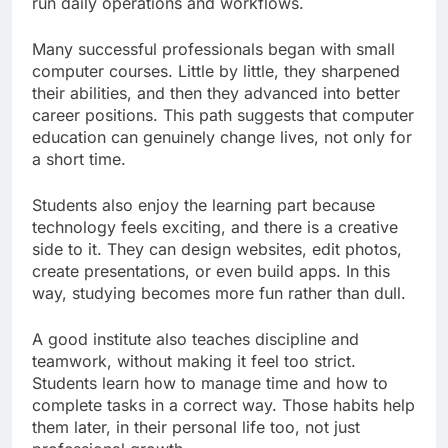
run daily operations and workflows.
Many successful professionals began with small
computer courses. Little by little, they sharpened
their abilities, and then they advanced into better
career positions. This path suggests that computer
education can genuinely change lives, not only for
a short time.
Students also enjoy the learning part because
technology feels exciting, and there is a creative
side to it. They can design websites, edit photos,
create presentations, or even build apps. In this
way, studying becomes more fun rather than dull.
A good institute also teaches discipline and
teamwork, without making it feel too strict.
Students learn how to manage time and how to
complete tasks in a correct way. Those habits help
them later, in their personal life too, not just