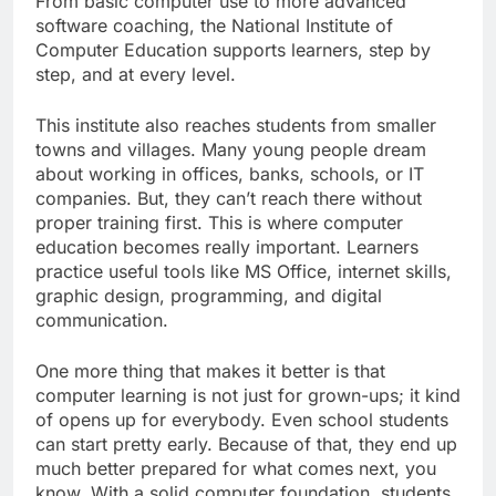
From basic computer use to more advanced
software coaching, the National Institute of
Computer Education supports learners, step by
step, and at every level.
This institute also reaches students from smaller
towns and villages. Many young people dream
about working in offices, banks, schools, or IT
companies. But, they can’t reach there without
proper training first. This is where computer
education becomes really important. Learners
practice useful tools like MS Office, internet skills,
graphic design, programming, and digital
communication.
One more thing that makes it better is that
computer learning is not just for grown-ups; it kind
of opens up for everybody. Even school students
can start pretty early. Because of that, they end up
much better prepared for what comes next, you
know. With a solid computer foundation, students