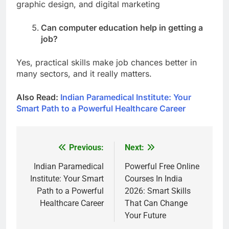
graphic design, and digital marketing
Can computer education help in getting a
job?
Yes, practical skills make job chances better in
many sectors, and it really matters.
Also Read:
Indian Paramedical Institute: Your
Smart Path to a Powerful Healthcare Career
Previous:
Next:
Post
navigation
Indian Paramedical
Powerful Free Online
Institute: Your Smart
Courses In India
Path to a Powerful
2026: Smart Skills
Healthcare Career
That Can Change
Your Future