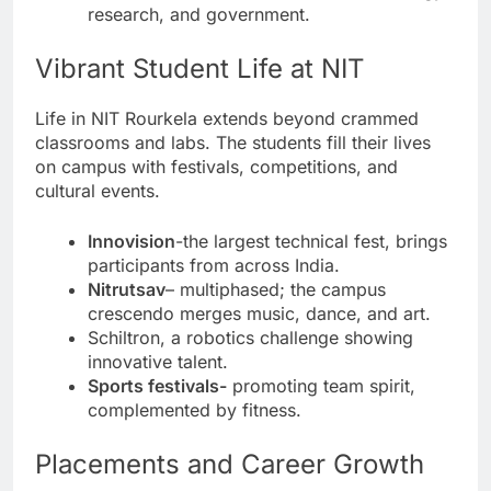
research, and government.
Vibrant Student Life at NIT
Life in NIT Rourkela extends beyond crammed
classrooms and labs. The students fill their lives
on campus with festivals, competitions, and
cultural events.
Innovision
-the largest technical fest, brings
participants from across India.
Nitrutsav
– multiphased; the campus
crescendo merges music, dance, and art.
Schiltron, a robotics challenge showing
innovative talent.
Sports festivals-
promoting team spirit,
complemented by fitness.
Placements and Career Growth