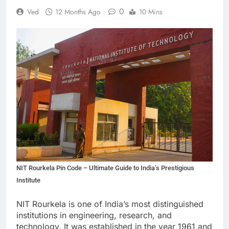
0
Ved
12 Months Ago
10 Mins
NIT Rourkela Pin Code – Ultimate Guide to India’s Prestigious
Institute
NIT Rourkela is one of India’s most distinguished
institutions in engineering, research, and
technology. It was established in the year 1961 and