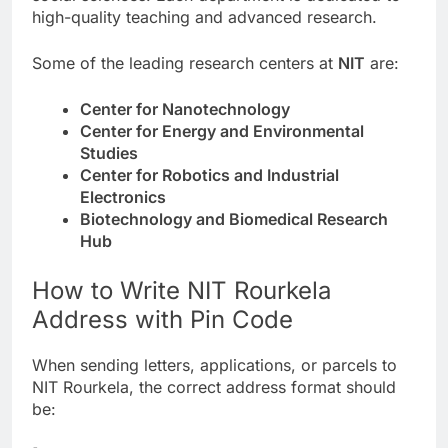
high-quality teaching and advanced research.
Some of the leading research centers at
NIT
are:
Center for Nanotechnology
Center for Energy and Environmental
Studies
Center for Robotics and Industrial
Electronics
Biotechnology and Biomedical Research
Hub
How to Write NIT Rourkela
Address with Pin Code
When sending letters, applications, or parcels to
NIT Rourkela, the correct address format should
be: