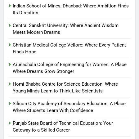
Indian School of Mines, Dhanbad: Where Ambition Finds
Its Direction
Central Sanskrit University: Where Ancient Wisdom
Meets Modern Dreams
Christian Medical College Vellore: Where Every Patient
Finds Hope
Arunachala College of Engineering for Women: A Place
Where Dreams Grow Stronger
Homi Bhabha Centre for Science Education: Where
Young Minds Learn to Think Like Scientists
Silicon City Academy of Secondary Education: A Place
Where Students Learn With Confidence
Punjab State Board of Technical Education: Your
Gateway to a Skilled Career