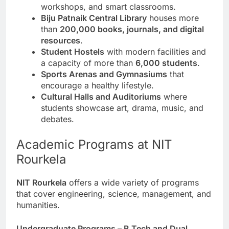
workshops, and smart classrooms.
Biju Patnaik Central Library
houses more
than
200,000 books, journals, and digital
resources
.
Student Hostels
with modern facilities and
a capacity of more than
6,000 students
.
Sports Arenas and Gymnasiums
that
encourage a healthy lifestyle.
Cultural Halls and Auditoriums
where
students showcase art, drama, music, and
debates.
Academic Programs at NIT
Rourkela
NIT Rourkela
offers a wide variety of programs
that cover engineering, science, management, and
humanities.
Undergraduate Programs – B.Tech and Dual