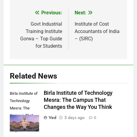
Previous:
Next:
Post
navigation
Govt Industrial
Institute of Cost
Training Institute
Accountants of India
Gorwa – Top Guide
– (SIRC)
for Students
Related News
Birla Institute of Technology
Birla Institute of
Mesra: The Campus That
Technology
Changes the Way You Think
Mesra: The
Campus That
Ved
3 days ago
0
Changes the
Way You Think