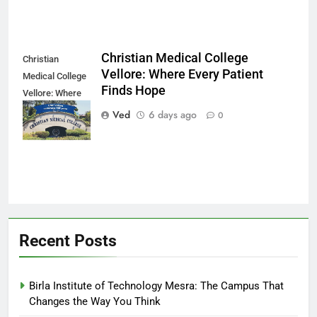
Christian Medical College
Christian
Vellore: Where Every Patient
Medical College
Finds Hope
Vellore: Where
Every Patient
Ved
6 days ago
0
Finds Hope
Recent Posts
Birla Institute of Technology Mesra: The Campus That
Changes the Way You Think