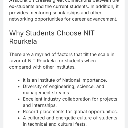
ex-students and the current students. In addition, it
provides mentoring scholarships and other
networking opportunities for career advancement.
Why Students Choose NIT
Rourkela
There are a myriad of factors that tilt the scale in
favor of NIT Rourkela for students when
compared with other institutes.
It is an Institute of National Importance.
Diversity of engineering, science, and
management streams.
Excellent industry collaboration for projects
and internships.
Record placements for global opportunities.
A cultured and energetic culture of students
in technical and cultural fests.