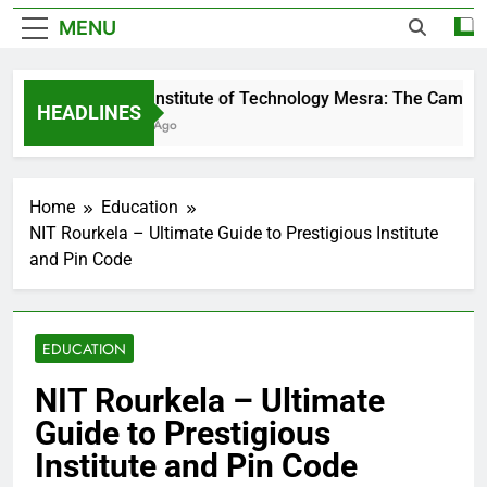
MENU
Birla Institute of Technology Mesra: The Campus 
HEADLINES
3 Days Ago
Home
Education
NIT Rourkela – Ultimate Guide to Prestigious Institute
and Pin Code
EDUCATION
NIT Rourkela – Ultimate
Guide to Prestigious
Institute and Pin Code