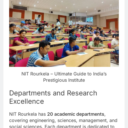
NIT Rourkela – Ultimate Guide to India’s
Prestigious Institute
Departments and Research
Excellence
NIT Rourkela has
20 academic departments
,
covering engineering, sciences, management, and
social sciences. Each department is dedicated to