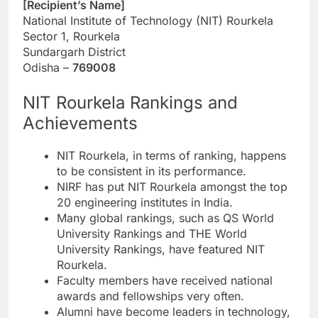
[Recipient’s Name]
National Institute of Technology (NIT) Rourkela
Sector 1, Rourkela
Sundargarh District
Odisha –
769008
NIT Rourkela Rankings and
Achievements
NIT Rourkela, in terms of ranking, happens
to be consistent in its performance.
NIRF has put NIT Rourkela amongst the top
20 engineering institutes in India.
Many global rankings, such as QS World
University Rankings and THE World
University Rankings, have featured NIT
Rourkela.
Faculty members have received national
awards and fellowships very often.
Alumni have become leaders in technology,