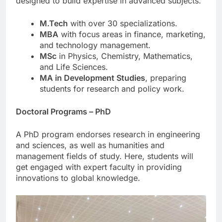
designed to build expertise in advanced subjects.
M.Tech
with over 30 specializations.
MBA
with focus areas in finance, marketing,
and technology management.
MSc
in Physics, Chemistry, Mathematics,
and Life Sciences.
MA in Development Studies
, preparing
students for research and policy work.
Doctoral Programs – PhD
A PhD program endorses research in engineering
and sciences, as well as humanities and
management fields of study. Here, students will
get engaged with expert faculty in providing
innovations to global knowledge.