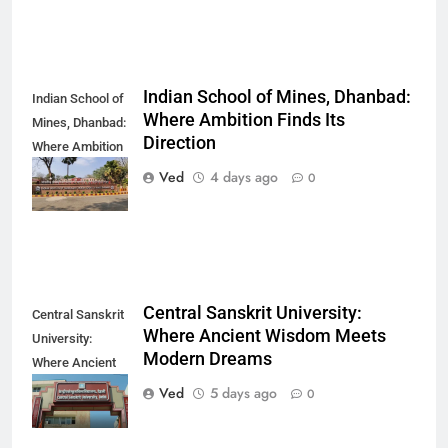
Indian School of Mines, Dhanbad:
Indian School of
Where Ambition Finds Its
Mines, Dhanbad:
Direction
Where Ambition
Finds Its
Ved
4 days ago
0
Direction
Central Sanskrit University:
Central Sanskrit
Where Ancient Wisdom Meets
University:
Modern Dreams
Where Ancient
Wisdom Meets
Ved
5 days ago
0
Modern Dreams