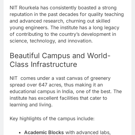
NIT Rourkela has consistently boasted a strong
reputation in the past decades for quality teaching
and advanced research, churning out skilled
young engineers. The institute has a long legacy
of contributing to the country’s development in
science, technology, and innovation.
Beautiful Campus and World-
Class Infrastructure
NIT comes under a vast canvas of greenery
spread over 647 acres, thus making it an
educational campus in India, one of the best. The
institute has excellent facilities that cater to
learning and living.
Key highlights of the campus include:
Academic Blocks
with advanced labs,