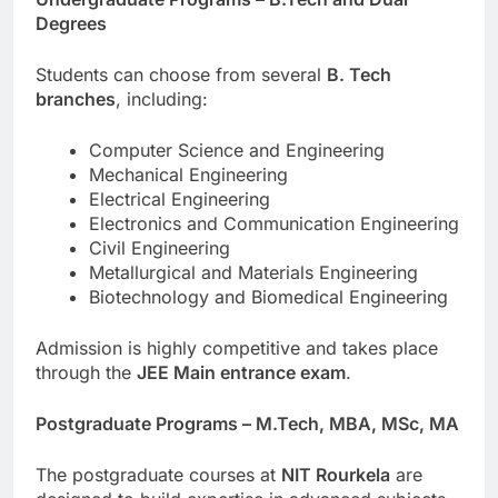
Degrees
Students can choose from several
B. Tech
branches
, including:
Computer Science and Engineering
Mechanical Engineering
Electrical Engineering
Electronics and Communication Engineering
Civil Engineering
Metallurgical and Materials Engineering
Biotechnology and Biomedical Engineering
Admission is highly competitive and takes place
through the
JEE Main entrance exam
.
Postgraduate Programs – M.Tech, MBA, MSc, MA
The postgraduate courses at
NIT Rourkela
are