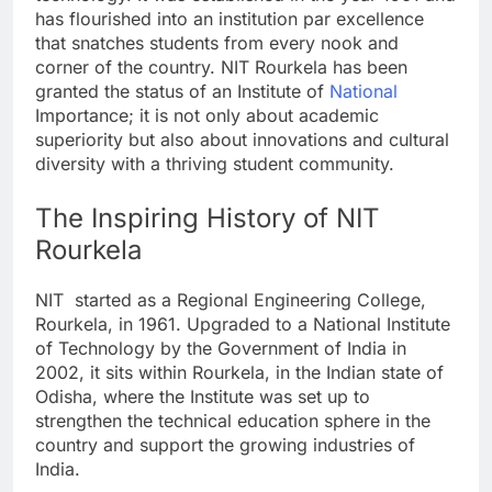
has flourished into an institution par excellence
that snatches students from every nook and
corner of the country. NIT Rourkela has been
granted the status of an Institute of
National
Importance; it is not only about academic
superiority but also about innovations and cultural
diversity with a thriving student community.
The Inspiring History of NIT
Rourkela
NIT started as a Regional Engineering College,
Rourkela, in 1961. Upgraded to a National Institute
of Technology by the Government of India in
2002, it sits within Rourkela, in the Indian state of
Odisha, where the Institute was set up to
strengthen the technical education sphere in the
country and support the growing industries of
India.