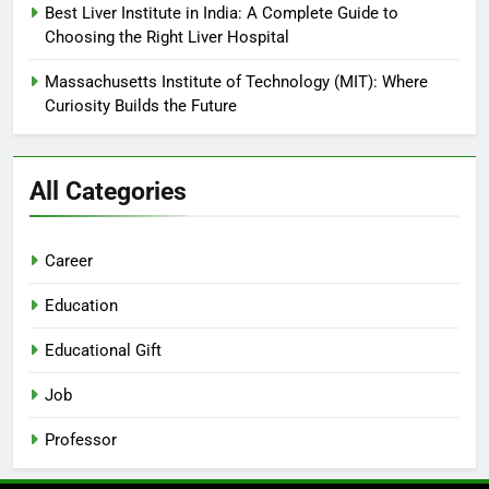
Best Liver Institute in India: A Complete Guide to
Choosing the Right Liver Hospital
Massachusetts Institute of Technology (MIT): Where
Curiosity Builds the Future
All Categories
Career
Education
Educational Gift
Job
Professor