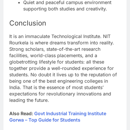
Quiet and peaceful campus environment
supporting both studies and creativity.
Conclusion
It is an immaculate Technological Institute. NIT
Rourkela is where dreams transform into reality.
Strong scholars, state-of-the-art research
facilities, world-class placements, and a
globetrotting lifestyle for students: all these
together provide a well-rounded experience for
students. No doubt it lives up to the reputation of
being one of the best engineering colleges in
India. That is the essence of most students’
expectations for revolutionary innovations and
leading the future.
Also Read:
Govt Industrial Training Institute
Gorwa – Top Guide for Students