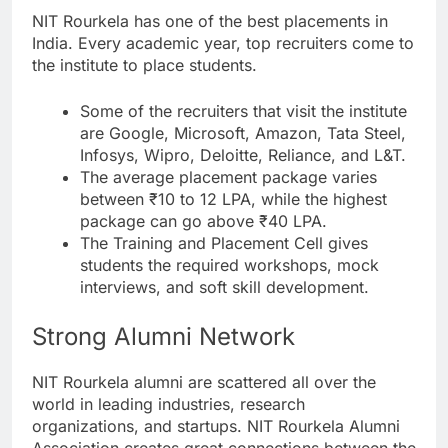
NIT Rourkela has one of the best placements in
India. Every academic year, top recruiters come to
the institute to place students.
Some of the recruiters that visit the institute
are Google, Microsoft, Amazon, Tata Steel,
Infosys, Wipro, Deloitte, Reliance, and L&T.
The average placement package varies
between ₹10 to 12 LPA, while the highest
package can go above ₹40 LPA.
The Training and Placement Cell gives
students the required workshops, mock
interviews, and soft skill development.
Strong Alumni Network
NIT Rourkela alumni are scattered all over the
world in leading industries, research
organizations, and startups. NIT Rourkela Alumni
Association creates great connections between the