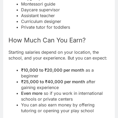
Montessori guide
Daycare supervisor
Assistant teacher
Curriculum designer
Private tutor for toddlers
How Much Can You Earn?
Starting salaries depend on your location, the
school, and your experience. But you can expect:
₹10,000 to ₹20,000 per month
as a
beginner
₹25,000 to ₹40,000 per month
after
gaining experience
Even more
so if you work in international
schools or private centers
You can also earn money by offering
tutoring or opening your play school