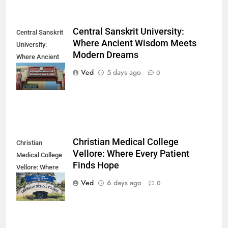
Central Sanskrit University:
Central Sanskrit
Where Ancient Wisdom Meets
University:
Modern Dreams
Where Ancient
Wisdom Meets
Ved
5 days ago
0
Modern Dreams
Christian Medical College
Christian
Vellore: Where Every Patient
Medical College
Finds Hope
Vellore: Where
Every Patient
Ved
6 days ago
0
Finds Hope