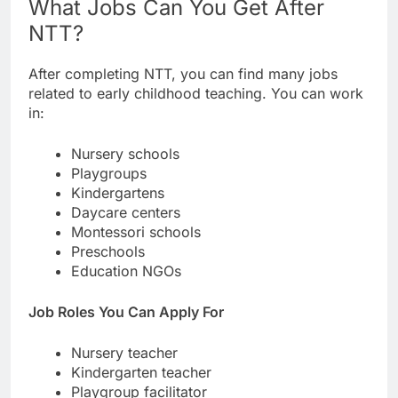
What Jobs Can You Get After
NTT?
After completing NTT, you can find many jobs
related to early childhood teaching. You can work
in:
Nursery schools
Playgroups
Kindergartens
Daycare centers
Montessori schools
Preschools
Education NGOs
Job Roles You Can Apply For
Nursery teacher
Kindergarten teacher
Playgroup facilitator