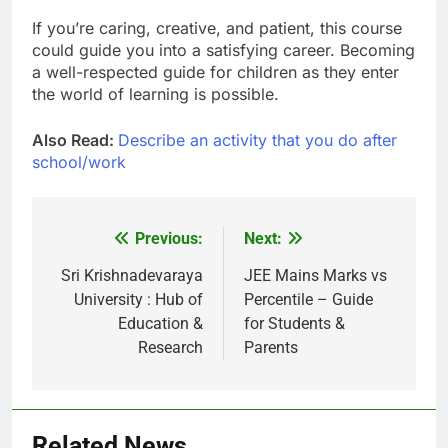
If you’re caring, creative, and patient, this course
could guide you into a satisfying career. Becoming
a well-respected guide for children as they enter
the world of learning is possible.
Also Read:
Describe an activity that you do after
school/work
Previous:
Next:
Post
navigation
Sri Krishnadevaraya
JEE Mains Marks vs
University : Hub of
Percentile – Guide
Education &
for Students &
Research
Parents
Related News