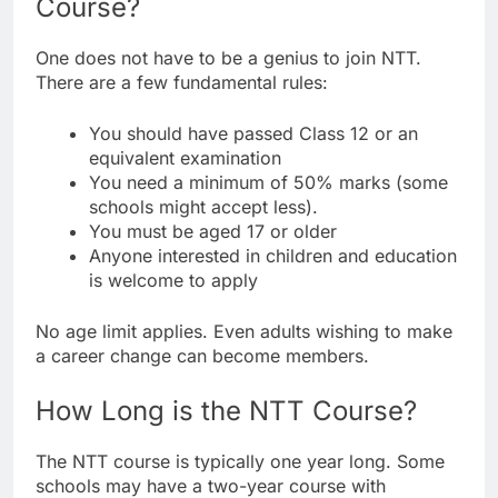
Course?
One does not have to be a genius to join NTT.
There are a few fundamental rules:
You should have passed Class 12 or an
equivalent examination
You need a minimum of 50% marks (some
schools might accept less).
You must be aged 17 or older
Anyone interested in children and education
is welcome to apply
No age limit applies. Even adults wishing to make
a career change can become members.
How Long is the NTT Course?
The NTT course is typically one year long. Some
schools may have a two-year course with