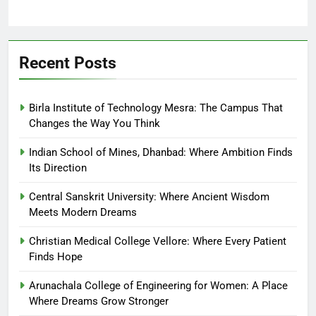
Recent Posts
Birla Institute of Technology Mesra: The Campus That
Changes the Way You Think
Indian School of Mines, Dhanbad: Where Ambition Finds
Its Direction
Central Sanskrit University: Where Ancient Wisdom
Meets Modern Dreams
Christian Medical College Vellore: Where Every Patient
Finds Hope
Arunachala College of Engineering for Women: A Place
Where Dreams Grow Stronger