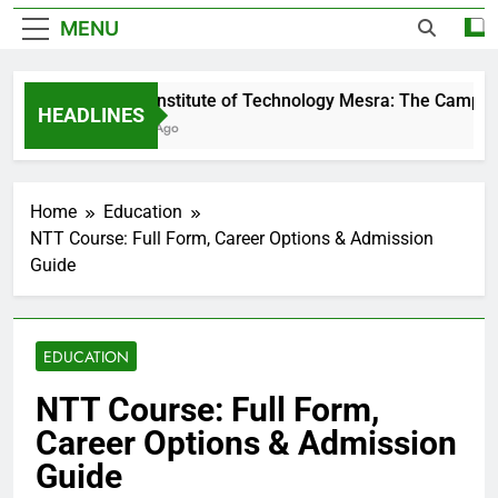
MENU
Birla Institute of Technology Mesra: The Campus 
HEADLINES
3 Days Ago
Home
Education
NTT Course: Full Form, Career Options & Admission
Guide
EDUCATION
NTT Course: Full Form,
Career Options & Admission
Guide