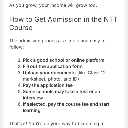
As you grow, your income will grow too.
How to Get Admission in the NTT
Course
The admission process is simple and easy to
follow:
Pick a good school or online platform
Fill out the application form
Upload your documents
(like Class 12
marksheet, photo, and ID)
Pay the application fee
Some schools may take a test or an
interview
If selected, pay the course fee and start
learning
That’s it! You’re on your way to becoming a