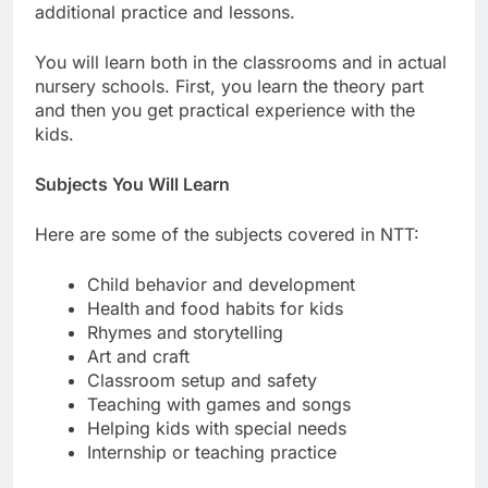
additional practice and lessons.
You will learn both in the classrooms and in actual
nursery schools. First, you learn the theory part
and then you get practical experience with the
kids.
Subjects You Will Learn
Here are some of the subjects covered in NTT:
Child behavior and development
Health and food habits for kids
Rhymes and storytelling
Art and craft
Classroom setup and safety
Teaching with games and songs
Helping kids with special needs
Internship or teaching practice