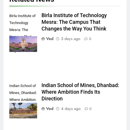
Birla Institute of Technology
Birla Institute of
Mesra: The Campus That
Technology
Changes the Way You Think
Mesra: The
Campus That
Ved
3 days ago
0
Changes the
Way You Think
Indian School of Mines, Dhanbad:
Indian School of
Where Ambition Finds Its
Mines, Dhanbad:
Direction
Where Ambition
Finds Its
Ved
4 days ago
0
Direction