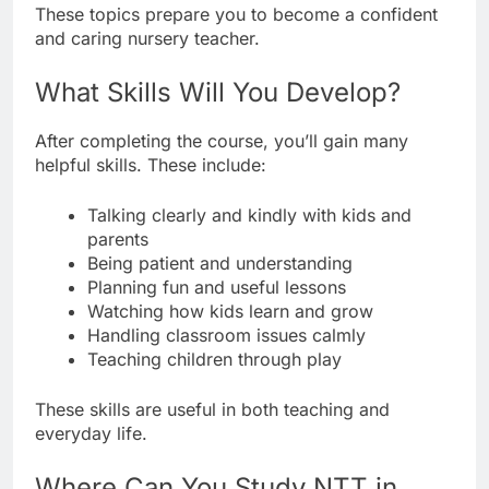
These topics prepare you to become a confident
and caring nursery teacher.
What Skills Will You Develop?
After completing the course, you’ll gain many
helpful skills. These include:
Talking clearly and kindly with kids and
parents
Being patient and understanding
Planning fun and useful lessons
Watching how kids learn and grow
Handling classroom issues calmly
Teaching children through play
These skills are useful in both teaching and
everyday life.
Where Can You Study NTT in