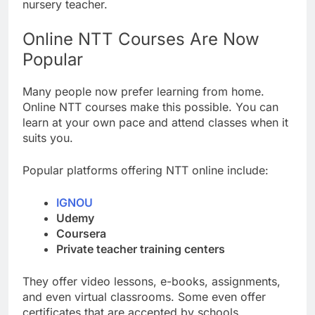
nursery teacher.
Online NTT Courses Are Now
Popular
Many people now prefer learning from home.
Online NTT courses make this possible. You can
learn at your own pace and attend classes when it
suits you.
Popular platforms offering NTT online include:
IGNOU
Udemy
Coursera
Private teacher training centers
They offer video lessons, e-books, assignments,
and even virtual classrooms. Some even offer
certificates that are accepted by schools.