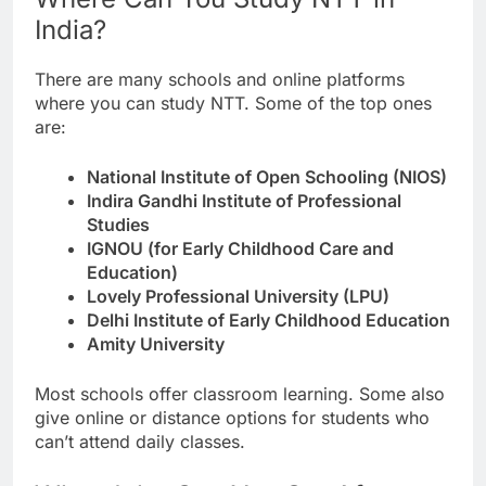
India?
There are many schools and online platforms
where you can study NTT. Some of the top ones
are:
National Institute of Open Schooling (NIOS)
Indira Gandhi Institute of Professional
Studies
IGNOU (for Early Childhood Care and
Education)
Lovely Professional University (LPU)
Delhi Institute of Early Childhood Education
Amity University
Most schools offer classroom learning. Some also
give online or distance options for students who
can’t attend daily classes.