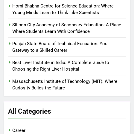
Homi Bhabha Centre for Science Education: Where
Young Minds Learn to Think Like Scientists
Silicon City Academy of Secondary Education: A Place
Where Students Learn With Confidence
Punjab State Board of Technical Education: Your
Gateway to a Skilled Career
Best Liver Institute in India: A Complete Guide to
Choosing the Right Liver Hospital
Massachusetts Institute of Technology (MIT): Where
Curiosity Builds the Future
All Categories
Career