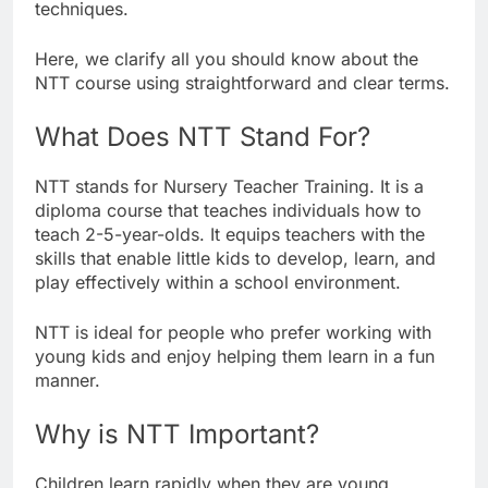
techniques.
Here, we clarify all you should know about the
NTT course using straightforward and clear terms.
What Does NTT Stand For?
NTT stands for Nursery Teacher Training. It is a
diploma course that teaches individuals how to
teach 2-5-year-olds. It equips teachers with the
skills that enable little kids to develop, learn, and
play effectively within a school environment.
NTT is ideal for people who prefer working with
young kids and enjoy helping them learn in a fun
manner.
Why is NTT Important?
Children learn rapidly when they are young.