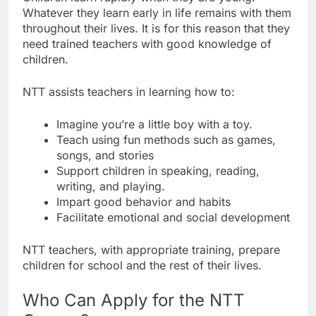
Whatever they learn early in life remains with them
throughout their lives. It is for this reason that they
need trained teachers with good knowledge of
children.
NTT assists teachers in learning how to:
Imagine you’re a little boy with a toy.
Teach using fun methods such as games,
songs, and stories
Support children in speaking, reading,
writing, and playing.
Impart good behavior and habits
Facilitate emotional and social development
NTT teachers, with appropriate training, prepare
children for school and the rest of their lives.
Who Can Apply for the NTT