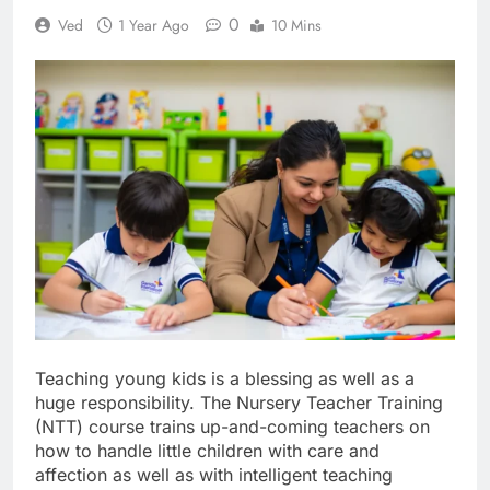
0
Ved
1 Year Ago
10 Mins
Teaching young kids is a blessing as well as a
huge responsibility. The Nursery Teacher Training
(NTT) course trains up-and-coming teachers on
how to handle little children with care and
affection as well as with intelligent teaching