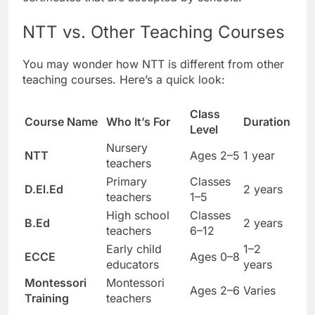
NTT vs. Other Teaching Courses
You may wonder how NTT is different from other
teaching courses. Here’s a quick look:
Class
Course Name
Who It’s For
Duration
Level
Nursery
NTT
Ages 2–5
1 year
teachers
Primary
Classes
D.El.Ed
2 years
teachers
1–5
High school
Classes
B.Ed
2 years
teachers
6–12
Early child
1–2
ECCE
Ages 0–8
educators
years
Montessori
Montessori
Ages 2–6
Varies
Training
teachers