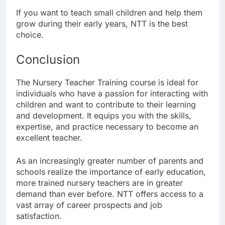
If you want to teach small children and help them
grow during their early years, NTT is the best
choice.
Conclusion
The Nursery Teacher Training course is ideal for
individuals who have a passion for interacting with
children and want to contribute to their learning
and development. It equips you with the skills,
expertise, and practice necessary to become an
excellent teacher.
As an increasingly greater number of parents and
schools realize the importance of early education,
more trained nursery teachers are in greater
demand than ever before. NTT offers access to a
vast array of career prospects and job
satisfaction.