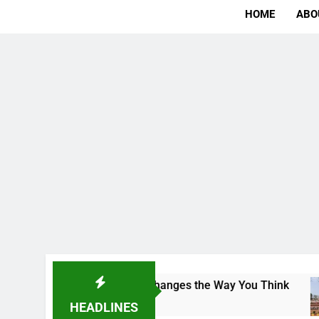
HOME
ABO
ampus That Changes the Way You Think
Indian
1 Day Ag
HEADLINES