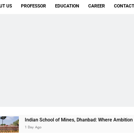
UT US
PROFESSOR
EDUCATION
CAREER
CONTACT
 School of Mines, Dhanbad: Where Ambition Finds Its Direction
o