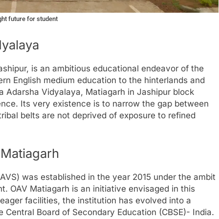
ht future for student
dyalaya
shipur, is an ambitious educational endeavor of the
ern English medium education to the hinterlands and
 Adarsha Vidyalaya, Matiagarh in Jashipur block
nce. Its very existence is to narrow the gap between
tribal belts are not deprived of exposure to refined
 Matiagarh
VS) was established in the year 2015 under the ambit
 OAV Matiagarh is an initiative envisaged in this
ger facilities, the institution has evolved into a
e Central Board of Secondary Education (CBSE)- India.