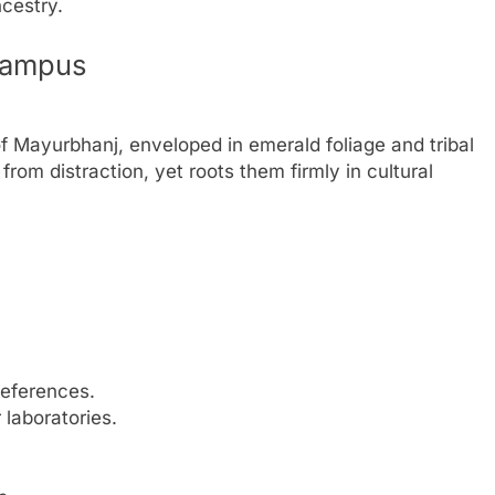
cestry.
Campus
of Mayurbhanj, enveloped in emerald foliage and tribal
 from distraction, yet roots them firmly in cultural
references.
laboratories.