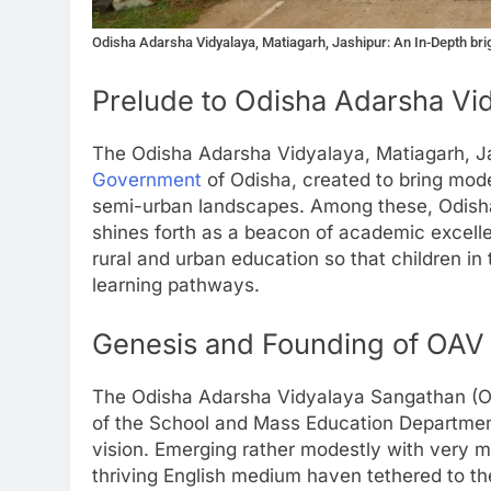
Odisha Adarsha Vidyalaya, Matiagarh, Jashipur: An In-Depth brig
Prelude to Odisha Adarsha Vi
The Odisha Adarsha Vidyalaya, Matiagarh, Ja
Government
of Odisha, created to bring mod
semi-urban landscapes. Among these, Odisha
shines forth as a beacon of academic excelle
rural and urban education so that children in 
learning pathways.
Genesis and Founding of OAV
The Odisha Adarsha Vidyalaya Sangathan (OA
of the School and Mass Education Department.
vision. Emerging rather modestly with very mea
thriving English medium haven tethered to th