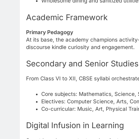
Wholesome dining and sanitized utilitie
Academic Framework
Primary Pedagogy
At its base, the academy champions activity-d
discourse kindle curiosity and engagement.
Secondary and Senior Studies
From Class VI to XII, CBSE syllabi orchestrat
Core subjects: Mathematics, Science, 
Electives: Computer Science, Arts, Comm
Co-curricular: Music, Art, Physical Trai
Digital Infusion in Learning