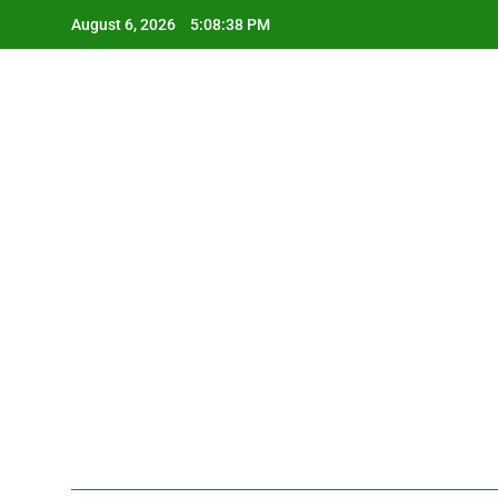
Skip
August 6, 2026
5:08:39 PM
to
content