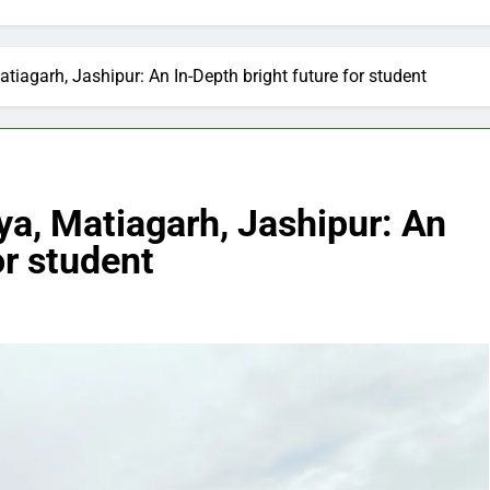
iagarh, Jashipur: An In-Depth bright future for student
a, Matiagarh, Jashipur: An
or student