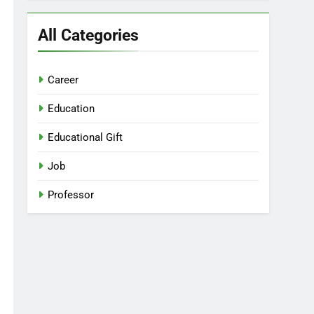
All Categories
Career
Education
Educational Gift
Job
Professor