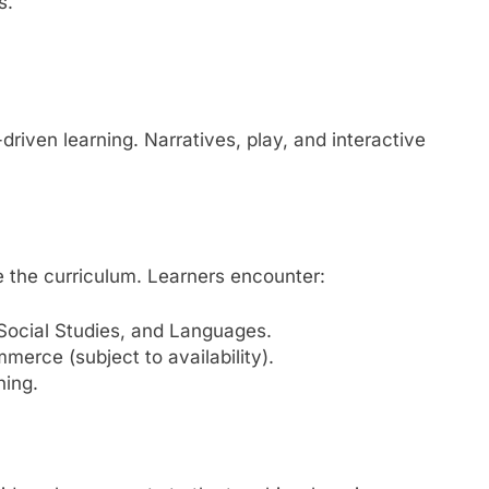
s.
riven learning. Narratives, play, and interactive
e the curriculum. Learners encounter:
Social Studies, and Languages.
erce (subject to availability).
ning.