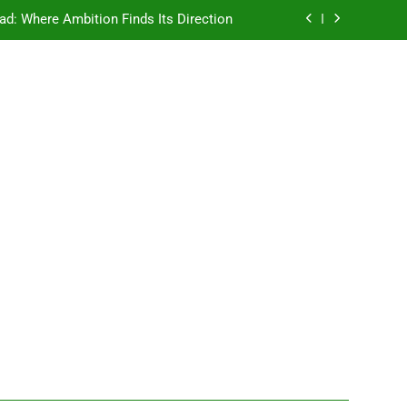
ad: Where Ambition Finds Its Direction
e Ancient Wisdom Meets Modern Dreams
ellore: Where Every Patient Finds Hope
Campus That Changes the Way You Think
ad: Where Ambition Finds Its Direction
e Ancient Wisdom Meets Modern Dreams
ellore: Where Every Patient Finds Hope