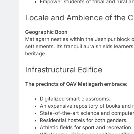
Empower students of tribal and rural an
Locale and Ambience of the 
Geographic Boon
Matiagarh nestles within the Jashipur block 
settlements. Its tranquil aura shields learners
heritage.
Infrastructural Edifice
The precincts of OAV Matiagarh embrace:
Digitalized smart classrooms.
An expansive repository of books and 
State-of-the-art science and computer 
Residential hostels for both genders.
Athletic fields for sport and recreation.