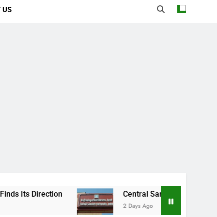
 US
Central Sanskrit University: Where Ancient
2 Days Ago