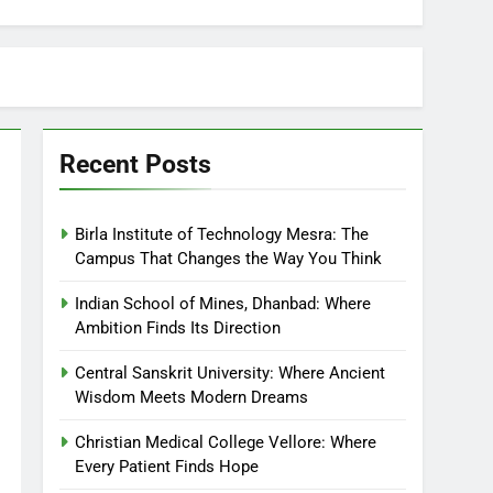
Recent Posts
Birla Institute of Technology Mesra: The
Campus That Changes the Way You Think
Indian School of Mines, Dhanbad: Where
Ambition Finds Its Direction
Central Sanskrit University: Where Ancient
Wisdom Meets Modern Dreams
Christian Medical College Vellore: Where
Every Patient Finds Hope