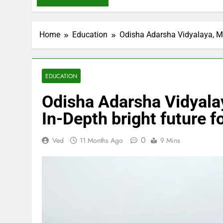
Home
Education
Odisha Adarsha Vidyalaya, Mat
EDUCATION
Odisha Adarsha Vidyalay
In-Depth bright future f
0
Ved
11 Months Ago
9 Mins