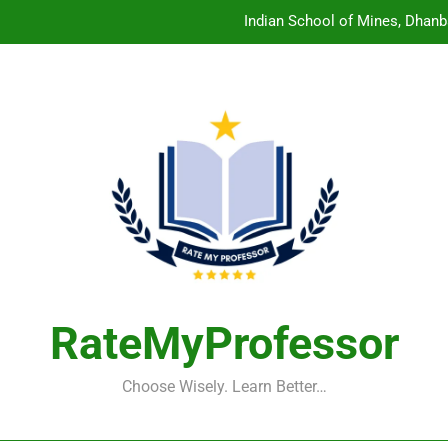
Indian School of Mines, Dhanb
Central Sanskrit University: Wher
Christian Medical College V
Birla Institute of Technology Mesra: The 
Indian School of Mines, Dhanb
Central Sanskrit University: Wher
Christian Medical College V
RateMyProfessor
Choose Wisely. Learn Better…