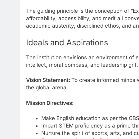
The guiding principle is the conception of “
affordability, accessibility, and merit all co
academic austerity, disciplined ethos, and an
Ideals and Aspirations
The institution envisions an environment of e
intellect, moral compass, and leadership grit.
Vision Statement:
To create informed minds wit
the global arena.
Mission Directives:
Make English education as per the CBS
Impart STEM proficiency as a prime thr
Nurture the spirit of sports, arts, and cu