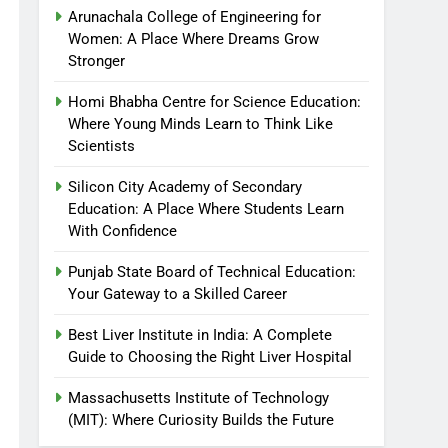
Arunachala College of Engineering for
Women: A Place Where Dreams Grow
Stronger
Homi Bhabha Centre for Science Education:
Where Young Minds Learn to Think Like
Scientists
Silicon City Academy of Secondary
Education: A Place Where Students Learn
With Confidence
Punjab State Board of Technical Education:
Your Gateway to a Skilled Career
Best Liver Institute in India: A Complete
Guide to Choosing the Right Liver Hospital
Massachusetts Institute of Technology
(MIT): Where Curiosity Builds the Future