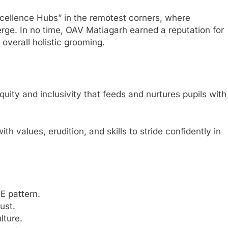
Excellence Hubs” in the remotest corners, where
nverge. In no time, OAV Matiagarh earned a reputation for
 overall holistic grooming.
quity and inclusivity that feeds and nurtures pupils with
h values, erudition, and skills to stride confidently in
E pattern.
ust.
lture.