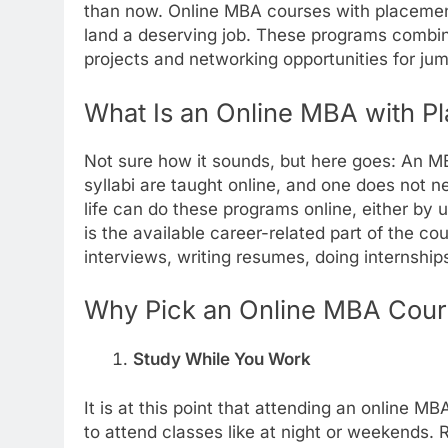
than now. Online MBA courses with placemen
land a deserving job. These programs combine
projects and networking opportunities for jum
What Is an Online MBA with P
Not sure how it sounds, but here goes: An M
syllabi are taught online, and one does not n
life can do these programs online, either by 
is the available career-related part of the cour
interviews, writing resumes, doing internships
Why Pick an Online MBA Cour
Study While You Work
It is at this point that attending an online M
to attend classes like at night or weekends