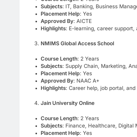
Subjects
: IT, Banking, Business Mana
Placement Help
: Yes
Approved By
: AICTE
Highlights
: E-learning, career support
NMIMS Global Access School
Course Length
: 2 Years
Subjects
: Supply Chain, Marketing, Ana
Placement Help
: Yes
Approved By
: NAAC A+
Highlights
: Career help, job portal, an
Jain University Online
Course Length
: 2 Years
Subjects
: Finance, Healthcare, Digital
Placement Help
: Yes