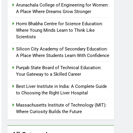
Arunachala College of Engineering for Women:
A Place Where Dreams Grow Stronger
Homi Bhabha Centre for Science Education:
Where Young Minds Learn to Think Like
Scientists
Silicon City Academy of Secondary Education:
A Place Where Students Learn With Confidence
Punjab State Board of Technical Education:
Your Gateway to a Skilled Career
Best Liver Institute in India: A Complete Guide
to Choosing the Right Liver Hospital
Massachusetts Institute of Technology (MIT):
Where Curiosity Builds the Future