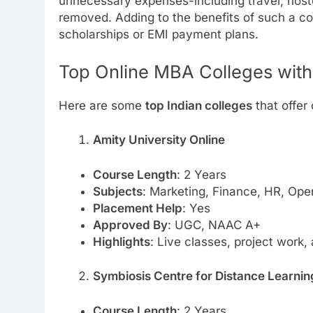
unnecessary expenses-including travel, host
removed. Adding to the benefits of such a cou
scholarships or EMI payment plans.
Top Online MBA Colleges with
Here are some
top Indian colleges
that offer
Amity University Online
Course Length
: 2 Years
Subjects
: Marketing, Finance, HR, Ope
Placement Help
: Yes
Approved By
: UGC, NAAC A+
Highlights
: Live classes, project work,
Symbiosis Centre for Distance Learni
Course Length
: 2 Years