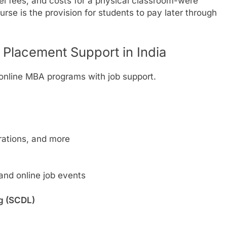
el fees, and costs for a physical classroom-were
rse is the provision for students to pay later through
 Placement Support in India
 online MBA programs with job support.
rations, and more
 and online job events
ng (SCDL)