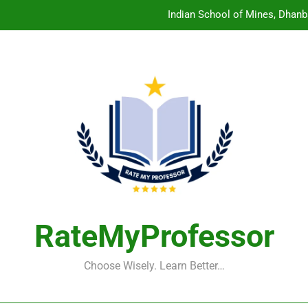
Indian School of Mines, Dhanb
Central Sanskrit University: Wher
Christian Medical College V
Birla Institute of Technology Mesra: The 
Indian School of Mines, Dhanb
Central Sanskrit University: Wher
Christian Medical College V
RateMyProfessor
Choose Wisely. Learn Better…