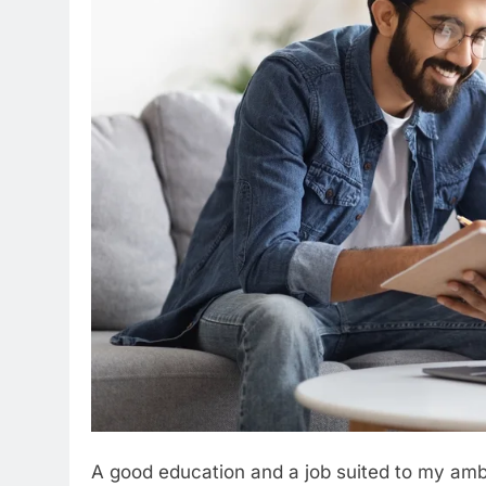
A good education and a job suited to my amb