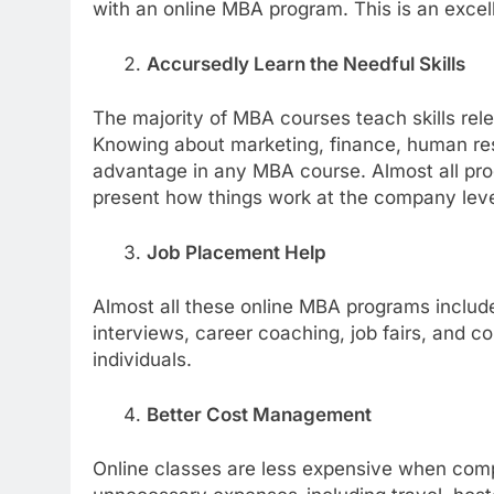
with an online MBA program. This is an excell
Accursedly Learn the Needful Skills
The majority of MBA courses teach skills rele
Knowing about marketing, finance, human re
advantage in any MBA course. Almost all progr
present how things work at the company leve
Job Placement Help
Almost all these online MBA programs inclu
interviews, career coaching, job fairs, and 
individuals.
Better Cost Management
Online classes are less expensive when com