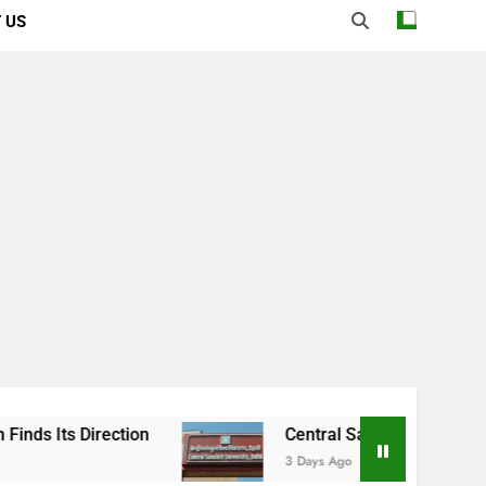
 US
ction
Central Sanskrit University: Where An
3 Days Ago