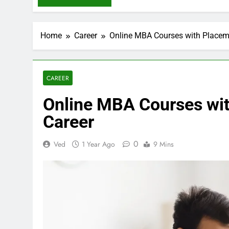
Home
Career
Online MBA Courses with Placeme
CAREER
Online MBA Courses wit
Career
0
Ved
1 Year Ago
9 Mins