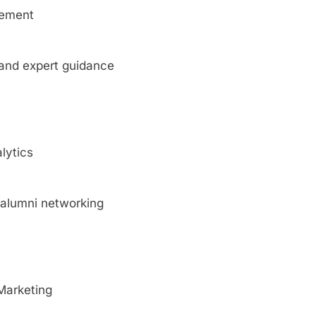
gement
, and expert guidance
lytics
d alumni networking
 Marketing