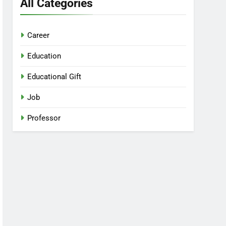
All Categories
Career
Education
Educational Gift
Job
Professor