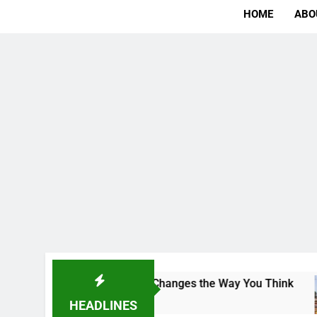
HOME
ABO
The Campus That Changes the Way You Think
In
2 
HEADLINES