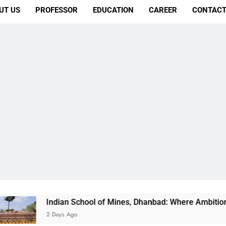
UT US
PROFESSOR
EDUCATION
CAREER
CONTACT
dian School of Mines, Dhanbad: Where Ambition Finds Its Dire
Days Ago