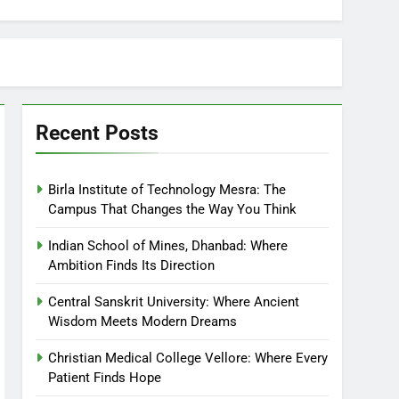
Recent Posts
Birla Institute of Technology Mesra: The
Campus That Changes the Way You Think
Indian School of Mines, Dhanbad: Where
Ambition Finds Its Direction
Central Sanskrit University: Where Ancient
Wisdom Meets Modern Dreams
Christian Medical College Vellore: Where Every
Patient Finds Hope