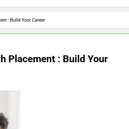
nt : Build Your Career
h Placement : Build Your