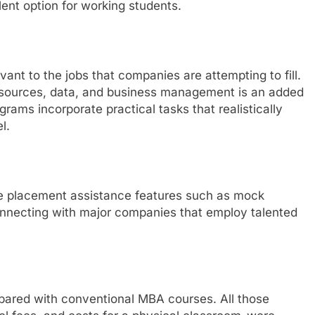
ent option for working students.
vant to the jobs that companies are attempting to fill.
sources, data, and business management is an added
ams incorporate practical tasks that realistically
l.
de placement assistance features such as mock
connecting with major companies that employ talented
pared with conventional MBA courses. All those