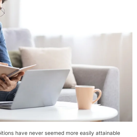
itions have never seemed more easily attainable