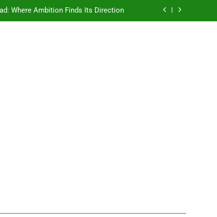
ad: Where Ambition Finds Its Direction
e Ancient Wisdom Meets Modern Dreams
ellore: Where Every Patient Finds Hope
Campus That Changes the Way You Think
ad: Where Ambition Finds Its Direction
e Ancient Wisdom Meets Modern Dreams
ellore: Where Every Patient Finds Hope