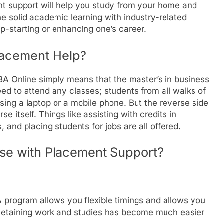
t support will help you study from your home and
 solid academic learning with industry-related
p-starting or enhancing one’s career.
lacement Help?
BA Online simply means that the master’s in business
eed to attend any classes; students from all walks of
using a laptop or a mobile phone. But the reverse side
se itself. Things like assisting with credits in
, and placing students for jobs are all offered.
se with Placement Support?
BA program allows you flexible timings and allows you
. Retaining work and studies has become much easier