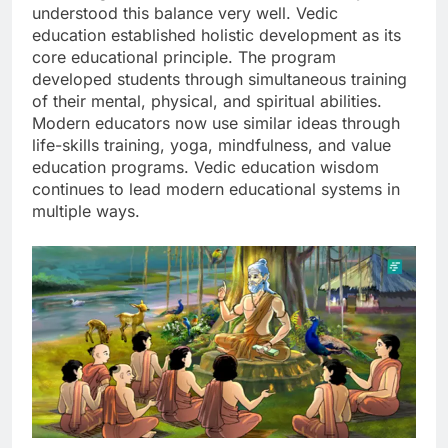
understood this balance very well. Vedic
education established holistic development as its
core educational principle. The program
developed students through simultaneous training
of their mental, physical, and spiritual abilities.
Modern educators now use similar ideas through
life-skills training, yoga, mindfulness, and value
education programs. Vedic education wisdom
continues to lead modern educational systems in
multiple ways.