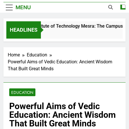
MENU
Birla Institute of Technology Mesra: The Campus That 
HEADLINES
1 Day Ago
Home
Education
Powerful Aims of Vedic Education: Ancient Wisdom
That Built Great Minds
EDUCATION
Powerful Aims of Vedic
Education: Ancient Wisdom
That Built Great Minds