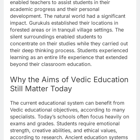
enabled teachers to assist students in their
academic progress and their personal
development. The natural world had a significant
impact. Gurukuls established their locations in
forested areas or in tranquil village settings. The
silent surroundings enabled students to
concentrate on their studies while they carried out
their deep thinking process. Students experienced
learning as an entire life experience that extended
beyond their classroom education.
Why the Aims of Vedic Education
Still Matter Today
The current educational system can benefit from
Vedic educational objectives, according to many
specialists. Today’s schools often focus heavily on
exams and grades. Students require emotional
strength, creative abilities, and ethical values,
according to research. Ancient education systems