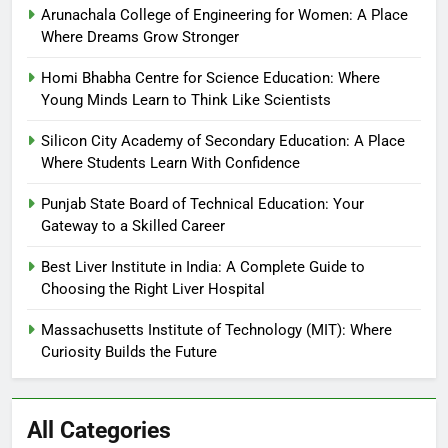
Arunachala College of Engineering for Women: A Place
Where Dreams Grow Stronger
Homi Bhabha Centre for Science Education: Where
Young Minds Learn to Think Like Scientists
Silicon City Academy of Secondary Education: A Place
Where Students Learn With Confidence
Punjab State Board of Technical Education: Your
Gateway to a Skilled Career
Best Liver Institute in India: A Complete Guide to
Choosing the Right Liver Hospital
Massachusetts Institute of Technology (MIT): Where
Curiosity Builds the Future
All Categories