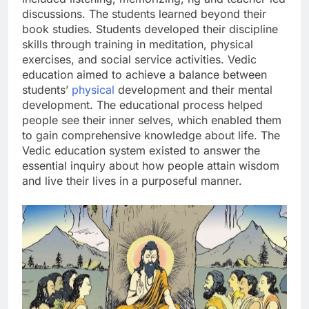
discussions. The students learned beyond their
book studies. Students developed their discipline
skills through training in meditation, physical
exercises, and social service activities. Vedic
education aimed to achieve a balance between
students’
physical
development and their mental
development. The educational process helped
people see their inner selves, which enabled them
to gain comprehensive knowledge about life. The
Vedic education system existed to answer the
essential inquiry about how people attain wisdom
and live their lives in a purposeful manner.