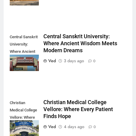
Direction
Central Sanskrit University:
Central Sanskrit
Where Ancient Wisdom Meets
University:
Modern Dreams
Where Ancient
Wisdom Meets
Ved
3 days ago
0
Modern Dreams
Christian Medical College
Christian
Vellore: Where Every Patient
Medical College
Finds Hope
Vellore: Where
Every Patient
Ved
4 days ago
0
Finds Hope