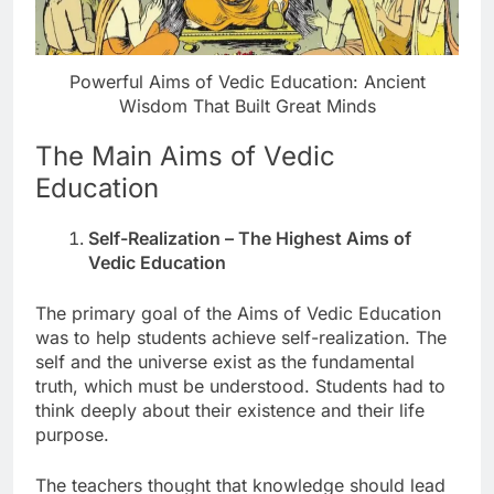
Powerful Aims of Vedic Education: Ancient
Wisdom That Built Great Minds
The Main Aims of Vedic
Education
Self-Realization – The Highest Aims of
Vedic Education
The primary goal of the Aims of Vedic Education
was to help students achieve self-realization. The
self and the universe exist as the fundamental
truth, which must be understood. Students had to
think deeply about their existence and their life
purpose.
The teachers thought that knowledge should lead