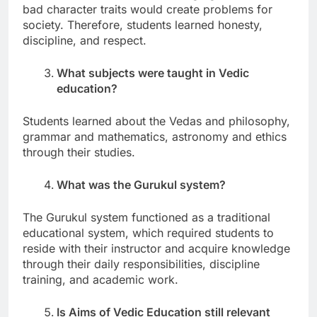
bad character traits would create problems for
society. Therefore, students learned honesty,
discipline, and respect.
What subjects were taught in Vedic
education?
Students learned about the Vedas and philosophy,
grammar and mathematics, astronomy and ethics
through their studies.
What was the Gurukul system?
The Gurukul system functioned as a traditional
educational system, which required students to
reside with their instructor and acquire knowledge
through their daily responsibilities, discipline
training, and academic work.
Is Aims of Vedic Education still relevant