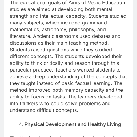
The educational goals of Aims of Vedic Education
studies are aimed at developing both mental
strength and intellectual capacity. Students studied
many subjects, which included grammar,d
mathematics, astronomy, philosophy, and
literature. Ancient classrooms used debates and
discussions as their main teaching method.
Students raised questions while they studied
different concepts. The students developed their
ability to think critically and reason through this
particular practice. Teachers wanted students to
achieve a deep understanding of the concepts that
they taught instead of basic factual learning. The
method improved both memory capacity and the
ability to focus on tasks. The learners developed
into thinkers who could solve problems and
understand difficult concepts.
Physical Development and Healthy Living