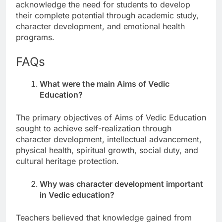
acknowledge the need for students to develop
their complete potential through academic study,
character development, and emotional health
programs.
FAQs
What were the main Aims of Vedic
Education?
The primary objectives of Aims of Vedic Education
sought to achieve self-realization through
character development, intellectual advancement,
physical health, spiritual growth, social duty, and
cultural heritage protection.
Why was character development important
in Vedic education?
Teachers believed that knowledge gained from