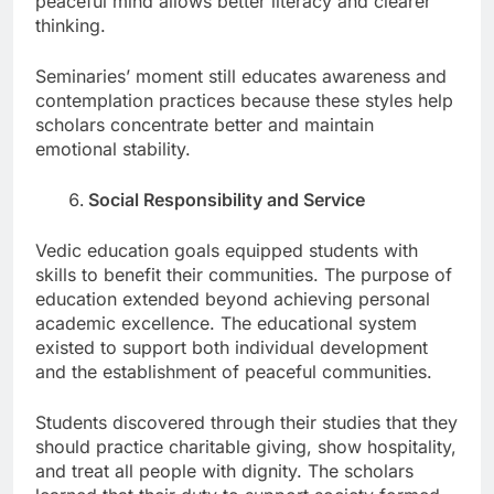
peaceful mind allows better literacy and clearer
thinking.
Seminaries’ moment still educates awareness and
contemplation practices because these styles help
scholars concentrate better and maintain
emotional stability.
Social Responsibility and Service
Vedic education goals equipped students with
skills to benefit their communities. The purpose of
education extended beyond achieving personal
academic excellence. The educational system
existed to support both individual development
and the establishment of peaceful communities.
Students discovered through their studies that they
should practice charitable giving, show hospitality,
and treat all people with dignity. The scholars