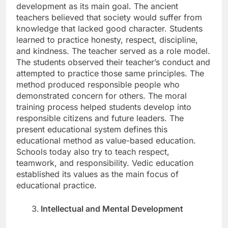
development as its main goal. The ancient
teachers believed that society would suffer from
knowledge that lacked good character. Students
learned to practice honesty, respect, discipline,
and kindness. The teacher served as a role model.
The students observed their teacher’s conduct and
attempted to practice those same principles. The
method produced responsible people who
demonstrated concern for others. The moral
training process helped students develop into
responsible citizens and future leaders. The
present educational system defines this
educational method as value-based education.
Schools today also try to teach respect,
teamwork, and responsibility. Vedic education
established its values as the main focus of
educational practice.
Intellectual and Mental Development