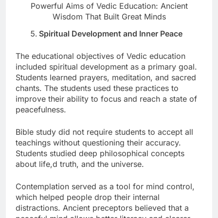
Powerful Aims of Vedic Education: Ancient
Wisdom That Built Great Minds
Spiritual Development and Inner Peace
The educational objectives of Vedic education
included spiritual development as a primary goal.
Students learned prayers, meditation, and sacred
chants. The students used these practices to
improve their ability to focus and reach a state of
peacefulness.
Bible study did not require students to accept all
teachings without questioning their accuracy.
Students studied deep philosophical concepts
about life,d truth, and the universe.
Contemplation served as a tool for mind control,
which helped people drop their internal
distractions. Ancient preceptors believed that a