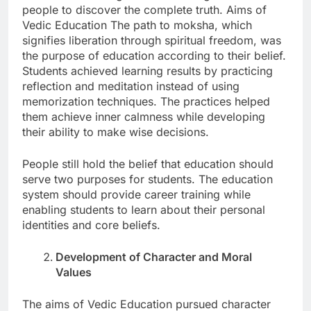
people to discover the complete truth. Aims of
Vedic Education The path to moksha, which
signifies liberation through spiritual freedom, was
the purpose of education according to their belief.
Students achieved learning results by practicing
reflection and meditation instead of using
memorization techniques. The practices helped
them achieve inner calmness while developing
their ability to make wise decisions.
People still hold the belief that education should
serve two purposes for students. The education
system should provide career training while
enabling students to learn about their personal
identities and core beliefs.
Development of Character and Moral
Values
The aims of Vedic Education pursued character