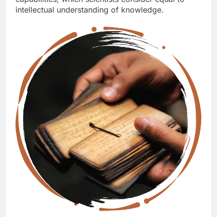
intellectual understanding of knowledge.