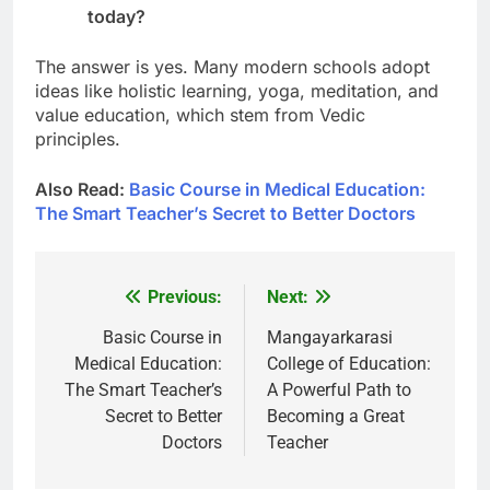
today?
The answer is yes. Many modern schools adopt
ideas like holistic learning, yoga, meditation, and
value education, which stem from Vedic
principles.
Also Read:
Basic Course in Medical Education:
The Smart Teacher’s Secret to Better Doctors
Previous:
Next:
Post
navigation
Basic Course in
Mangayarkarasi
Medical Education:
College of Education:
The Smart Teacher’s
A Powerful Path to
Secret to Better
Becoming a Great
Doctors
Teacher