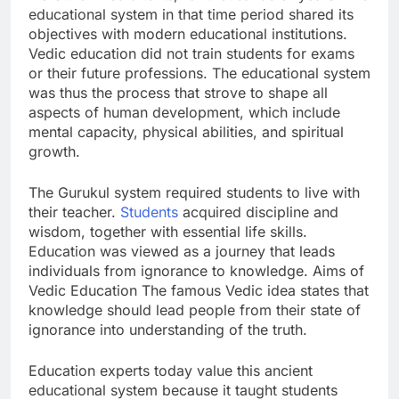
educational system in that time period shared its
objectives with modern educational institutions.
Vedic education did not train students for exams
or their future professions. The educational system
was thus the process that strove to shape all
aspects of human development, which include
mental capacity, physical abilities, and spiritual
growth.
The Gurukul system required students to live with
their teacher.
Students
acquired discipline and
wisdom, together with essential life skills.
Education was viewed as a journey that leads
individuals from ignorance to knowledge. Aims of
Vedic Education The famous Vedic idea states that
knowledge should lead people from their state of
ignorance into understanding of the truth.
Education experts today value this ancient
educational system because it taught students