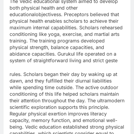
The Vedic educational system aimed to develop
both physical health and other
educationalobjectivess. Preceptors believed that
physical health enables scholars to achieve their
maximum internal capabilities. Scholars rehearsed
conditioning like yoga, exercise, and martial arts
training. The training programs developed
physical strength, balance capacities, and
abidance capacities. Gurukul life operated on a
system of straightforward living and strict geste
rules. Scholars began their day by waking up at
dawn, and they fulfilled their diurnal liabilities
while spending time outside. The active outdoor
conditioning of this life helped scholars maintain
their attention throughout the day. The ultramodern
scientific exploration supports this principle.
Regular physical exertion improves literacy
capacity, memory function, and emotional well-
being. Vedic education established strong physical
capabilities, which scientists consider equal to