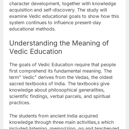
character development, together with knowledge
acquisition and self-discovery. The study will
examine Vedic educational goals to show how this
system continues to influence present-day
educational methods.
Understanding the Meaning of
Vedic Education
The goals of Vedic Education require that people
first comprehend its fundamental meaning. The
term” Vedic” derives from the Vedas, the oldest
sacred textbooks of India. The textbooks give
knowledge about philosophical generalities,
scientific findings, verbal parcels, and spiritual
practices.
The students from ancient India acquired
knowledge through three main activities,s which
included listening, memorizing, ng and teacher-led