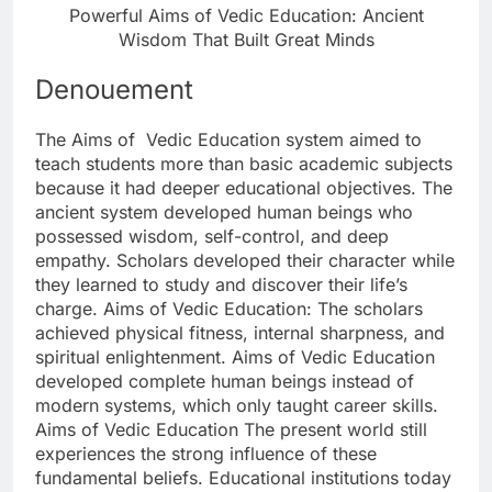
Powerful Aims of Vedic Education: Ancient
Wisdom That Built Great Minds
Denouement
The Aims of Vedic Education system aimed to
teach students more than basic academic subjects
because it had deeper educational objectives. The
ancient system developed human beings who
possessed wisdom, self-control, and deep
empathy. Scholars developed their character while
they learned to study and discover their life’s
charge. Aims of Vedic Education: The scholars
achieved physical fitness, internal sharpness, and
spiritual enlightenment. Aims of Vedic Education
developed complete human beings instead of
modern systems, which only taught career skills.
Aims of Vedic Education The present world still
experiences the strong influence of these
fundamental beliefs. Educational institutions today