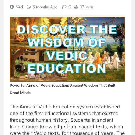
0
Ved
5 Months Ago
17 Mins
Powerful Aims of Vedic Education: Ancient Wisdom That Built
Great Minds
The Aims of Vedic Education system established
one of the first educational systems that existed
throughout human history. Students in ancient
India studied knowledge from sacred texts, which
were their Vedic texts, for thousands of years. The