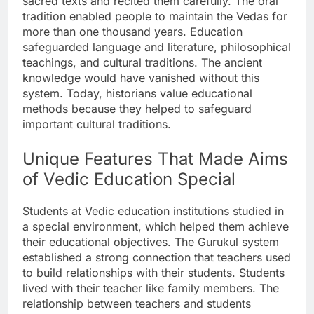
sacred texts and recited them carefully. The oral
tradition enabled people to maintain the Vedas for
more than one thousand years. Education
safeguarded language and literature, philosophical
teachings, and cultural traditions. The ancient
knowledge would have vanished without this
system. Today, historians value educational
methods because they helped to safeguard
important cultural traditions.
Unique Features That Made Aims
of Vedic Education Special
Students at Vedic education institutions studied in
a special environment, which helped them achieve
their educational objectives. The Gurukul system
established a strong connection that teachers used
to build relationships with their students. Students
lived with their teacher like family members. The
relationship between teachers and students