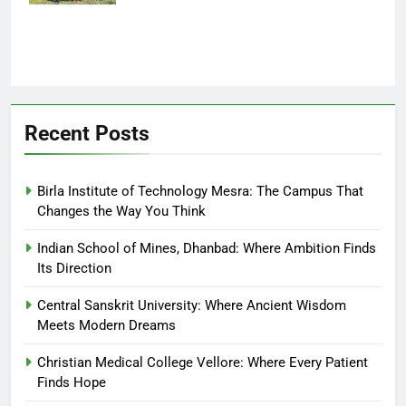
Recent Posts
Birla Institute of Technology Mesra: The Campus That
Changes the Way You Think
Indian School of Mines, Dhanbad: Where Ambition Finds
Its Direction
Central Sanskrit University: Where Ancient Wisdom
Meets Modern Dreams
Christian Medical College Vellore: Where Every Patient
Finds Hope