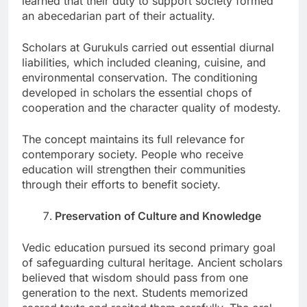
learned that their duty to support society formed
an abecedarian part of their actuality.
Scholars at Gurukuls carried out essential diurnal
liabilities, which included cleaning, cuisine, and
environmental conservation. The conditioning
developed in scholars the essential chops of
cooperation and the character quality of modesty.
The concept maintains its full relevance for
contemporary society. People who receive
education will strengthen their communities
through their efforts to benefit society.
Preservation of Culture and Knowledge
Vedic education pursued its second primary goal
of safeguarding cultural heritage. Ancient scholars
believed that wisdom should pass from one
generation to the next. Students memorized