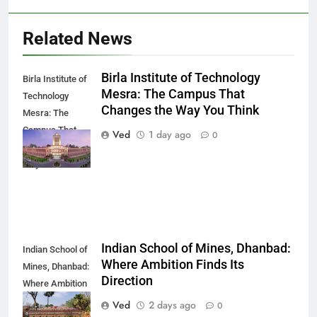
Related News
Birla Institute of Technology
Birla Institute of
Mesra: The Campus That
Technology
Changes the Way You Think
Mesra: The
Campus That
Ved
1 day ago
0
Changes the
Way You Think
Indian School of Mines, Dhanbad:
Indian School of
Where Ambition Finds Its
Mines, Dhanbad:
Direction
Where Ambition
Finds Its
Ved
2 days ago
0