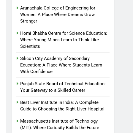
Arunachala College of Engineering for
Women: A Place Where Dreams Grow
Stronger
Homi Bhabha Centre for Science Education:
Where Young Minds Learn to Think Like
Scientists
Silicon City Academy of Secondary
Education: A Place Where Students Learn
With Confidence
Punjab State Board of Technical Education:
Your Gateway to a Skilled Career
Best Liver Institute in India: A Complete
Guide to Choosing the Right Liver Hospital
Massachusetts Institute of Technology
(MIT): Where Curiosity Builds the Future