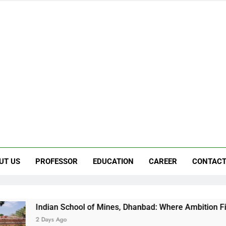
UT US
PROFESSOR
EDUCATION
CAREER
CONTACT
 School of Mines, Dhanbad: Where Ambition Finds Its Direction
go