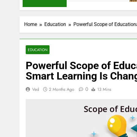
Home
Education
Powerful Scope of Education
EDUCATION
Powerful Scope of Educ
Smart Learning Is Chan
0
Ved
2 Months Ago
13 Mins