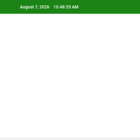
Skip
August 7, 2026
10:48:56 AM
to
content