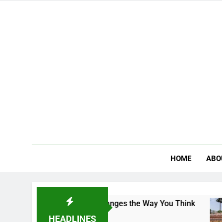
HOME
ABO
ampus That Changes the Way You Think
Indian
2 Days A
HEADLINES