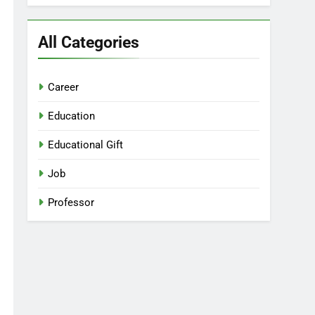
All Categories
Career
Education
Educational Gift
Job
Professor