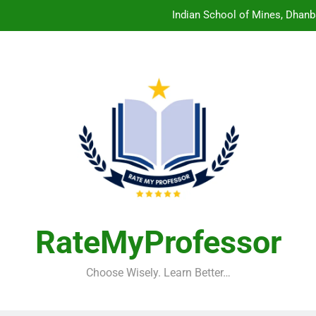
Indian School of Mines, Dhanb
Central Sanskrit University: Wher
Christian Medical College V
Birla Institute of Technology Mesra: The 
Indian School of Mines, Dhanb
Central Sanskrit University: Wher
Christian Medical College V
RateMyProfessor
Choose Wisely. Learn Better…