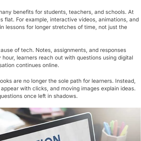
any benefits for students, teachers, and schools. At
ss flat. For example, interactive videos, animations, and
n lessons for longer stretches of time, not just the
ause of tech. Notes, assignments, and responses
 hour, learners reach out with questions using digital
ation continues online.
ks are no longer the sole path for learners. Instead,
es appear with clicks, and moving images explain ideas.
questions once left in shadows.