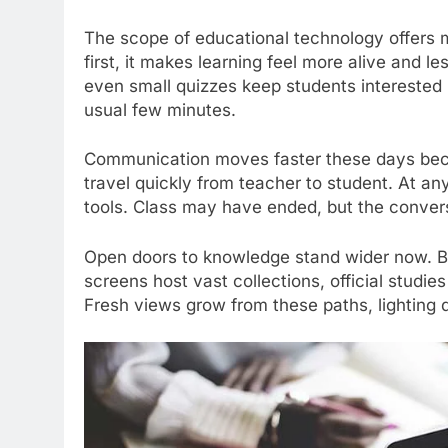
The scope of educational technology offers m
first, it makes learning feel more alive and le
even small quizzes keep students interested i
usual few minutes.
Communication moves faster these days bec
travel quickly from teacher to student. At any
tools. Class may have ended, but the convers
Open doors to knowledge stand wider now. Boo
screens host vast collections, official studi
Fresh views grow from these paths, lighting 