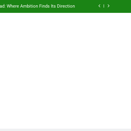
ad: Where Ambition Finds Its Direction
e Ancient Wisdom Meets Modern Dreams
ellore: Where Every Patient Finds Hope
Campus That Changes the Way You Think
ad: Where Ambition Finds Its Direction
e Ancient Wisdom Meets Modern Dreams
ellore: Where Every Patient Finds Hope