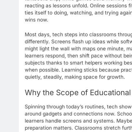
reacting as lessons unfold. Online sessions fi
ties itself to doing, watching, and trying ag
wins now.
Most days, tech steps into classrooms throug
differently. Screens flash up ideas while sof
might light the wall with maps one minute,
learners respond, then shift pace without be
subjects thanks to smart helpers working be
when possible. Learning sticks because pract
quietly, steadily, making space for growth.
Why the Scope of Educational
Spinning through today’s routines, tech shows
around gadgets and connections now. Schools
learners handle screens and systems. Maybe 
preparation matters. Classrooms stretch furt