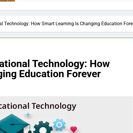
al Technology: How Smart Learning Is Changing Education Fore
ational Technology: How
ging Education Forever