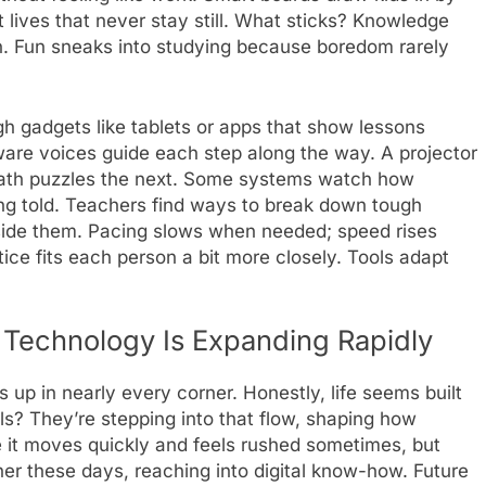
t lives that never stay still. What sticks? Knowledge
ain. Fun sneaks into studying because boredom rarely
h gadgets like tablets or apps that show lessons
tware voices guide each step along the way. A projector
 math puzzles the next. Some systems watch how
ing told. Teachers find ways to break down tough
side them. Pacing slows when needed; speed rises
ice fits each person a bit more closely. Tools adapt
 Technology Is Expanding Rapidly
 up in nearly every corner. Honestly, life seems built
? They’re stepping into that flow, shaping how
it moves quickly and feels rushed sometimes, but
her these days, reaching into digital know-how. Future