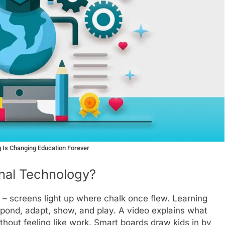
 Is Changing Education Forever
onal Technology?
e – screens light up where chalk once flew. Learning
pond, adapt, show, and play. A video explains what
hout feeling like work. Smart boards draw kids in by