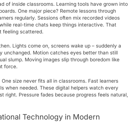
d of inside classrooms. Learning tools have grown into
kboards. One major piece? Remote lessons through
rners regularly. Sessions often mix recorded videos
 while real-time chats keep things interactive. That
t feeling scattered.
then. Lights come on, screens wake up – suddenly a
ay unchanged. Motion catches eyes better than still
sual slump. Moving images slip through boredom like
t force.
One size never fits all in classrooms. Fast learners
lls when needed. These digital helpers watch every
ust right. Pressure fades because progress feels natural,
ational Technology in Modern