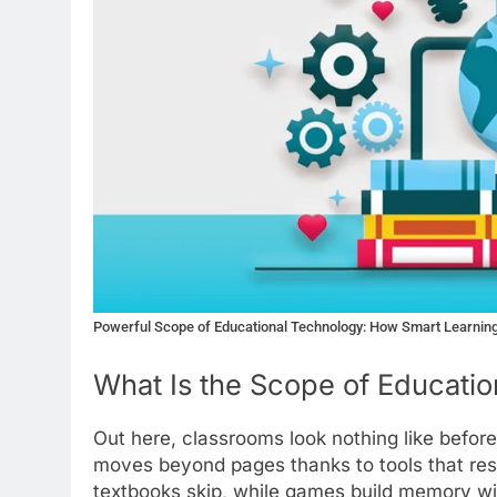
Powerful Scope of Educational Technology: How Smart Learning
What Is the Scope of Educati
Out here, classrooms look nothing like befor
moves beyond pages thanks to tools that res
textbooks skip, while games build memory wit