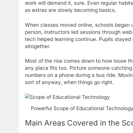
work will demand it, sure. Even regular habit
as extras are slowly becoming basics.
When classes moved online, schools began 
person, instructors led sessions through web 
tech helped learning continue. Pupils stayed 
altogether.
Most of the rise comes down to how loose the
any place fits too. Picture someone catching a
numbers on a phone during a bus ride. Moving
sort of anyway, when things go right.
Powerful Scope of Educational Technology
Main Areas Covered in the Sc