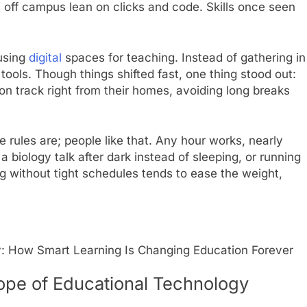
s off campus lean on clicks and code. Skills once seen
using
digital
spaces for teaching. Instead of gathering in
tools. Though things shifted fast, one thing stood out:
on track right from their homes, avoiding long breaks
 rules are; people like that. Any hour works, nearly
 biology talk after dark instead of sleeping, or running
 without tight schedules tends to ease the weight,
: How Smart Learning Is Changing Education Forever
ope of Educational Technology