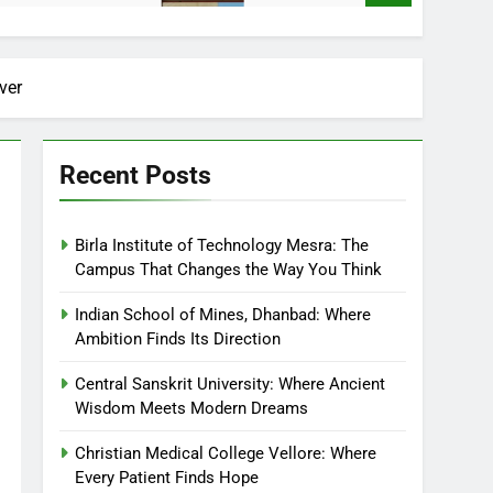
ver
Recent Posts
Birla Institute of Technology Mesra: The
Campus That Changes the Way You Think
Indian School of Mines, Dhanbad: Where
Ambition Finds Its Direction
Central Sanskrit University: Where Ancient
Wisdom Meets Modern Dreams
Christian Medical College Vellore: Where
Every Patient Finds Hope