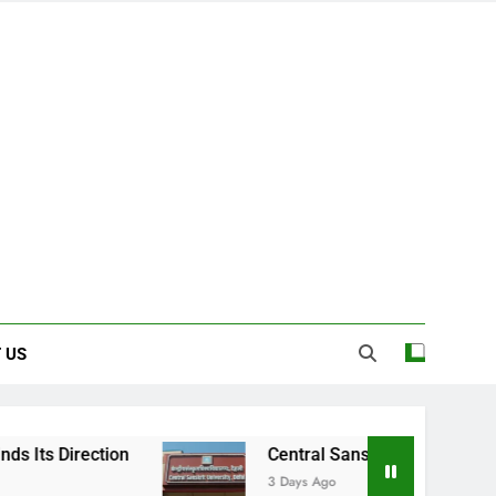
 US
Central Sanskrit University: Where Ancient
3 Days Ago