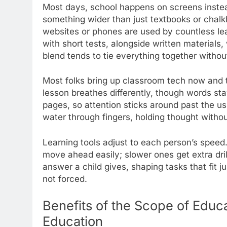
Most days, school happens on screens instea
something wider than just textbooks or chal
websites or phones are used by countless lea
with short tests, alongside written materials,
blend tends to tie everything together withou
Most folks bring up classroom tech now and 
lesson breathes differently, though words st
pages, so attention sticks around past the u
water through fingers, holding thought withou
Learning tools adjust to each person’s speed. 
move ahead easily; slower ones get extra dri
answer a child gives, shaping tasks that fit j
not forced.
Benefits of the Scope of Educ
Education