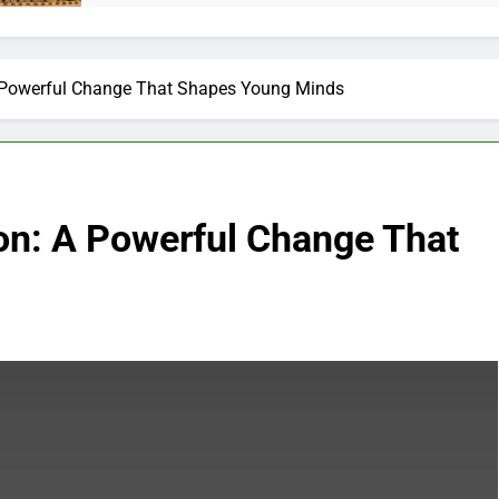
 A Powerful Change That Shapes Young Minds
ion: A Powerful Change That