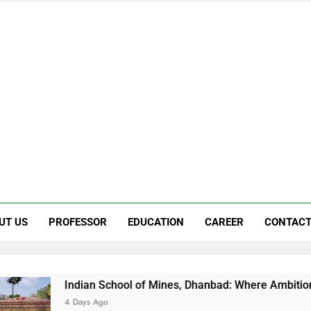
UT US
PROFESSOR
EDUCATION
CAREER
CONTACT
Indian School of Mines, Dhanbad: Where Ambition Finds Its Di
4 Days Ago