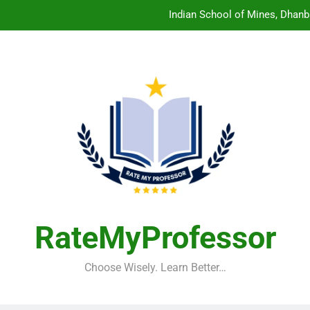
Indian School of Mines, Dhanb
Central Sanskrit University: Wher
Christian Medical College V
Birla Institute of Technology Mesra: The 
Indian School of Mines, Dhanb
Central Sanskrit University: Wher
Christian Medical College V
RateMyProfessor
Choose Wisely. Learn Better…