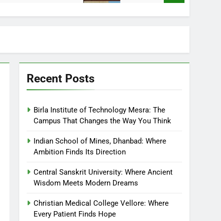
Recent Posts
Birla Institute of Technology Mesra: The
Campus That Changes the Way You Think
Indian School of Mines, Dhanbad: Where
Ambition Finds Its Direction
Central Sanskrit University: Where Ancient
Wisdom Meets Modern Dreams
Christian Medical College Vellore: Where
Every Patient Finds Hope