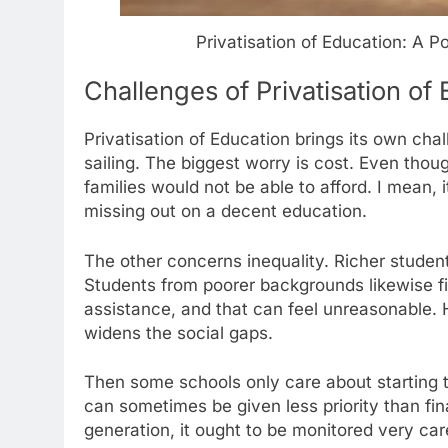
Privatisation of Education: A
Challenges of Privatisation of
Privatisation of Education brings its own cha
sailing. The biggest worry is cost. Even thou
families would not be able to afford. I mean, 
missing out on a decent education.
The other concerns inequality. Richer student
Students from poorer backgrounds likewise find
assistance, and that can feel unreasonable. 
widens the social gaps.
Then some schools only care about starting t
can sometimes be given less priority than fin
generation, it ought to be monitored very care