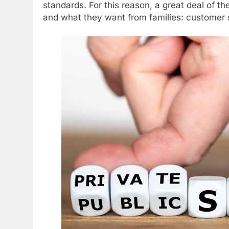
standards. For this reason, a great deal of th
and what they want from families: customer s