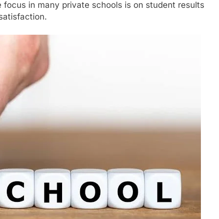
e focus in many private schools is on student results
atisfaction.