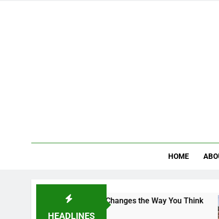
HOME
ABO
: The Campus That Changes the Way You Think
HEADLINES