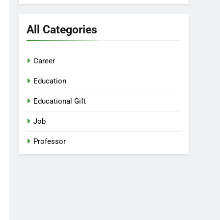
All Categories
Career
Education
Educational Gift
Job
Professor