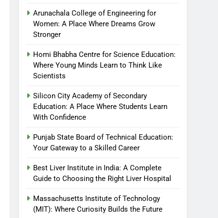
Arunachala College of Engineering for
Women: A Place Where Dreams Grow
Stronger
Homi Bhabha Centre for Science Education:
Where Young Minds Learn to Think Like
Scientists
Silicon City Academy of Secondary
Education: A Place Where Students Learn
With Confidence
Punjab State Board of Technical Education:
Your Gateway to a Skilled Career
Best Liver Institute in India: A Complete
Guide to Choosing the Right Liver Hospital
Massachusetts Institute of Technology
(MIT): Where Curiosity Builds the Future