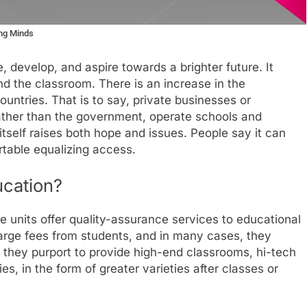
ung Minds
 develop, and aspire towards a brighter future. It
ond the classroom. There is an increase in the
ountries. That is to say, private businesses or
 rather than the government, operate schools and
itself raises both hope and issues. People say it can
table equalizing access.
ucation?
e units offer quality-assurance services to educational
arge fees from students, and in many cases, they
 they purport to provide high-end classrooms, hi-tech
es, in the form of greater varieties after classes or