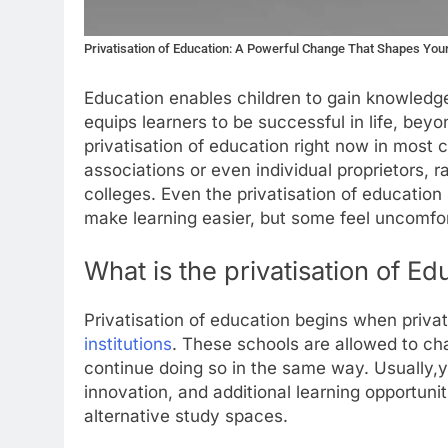
Privatisation of Education: A Powerful Change That Shapes Yo
Education enables children to gain knowledge,
equips learners to be successful in life, bey
privatisation of education right now in most c
associations or even individual proprietors,
colleges. Even the privatisation of education 
make learning easier, but some feel uncomfor
What is the privatisation of Ed
Privatisation of education begins when privat
institutions
. These schools are allowed to ch
continue doing so in the same way. Usually,y
innovation, and additional learning opportuniti
alternative study spaces.