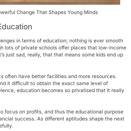
 Powerful Change That Shapes Young Minds
 Education
llenges in terms of education; nothing is ever smooth
gh lots of private schools offer places that low-income
it’s just sad, really, that that means some kids end up
s often have better facilities and more resources.
 it difficult to obtain the exact same level of
Hence, education becomes so privatised that it really
o focus on profits, and thus the educational purpose
ancial success. As different aptitudes shape the next
fully.