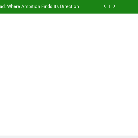
ad: Where Ambition Finds Its Direction
e Ancient Wisdom Meets Modern Dreams
ellore: Where Every Patient Finds Hope
Campus That Changes the Way You Think
ad: Where Ambition Finds Its Direction
e Ancient Wisdom Meets Modern Dreams
ellore: Where Every Patient Finds Hope