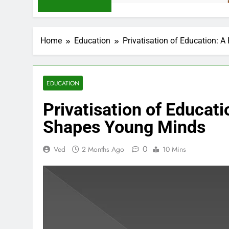
Home
Education
Privatisation of Education:
EDUCATION
Privatisation of Educat
Shapes Young Minds
0
Ved
2 Months Ago
10 Mins