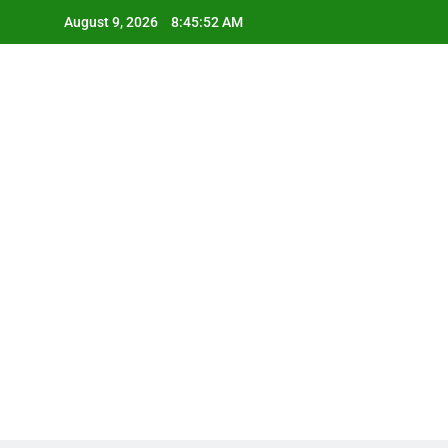
Skip
August 9, 2026
8:45:52 AM
to
content