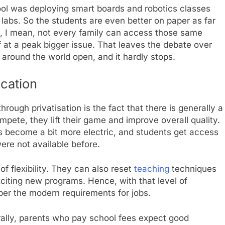
ool was deploying smart boards and robotics classes
e labs. So the students are even better on paper as far
ut, I mean, not every family can access those same
 of at a peak bigger issue. That leaves the debate over
 around the world open, and it hardly stops.
ucation
rough privatisation is the fact that there is generally a
pete, they lift their game and improve overall quality.
s become a bit more electric, and students get access
ere not available before.
f flexibility. They can also reset
teaching
techniques
xciting new programs. Hence, with that level of
 per the modern requirements for jobs.
erally, parents who pay school fees expect good