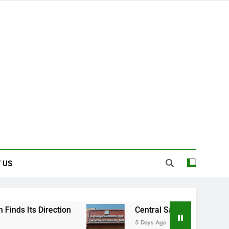
 US
rection
Central Sanskrit University: Where 
5 Days Ago