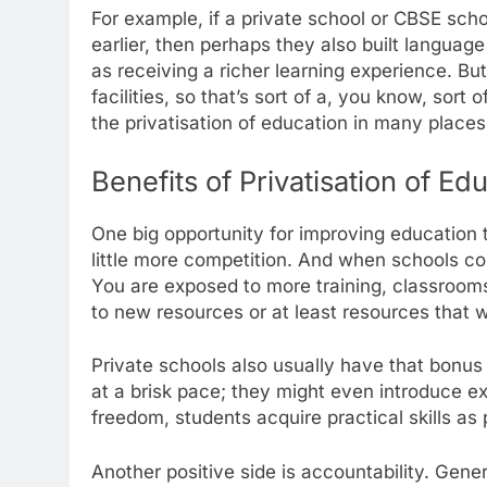
For example, if a private school or CBSE sch
earlier, then perhaps they also built languag
as receiving a richer learning experience. B
facilities, so that’s sort of a, you know, sort
the privatisation of education in many places
Benefits of Privatisation of Ed
One big opportunity for improving education th
little more competition. And when schools com
You are exposed to more training, classroom
to new resources or at least resources that w
Private schools also usually have that bonus o
at a brisk pace; they might even introduce e
freedom, students acquire practical skills as
Another positive side is accountability. Gen