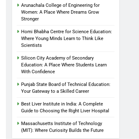
Arunachala College of Engineering for
Women: A Place Where Dreams Grow
Stronger
Homi Bhabha Centre for Science Education:
Where Young Minds Learn to Think Like
Scientists
Silicon City Academy of Secondary
Education: A Place Where Students Learn
With Confidence
Punjab State Board of Technical Education:
Your Gateway to a Skilled Career
Best Liver Institute in India: A Complete
Guide to Choosing the Right Liver Hospital
Massachusetts Institute of Technology
(MIT): Where Curiosity Builds the Future