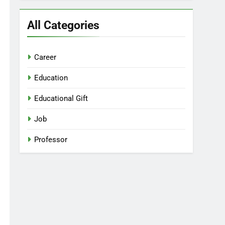
All Categories
Career
Education
Educational Gift
Job
Professor