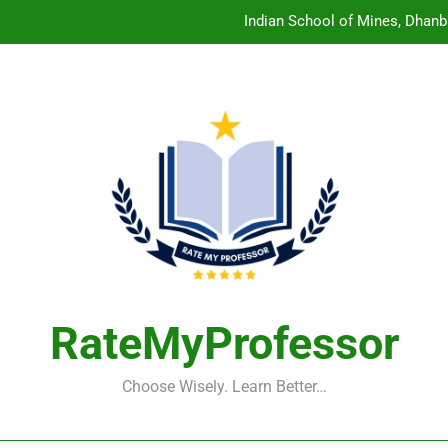
Indian School of Mines, Dhanb
Central Sanskrit University: Wher
Christian Medical College V
Birla Institute of Technology Mesra: The 
Indian School of Mines, Dhanb
Central Sanskrit University: Wher
Christian Medical College V
RateMyProfessor
Choose Wisely. Learn Better…