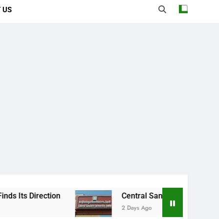
 US
ection
Central Sanskrit University: Where A
2 Days Ago