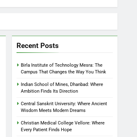
Recent Posts
Birla Institute of Technology Mesra: The
Campus That Changes the Way You Think
Indian School of Mines, Dhanbad: Where
Ambition Finds Its Direction
Central Sanskrit University: Where Ancient
Wisdom Meets Modern Dreams
Christian Medical College Vellore: Where
Every Patient Finds Hope