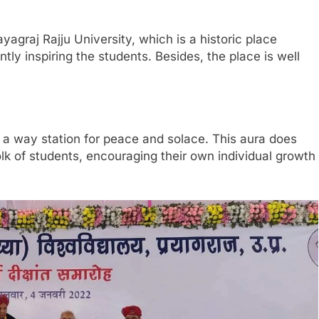
ayagraj Rajju University, which is a historic place
ly inspiring the students. Besides, the place is well
d a way station for peace and solace. This aura does
olk of students, encouraging their own individual growth