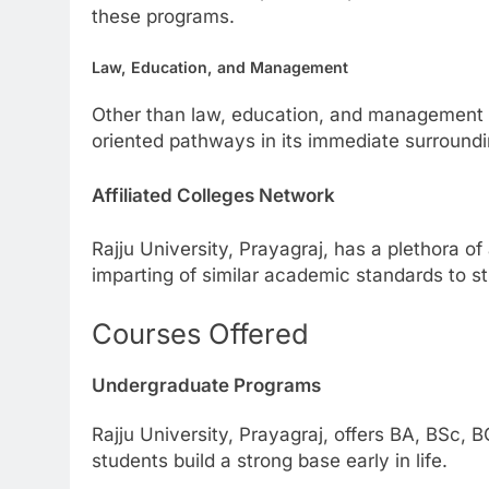
these programs.
Law, Education, and Management
Other than law, education, and management st
oriented pathways in its immediate surround
Affiliated Colleges Network
Rajju University, Prayagraj, has a plethora of
imparting of similar academic standards to stu
Courses Offered
Undergraduate Programs
Rajju University, Prayagraj, offers BA, BSc,
students build a strong base early in life.