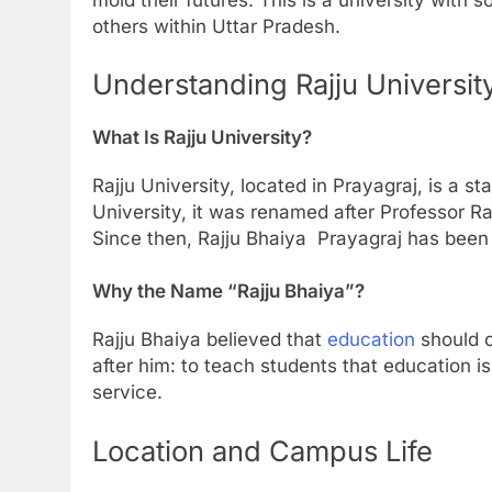
others within Uttar Pradesh.
Understanding Rajju Universit
What Is Rajju University?
Rajju University, located in Prayagraj, is a st
University, it was renamed after Professor Ra
Since then, Rajju Bhaiya Prayagraj has been 
Why the Name “Rajju Bhaiya”?
Rajju Bhaiya believed that
education
should c
after him: to teach students that education i
service.
Location and Campus Life