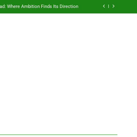
ad: Where Ambition Finds Its Direction
e Ancient Wisdom Meets Modern Dreams
ellore: Where Every Patient Finds Hope
Campus That Changes the Way You Think
ad: Where Ambition Finds Its Direction
e Ancient Wisdom Meets Modern Dreams
ellore: Where Every Patient Finds Hope