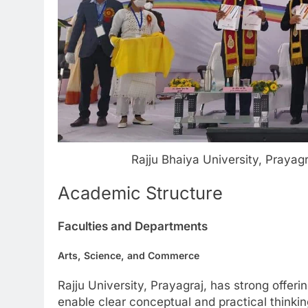
Rajju Bhaiya University, Praya
Academic Structure
Faculties and Departments
Arts, Science, and Commerce
Rajju University, Prayagraj, has strong offe
enable clear conceptual and practical thinki