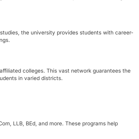
udies, the university provides students with career-
ings.
 affiliated colleges. This vast network guarantees the
dents in varied districts.
 BCom, LLB, BEd, and more. These programs help