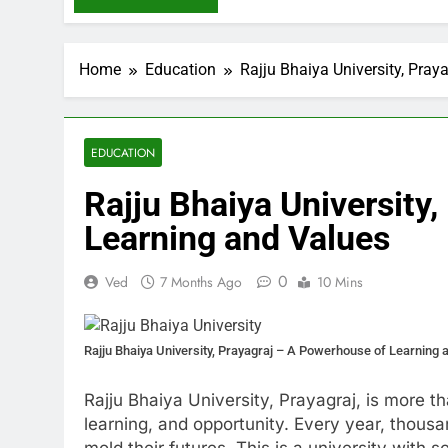
Home
Education
Rajju Bhaiya University, Pra
EDUCATION
Rajju Bhaiya University
Learning and Values
0
Ved
7 Months Ago
10 Mins
Rajju Bhaiya University, Prayagraj – A Powerhouse of Learning 
Rajju Bhaiya University, Prayagraj, is more tha
learning, and opportunity. Every year, thous
mold their futures. This is a university with 