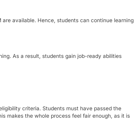
are available. Hence, students can continue learning
ing. As a result, students gain job-ready abilities
ligibility criteria. Students must have passed the
s makes the whole process feel fair enough, as it is