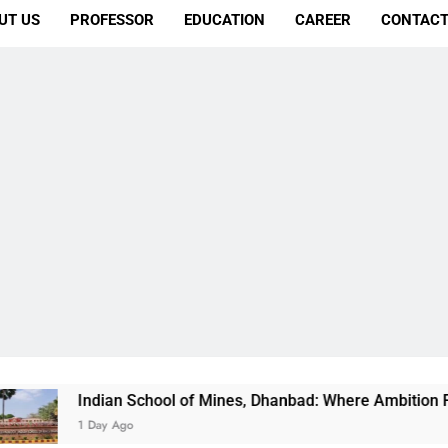
UT US
PROFESSOR
EDUCATION
CAREER
CONTACT
ndian School of Mines, Dhanbad: Where Ambition Finds Its Dir
 Day Ago