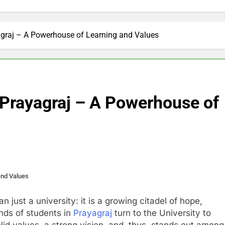
yagraj – A Powerhouse of Learning and Values
, Prayagraj – A Powerhouse of
and Values
n just a university: it is a growing citadel of hope,
ands of students in
Prayagraj
turn to the University to
solid values, a strong vision, and, thus, stands out among