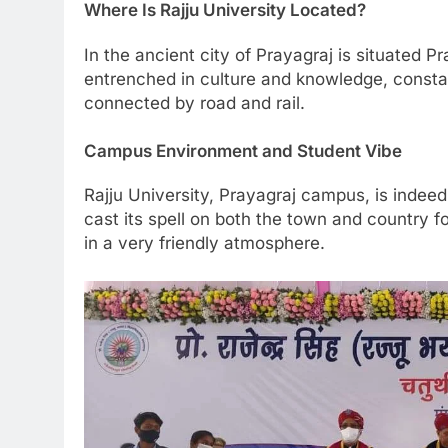
Where Is Rajju University Located?
In the ancient city of Prayagraj is situated Pr
entrenched in culture and knowledge, constant
connected by road and rail.
Campus Environment and Student Vibe
Rajju University, Prayagraj campus, is indee
cast its spell on both the town and country f
in a very friendly atmosphere.