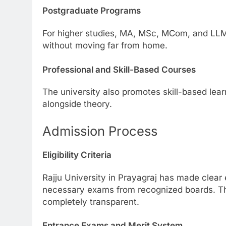
Postgraduate Programs
For higher studies, MA, MSc, MCom, and LLM 
without moving far from home.
Professional and Skill-Based Courses
The university also promotes skill-based learn
alongside theory.
Admission Process
Eligibility Criteria
Rajju University in Prayagraj has made clear e
necessary exams from recognized boards. Thi
completely transparent.
Entrance Exams and Merit System