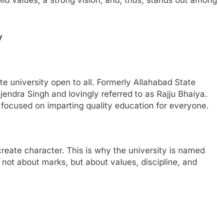
y
ate university open to all. Formerly Allahabad State
jendra Singh and lovingly referred to as Rajju Bhaiya.
focused on imparting quality education for everyone.
reate character. This is why the university is named
s not about marks, but about values, discipline, and