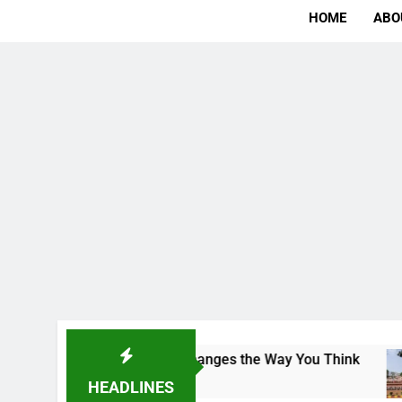
HOME
ABO
 The Campus That Changes the Way You Think
I
1
HEADLINES