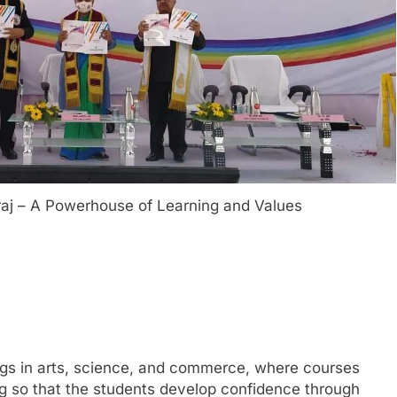
graj – A Powerhouse of Learning and Values
rings in arts, science, and commerce, where courses
ng so that the students develop confidence through