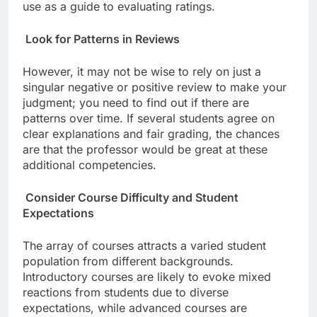
use as a guide to evaluating ratings.
Look for Patterns in Reviews
However, it may not be wise to rely on just a
singular negative or positive review to make your
judgment; you need to find out if there are
patterns over time. If several students agree on
clear explanations and fair grading, the chances
are that the professor would be great at these
additional competencies.
Consider Course Difficulty and Student
Expectations
The array of courses attracts a varied student
population from different backgrounds.
Introductory courses are likely to evoke mixed
reactions from students due to diverse
expectations, while advanced courses are