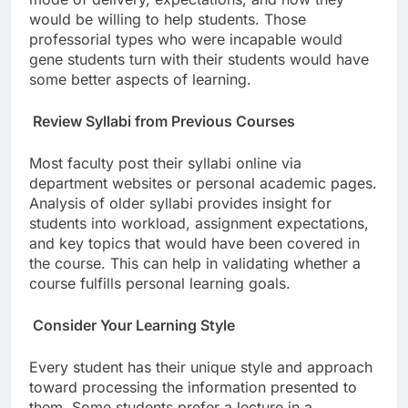
would be willing to help students. Those
professorial types who were incapable would
gene students turn with their students would have
some better aspects of learning.
Review Syllabi from Previous Courses
Most faculty post their syllabi online via
department websites or personal academic pages.
Analysis of older syllabi provides insight for
students into workload, assignment expectations,
and key topics that would have been covered in
the course. This can help in validating whether a
course fulfills personal learning goals.
Consider Your Learning Style
Every student has their unique style and approach
toward processing the information presented to
them. Some students prefer a lecture in a