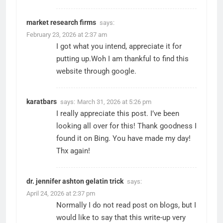
market research firms
says:
February 23, 2026 at 2:37 am
I got what you intend, appreciate it for
putting up.Woh I am thankful to find this
website through google.
karatbars
says:
March 31, 2026 at 5:26 pm
I really appreciate this post. I’ve been
looking all over for this! Thank goodness I
found it on Bing. You have made my day!
Thx again!
dr. jennifer ashton gelatin trick
says:
April 24, 2026 at 2:37 pm
Normally I do not read post on blogs, but I
would like to say that this write-up very