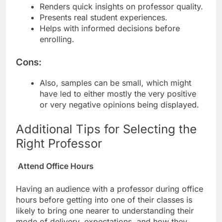
Renders quick insights on professor quality.
Presents real student experiences.
Helps with informed decisions before
enrolling.
Cons:
Also, samples can be small, which might
have led to either mostly the very positive
or very negative opinions being displayed.
Additional Tips for Selecting the
Right Professor
Attend Office Hours
Having an audience with a professor during office
hours before getting into one of their classes is
likely to bring one nearer to understanding their
mode of delivery, expectations, and how they