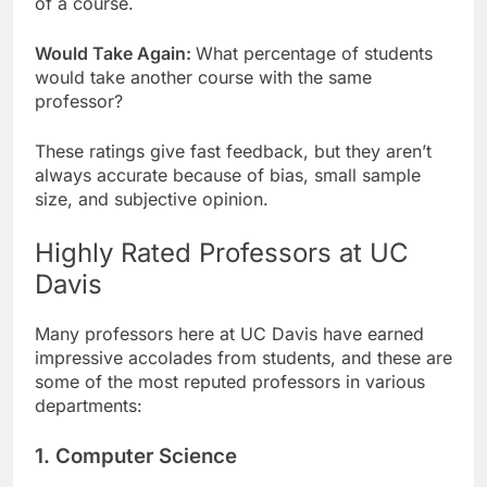
of a course.
Would Take Again:
What percentage of students
would take another course with the same
professor?
These ratings give fast feedback, but they aren’t
always accurate because of bias, small sample
size, and subjective opinion.
Highly Rated Professors at UC
Davis
Many professors here at UC Davis have earned
impressive accolades from students, and these are
some of the most reputed professors in various
departments:
1. Computer Science