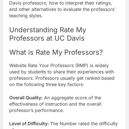
Davis professors, how to interpret their ratings,
and other alternatives to evaluate the professors’
teaching styles.
Understanding Rate My
Professors at UC Davis
What is Rate My Professors?
Website Rate Your Professors (RMP) is widely
used by students to share their experiences with
professors. Professors usually get ranked based
on the following three key factors:
Overall Quality:
An aggregate score of the
effectiveness of instruction and the overall
professor’s performance.
Level of Difficulty:
The Number rated the difficulty