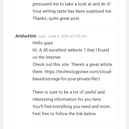
pressured me to take a look at and do it!
Your writing taste has been surprised me.
Thanks, quite great post.
Arisha45mi
says:
June 2, 2026 at 7:52 am
Hello guys
Hi. A 45 excellent website 1 that I found
on the Internet.
Check out this site. There’s a great article
there.
https://technologyviwe.com/cloud-
based-storage-for-your-private-file/
|
There is sure to be a lot of useful and
interesting information for you here.
You’ll find everything you need and more.
Feel free to follow the link below.