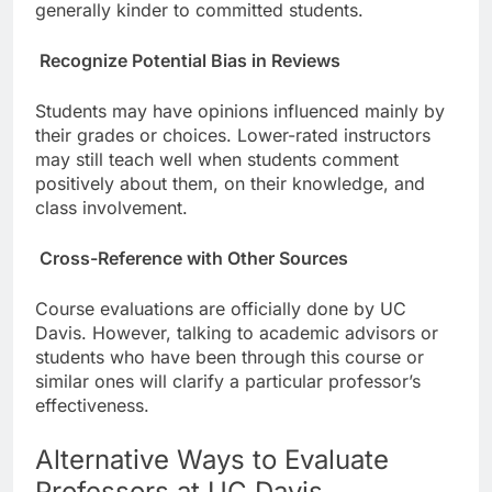
generally kinder to committed students.
Recognize Potential Bias in Reviews
Students may have opinions influenced mainly by
their grades or choices. Lower-rated instructors
may still teach well when students comment
positively about them, on their knowledge, and
class involvement.
Cross-Reference with Other Sources
Course evaluations are officially done by UC
Davis. However, talking to academic advisors or
students who have been through this course or
similar ones will clarify a particular professor’s
effectiveness.
Alternative Ways to Evaluate
Professors at UC Davis