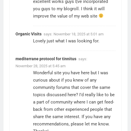
excellent works guys I¦ve incorporated
you guys to my blogroll. I think it will
improve the value of my web site
Organic Visits
says:
November 18, 2025 at 5:01 am
Lovely just what I was looking for.
mediterrane protocol for tinnitus
says:
November 28, 2025 at 5:45 am
Wonderful site you have here but I was
curious about if you knew of any
community forums that cover the same
topics discussed here? I’d really like to be
a part of community where I can get feed-
back from other experienced people that
share the same interest. If you have any
recommendations, please let me know.