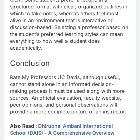
structured format with clear, organized outlines in
which to take notes, whereas others feel most
alive in an environment that is interactive or
discussion-based. Selecting a professor based on
the student’s preferred learning styles can mean
everything to how well a student does
academically.
Conclusion
Rate My Professors UC Davis, although useful,
cannot stand alone in an informed decision-
making process it must be used along with more
sources. An official evaluation, faculty website,
peer opinions, and personal observations will
provide a more complete picture of an instructor.
Also Read :
Dhirubhai Ambani International
School (DAIS) – A Comprehensive Overview