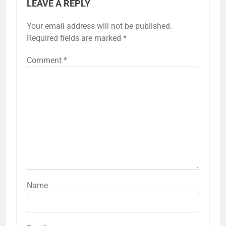
LEAVE A REPLY
Your email address will not be published.
Required fields are marked
*
Comment
*
Name