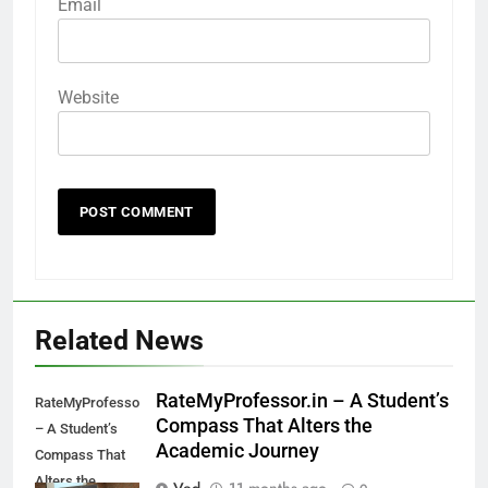
Email
Website
Related News
RateMyProfessor.in – A Student’s
RateMyProfessor.in
Compass That Alters the
– A Student’s
Academic Journey
Compass That
Alters the
Ved
11 months ago