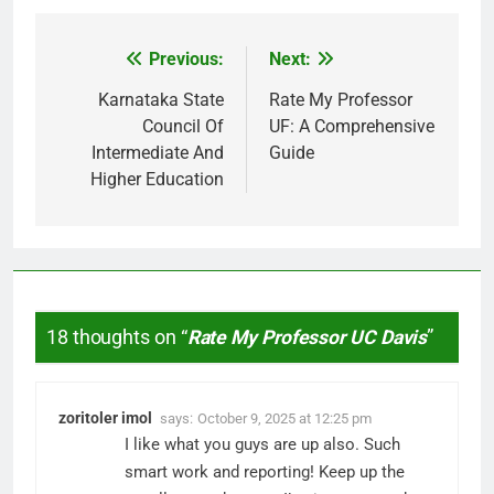
Previous:
Next:
Post
navigation
Karnataka State
Rate My Professor
Council Of
UF: A Comprehensive
Intermediate And
Guide
Higher Education
18 thoughts on “
Rate My Professor UC Davis
”
zoritoler imol
says:
October 9, 2025 at 12:25 pm
I like what you guys are up also. Such
smart work and reporting! Keep up the