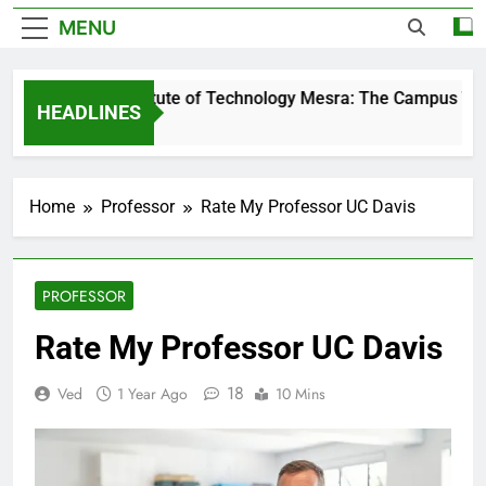
MENU
Birla Institute of Technology Mesra: The Campus That 
HEADLINES
2 Days Ago
Home
Professor
Rate My Professor UC Davis
PROFESSOR
Rate My Professor UC Davis
18
Ved
1 Year Ago
10 Mins