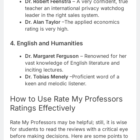
Dr. Robert Feenstra
– A very confident, true
teacher an international privacy watchdog
leader in the right sales system.
Dr. Alan Taylor
–The applied economics
rating is very high.
4. English and Humanities
Dr. Margaret Ferguson
– Renowned for her
vast knowledge of English literature and
inciting lectures.
Dr. Tobias Menely
–Proficient word of a
keen and melodic listener.
How to Use Rate My Professors
Ratings Effectively
Rate My Professors may be helpful; still, it is wise
for students to read the reviews with a critical eye
before making decisions. Here are some points to