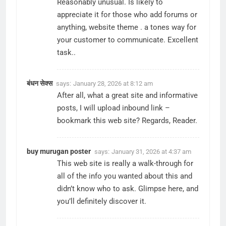
Reasonably unusual. Is likely to
appreciate it for those who add forums or
anything, website theme . a tones way for
your customer to communicate. Excellent
task..
बंधन सेक्स
says:
January 28, 2026 at 8:12 am
After all, what a great site and informative
posts, I will upload inbound link –
bookmark this web site? Regards, Reader.
buy murugan poster
says:
January 31, 2026 at 4:37 am
This web site is really a walk-through for
all of the info you wanted about this and
didn’t know who to ask. Glimpse here, and
you’ll definitely discover it.