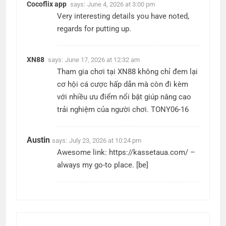
Cocoflix app
says:
June 4, 2026 at 3:00 pm
Very interesting details you have noted,
regards for putting up.
XN88
says:
June 17, 2026 at 12:32 am
Tham gia chơi tại XN88 không chỉ đem lại
cơ hội cá cược hấp dẫn mà còn đi kèm
với nhiều ưu điểm nổi bật giúp nâng cao
trải nghiệm của người chơi. TONY06-16
Austin
says:
July 23, 2026 at 10:24 pm
Awesome link:
https://kassetaua.com/
–
always my go-to place. [be]