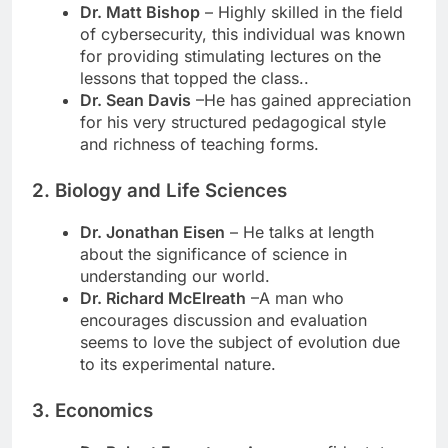
Dr. Matt Bishop
– Highly skilled in the field
of cybersecurity, this individual was known
for providing stimulating lectures on the
lessons that topped the class..
Dr. Sean Davis
–He has gained appreciation
for his very structured pedagogical style
and richness of teaching forms.
2. Biology and Life Sciences
Dr. Jonathan Eisen
– He talks at length
about the significance of science in
understanding our world.
Dr. Richard McElreath
–A man who
encourages discussion and evaluation
seems to love the subject of evolution due
to its experimental nature.
3. Economics