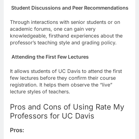
Student Discussions and Peer Recommendations
Through interactions with senior students or on
academic forums, one can gain very
knowledgeable, firsthand experiences about the
professor’s teaching style and grading policy.
Attending the First Few Lectures
It allows students of UC Davis to attend the first
few lectures before they confirm their course
registration. It helps them observe the “live”
lecture styles of teachers.
Pros and Cons of Using Rate My
Professors for UC Davis
Pros: