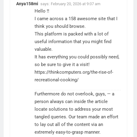
Anya158mi
says:
February 20, 2026 at 9:07 am
Hello !!
I came across a 158 awesome site that I
think you should browse.
This platform is packed with a lot of
useful information that you might find
valuable.
It has everything you could possibly need,
so be sure to give it a visit!
https://thinkcomputers.org/the-rise-of-
recreational-cooking/
Furthermore do not overlook, guys, — a
person always can inside the article
locate solutions to address your most
tangled queries. Our team made an effort
to lay out all of the content via an
extremely easy-to-grasp manner.