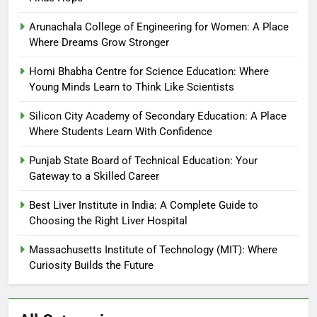
Arunachala College of Engineering for Women: A Place
Where Dreams Grow Stronger
Homi Bhabha Centre for Science Education: Where
Young Minds Learn to Think Like Scientists
Silicon City Academy of Secondary Education: A Place
Where Students Learn With Confidence
Punjab State Board of Technical Education: Your
Gateway to a Skilled Career
Best Liver Institute in India: A Complete Guide to
Choosing the Right Liver Hospital
Massachusetts Institute of Technology (MIT): Where
Curiosity Builds the Future