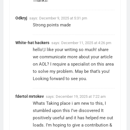
Thanks!
Odkryj
says:
December 9, 2025 at 5:31 pm
Strong points made
White-hat hackers
says:
December 11, 2025 at 4:26 pm
hello!,I like your writing so much! share
we communicate more about your article
on AOL? I require a specialist on this area
to solve my problem. May be that’s you!
Looking forward to see you.
fdertol mrtokev
says:
December 19, 2025 at 7:22 am
Whats Taking place i am new to this, I
stumbled upon this I’ve discovered It
positively useful and it has helped me out
loads. I’m hoping to give a contribution &