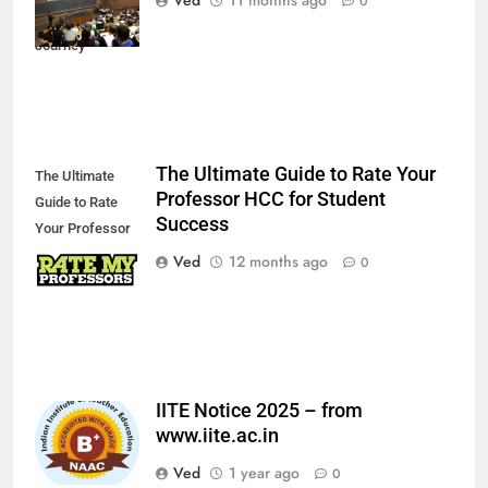
0
Academic
Journey
The Ultimate Guide to Rate Your
The Ultimate
Professor HCC for Student
Guide to Rate
Success
Your Professor
HCC for Student
Ved
12 months ago
0
Success
IITE Notice 2025 – from
www.iite.ac.in
Ved
1 year ago
0