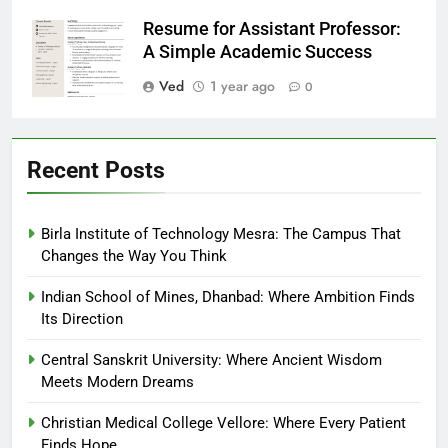
Resume for Assistant Professor:
A Simple Academic Success
Ved
1 year ago
0
Recent Posts
Birla Institute of Technology Mesra: The Campus That
Changes the Way You Think
Indian School of Mines, Dhanbad: Where Ambition Finds
Its Direction
Central Sanskrit University: Where Ancient Wisdom
Meets Modern Dreams
Christian Medical College Vellore: Where Every Patient
Finds Hope