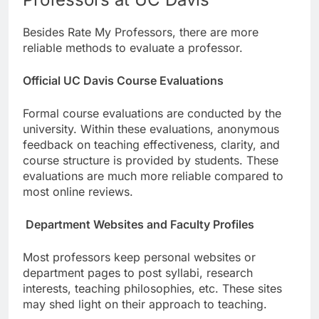
Besides Rate My Professors, there are more
reliable methods to evaluate a professor.
Official UC Davis Course Evaluations
Formal course evaluations are conducted by the
university. Within these evaluations, anonymous
feedback on teaching effectiveness, clarity, and
course structure is provided by students. These
evaluations are much more reliable compared to
most online reviews.
Department Websites and Faculty Profiles
Most professors keep personal websites or
department pages to post syllabi, research
interests, teaching philosophies, etc. These sites
may shed light on their approach to teaching.