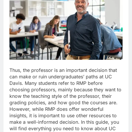
Thus, the professor is an important decision that
can make or ruin undergraduates’ paths at UC
Davis. Many students refer to RMP before
choosing professors, mainly because they want to
know the teaching style of the professor, their
grading policies, and how good the courses are.
However, while RMP does offer wonderful
insights, it is important to use other resources to
make a well-informed decision. In this guide, you
will find everything you need to know about UC