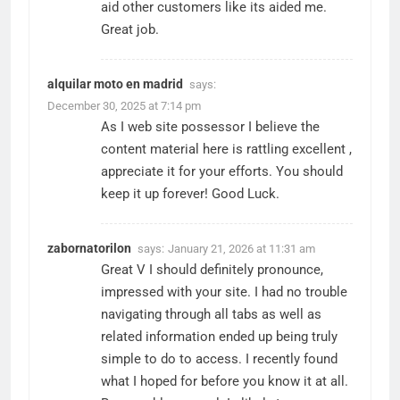
aid other customers like its aided me.
Great job.
alquilar moto en madrid
says:
December 30, 2025 at 7:14 pm
As I web site possessor I believe the
content material here is rattling excellent ,
appreciate it for your efforts. You should
keep it up forever! Good Luck.
zabornatorilon
says:
January 21, 2026 at 11:31 am
Great V I should definitely pronounce,
impressed with your site. I had no trouble
navigating through all tabs as well as
related information ended up being truly
simple to do to access. I recently found
what I hoped for before you know it at all.