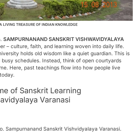
 LIVING TREASURE OF INDIAN KNOWLEDGE
p.
SAMPURNANAND SANSKRIT VISHWAVIDYALAYA
 – culture, faith, and learning woven into daily life.
versity holds old wisdom like a quiet guardian. This is
 busy schedules. Instead, think of open courtyards
e. Here, past teachings flow into how people live
 today.
e of Sanskrit Learning
avidyalaya Varanasi
o. Sampurnanand Sanskrit Vishvidyalaya Varanasi.