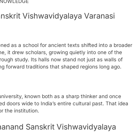
NOWLEDGE
nskrit Vishwavidyalaya Varanasi
ed as a school for ancient texts shifted into a broader
e, it drew scholars, growing quietly into one of the
ough study. Its halls now stand not just as walls of
ng forward traditions that shaped regions long ago.
iversity, known both as a sharp thinker and once
ed doors wide to India’s entire cultural past. That idea
r the institution.
nanand Sanskrit Vishwavidyalaya