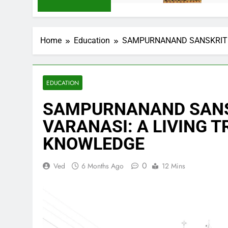
Home
Education
SAMPURNANAND SANSKRIT V
EDUCATION
SAMPURNANAND SANS
VARANASI: A LIVING T
KNOWLEDGE
0
Ved
6 Months Ago
12 Mins