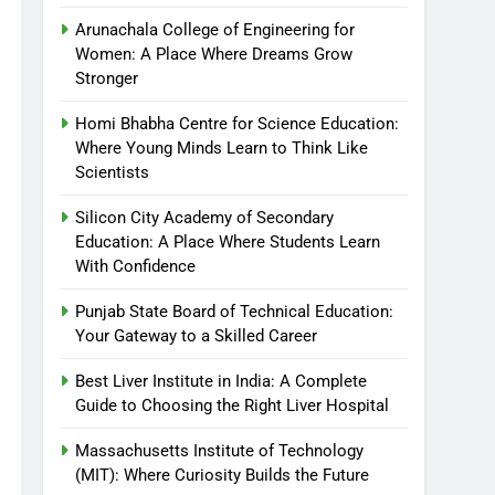
Arunachala College of Engineering for
Women: A Place Where Dreams Grow
Stronger
Homi Bhabha Centre for Science Education:
Where Young Minds Learn to Think Like
Scientists
Silicon City Academy of Secondary
Education: A Place Where Students Learn
With Confidence
Punjab State Board of Technical Education:
Your Gateway to a Skilled Career
Best Liver Institute in India: A Complete
Guide to Choosing the Right Liver Hospital
Massachusetts Institute of Technology
(MIT): Where Curiosity Builds the Future