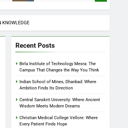
AN KNOWLEDGE
Recent Posts
Birla Institute of Technology Mesra: The
Campus That Changes the Way You Think
Indian School of Mines, Dhanbad: Where
Ambition Finds Its Direction
Central Sanskrit University: Where Ancient
Wisdom Meets Modern Dreams
Christian Medical College Vellore: Where
Every Patient Finds Hope