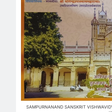
SAMPURNANAND SANSKRIT VISHWAVIDYA