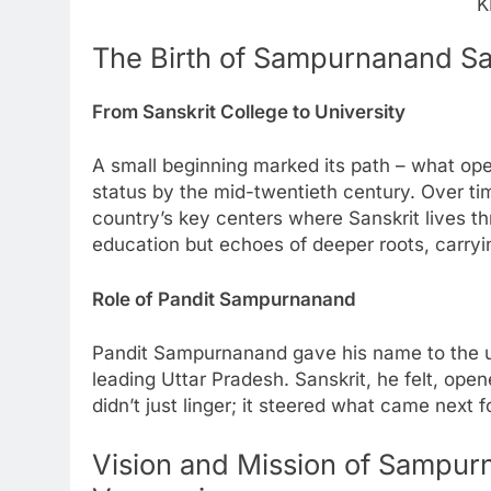
K
The Birth of Sampurnanand Sa
From Sanskrit College to University
A small beginning marked its path – what open
status by the mid-twentieth century. Over tim
country’s key centers where Sanskrit lives thr
education but echoes of deeper roots, carryi
Role of Pandit Sampurnanand
Pandit Sampurnanand gave his name to the un
leading Uttar Pradesh. Sanskrit, he felt, open
didn’t just linger; it steered what came next fo
Vision and Mission of Sampur