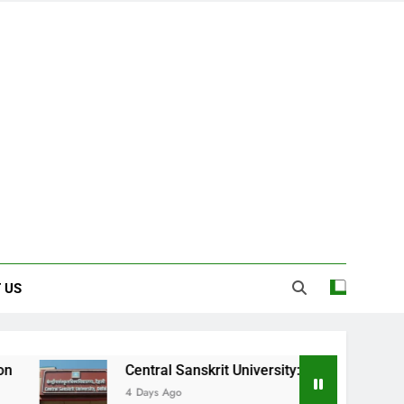
 US
Central Sanskrit University: Where Ancient Wisdom Meets M
4 Days Ago