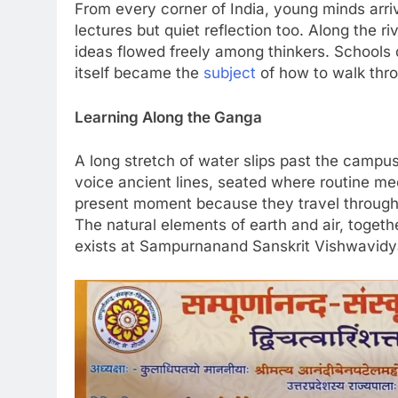
From every corner of India, young minds arrive
lectures but quiet reflection too. Along the 
ideas flowed freely among thinkers. Schools d
itself became the
subject
of how to walk thro
Learning Along the Ganga
A long stretch of water slips past the campu
voice ancient lines, seated where routine me
present moment because they travel through wi
The natural elements of earth and air, toge
exists at Sampurnanand Sanskrit Vishwavidy