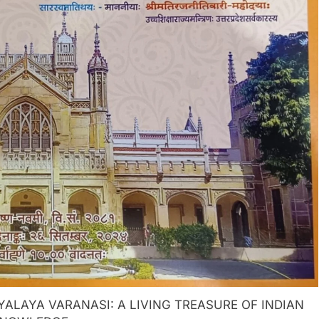
LAYA VARANASI: A LIVING TREASURE OF INDIAN