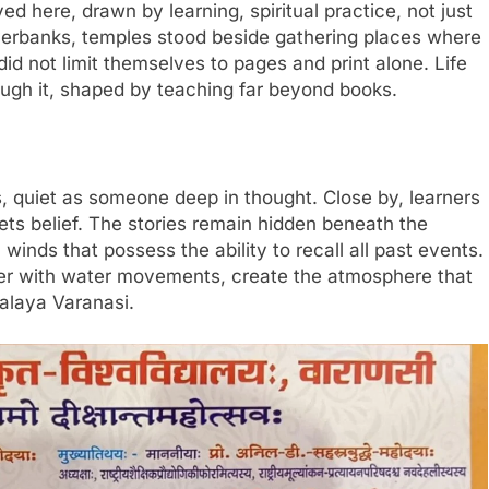
d here, drawn by learning, spiritual practice, not just
riverbanks, temples stood beside gathering places where
id not limit themselves to pages and print alone. Life
ugh it, shaped by teaching far beyond books.
s, quiet as someone deep in thought. Close by, learners
ets belief. The stories remain hidden beneath the
nds that possess the ability to recall all past events.
ther with water movements, create the atmosphere that
alaya Varanasi.