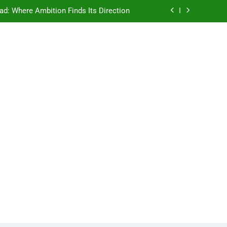
e Ancient Wisdom Meets Modern Dreams
ellore: Where Every Patient Finds Hope
Campus That Changes the Way You Think
ad: Where Ambition Finds Its Direction
e Ancient Wisdom Meets Modern Dreams
ellore: Where Every Patient Finds Hope