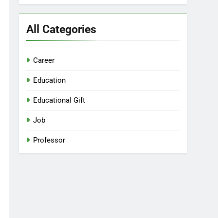
All Categories
Career
Education
Educational Gift
Job
Professor