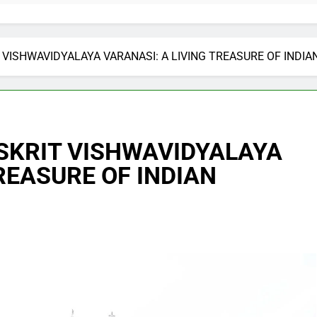
ISHWAVIDYALAYA VARANASI: A LIVING TREASURE OF INDI
KRIT VISHWAVIDYALAYA
REASURE OF INDIAN