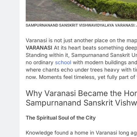
SAMPURNANAND SANSKRIT VISHWAVIDYALAYA VARANASI: A
Varanasi is not just another place on the ma
VARANASI
At its heart beats something deeper
Standing within it, Sampurnanand Sanskrit Uni
no ordinary
school
with modern buildings and
where chants echo under trees heavy with tim
now. Moments feel timeless, yet fully part of
Why Varanasi Became the Hom
Sampurnanand Sanskrit Vishw
The Spiritual Soul of the City
Knowledge found a home in Varanasi long ag