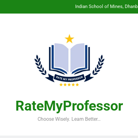
Central Sanskrit University: Wher
Christian Medical College V
Birla Institute of Technology Mesra: The 
Indian School of Mines, Dhanb
Central Sanskrit University: Wher
Christian Medical College V
RateMyProfessor
Choose Wisely. Learn Better…