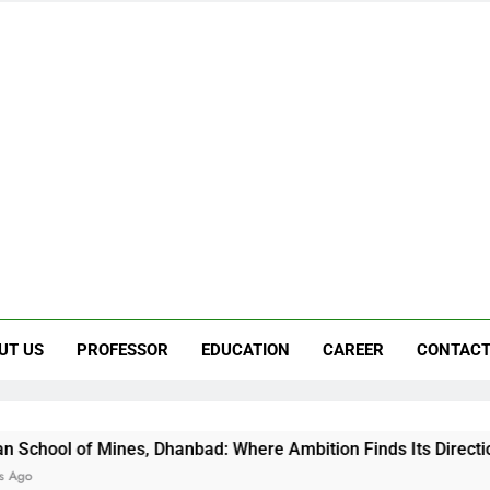
UT US
PROFESSOR
EDUCATION
CAREER
CONTACT
, Dhanbad: Where Ambition Finds Its Direction