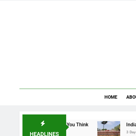
HOME
ABO
ges the Way You Think
Indian School of Mines
3 Days Ago
HEADLINES