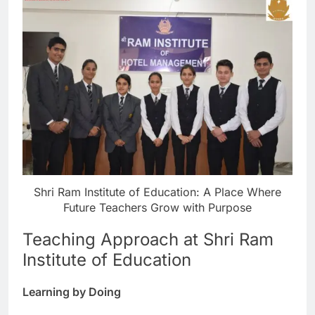
Shri Ram Institute of Education: A Place Where
Future Teachers Grow with Purpose
Teaching Approach at Shri Ram
Institute of Education
Learning by Doing