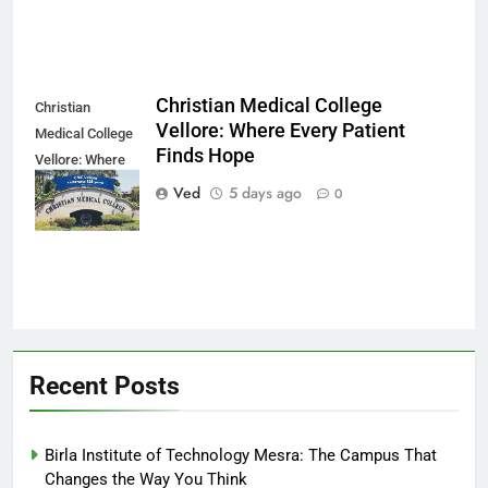
Christian Medical College
Christian
Vellore: Where Every Patient
Medical College
Finds Hope
Vellore: Where
Every Patient
Ved
5 days ago
0
Finds Hope
Recent Posts
Birla Institute of Technology Mesra: The Campus That
Changes the Way You Think