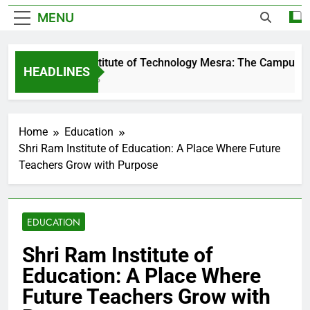
MENU
Birla Institute of Technology Mesra: The Campus That
HEADLINES
2 Days Ago
Home
Education
Shri Ram Institute of Education: A Place Where Future
Teachers Grow with Purpose
EDUCATION
Shri Ram Institute of
Education: A Place Where
Future Teachers Grow with