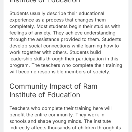
Students usually describe their educational
experience as a process that changes them
completely. Most students begin their studies with
feelings of anxiety. They achieve understanding
through the assistance provided to them. Students
develop social connections while learning how to
work together with others. Students build
leadership skills through their participation in this
program. The teachers who complete their training
will become responsible members of society.
Community Impact of Ram
Institute of Education
Teachers who complete their training here will
benefit the entire community. They work in
schools and shape young minds. The institute
indirectly affects thousands of children through its