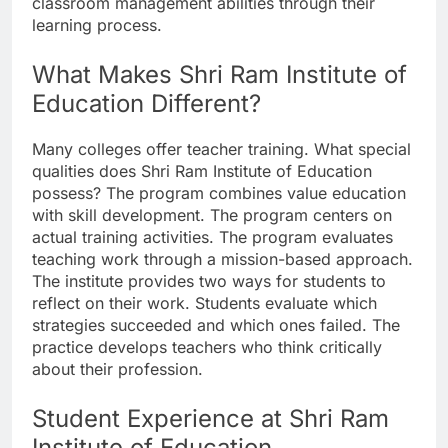
classroom management abilities through their
learning process.
What Makes Shri Ram Institute of
Education Different?
Many colleges offer teacher training. What special
qualities does Shri Ram Institute of Education
possess? The program combines value education
with skill development. The program centers on
actual training activities. The program evaluates
teaching work through a mission-based approach.
The institute provides two ways for students to
reflect on their work. Students evaluate which
strategies succeeded and which ones failed. The
practice develops teachers who think critically
about their profession.
Student Experience at Shri Ram
Institute of Education