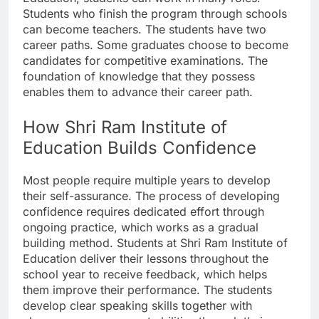
Students who finish the program through schools
can become teachers. The students have two
career paths. Some graduates choose to become
candidates for competitive examinations. The
foundation of knowledge that they possess
enables them to advance their career path.
How Shri Ram Institute of
Education Builds Confidence
Most people require multiple years to develop
their self-assurance. The process of developing
confidence requires dedicated effort through
ongoing practice, which works as a gradual
building method. Students at Shri Ram Institute of
Education deliver their lessons throughout the
school year to receive feedback, which helps
them improve their performance. The students
develop clear speaking skills together with