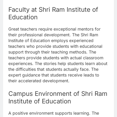
Faculty at Shri Ram Institute of
Education
Great teachers require exceptional mentors for
their professional development. The Shri Ram
Institute of Education employs experienced
teachers who provide students with educational
support through their teaching methods. The
teachers provide students with actual classroom
experiences. The stories help students learn about
the difficulties that students actually face. The
expert guidance that students receive leads to
their accelerated development.
Campus Environment of Shri Ram
Institute of Education
A positive environment supports learning. The