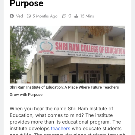
Purpose
0
Ved
5 Months Ago
15 Mins
Shri Ram Institute of Education: A Place Where Future Teachers
Grow with Purpose
When you hear the name Shri Ram Institute of
Education, what comes to mind? The institute
provides more than its educational program. The
institute develops
teachers
who educate students