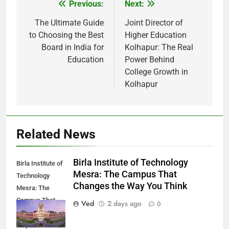
Previous:
Next:
Post
navigation
The Ultimate Guide
Joint Director of
to Choosing the Best
Higher Education
Board in India for
Kolhapur: The Real
Education
Power Behind
College Growth in
Kolhapur
Related News
Birla Institute of Technology
Birla Institute of
Mesra: The Campus That
Technology
Changes the Way You Think
Mesra: The
Campus That
Ved
2 days ago
0
Changes the
Way You Think