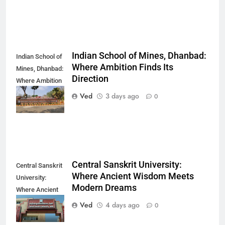
Indian School of Mines, Dhanbad:
Indian School of
Where Ambition Finds Its
Mines, Dhanbad:
Direction
Where Ambition
Finds Its
Ved
3 days ago
0
Direction
Central Sanskrit University:
Central Sanskrit
Where Ancient Wisdom Meets
University:
Modern Dreams
Where Ancient
Wisdom Meets
Ved
4 days ago
0
Modern Dreams