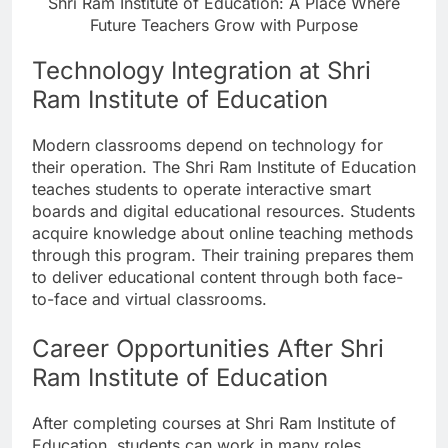
Shri Ram Institute of Education: A Place Where
Future Teachers Grow with Purpose
Technology Integration at Shri
Ram Institute of Education
Modern classrooms depend on technology for
their operation. The Shri Ram Institute of Education
teaches students to operate interactive smart
boards and digital educational resources. Students
acquire knowledge about online teaching methods
through this program. Their training prepares them
to deliver educational content through both face-
to-face and virtual classrooms.
Career Opportunities After Shri
Ram Institute of Education
After completing courses at Shri Ram Institute of
Education, students can work in many roles.