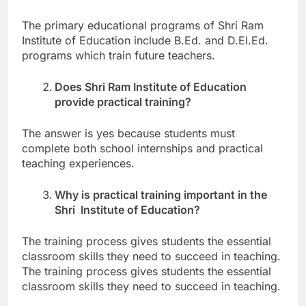
The primary educational programs of Shri Ram
Institute of Education include B.Ed. and D.El.Ed.
programs which train future teachers.
Does Shri Ram Institute of Education
provide practical training?
The answer is yes because students must
complete both school internships and practical
teaching experiences.
Why is practical training important in the
Shri Institute of Education?
The training process gives students the essential
classroom skills they need to succeed in teaching.
The training process gives students the essential
classroom skills they need to succeed in teaching.