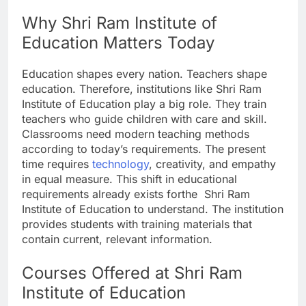
Why Shri Ram Institute of
Education Matters Today
Education shapes every nation. Teachers shape
education. Therefore, institutions like Shri Ram
Institute of Education play a big role. They train
teachers who guide children with care and skill.
Classrooms need modern teaching methods
according to today’s requirements. The present
time requires
technology
, creativity, and empathy
in equal measure. This shift in educational
requirements already exists forthe Shri Ram
Institute of Education to understand. The institution
provides students with training materials that
contain current, relevant information.
Courses Offered at Shri Ram
Institute of Education