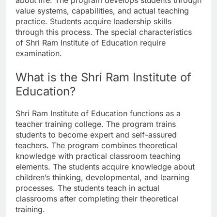
about life. The program develops students through
value systems, capabilities, and actual teaching
practice. Students acquire leadership skills
through this process. The special characteristics
of Shri Ram Institute of Education require
examination.
What is the Shri Ram Institute of
Education?
Shri Ram Institute of Education functions as a
teacher training college. The program trains
students to become expert and self-assured
teachers. The program combines theoretical
knowledge with practical classroom teaching
elements. The students acquire knowledge about
children’s thinking, developmental, and learning
processes. The students teach in actual
classrooms after completing their theoretical
training.