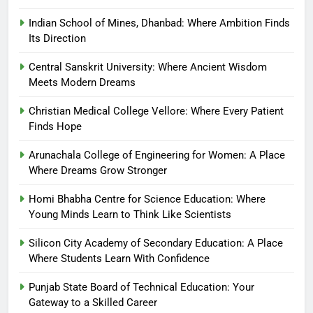
Indian School of Mines, Dhanbad: Where Ambition Finds
Its Direction
Central Sanskrit University: Where Ancient Wisdom
Meets Modern Dreams
Christian Medical College Vellore: Where Every Patient
Finds Hope
Arunachala College of Engineering for Women: A Place
Where Dreams Grow Stronger
Homi Bhabha Centre for Science Education: Where
Young Minds Learn to Think Like Scientists
Silicon City Academy of Secondary Education: A Place
Where Students Learn With Confidence
Punjab State Board of Technical Education: Your
Gateway to a Skilled Career