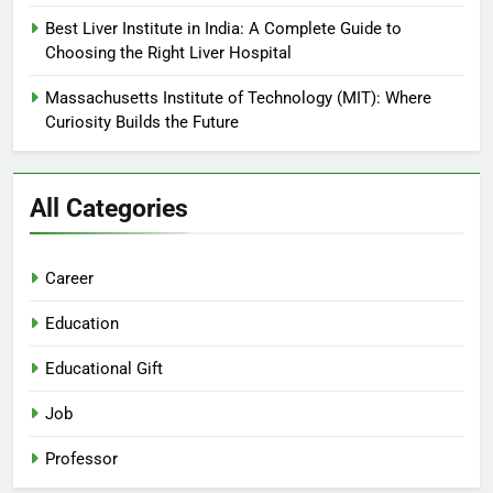
Best Liver Institute in India: A Complete Guide to
Choosing the Right Liver Hospital
Massachusetts Institute of Technology (MIT): Where
Curiosity Builds the Future
All Categories
Career
Education
Educational Gift
Job
Professor