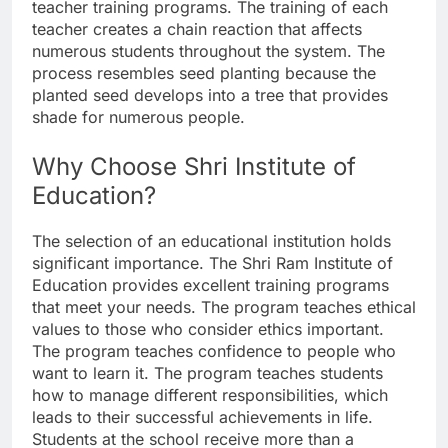
teacher training programs. The training of each
teacher creates a chain reaction that affects
numerous students throughout the system. The
process resembles seed planting because the
planted seed develops into a tree that provides
shade for numerous people.
Why Choose Shri Institute of
Education?
The selection of an educational institution holds
significant importance. The Shri Ram Institute of
Education provides excellent training programs
that meet your needs. The program teaches ethical
values to those who consider ethics important.
The program teaches confidence to people who
want to learn it. The program teaches students
how to manage different responsibilities, which
leads to their successful achievements in life.
Students at the school receive more than a