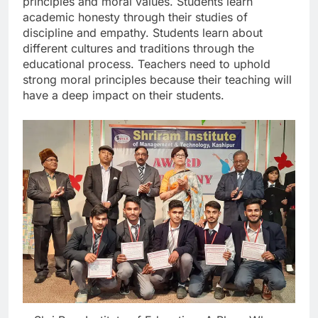
principles and moral values. Students learn
academic honesty through their studies of
discipline and empathy. Students learn about
different cultures and traditions through the
educational process. Teachers need to uphold
strong moral principles because their teaching will
have a deep impact on their students.