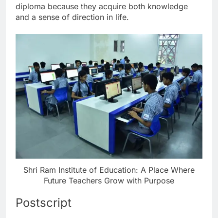
diploma because they acquire both knowledge
and a sense of direction in life.
Shri Ram Institute of Education: A Place Where
Future Teachers Grow with Purpose
Postscript