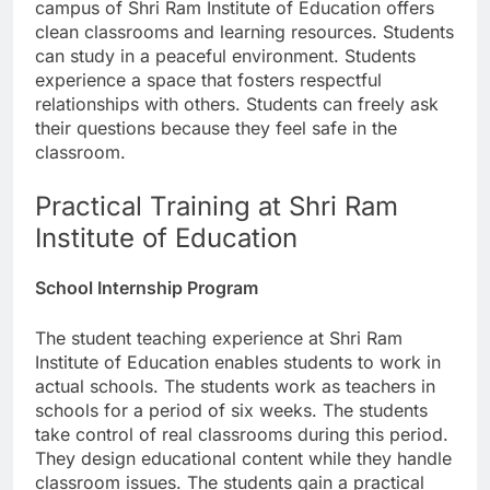
campus of Shri Ram Institute of Education offers
clean classrooms and learning resources. Students
can study in a peaceful environment. Students
experience a space that fosters respectful
relationships with others. Students can freely ask
their questions because they feel safe in the
classroom.
Practical Training at Shri Ram
Institute of Education
School Internship Program
The student teaching experience at Shri Ram
Institute of Education enables students to work in
actual schools. The students work as teachers in
schools for a period of six weeks. The students
take control of real classrooms during this period.
They design educational content while they handle
classroom issues. The students gain a practical