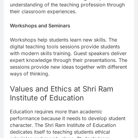
understanding of the teaching profession through
their classroom experiences.
Workshops and Seminars
Workshops help students learn new skills. The
digital teaching tools sessions provide students
with modern skills training. Guest speakers deliver
expert knowledge through their presentations. The
sessions provide new ideas together with different
ways of thinking.
Values and Ethics at Shri Ram
Institute of Education
Education requires more than academic
performance because it needs to develop student
character. The Shri Ram Institute of Education
dedicates itself to teaching students ethical