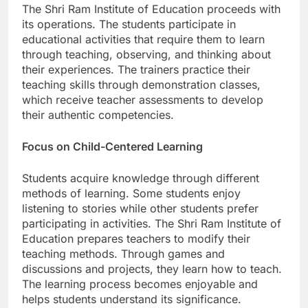
The Shri Ram Institute of Education proceeds with
its operations. The students participate in
educational activities that require them to learn
through teaching, observing, and thinking about
their experiences. The trainers practice their
teaching skills through demonstration classes,
which receive teacher assessments to develop
their authentic competencies.
Focus on Child-Centered Learning
Students acquire knowledge through different
methods of learning. Some students enjoy
listening to stories while other students prefer
participating in activities. The Shri Ram Institute of
Education prepares teachers to modify their
teaching methods. Through games and
discussions and projects, they learn how to teach.
The learning process becomes enjoyable and
helps students understand its significance.