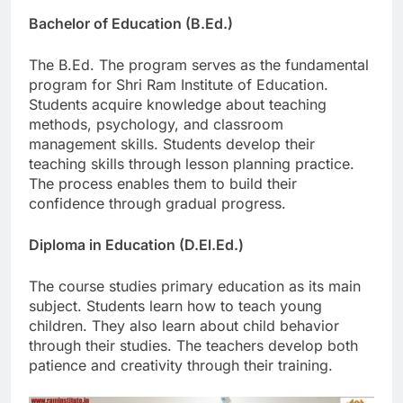
Bachelor of Education (B.Ed.)
The B.Ed. The program serves as the fundamental
program for Shri Ram Institute of Education.
Students acquire knowledge about teaching
methods, psychology, and classroom
management skills. Students develop their
teaching skills through lesson planning practice.
The process enables them to build their
confidence through gradual progress.
Diploma in Education (D.El.Ed.)
The course studies primary education as its main
subject. Students learn how to teach young
children. They also learn about child behavior
through their studies. The teachers develop both
patience and creativity through their training.