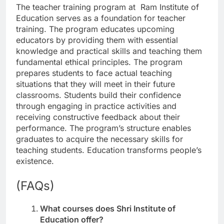
The teacher training program at Ram Institute of
Education serves as a foundation for teacher
training. The program educates upcoming
educators by providing them with essential
knowledge and practical skills and teaching them
fundamental ethical principles. The program
prepares students to face actual teaching
situations that they will meet in their future
classrooms. Students build their confidence
through engaging in practice activities and
receiving constructive feedback about their
performance. The program’s structure enables
graduates to acquire the necessary skills for
teaching students. Education transforms people’s
existence.
(FAQs)
What courses does Shri Institute of
Education offer?