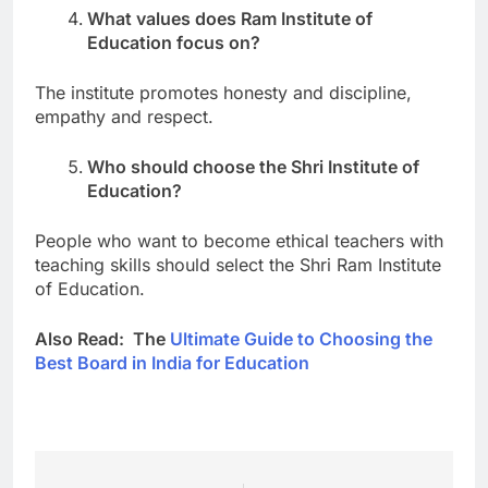
What values does Ram Institute of
Education focus on?
The institute promotes honesty and discipline,
empathy and respect.
Who should choose the Shri Institute of
Education?
People who want to become ethical teachers with
teaching skills should select the Shri Ram Institute
of Education.
Also Read: The
Ultimate Guide to Choosing the
Best Board in India for Education