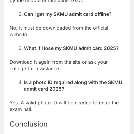
by the middle or late June 2025.
Can I get my SKMU admit card offline?
No, it must be downloaded from the official
website.
What if I lose my SKMU admit card 2025?
Download it again from the site or ask your
college for assistance.
Is a photo ID required along with the SKMU
admit card 2025?
Yes. A valid photo ID will be needed to enter the
exam hall.
Conclusion