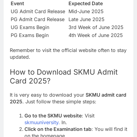
Event
Expected Date
UG Admit Card Release
Mid-June 2025
PG Admit Card Release
Late June 2025
UG Exams Begin
3rd Week of June 2025
PG Exams Begin
4th Week of June 2025
Remember to visit the official website often to stay
updated.
How to Download SKMU Admit
Card 2025?
It is very easy to download your
SKMU admit card
2025
. Just follow these simple steps:
Go to the SKMU website
: Visit
skmuuniversity.
In.
Click on the Examination tab
: You will find it
on the homepage.