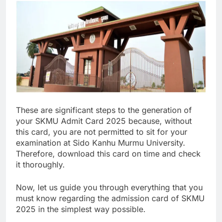
These are significant steps to the generation of
your SKMU Admit Card 2025 because, without
this card, you are not permitted to sit for your
examination at Sido Kanhu Murmu University.
Therefore, download this card on time and check
it thoroughly.
Now, let us guide you through everything that you
must know regarding the admission card of SKMU
2025 in the simplest way possible.