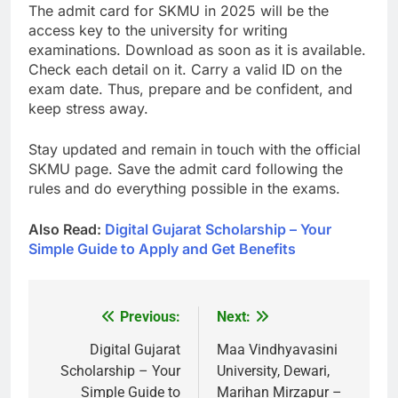
The admit card for SKMU in 2025 will be the
access key to the university for writing
examinations. Download as soon as it is available.
Check each detail on it. Carry a valid ID on the
exam date. Thus, prepare and be confident, and
keep stress away.
Stay updated and remain in touch with the official
SKMU page. Save the admit card following the
rules and do everything possible in the exams.
Also Read:
Digital Gujarat Scholarship – Your
Simple Guide to Apply and Get Benefits
Previous:
Next:
Post
navigation
Digital Gujarat
Maa Vindhyavasini
Scholarship – Your
University, Dewari,
Simple Guide to
Marihan Mirzapur –