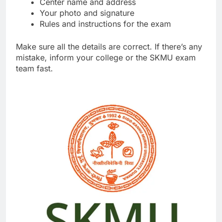
Center name and address
Your photo and signature
Rules and instructions for the exam
Make sure all the details are correct. If there’s any
mistake, inform your college or the SKMU exam
team fast.