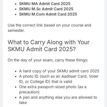
SKMU MA Admit Card 2025
SKMU M.Sc Admit Card 2025
SKMU M.Com Admit Card 2025
Use the correct link based on your course and
semester.
What to Carry Along with Your
SKMU Admit Card 2025?
On the day of your exam, carry these things:
A hard copy of your SKMU admit card 2025
A photo ID (such as an Aadhaar Card, Voter
ID, or College ID) that is valid
One extra passport-sized photo (as a
precaution)
A pen and anything else you are allowed to
take