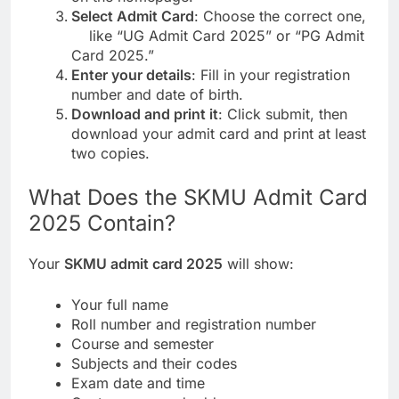
Select Admit Card
: Choose the correct one,
like “UG Admit Card 2025” or “PG Admit
Card 2025.”
Enter your details
: Fill in your registration
number and date of birth.
Download and print it
: Click submit, then
download your admit card and print at least
two copies.
What Does the SKMU Admit Card
2025 Contain?
Your
SKMU admit card 2025
will show:
Your full name
Roll number and registration number
Course and semester
Subjects and their codes
Exam date and time