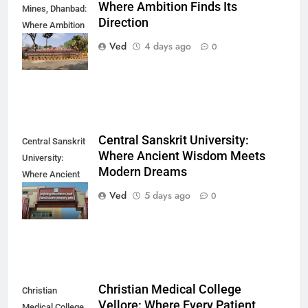
Where Ambition Finds Its
Mines, Dhanbad:
Direction
Where Ambition
Finds Its
Ved
4 days ago
0
Direction
Central Sanskrit University:
Central Sanskrit
Where Ancient Wisdom Meets
University:
Modern Dreams
Where Ancient
Wisdom Meets
Ved
5 days ago
0
Modern Dreams
Christian Medical College
Christian
Vellore: Where Every Patient
Medical College