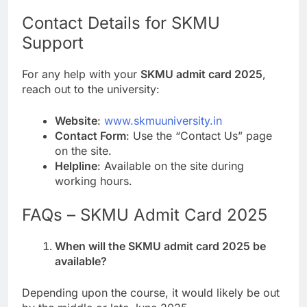
Contact Details for SKMU
Support
For any help with your
SKMU admit card 2025
,
reach out to the university:
Website
:
www.skmuuniversity.in
Contact Form
: Use the “Contact Us” page
on the site.
Helpline
: Available on the site during
working hours.
FAQs – SKMU Admit Card 2025
When will the SKMU admit card 2025 be
available?
Depending upon the course, it would likely be out