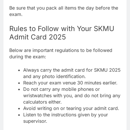
Be sure that you pack all items the day before the
exam.
Rules to Follow with Your SKMU
Admit Card 2025
Below are important regulations to be followed
during the exam:
Always carry the admit card for SKMU 2025
and any photo identification.
Reach your exam venue 30 minutes earlier.
Do not carry any mobile phones or
wristwatches with you, and do not bring any
calculators either.
Avoid writing on or tearing your admit card.
Listen to the instructions given by your
supervisor.