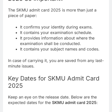
The SKMU admit card 2025 is more than just a
piece of paper:
It confirms your identity during exams.
It contains your examination schedule.
It provides information about where the
examination shall be conducted.
It contains your subject names and codes.
In case of carrying it, you are saved from any last-
minute issues.
Key Dates for SKMU Admit Card
2025
Keep an eye on the release date. Below are the
expected dates for the
SKMU admit card 2025
: