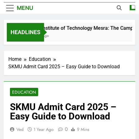
MENU
Birla Institute of Technology Mesra: The Campus T
HEADLINES
3 Days Ago
Home
Education
SKMU Admit Card 2025 – Easy Guide to Download
EDUCATION
SKMU Admit Card 2025 –
Easy Guide to Download
0
Ved
1 Year Ago
9 Mins