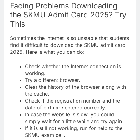
Facing Problems Downloading
the SKMU Admit Card 2025? Try
This
Sometimes the Internet is so unstable that students
find it difficult to download the SKMU admit card
2025. Here is what you can do:
Check whether the Internet connection is
working.
Try a different browser.
Clear the history of the browser along with
the cache.
Check if the registration number and the
date of birth are entered correctly.
In case the website is slow, you could
simply wait for a little while and try again.
If it is still not working, run for help to the
SKMU exam cell.