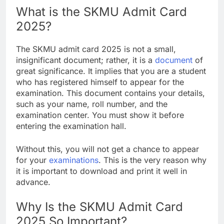
What is the SKMU Admit Card
2025?
The SKMU admit card 2025 is not a small,
insignificant document; rather, it is a
document
of
great significance. It implies that you are a student
who has registered himself to appear for the
examination. This document contains your details,
such as your name, roll number, and the
examination center. You must show it before
entering the examination hall.
Without this, you will not get a chance to appear
for your
examinations
. This is the very reason why
it is important to download and print it well in
advance.
Why Is the SKMU Admit Card
2025 So Important?