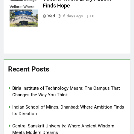
Finds Hope
Vellore: Where
Every Patient
Ved
6 days ago
0
Finds Hope
Recent Posts
Birla Institute of Technology Mesra: The Campus That
Changes the Way You Think
Indian School of Mines, Dhanbad: Where Ambition Finds
Its Direction
Central Sanskrit University: Where Ancient Wisdom
Meets Modern Dreams