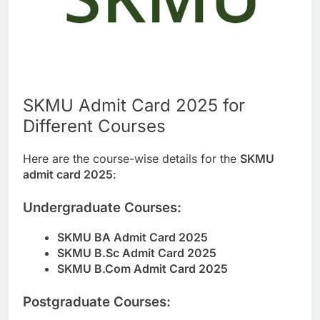
SKMU Admit Card 2025 for
Different Courses
Here are the course-wise details for the
SKMU
admit card 2025
:
Undergraduate Courses:
SKMU BA Admit Card 2025
SKMU B.Sc Admit Card 2025
SKMU B.Com Admit Card 2025
Postgraduate Courses: