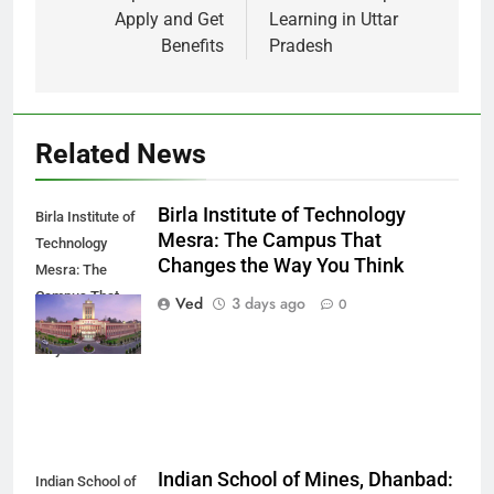
Apply and Get
Learning in Uttar
Benefits
Pradesh
Related News
Birla Institute of Technology
Birla Institute of
Mesra: The Campus That
Technology
Changes the Way You Think
Mesra: The
Campus That
Ved
3 days ago
0
Changes the
Way You Think
Indian School of Mines, Dhanbad:
Indian School of