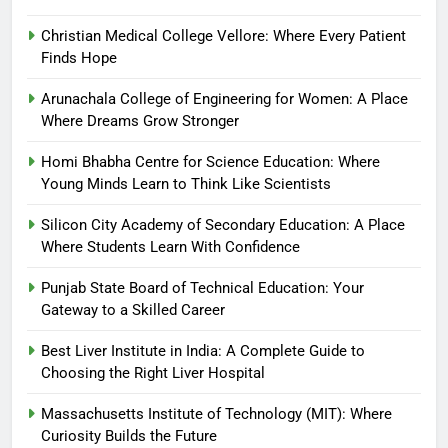
Christian Medical College Vellore: Where Every Patient
Finds Hope
Arunachala College of Engineering for Women: A Place
Where Dreams Grow Stronger
Homi Bhabha Centre for Science Education: Where
Young Minds Learn to Think Like Scientists
Silicon City Academy of Secondary Education: A Place
Where Students Learn With Confidence
Punjab State Board of Technical Education: Your
Gateway to a Skilled Career
Best Liver Institute in India: A Complete Guide to
Choosing the Right Liver Hospital
Massachusetts Institute of Technology (MIT): Where
Curiosity Builds the Future