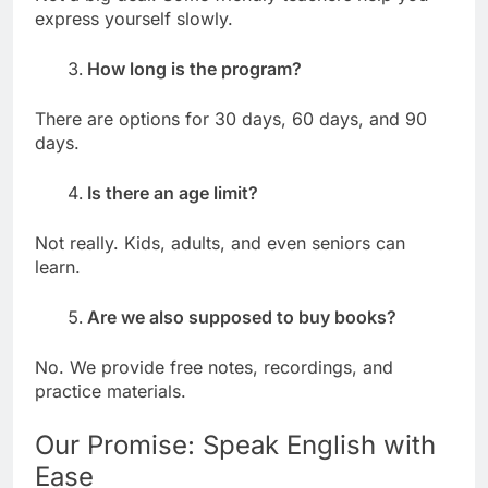
express yourself slowly.
How long is the program?
There are options for 30 days, 60 days, and 90
days.
Is there an age limit?
Not really. Kids, adults, and even seniors can
learn.
Are we also supposed to buy books?
No. We provide free notes, recordings, and
practice materials.
Our Promise: Speak English with
Ease