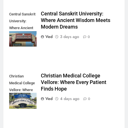
Central Sanskrit University:
Central Sanskrit
Where Ancient Wisdom Meets
University:
Modern Dreams
Where Ancient
Wisdom Meets
Ved
3 days ago
0
Modern Dreams
Christian Medical College
Christian
Vellore: Where Every Patient
Medical College
Finds Hope
Vellore: Where
Every Patient
Ved
4 days ago
0
Finds Hope