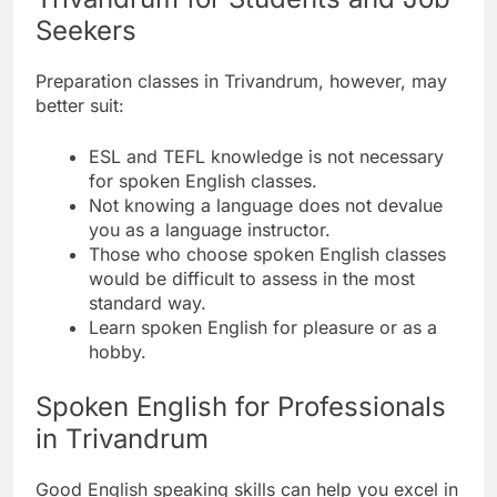
Seekers
Preparation classes in Trivandrum, however, may
better suit:
ESL and TEFL knowledge is not necessary
for spoken English classes.
Not knowing a language does not devalue
you as a language instructor.
Those who choose spoken English classes
would be difficult to assess in the most
standard way.
Learn spoken English for pleasure or as a
hobby.
Spoken English for Professionals
in Trivandrum
Good English speaking skills can help you excel in