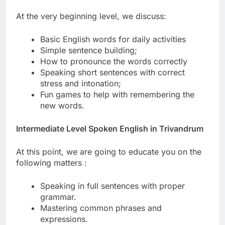
At the very beginning level, we discuss:
Basic English words for daily activities
Simple sentence building;
How to pronounce the words correctly
Speaking short sentences with correct
stress and intonation;
Fun games to help with remembering the
new words.
Intermediate Level Spoken English in Trivandrum
At this point, we are going to educate you on the
following matters :
Speaking in full sentences with proper
grammar.
Mastering common phrases and
expressions.