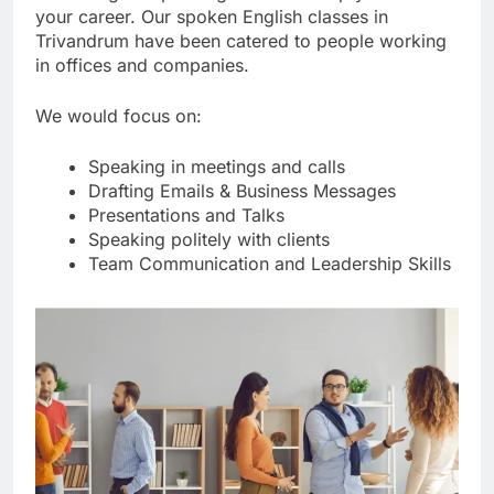
your career. Our spoken English classes in
Trivandrum have been catered to people working
in offices and companies.
We would focus on:
Speaking in meetings and calls
Drafting Emails & Business Messages
Presentations and Talks
Speaking politely with clients
Team Communication and Leadership Skills