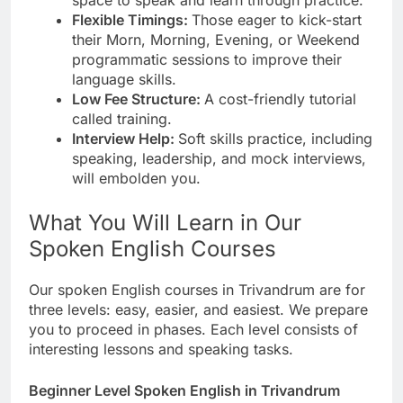
Flexible Timings:
Those eager to kick-start
their Morn, Morning, Evening, or Weekend
programmatic sessions to improve their
language skills.
Low Fee Structure:
A cost-friendly tutorial
called training.
Interview Help:
Soft skills practice, including
speaking, leadership, and mock interviews,
will embolden you.
What You Will Learn in Our
Spoken English Courses
Our spoken English courses in Trivandrum are for
three levels: easy, easier, and easiest. We prepare
you to proceed in phases. Each level consists of
interesting lessons and speaking tasks.
Beginner Level Spoken English in Trivandrum