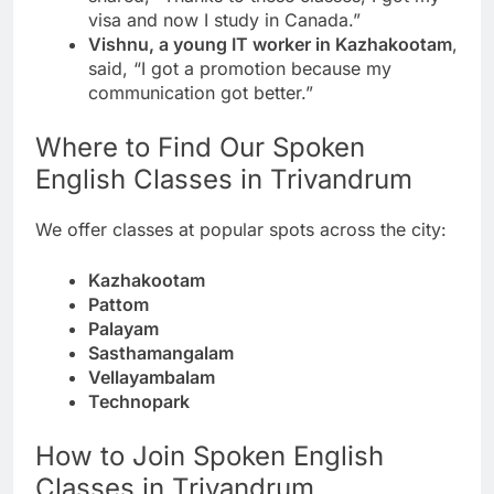
visa and now I study in Canada.”
Vishnu, a young IT worker in Kazhakootam
,
said, “I got a promotion because my
communication got better.”
Where to Find Our Spoken
English Classes in Trivandrum
We offer classes at popular spots across the city:
Kazhakootam
Pattom
Palayam
Sasthamangalam
Vellayambalam
Technopark
How to Join Spoken English
Classes in Trivandrum