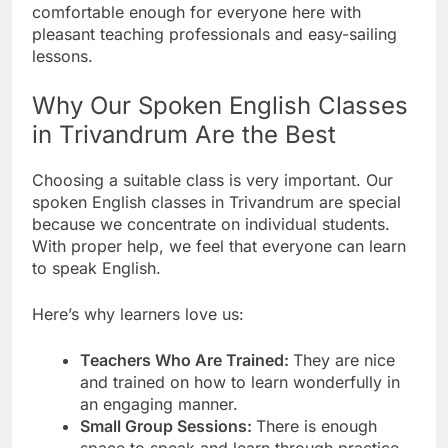
comfortable enough for everyone here with
pleasant teaching professionals and easy-sailing
lessons.
Why Our Spoken English Classes
in Trivandrum Are the Best
Choosing a suitable class is very important. Our
spoken English classes in Trivandrum are special
because we concentrate on individual students.
With proper help, we feel that everyone can learn
to speak English.
Here’s why learners love us:
Teachers Who Are Trained:
They are nice
and trained on how to learn wonderfully in
an engaging manner.
Small Group Sessions:
There is enough
space to speak and learn through practice.