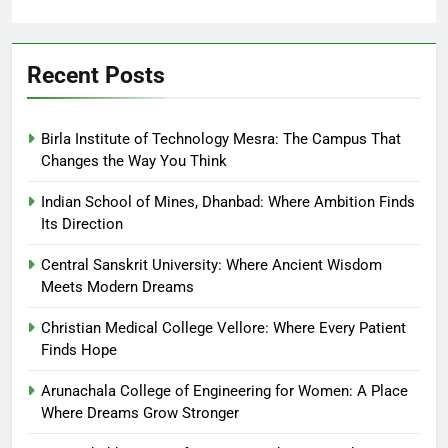
Recent Posts
Birla Institute of Technology Mesra: The Campus That
Changes the Way You Think
Indian School of Mines, Dhanbad: Where Ambition Finds
Its Direction
Central Sanskrit University: Where Ancient Wisdom
Meets Modern Dreams
Christian Medical College Vellore: Where Every Patient
Finds Hope
Arunachala College of Engineering for Women: A Place
Where Dreams Grow Stronger