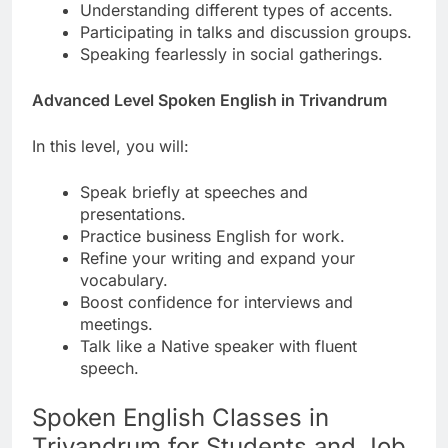
Understanding different types of accents.
Participating in talks and discussion groups.
Speaking fearlessly in social gatherings.
Advanced Level Spoken English in Trivandrum
In this level, you will:
Speak briefly at speeches and
presentations.
Practice business English for work.
Refine your writing and expand your
vocabulary.
Boost confidence for interviews and
meetings.
Talk like a Native speaker with fluent
speech.
Spoken English Classes in
Trivandrum for Students and Job