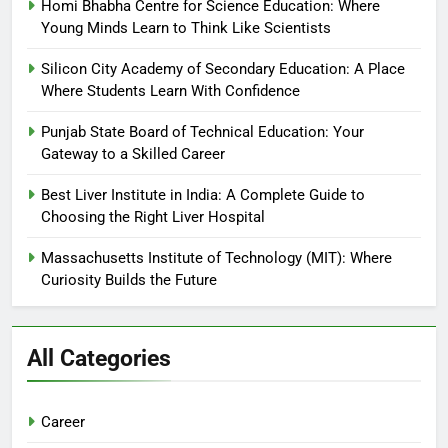
Homi Bhabha Centre for Science Education: Where
Young Minds Learn to Think Like Scientists
Silicon City Academy of Secondary Education: A Place
Where Students Learn With Confidence
Punjab State Board of Technical Education: Your
Gateway to a Skilled Career
Best Liver Institute in India: A Complete Guide to
Choosing the Right Liver Hospital
Massachusetts Institute of Technology (MIT): Where
Curiosity Builds the Future
All Categories
Career