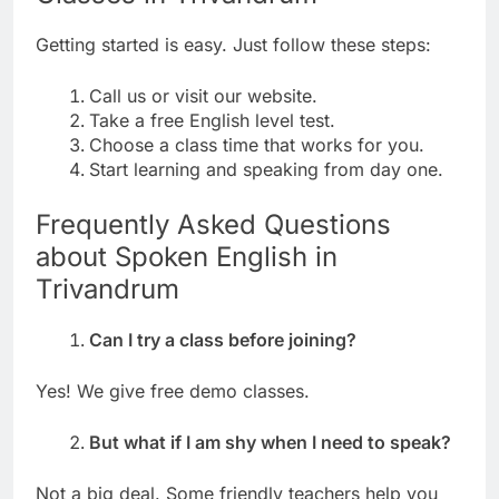
Getting started is easy. Just follow these steps:
Call us or visit our website.
Take a free English level test.
Choose a class time that works for you.
Start learning and speaking from day one.
Frequently Asked Questions
about Spoken English in
Trivandrum
Can I try a class before joining?
Yes! We give free demo classes.
But what if I am shy when I need to speak?
Not a big deal. Some friendly teachers help you