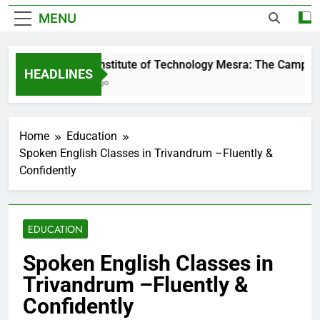
MENU
Birla Institute of Technology Mesra: The Campus T
HEADLINES
1 Day Ago
Home
Education
Spoken English Classes in Trivandrum –Fluently &
Confidently
EDUCATION
Spoken English Classes in
Trivandrum –Fluently &
Confidently