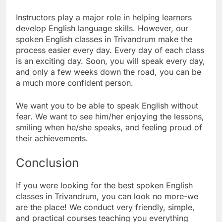
Instructors play a major role in helping learners
develop English language skills. However, our
spoken English classes in Trivandrum make the
process easier every day. Every day of each class
is an exciting day. Soon, you will speak every day,
and only a few weeks down the road, you can be
a much more confident person.
We want you to be able to speak English without
fear. We want to see him/her enjoying the lessons,
smiling when he/she speaks, and feeling proud of
their achievements.
Conclusion
If you were looking for the best spoken English
classes in Trivandrum, you can look no more-we
are the place! We conduct very friendly, simple,
and practical courses teaching you everything