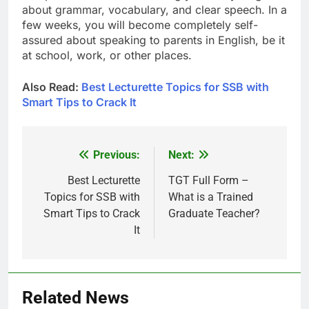
about grammar, vocabulary, and clear speech. In a
few weeks, you will become completely self-
assured about speaking to parents in English, be it
at school, work, or other places.
Also Read:
Best Lecturette Topics for SSB with
Smart Tips to Crack It
Previous:
Next:
Post
navigation
Best Lecturette
TGT Full Form –
Topics for SSB with
What is a Trained
Smart Tips to Crack
Graduate Teacher?
It
Related News