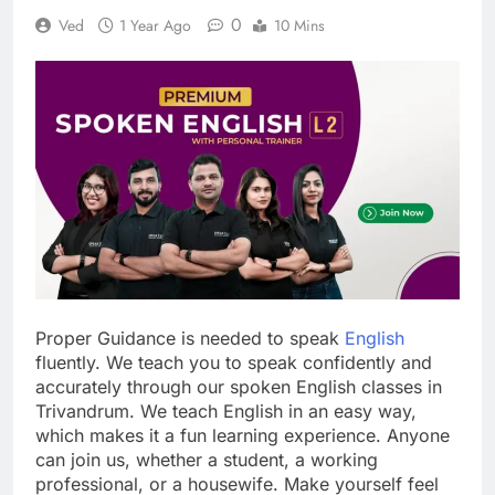
0
Ved
1 Year Ago
10 Mins
Proper Guidance is needed to speak
English
fluently. We teach you to speak confidently and
accurately through our spoken English classes in
Trivandrum. We teach English in an easy way,
which makes it a fun learning experience. Anyone
can join us, whether a student, a working
professional, or a housewife. Make yourself feel