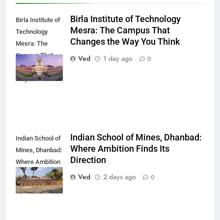
Birla Institute of Technology
Birla Institute of
Mesra: The Campus That
Technology
Changes the Way You Think
Mesra: The
Campus That
Ved
1 day ago
0
Changes the
Way You Think
Indian School of Mines, Dhanbad:
Indian School of
Where Ambition Finds Its
Mines, Dhanbad:
Direction
Where Ambition
Finds Its
Ved
2 days ago
0
Direction