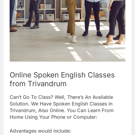
Online Spoken English Classes
from Trivandrum
Can’t Go To Class? Well, There’s An Available
Solution. We Have Spoken English Classes in
Trivandrum, Also Online. You Can Learn From
Home Using Your Phone or Computer:
Advantages would include: