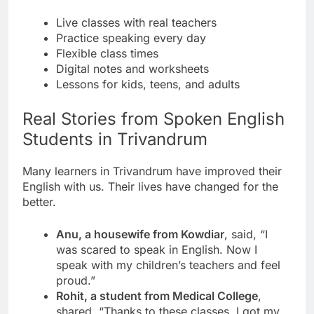
Live classes with real teachers
Practice speaking every day
Flexible class times
Digital notes and worksheets
Lessons for kids, teens, and adults
Real Stories from Spoken English
Students in Trivandrum
Many learners in Trivandrum have improved their
English with us. Their lives have changed for the
better.
Anu, a housewife from Kowdiar
, said, “I
was scared to speak in English. Now I
speak with my children’s teachers and feel
proud.”
Rohit, a student from Medical College
,
shared, “Thanks to these classes, I got my