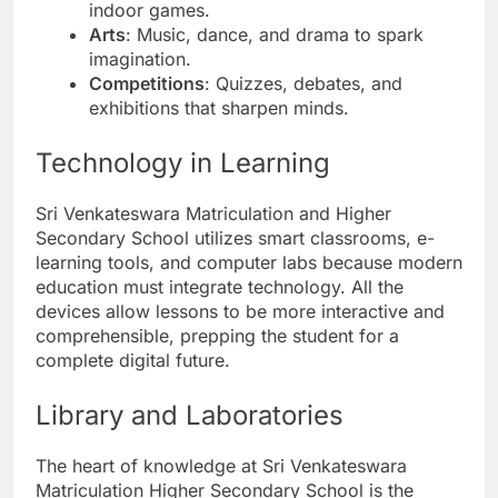
indoor games.
Arts
: Music, dance, and drama to spark
imagination.
Competitions
: Quizzes, debates, and
exhibitions that sharpen minds.
Technology in Learning
Sri Venkateswara Matriculation and Higher
Secondary School utilizes smart classrooms, e-
learning tools, and computer labs because modern
education must integrate technology. All the
devices allow lessons to be more interactive and
comprehensible, prepping the student for a
complete digital future.
Library and Laboratories
The heart of knowledge at Sri Venkateswara
Matriculation Higher Secondary School is the