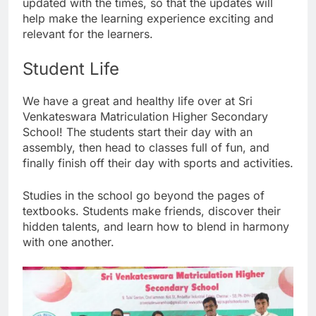
updated with the times, so that the updates will
help make the learning experience exciting and
relevant for the learners.
Student Life
We have a great and healthy life over at Sri
Venkateswara Matriculation Higher Secondary
School! The students start their day with an
assembly, then head to classes full of fun, and
finally finish off their day with sports and activities.
Studies in the school go beyond the pages of
textbooks. Students make friends, discover their
hidden talents, and learn how to blend in harmony
with one another.