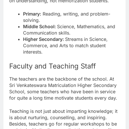
on understanding, not memorization students.
Primary:
Reading, writing, and problem-
solving.
Middle School:
Science, Mathematics, and
Communication skills.
Higher Secondary:
Streams in Science,
Commerce, and Arts to match student
interests.
Faculty and Teaching Staff
The teachers are the backbone of the school. At
Sri Venkateswara Matriculation Higher Secondary
School, some teachers who have been in service
for quite a long time motivate students every day.
Teaching is not just about imparting knowledge; it
is about nurturing, counselling, and inspiring.
Besides, teachers go for regular workshops to be