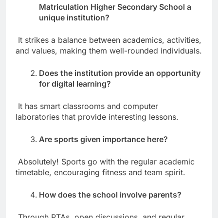
Matriculation Higher Secondary School a
unique institution?
It strikes a balance between academics, activities,
and values, making them well-rounded individuals.
Does the institution provide an opportunity
for digital learning?
It has smart classrooms and computer
laboratories that provide interesting lessons.
Are sports given importance here?
Absolutely! Sports go with the regular academic
timetable, encouraging fitness and team spirit.
How does the school involve parents?
Through PTAs, open discussions, and regular