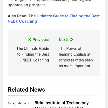
updates on progress.
Also Read:
The Ultimate Guide to Finding the Best
NEET Coaching
Previous:
Next:
Post
navigation
The Ultimate Guide
The Power of
to Finding the Best
learning English at
NEET Coaching
school is often seen
as more important
Related News
Birla Institute of Technology
Birla Institute of