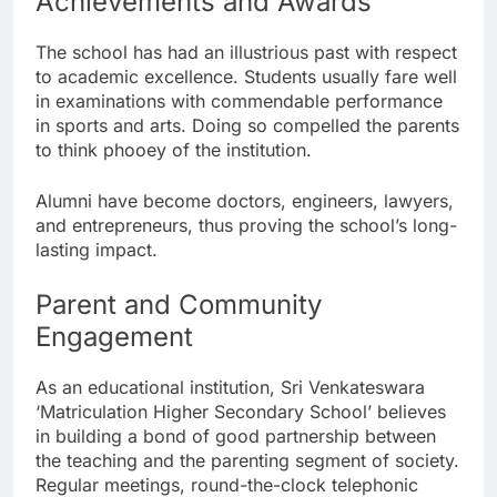
Achievements and Awards
The school has had an illustrious past with respect
to academic excellence. Students usually fare well
in examinations with commendable performance
in sports and arts. Doing so compelled the parents
to think phooey of the institution.
Alumni have become doctors, engineers, lawyers,
and entrepreneurs, thus proving the school’s long-
lasting impact.
Parent and Community
Engagement
As an educational institution, Sri Venkateswara
‘Matriculation Higher Secondary School’ believes
in building a bond of good partnership between
the teaching and the parenting segment of society.
Regular meetings, round-the-clock telephonic