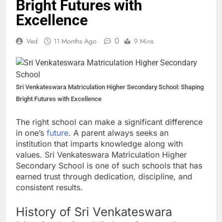
Bright Futures with
Excellence
0
Ved
11 Months Ago
9 Mins
Sri Venkateswara Matriculation Higher Secondary School: Shaping
Bright Futures with Excellence
The right school can make a significant difference
in one’s
future
. A parent always seeks an
institution that imparts knowledge along with
values. Sri Venkateswara Matriculation Higher
Secondary School is one of such schools that has
earned trust through dedication, discipline, and
consistent results.
History of Sri Venkateswara