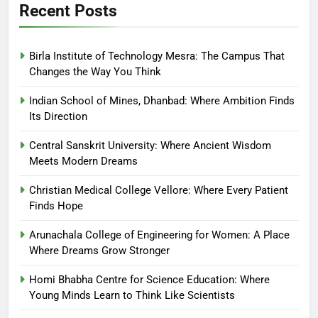
Recent Posts
Birla Institute of Technology Mesra: The Campus That
Changes the Way You Think
Indian School of Mines, Dhanbad: Where Ambition Finds
Its Direction
Central Sanskrit University: Where Ancient Wisdom
Meets Modern Dreams
Christian Medical College Vellore: Where Every Patient
Finds Hope
Arunachala College of Engineering for Women: A Place
Where Dreams Grow Stronger
Homi Bhabha Centre for Science Education: Where
Young Minds Learn to Think Like Scientists