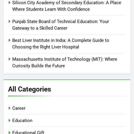
Silicon City Academy of Secondary Education: A Place
Where Students Learn With Confidence
Punjab State Board of Technical Education: Your
Gateway to a Skilled Career
Best Liver Institute in India: A Complete Guide to
Choosing the Right Liver Hospital
Massachusetts Institute of Technology (MIT): Where
Curiosity Builds the Future
All Categories
Career
Education
Educational Gift