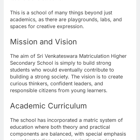
This is a school of many things beyond just
academics, as there are playgrounds, labs, and
spaces for creative expression.
Mission and Vision
The aim of Sri Venkateswara Matriculation Higher
Secondary School is simply to build strong
students who would eventually contribute to
building a strong society. The vision is to create
curious thinkers, confident leaders, and
responsible citizens from young learners.
Academic Curriculum
The school has incorporated a matric system of
education where both theory and practical
components are balanced, with special emphasis