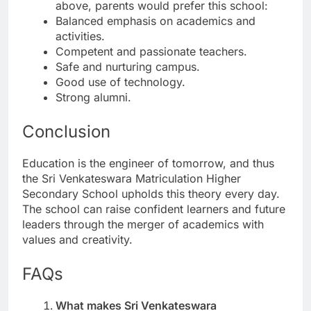
above, parents would prefer this school:
Balanced emphasis on academics and
activities.
Competent and passionate teachers.
Safe and nurturing campus.
Good use of technology.
Strong alumni.
Conclusion
Education is the engineer of tomorrow, and thus
the Sri Venkateswara Matriculation Higher
Secondary School upholds this theory every day.
The school can raise confident learners and future
leaders through the merger of academics with
values and creativity.
FAQs
What makes Sri Venkateswara