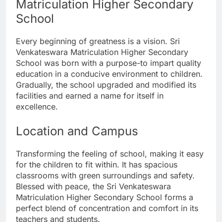
Matriculation Higher Secondary
School
Every beginning of greatness is a vision. Sri
Venkateswara Matriculation Higher Secondary
School was born with a purpose-to impart quality
education in a conducive environment to children.
Gradually, the school upgraded and modified its
facilities and earned a name for itself in
excellence.
Location and Campus
Transforming the feeling of school, making it easy
for the children to fit within. It has spacious
classrooms with green surroundings and safety.
Blessed with peace, the Sri Venkateswara
Matriculation Higher Secondary School forms a
perfect blend of concentration and comfort in its
teachers and students.