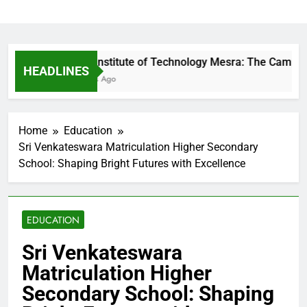
Birla Institute of Technology Mesra: The Campus 
HEADLINES
6 Hours Ago
Home
Education
Sri Venkateswara Matriculation Higher Secondary
School: Shaping Bright Futures with Excellence
EDUCATION
Sri Venkateswara
Matriculation Higher
Secondary School: Shaping