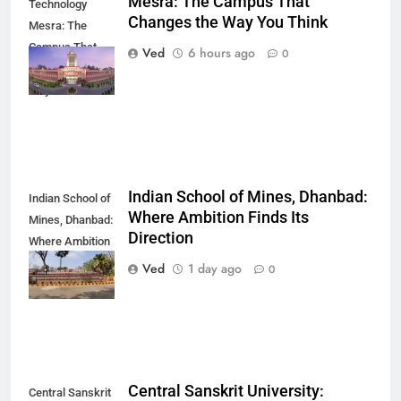
Mesra: The Campus That
Technology
Changes the Way You Think
Mesra: The
Campus That
Ved
6 hours ago
0
Changes the
Way You Think
Indian School of Mines, Dhanbad:
Indian School of
Where Ambition Finds Its
Mines, Dhanbad:
Direction
Where Ambition
Finds Its
Ved
1 day ago
0
Direction
Central Sanskrit University:
Central Sanskrit