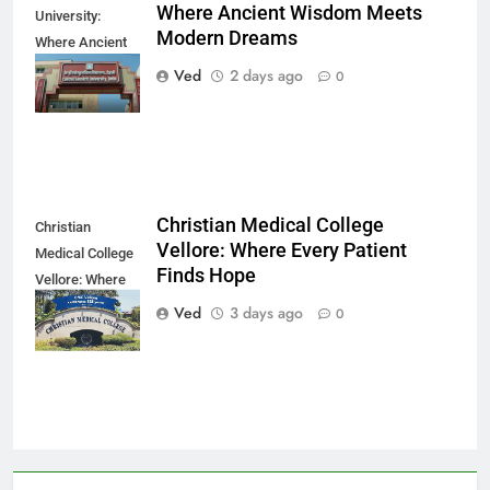
Where Ancient Wisdom Meets
University:
Modern Dreams
Where Ancient
Wisdom Meets
Ved
2 days ago
0
Modern Dreams
Christian Medical College
Christian
Vellore: Where Every Patient
Medical College
Finds Hope
Vellore: Where
Every Patient
Ved
3 days ago
0
Finds Hope