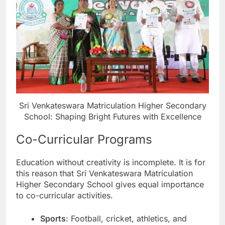
Sri Venkateswara Matriculation Higher Secondary
School: Shaping Bright Futures with Excellence
Co-Curricular Programs
Education without creativity is incomplete. It is for
this reason that Sri Venkateswara Matriculation
Higher Secondary School gives equal importance
to co-curricular activities.
Sports
: Football, cricket, athletics, and