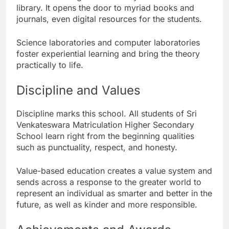
library. It opens the door to myriad books and
journals, even digital resources for the students.
Science laboratories and computer laboratories
foster experiential learning and bring the theory
practically to life.
Discipline and Values
Discipline marks this school. All students of Sri
Venkateswara Matriculation Higher Secondary
School learn right from the beginning qualities
such as punctuality, respect, and honesty.
Value-based education creates a value system and
sends across a response to the greater world to
represent an individual as smarter and better in the
future, as well as kinder and more responsible.