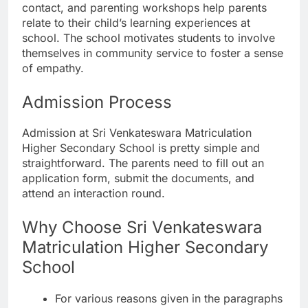
contact, and parenting workshops help parents
relate to their child’s learning experiences at
school. The school motivates students to involve
themselves in community service to foster a sense
of empathy.
Admission Process
Admission at Sri Venkateswara Matriculation
Higher Secondary School is pretty simple and
straightforward. The parents need to fill out an
application form, submit the documents, and
attend an interaction round.
Why Choose Sri Venkateswara
Matriculation Higher Secondary
School
For various reasons given in the paragraphs