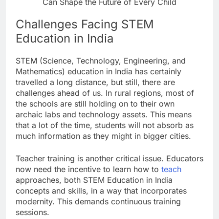
Can Shape the Future of Every Child
Challenges Facing STEM
Education in India
STEM (Science, Technology, Engineering, and
Mathematics) education in India has certainly
travelled a long distance, but still, there are
challenges ahead of us. In rural regions, most of
the schools are still holding on to their own
archaic labs and technology assets. This means
that a lot of the time, students will not absorb as
much information as they might in bigger cities.
Teacher training is another critical issue. Educators
now need the incentive to learn how to
teach
approaches, both STEM Education in India
concepts and skills, in a way that incorporates
modernity. This demands continuous training
sessions.