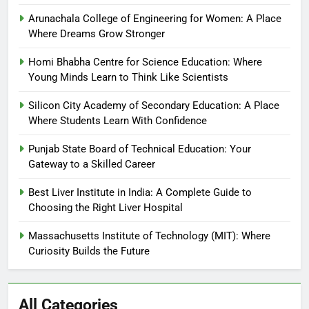
Arunachala College of Engineering for Women: A Place
Where Dreams Grow Stronger
Homi Bhabha Centre for Science Education: Where
Young Minds Learn to Think Like Scientists
Silicon City Academy of Secondary Education: A Place
Where Students Learn With Confidence
Punjab State Board of Technical Education: Your
Gateway to a Skilled Career
Best Liver Institute in India: A Complete Guide to
Choosing the Right Liver Hospital
Massachusetts Institute of Technology (MIT): Where
Curiosity Builds the Future
All Categories