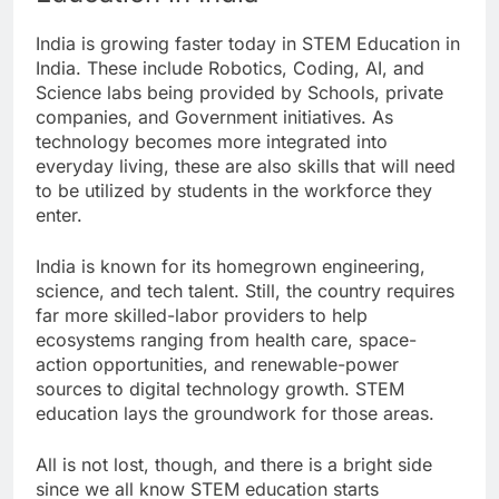
India is growing faster today in STEM Education in
India. These include Robotics, Coding, AI, and
Science labs being provided by Schools, private
companies, and Government initiatives. As
technology becomes more integrated into
everyday living, these are also skills that will need
to be utilized by students in the workforce they
enter.
India is known for its homegrown engineering,
science, and tech talent. Still, the country requires
far more skilled-labor providers to help
ecosystems ranging from health care, space-
action opportunities, and renewable-power
sources to digital technology growth. STEM
education lays the groundwork for those areas.
All is not lost, though, and there is a bright side
since we all know STEM education starts