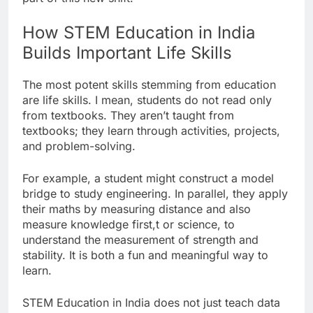
How STEM Education in India
Builds Important Life Skills
The most potent skills stemming from education
are life skills. I mean, students do not read only
from textbooks. They aren’t taught from
textbooks; they learn through activities, projects,
and problem-solving.
For example, a student might construct a model
bridge to study engineering. In parallel, they apply
their maths by measuring distance and also
measure knowledge first,t or science, to
understand the measurement of strength and
stability. It is both a fun and meaningful way to
learn.
STEM Education in India does not just teach data