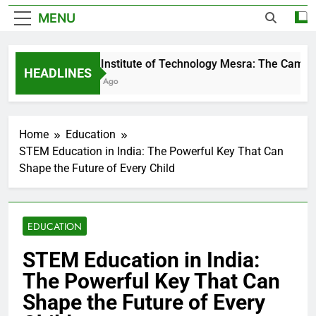
MENU
Birla Institute of Technology Mesra: The Campus 
HEADLINES
3 Days Ago
Home
Education
STEM Education in India: The Powerful Key That Can
Shape the Future of Every Child
EDUCATION
STEM Education in India:
The Powerful Key That Can
Shape the Future of Every