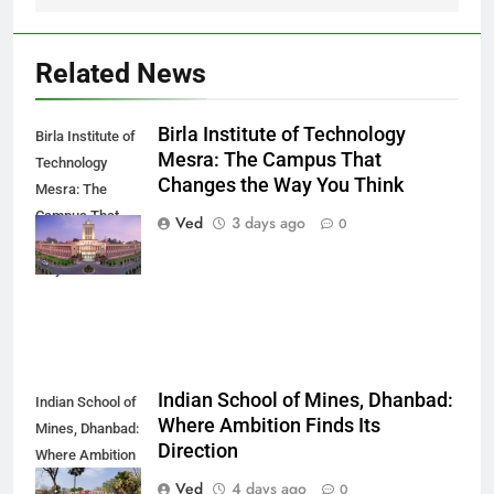
Related News
Birla Institute of Technology
Birla Institute of
Mesra: The Campus That
Technology
Changes the Way You Think
Mesra: The
Campus That
Ved
3 days ago
0
Changes the
Way You Think
Indian School of Mines, Dhanbad:
Indian School of
Where Ambition Finds Its
Mines, Dhanbad:
Direction
Where Ambition
Finds Its
Ved
4 days ago
0