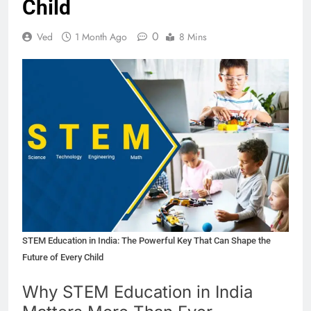
Child
0
Ved
1 Month Ago
8 Mins
STEM Education in India: The Powerful Key That Can Shape the
Future of Every Child
Why STEM Education in India