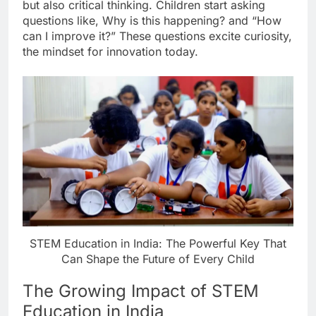
but also critical thinking. Children start asking
questions like, Why is this happening? and “How
can I improve it?” These questions excite curiosity,
the mindset for innovation today.
STEM Education in India: The Powerful Key That
Can Shape the Future of Every Child
The Growing Impact of STEM
Education in India