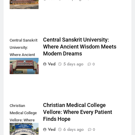
Direction
Central Sanskrit University:
Central Sanskrit
Where Ancient Wisdom Meets
University:
Modern Dreams
Where Ancient
Wisdom Meets
Ved
5 days ago
0
Modern Dreams
Christian Medical College
Christian
Vellore: Where Every Patient
Medical College
Finds Hope
Vellore: Where
Every Patient
Ved
6 days ago
0
Finds Hope