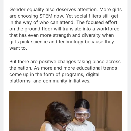
Gender equality also deserves attention. More girls
are choosing STEM now. Yet social filters still get
in the way of who can attend. The focused effort
on the ground floor will translate into a workforce
that has even more strength and diversity when
girls pick science and technology because they
want to.
But there are positive changes taking place across
the nation. As more and more educational trends
come up in the form of programs, digital
platforms, and community initiatives.