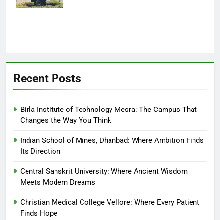
Recent Posts
Birla Institute of Technology Mesra: The Campus That
Changes the Way You Think
Indian School of Mines, Dhanbad: Where Ambition Finds
Its Direction
Central Sanskrit University: Where Ancient Wisdom
Meets Modern Dreams
Christian Medical College Vellore: Where Every Patient
Finds Hope