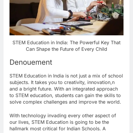
STEM Education in India: The Powerful Key That
Can Shape the Future of Every Child
Denouement
STEM Education in India is not just a mix of school
subjects. It takes you to creativity, innovation,n
and a bright future. With an integrated approach
to STEM education, students can gain the skills to
solve complex challenges and improve the world.
With technology invading every other aspect of
our lives, STEM Education is going to be the
hallmark most critical for Indian Schools. A