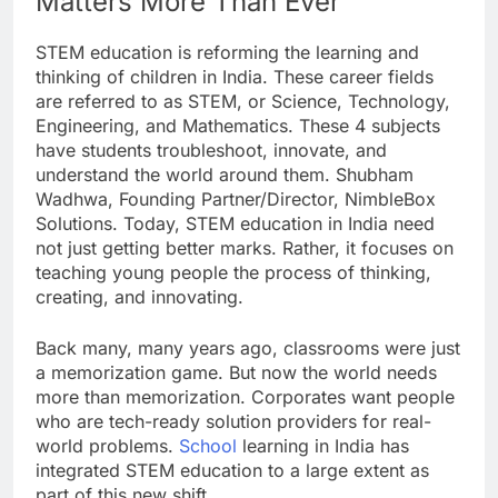
Matters More Than Ever
STEM education is reforming the learning and
thinking of children in India. These career fields
are referred to as STEM, or Science, Technology,
Engineering, and Mathematics. These 4 subjects
have students troubleshoot, innovate, and
understand the world around them. Shubham
Wadhwa, Founding Partner/Director, NimbleBox
Solutions. Today, STEM education in India need
not just getting better marks. Rather, it focuses on
teaching young people the process of thinking,
creating, and innovating.
Back many, many years ago, classrooms were just
a memorization game. But now the world needs
more than memorization. Corporates want people
who are tech-ready solution providers for real-
world problems.
School
learning in India has
integrated STEM education to a large extent as
part of this new shift.