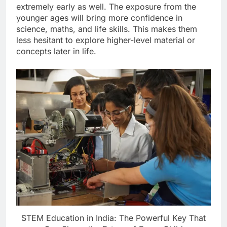
extremely early as well. The exposure from the
younger ages will bring more confidence in
science, maths, and life skills. This makes them
less hesitant to explore higher-level material or
concepts later in life.
STEM Education in India: The Powerful Key That