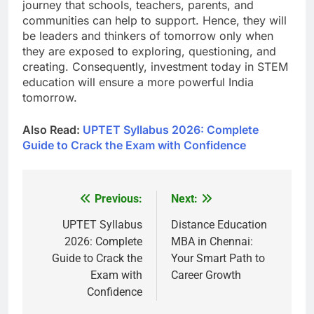
journey that schools, teachers, parents, and
communities can help to support. Hence, they will
be leaders and thinkers of tomorrow only when
they are exposed to exploring, questioning, and
creating. Consequently, investment today in STEM
education will ensure a more powerful India
tomorrow.
Also Read:
UPTET Syllabus 2026: Complete
Guide to Crack the Exam with Confidence
Previous:
Next:
Post
navigation
UPTET Syllabus
Distance Education
2026: Complete
MBA in Chennai:
Guide to Crack the
Your Smart Path to
Exam with
Career Growth
Confidence