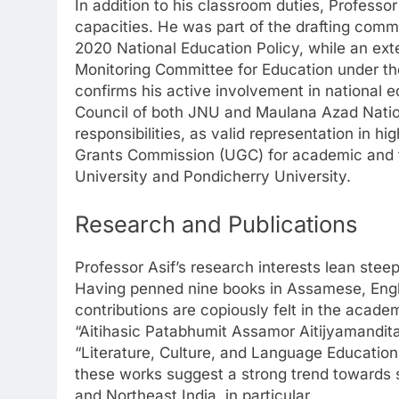
In addition to his classroom duties, Professo
capacities. He was part of the drafting commi
2020 National Education Policy, while an ex
Monitoring Committee for Education under t
confirms his active involvement in national e
Council of both JNU and Maulana Azad Nation
responsibilities, as valid representation in 
Grants Commission (UGC) for academic and fin
University and Pondicherry University.
Research and Publications
Professor Asif’s research interests lean stee
Having penned nine books in Assamese, Engli
contributions are copiously felt in the acade
“Aitihasic Patabhumit Assamor Aitijyamandit
“Literature, Culture, and Language Education:
these works suggest a strong trend towards so
and Northeast India, in particular.