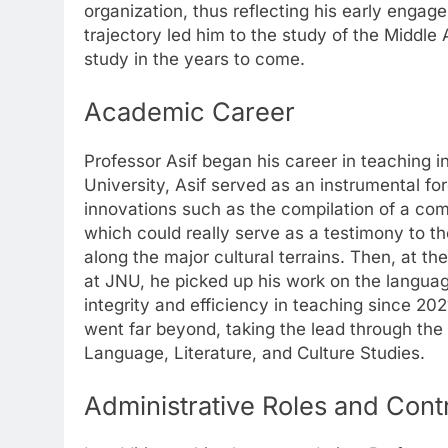
organization, thus reflecting his early engag
trajectory led him to the study of the Middle
study in the years to come.
Academic Career
Professor Asif began his career in teaching i
University, Asif served as an instrumental fo
innovations such as the compilation of a co
which could really serve as a testimony to 
along the major cultural terrains. Then, at t
at JNU, he picked up his work on the languag
integrity and efficiency in teaching since 202
went far beyond, taking the lead through the 
Language, Literature, and Culture Studies.
Administrative Roles and Cont