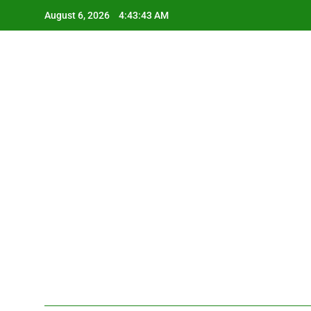
Skip
August 6, 2026
4:43:44 AM
to
content