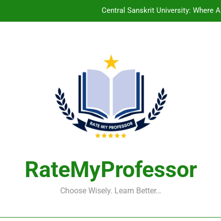
Central Sanskrit University: Wher
Christian Medical College V
Arunachala College of Engineering for Women
Indian School of Mines, Dhanb
Central Sanskrit University: Wher
Christian Medical College V
Arunachala College of Engineering for Women
RateMyProfessor
Choose Wisely. Learn Better…