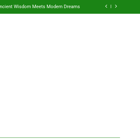
e Ancient Wisdom Meets Modern Dreams
ellore: Where Every Patient Finds Hope
: A Place Where Dreams Grow Stronger
ad: Where Ambition Finds Its Direction
e Ancient Wisdom Meets Modern Dreams
ellore: Where Every Patient Finds Hope
: A Place Where Dreams Grow Stronger