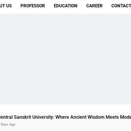
UT US
PROFESSOR
EDUCATION
CAREER
CONTACT
rit University: Where Ancient Wisdom Meets Modern Dreams