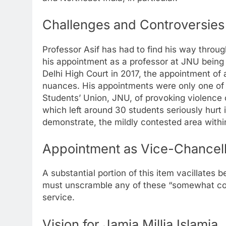
Challenges and Controversies
Professor Asif has had to find his way through
his appointment as a professor at JNU being
Delhi High Court in 2017, the appointment of
nuances. His appointments were only one of 
Students’ Union, JNU, of provoking violence 
which left around 30 students seriously hurt 
demonstrate, the mildly contested area wit
Appointment as Vice-Chancello
A substantial portion of this item vacillates 
must unscramble any of these “somewhat count
service.
Vision for Jamia Millia Islamia