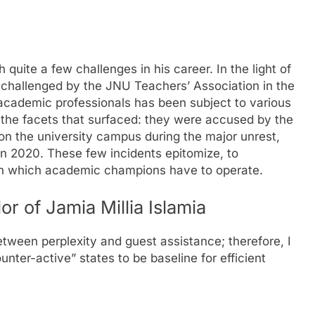
 quite a few challenges in his career. In the light of
 challenged by the JNU Teachers’ Association in the
 academic professionals has been subject to various
the facets that surfaced: they were accused by the
on the university campus during the major unrest,
in 2020. These few incidents epitomize, to
hin which academic champions have to operate.
r of Jamia Millia Islamia
between perplexity and guest assistance; therefore, I
er-active” states to be baseline for efficient