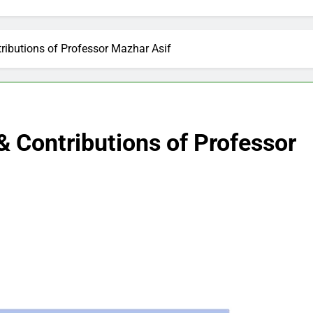
ibutions of Professor Mazhar Asif
 Contributions of Professor