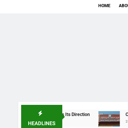
HOME
ABO
e Ambition Finds Its Direction
Central Sansk
2 Days Ago
HEADLINES