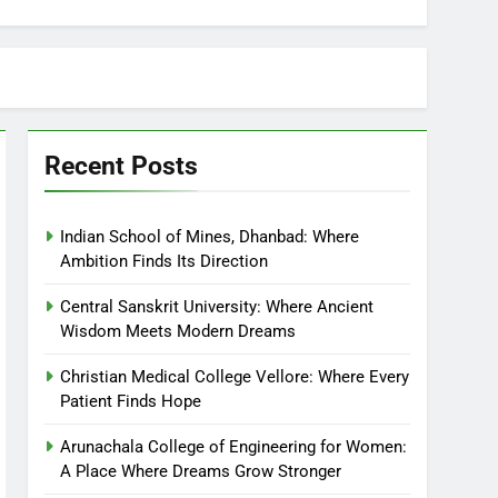
Recent Posts
Indian School of Mines, Dhanbad: Where
Ambition Finds Its Direction
Central Sanskrit University: Where Ancient
Wisdom Meets Modern Dreams
Christian Medical College Vellore: Where Every
Patient Finds Hope
Arunachala College of Engineering for Women:
A Place Where Dreams Grow Stronger