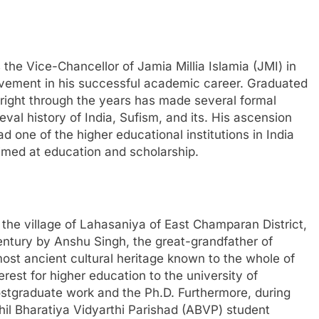
the Vice-Chancellor of Jamia Millia Islamia (JMI) in
evement in his successful academic career. Graduated
right through the years has made several formal
val history of India, Sufism, and its. His ascension
 one of the higher educational institutions in India
aimed at education and scholarship.
 the village of Lahasaniya of East Champaran District,
century by Anshu Singh, the great-grandfather of
most ancient cultural heritage known to the whole of
erest for higher education to the university of
stgraduate work and the Ph.D. Furthermore, during
khil Bharatiya Vidyarthi Parishad (ABVP) student