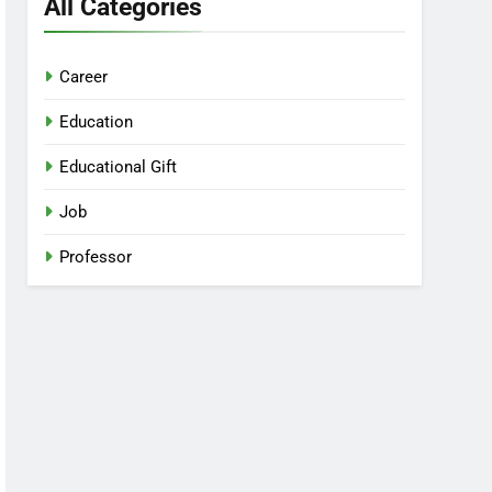
All Categories
Career
Education
Educational Gift
Job
Professor