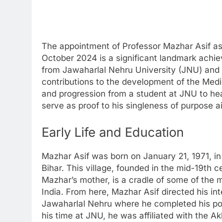
The appointment of Professor Mazhar Asif as 
October 2024 is a significant landmark achi
from Jawaharlal Nehru University (JNU) and 
contributions to the development of the Medie
and progression from a student at JNU to head
serve as proof to his singleness of purpose 
Early Life and Education
Mazhar Asif was born on January 21, 1971, in
Bihar. This village, founded in the mid-19th 
Mazhar’s mother, is a cradle of some of the 
India. From here, Mazhar Asif directed his int
Jawaharlal Nehru where he completed his po
his time at JNU, he was affiliated with the A