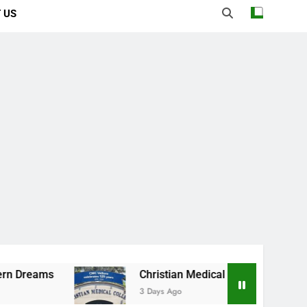
 US
Christian Medical College Vellore: Where Every
3 Days Ago