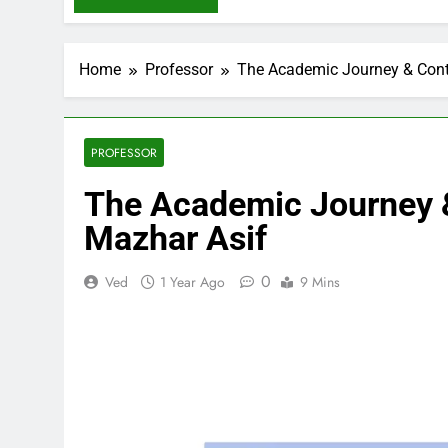
Home
Professor
The Academic Journey & Contr
PROFESSOR
The Academic Journey &
Mazhar Asif
0
Ved
1 Year Ago
9 Mins