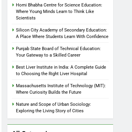
Homi Bhabha Centre for Science Education:
Where Young Minds Learn to Think Like
Scientists
Silicon City Academy of Secondary Education:
A Place Where Students Learn With Confidence
Punjab State Board of Technical Education:
Your Gateway to a Skilled Career
Best Liver Institute in India: A Complete Guide
to Choosing the Right Liver Hospital
Massachusetts Institute of Technology (MIT):
Where Curiosity Builds the Future
Nature and Scope of Urban Sociology:
Exploring the Living Story of Cities