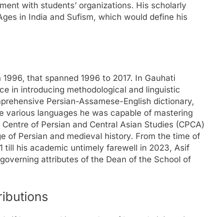
ement with students’ organizations. His scholarly
 Ages in India and Sufism, which would define his
n 1996, that spanned 1996 to 2017. In Gauhati
rce in introducing methodological and linguistic
mprehensive Persian-Assamese-English dictionary,
the various languages he was capable of mastering
he Centre of Persian and Central Asian Studies (CPCA)
e of Persian and medieval history. From the time of
1 till his academic untimely farewell in 2023, Asif
governing attributes of the Dean of the School of
ributions