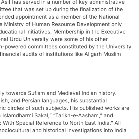
r Asif has served in a number of key administrative
ttee that was set up during the finalization of the
tended appointment as a member of the National
he Ministry of Human Resource Development only
ducational initiatives. Membership in the Executive
al Urdu University were some of his other
high-powered committees constituted by the University
ancial audits of institutions like Aligarh Muslim
ply towards Sufism and Medieval Indian history.
sh, and Persian languages, his substantial
mic circles of such subjects. His published works are
a Islamdharmi Sakal,” “Tarikh-e-Aasham,” and
 With Special Reference to North East India.” All
ciocultural and historical investigations into India