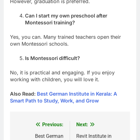
However, graduation is preferred.
Can I start my own preschool after
Montessori training?
Yes, you can. Many trained teachers open their
own Montessori schools.
Is Montessori difficult?
No, it is practical and engaging. If you enjoy
working with children, you will love it.
Also Read:
Best German Institute in Kerala: A
Smart Path to Study, Work, and Grow
Previous:
Next:
Post
navigation
Best German
Revit Institute in