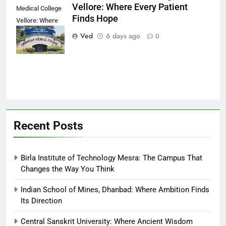
Vellore: Where Every Patient
Medical College
Finds Hope
Vellore: Where
Every Patient
Ved
6 days ago
0
Finds Hope
Recent Posts
Birla Institute of Technology Mesra: The Campus That
Changes the Way You Think
Indian School of Mines, Dhanbad: Where Ambition Finds
Its Direction
Central Sanskrit University: Where Ancient Wisdom