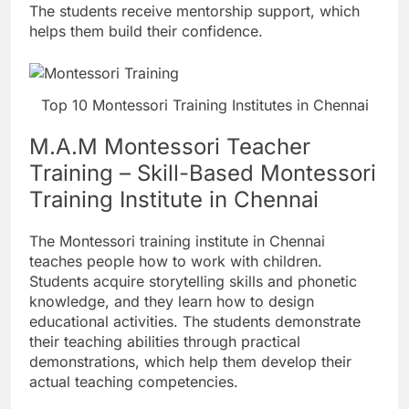
The students receive mentorship support, which
helps them build their confidence.
Top 10 Montessori Training Institutes in Chennai
M.A.M Montessori Teacher
Training – Skill-Based Montessori
Training Institute in Chennai
The Montessori training institute in Chennai
teaches people how to work with children.
Students acquire storytelling skills and phonetic
knowledge, and they learn how to design
educational activities. The students demonstrate
their teaching abilities through practical
demonstrations, which help them develop their
actual teaching competencies.