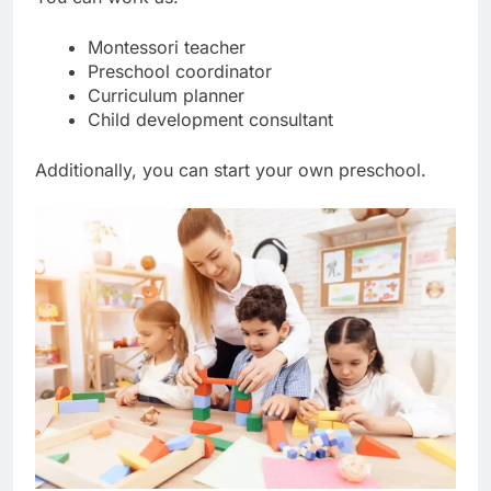
Montessori teacher
Preschool coordinator
Curriculum planner
Child development consultant
Additionally, you can start your own preschool.