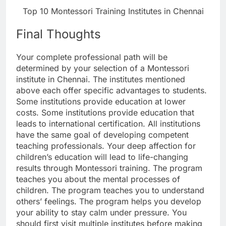
Top 10 Montessori Training Institutes in Chennai
Final Thoughts
Your complete professional path will be
determined by your selection of a Montessori
institute in Chennai. The institutes mentioned
above each offer specific advantages to students.
Some institutions provide education at lower
costs. Some institutions provide education that
leads to international certification. All institutions
have the same goal of developing competent
teaching professionals. Your deep affection for
children’s education will lead to life-changing
results through Montessori training. The program
teaches you about the mental processes of
children. The program teaches you to understand
others’ feelings. The program helps you develop
your ability to stay calm under pressure. You
should first visit multiple institutes before making