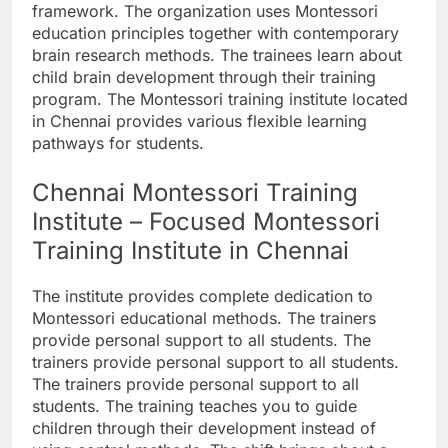
framework. The organization uses Montessori
education principles together with contemporary
brain research methods. The trainees learn about
child brain development through their training
program. The Montessori training institute located
in Chennai provides various flexible learning
pathways for students.
Chennai Montessori Training
Institute – Focused Montessori
Training Institute in Chennai
The institute provides complete dedication to
Montessori educational methods. The trainers
provide personal support to all students. The
trainers provide personal support to all students.
The trainers provide personal support to all
students. The training teaches you to guide
children through their development instead of