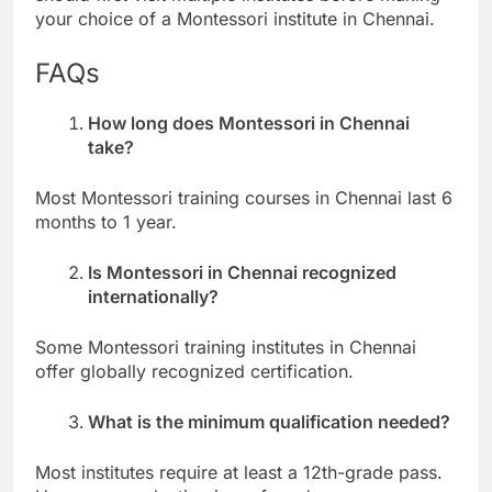
your choice of a Montessori institute in Chennai.
FAQs
How long does Montessori in Chennai
take?
Most Montessori training courses in Chennai last 6
months to 1 year.
Is Montessori in Chennai recognized
internationally?
Some Montessori training institutes in Chennai
offer globally recognized certification.
What is the minimum qualification needed?
Most institutes require at least a 12th-grade pass.