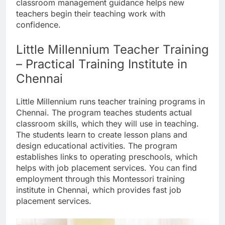
classroom management guidance helps new
teachers begin their teaching work with
confidence.
Little Millennium Teacher Training
– Practical Training Institute in
Chennai
Little Millennium runs teacher training programs in
Chennai. The program teaches students actual
classroom skills, which they will use in teaching.
The students learn to create lesson plans and
design educational activities. The program
establishes links to operating preschools, which
helps with job placement services. You can find
employment through this Montessori training
institute in Chennai, which provides fast job
placement services.