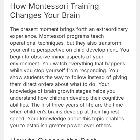
How Montessori Training
Changes Your Brain
The present moment brings forth an extraordinary
experience. Montessori programs teach
operational techniques, but they also transform
your entire perspective on child development. You
begin to observe minor aspects of your
environment. You watch everything that happens
while you stop yourself from responding. You
show students the way to follow instead of giving
them direct orders about what to do. Your
knowledge of brain growth stages helps you
understand how children develop their cognitive
abilities. The first three years of life are the time
when children’s brains develop at their highest
speed. Your knowledge about this topic enables
you to establish greater power over others.