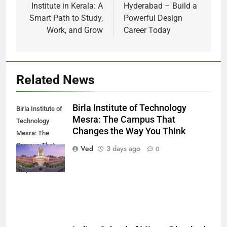
Institute in Kerala: A
Hyderabad – Build a
Smart Path to Study,
Powerful Design
Work, and Grow
Career Today
Related News
Birla Institute of Technology
Birla Institute of
Mesra: The Campus That
Technology
Changes the Way You Think
Mesra: The
Campus That
Ved
3 days ago
0
Changes the
Way You Think