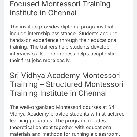
Focused Montessori Training
Institute in Chennai
The institute provides diploma programs that
include internship assistance. Students acquire
hands-on experience through their educational
training. The trainers help students develop
interview skills. The process helps people start
their first jobs more easily.
Sri Vidhya Academy Montessori
Training – Structured Montessori
Training Institute in Chennai
The well-organized Montessori courses at Sri
Vidhya Academy provide students with structured
learning programs. The program includes
theoretical content together with educational
materials and methods for running a classroom.