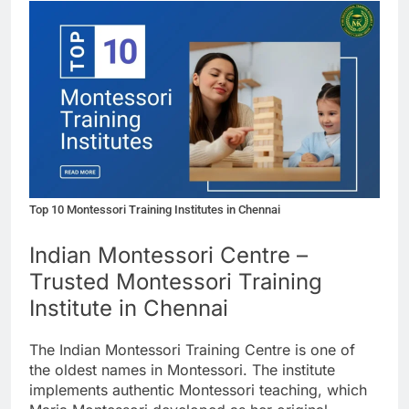
Top 10 Montessori Training Institutes in Chennai
Indian Montessori Centre –
Trusted Montessori Training
Institute in Chennai
The Indian Montessori Training Centre is one of
the oldest names in Montessori. The institute
implements authentic Montessori teaching, which