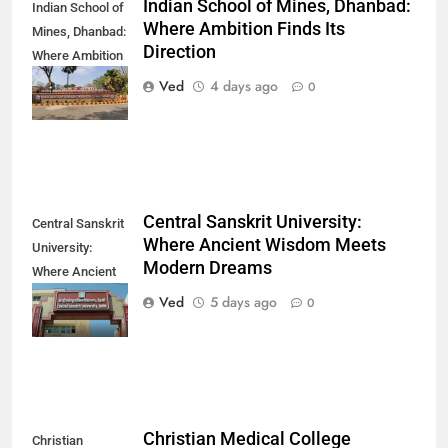
Indian School of Mines, Dhanbad:
Indian School of
Where Ambition Finds Its
Mines, Dhanbad:
Direction
Where Ambition
Finds Its
Ved
4 days ago
0
Direction
Central Sanskrit University:
Central Sanskrit
Where Ancient Wisdom Meets
University:
Modern Dreams
Where Ancient
Wisdom Meets
Ved
5 days ago
0
Modern Dreams
Christian Medical College
Christian