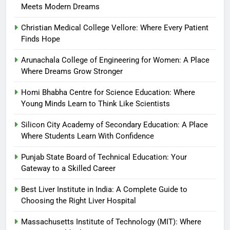
Meets Modern Dreams
Christian Medical College Vellore: Where Every Patient
Finds Hope
Arunachala College of Engineering for Women: A Place
Where Dreams Grow Stronger
Homi Bhabha Centre for Science Education: Where
Young Minds Learn to Think Like Scientists
Silicon City Academy of Secondary Education: A Place
Where Students Learn With Confidence
Punjab State Board of Technical Education: Your
Gateway to a Skilled Career
Best Liver Institute in India: A Complete Guide to
Choosing the Right Liver Hospital
Massachusetts Institute of Technology (MIT): Where