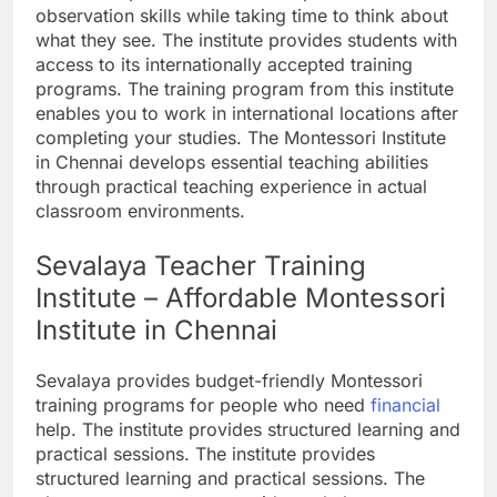
observation skills while taking time to think about
what they see. The institute provides students with
access to its internationally accepted training
programs. The training program from this institute
enables you to work in international locations after
completing your studies. The Montessori Institute
in Chennai develops essential teaching abilities
through practical teaching experience in actual
classroom environments.
Sevalaya Teacher Training
Institute – Affordable Montessori
Institute in Chennai
Sevalaya provides budget-friendly Montessori
training programs for people who need
financial
help. The institute provides structured learning and
practical sessions. The institute provides
structured learning and practical sessions. The