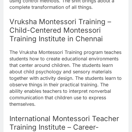
using control methods. The shift brings about a
complete transformation of all things.
Vruksha Montessori Training –
Child-Centered Montessori
Training Institute in Chennai
The Vruksha Montessori Training program teaches
students how to create educational environments
that center around children. The students learn
about child psychology and sensory materials
together with activity design. The students learn to
observe things in their practical training. The
ability enables teachers to interpret nonverbal
communication that children use to express
themselves.
International Montessori Teacher
Training Institute – Career-