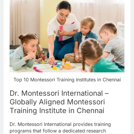
Top 10 Montessori Training Institutes in Chennai
Dr. Montessori International –
Globally Aligned Montessori
Training Institute in Chennai
Dr. Montessori International provides training
programs that follow a dedicated research