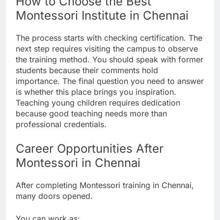
How to Choose the Best
Montessori Institute in Chennai
The process starts with checking certification. The
next step requires visiting the campus to observe
the training method. You should speak with former
students because their comments hold
importance. The final question you need to answer
is whether this place brings you inspiration.
Teaching young children requires dedication
because good teaching needs more than
professional credentials.
Career Opportunities After
Montessori in Chennai
After completing Montessori training in Chennai,
many doors opened.
You can work as: