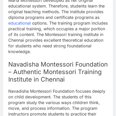
Maria Montessori developed as her original
educational system. Therefore, students learn the
original teaching methods. The institute provides
diploma programs and certificate programs as
educational
options. The training program includes
practical training, which occupies a major portion
of its content. The Montessori training institute in
Chennai provides excellent theoretical education
for students who need strong foundational
knowledge.
Navadisha Montessori Foundation
– Authentic Montessori Training
Institute in Chennai
Navadisha Montessori Foundation focuses deeply
on child development. The students of this
program study the various ways children think,
move, and process information. The program
instructors promote students to practice their