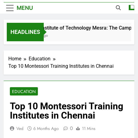
MENU
Birla Institute of Technology Mesra: The Campus Th
HEADLINES
3 Days Ago
Home
Education
Top 10 Montessori Training Institutes in Chennai
EDUCATION
Top 10 Montessori Training
Institutes in Chennai
0
Ved
6 Months Ago
11 Mins