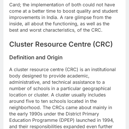
Card; the implementation of both could not have
come at a better time to boost quality and student
improvements in India. A rare glimpse from the
inside, all about the functioning, as well as the
best and worst characteristics, of the CRC.
Cluster Resource Centre (CRC)
Definition and Origin
A cluster resource centre (CRC) is an institutional
body designed to provide academic,
administrative, and technical assistance to a
number of schools in a particular geographical
location or cluster. A cluster usually includes
around five to ten schools located in the
neighborhood. The CRCs came about mainly in
the early 1990s under the District Primary
Education Programme (DPEP) launched in 1994,
and their responsibilities expanded even further