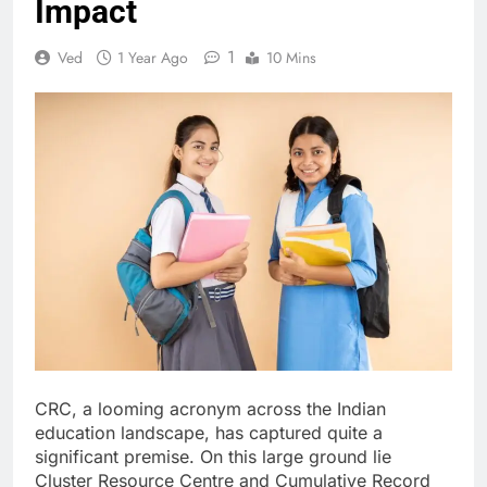
Impact
1
Ved
1 Year Ago
10 Mins
CRC, a looming acronym across the Indian
education landscape, has captured quite a
significant premise. On this large ground lie
Cluster Resource Centre and Cumulative Record