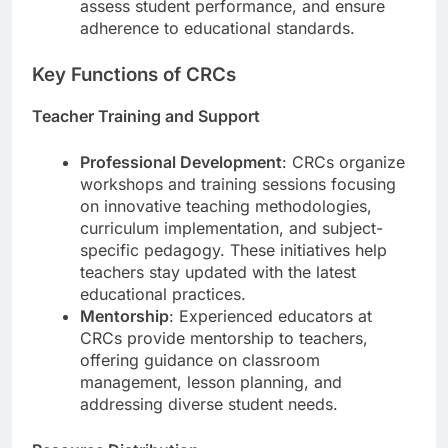
assess student performance, and ensure
adherence to educational standards.
Key Functions of CRCs
Teacher Training and Support
Professional Development
: CRCs organize
workshops and training sessions focusing
on innovative teaching methodologies,
curriculum implementation, and subject-
specific pedagogy. These initiatives help
teachers stay updated with the latest
educational practices.
Mentorship
: Experienced educators at
CRCs provide mentorship to teachers,
offering guidance on classroom
management, lesson planning, and
addressing diverse student needs.