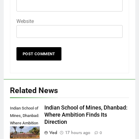
Website
Related News
Indian School of Mines, Dhanbad:
Indian School of
Where Ambition Finds Its
Mines, Dhanbad:
Direction
Where Ambition
Finds Its
Ved
17 hours ago
0
Direction