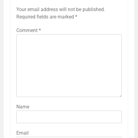
Your email address will not be published.
Required fields are marked
*
Comment
*
Name
Email