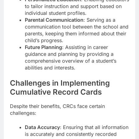
to tailor instruction and support based on
individual student profiles.
Parental Communication
: Serving as a
communication tool between the school and
parents, keeping them informed about their
child’s progress.
Future Planning
: Assisting in career
guidance and planning by providing a
comprehensive overview of a student’s
abilities and interests.
Challenges in Implementing
Cumulative Record Cards
Despite their benefits, CRCs face certain
challenges:
Data Accuracy
: Ensuring that all information
is accurately and consistently recorded