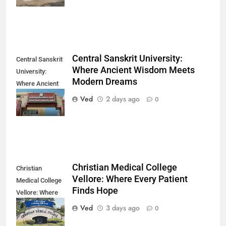
Central Sanskrit University:
Central Sanskrit
Where Ancient Wisdom Meets
University:
Modern Dreams
Where Ancient
Wisdom Meets
Ved
2 days ago
0
Modern Dreams
Christian Medical College
Christian
Vellore: Where Every Patient
Medical College
Finds Hope
Vellore: Where
Every Patient
Ved
3 days ago
0
Finds Hope