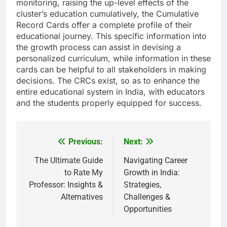
monitoring, raising the up-level effects of the
cluster’s education cumulatively, the Cumulative
Record Cards offer a complete profile of their
educational journey. This specific information into
the growth process can assist in devising a
personalized curriculum, while information in these
cards can be helpful to all stakeholders in making
decisions. The CRCs exist, so as to enhance the
entire educational system in India, with educators
and the students properly equipped for success.
Previous:
Next:
Post
navigation
The Ultimate Guide
Navigating Career
to Rate My
Growth in India:
Professor: Insights &
Strategies,
Alternatives
Challenges &
Opportunities