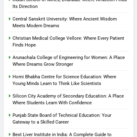
Its Direction
Central Sanskrit University: Where Ancient Wisdom
Meets Modern Dreams
Christian Medical College Vellore: Where Every Patient
Finds Hope
Arunachala College of Engineering for Women: A Place
Where Dreams Grow Stronger
Homi Bhabha Centre for Science Education: Where
Young Minds Learn to Think Like Scientists
Silicon City Academy of Secondary Education: A Place
Where Students Learn With Confidence
Punjab State Board of Technical Education: Your
Gateway to a Skilled Career
Best Liver Institute in India: A Complete Guide to