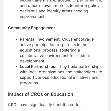
and other relevant metrics to inform policy
decisions and identify areas needing
improvement.
Community Engagement
Parental Involvement
: CRCs encourage
active participation of parents in the
educational process, fostering a
collaborative environment for student
development.
Local Partnerships
: They build partnerships
with local organizations and stakeholders to
support various educational initiatives and
programs.
Impact of CRCs on Education
CRCs have significantly contributed to: