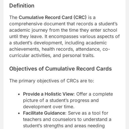
Definition
The
Cumulative Record Card (CRC)
is a
comprehensive document that records a student’s
academic journey from the time they enter school
until they leave. It encompasses various aspects of
a student’s development, including academic
achievements, health records, attendance, co-
curricular activities, and personal traits.
Objectives of Cumulative Record Cards
The primary objectives of CRCs are to:
Provide a Holistic View
: Offer a complete
picture of a student’s progress and
development over time.
Facilitate Guidance
: Serve as a tool for
teachers and counselors to understand a
student’s strengths and areas needing