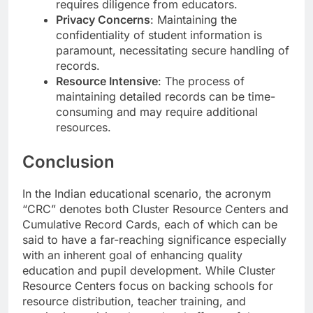
requires diligence from educators.
Privacy Concerns
: Maintaining the
confidentiality of student information is
paramount, necessitating secure handling of
records.
Resource Intensive
: The process of
maintaining detailed records can be time-
consuming and may require additional
resources.
Conclusion
In the Indian educational scenario, the acronym
“CRC” denotes both Cluster Resource Centers and
Cumulative Record Cards, each of which can be
said to have a far-reaching significance especially
with an inherent goal of enhancing quality
education and pupil development. While Cluster
Resource Centers focus on backing schools for
resource distribution, teacher training, and