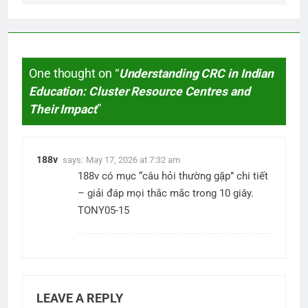
One thought on “
Understanding CRC in Indian
Education: Cluster Resource Centres and
Their Impact
”
188v
says:
May 17, 2026 at 7:32 am
188v
có mục “câu hỏi thường gặp” chi tiết
– giải đáp mọi thắc mắc trong 10 giây.
TONY05-15
LEAVE A REPLY