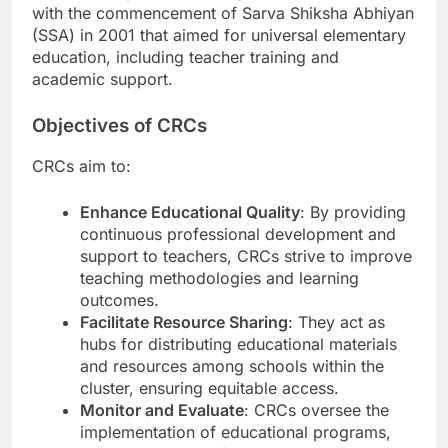
with the commencement of Sarva Shiksha Abhiyan
(SSA) in 2001 that aimed for universal elementary
education, including teacher training and
academic support.
Objectives of CRCs
CRCs aim to:
Enhance Educational Quality
: By providing
continuous professional development and
support to teachers, CRCs strive to improve
teaching methodologies and learning
outcomes.
Facilitate Resource Sharing
: They act as
hubs for distributing educational materials
and resources among schools within the
cluster, ensuring equitable access.
Monitor and Evaluate
: CRCs oversee the
implementation of educational programs,