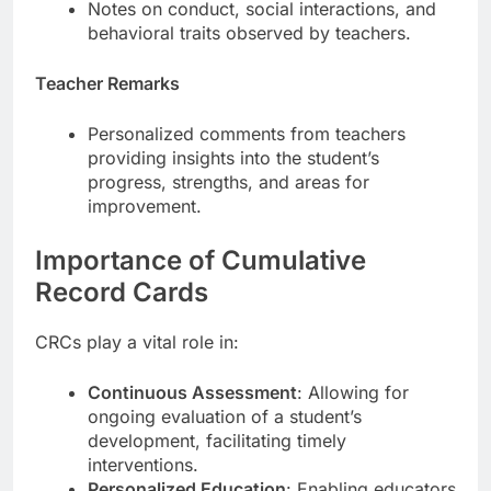
Notes on conduct, social interactions, and
behavioral traits observed by teachers.
Teacher Remarks
Personalized comments from teachers
providing insights into the student’s
progress, strengths, and areas for
improvement.
Importance of Cumulative
Record Cards
CRCs play a vital role in:
Continuous Assessment
: Allowing for
ongoing evaluation of a student’s
development, facilitating timely
interventions.
Personalized Education
: Enabling educators