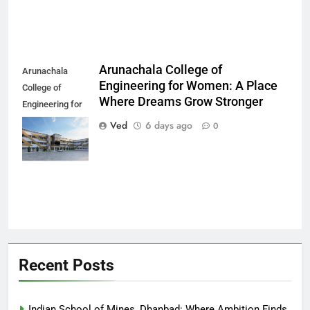
Arunachala College of
Arunachala
Engineering for Women: A Place
College of
Where Dreams Grow Stronger
Engineering for
Women: A Place
Ved
6 days ago
0
Where Dreams
Grow Stronger
Recent Posts
Indian School of Mines, Dhanbad: Where Ambition Finds