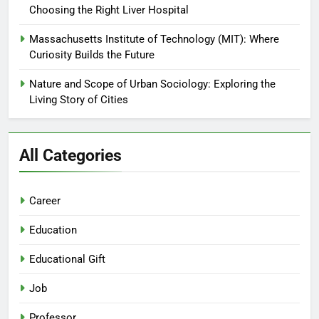
Choosing the Right Liver Hospital
Massachusetts Institute of Technology (MIT): Where
Curiosity Builds the Future
Nature and Scope of Urban Sociology: Exploring the
Living Story of Cities
All Categories
Career
Education
Educational Gift
Job
Professor