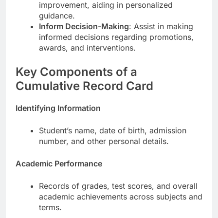
improvement, aiding in personalized
guidance.
Inform Decision-Making
: Assist in making
informed decisions regarding promotions,
awards, and interventions.
Key Components of a
Cumulative Record Card
Identifying Information
Student’s name, date of birth, admission
number, and other personal details.
Academic Performance
Records of grades, test scores, and overall
academic achievements across subjects and
terms.