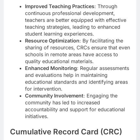
Improved Teaching Practices
: Through
continuous professional development,
teachers are better equipped with effective
teaching strategies, leading to enhanced
student learning experiences.
Resource Optimization
: By facilitating the
sharing of resources, CRCs ensure that even
schools in remote areas have access to
quality educational materials.
Enhanced Monitoring
: Regular assessments
and evaluations help in maintaining
educational standards and identifying areas
for intervention.
Community Involvement
: Engaging the
community has led to increased
accountability and support for educational
initiatives.
Cumulative Record Card (CRC)