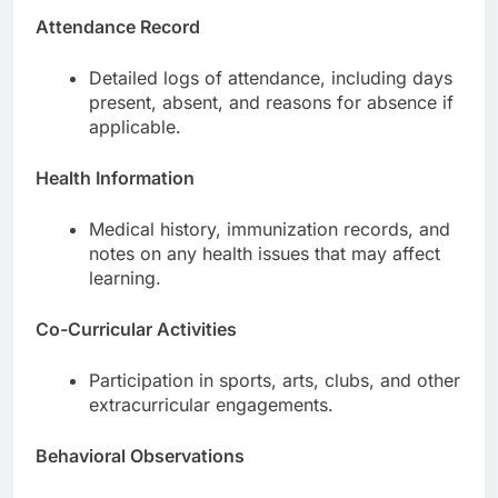
Attendance Record
Detailed logs of attendance, including days
present, absent, and reasons for absence if
applicable.
Health Information
Medical history, immunization records, and
notes on any health issues that may affect
learning.
Co-Curricular Activities
Participation in sports, arts, clubs, and other
extracurricular engagements.
Behavioral Observations