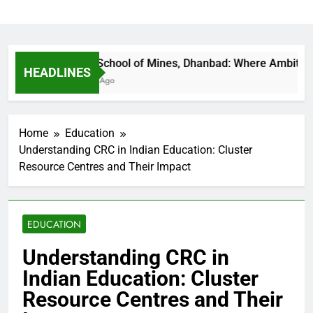
Indian School of Mines, Dhanbad: Where Ambition Fin
HEADLINES
17 Hours Ago
Home
Education
Understanding CRC in Indian Education: Cluster
Resource Centres and Their Impact
EDUCATION
Understanding CRC in
Indian Education: Cluster
Resource Centres and Their