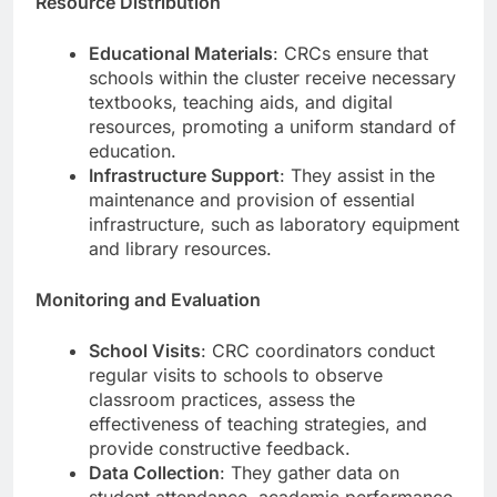
Resource Distribution
Educational Materials
: CRCs ensure that
schools within the cluster receive necessary
textbooks, teaching aids, and digital
resources, promoting a uniform standard of
education.
Infrastructure Support
: They assist in the
maintenance and provision of essential
infrastructure, such as laboratory equipment
and library resources.
Monitoring and Evaluation
School Visits
: CRC coordinators conduct
regular visits to schools to observe
classroom practices, assess the
effectiveness of teaching strategies, and
provide constructive feedback.
Data Collection
: They gather data on
student attendance, academic performance,