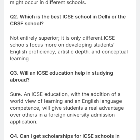
might occur in different schools.
Q2. Which is the best ICSE school in Delhi or the
CBSE school?
Not entirely superior; it is only different.ICSE
schools focus more on developing students’
English proficiency, artistic depth, and conceptual
learning
Q3. Will an ICSE education help in studying
abroad?
Sure. An ICSE education, with the addition of a
world view of learning and an English language
competence, will give students a real advantage
over others in a foreign university admission
application.
Q4. Can I get scholarships for ICSE schools in