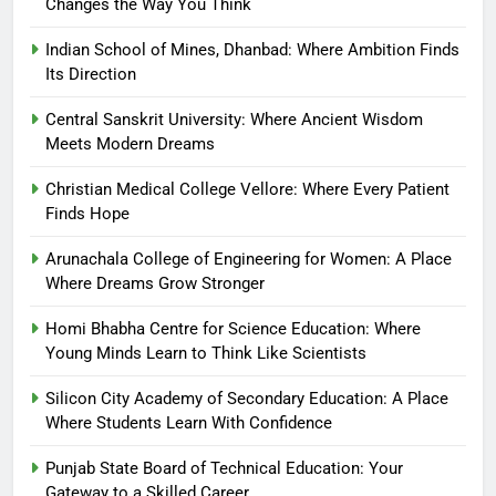
Changes the Way You Think
Indian School of Mines, Dhanbad: Where Ambition Finds
Its Direction
Central Sanskrit University: Where Ancient Wisdom
Meets Modern Dreams
Christian Medical College Vellore: Where Every Patient
Finds Hope
Arunachala College of Engineering for Women: A Place
Where Dreams Grow Stronger
Homi Bhabha Centre for Science Education: Where
Young Minds Learn to Think Like Scientists
Silicon City Academy of Secondary Education: A Place
Where Students Learn With Confidence
Punjab State Board of Technical Education: Your
Gateway to a Skilled Career