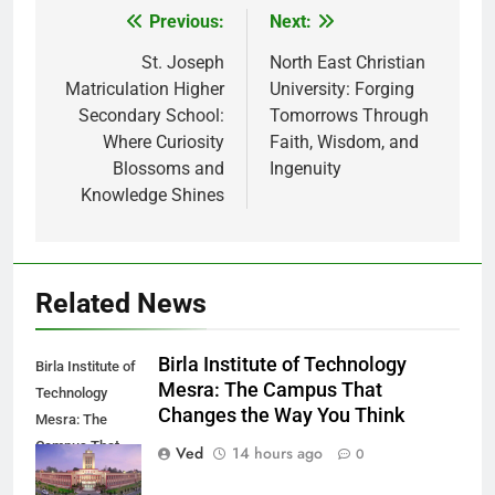
Previous:
Next:
Post
navigation
St. Joseph
North East Christian
Matriculation Higher
University: Forging
Secondary School:
Tomorrows Through
Where Curiosity
Faith, Wisdom, and
Blossoms and
Ingenuity
Knowledge Shines
Related News
Birla Institute of Technology
Birla Institute of
Mesra: The Campus That
Technology
Changes the Way You Think
Mesra: The
Campus That
Ved
14 hours ago
0
Changes the