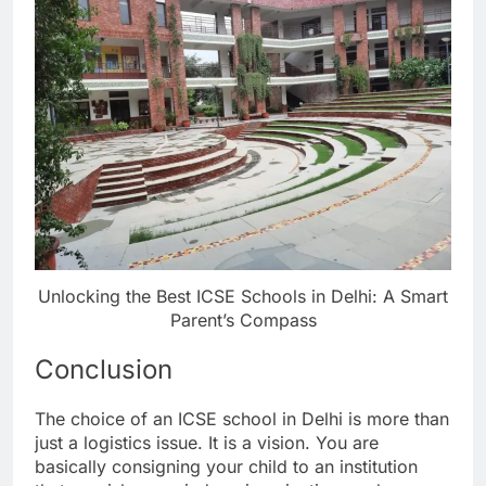
Unlocking the Best ICSE Schools in Delhi: A Smart
Parent’s Compass
Conclusion
The choice of an ICSE school in Delhi is more than
just a logistics issue. It is a vision. You are
basically consigning your child to an institution