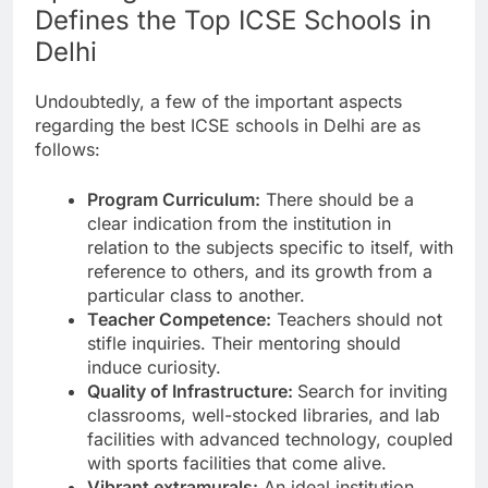
Defines the Top ICSE Schools in
Delhi
Undoubtedly, a few of the important aspects
regarding the best ICSE schools in Delhi are as
follows:
Program Curriculum:
There should be a
clear indication from the institution in
relation to the subjects specific to itself, with
reference to others, and its growth from a
particular class to another.
Teacher Competence:
Teachers should not
stifle inquiries. Their mentoring should
induce curiosity.
Quality of Infrastructure:
Search for inviting
classrooms, well-stocked libraries, and lab
facilities with advanced technology, coupled
with sports facilities that come alive.
Vibrant extramurals:
An ideal institution