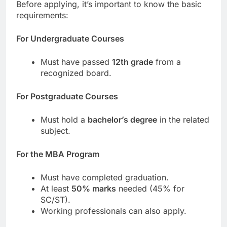
Before applying, it’s important to know the basic
requirements:
For Undergraduate Courses
Must have passed
12th grade
from a
recognized board.
For Postgraduate Courses
Must hold a
bachelor’s degree
in the related
subject.
For the MBA Program
Must have completed graduation.
At least
50% marks
needed (45% for
SC/ST).
Working professionals can also apply.