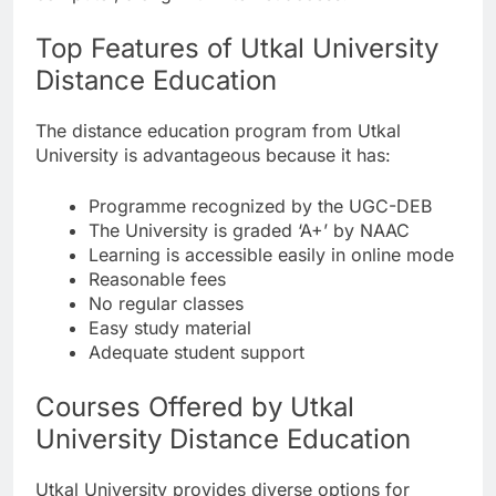
Top Features of Utkal University
Distance Education
The distance education program from Utkal
University is advantageous because it has:
Programme recognized by the UGC-DEB
The University is graded ‘A+’ by NAAC
Learning is accessible easily in online mode
Reasonable fees
No regular classes
Easy study material
Adequate student support
Courses Offered by Utkal
University Distance Education
Utkal University provides diverse options for