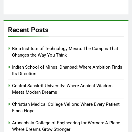
Recent Posts
Birla Institute of Technology Mesra: The Campus That
Changes the Way You Think
Indian School of Mines, Dhanbad: Where Ambition Finds
Its Direction
Central Sanskrit University: Where Ancient Wisdom
Meets Modern Dreams
Christian Medical College Vellore: Where Every Patient
Finds Hope
Arunachala College of Engineering for Women: A Place
Where Dreams Grow Stronger