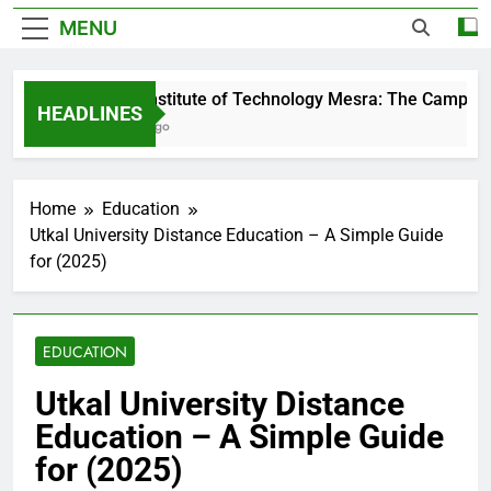
MENU
Birla Institute of Technology Mesra: The Campus T
HEADLINES
2 Days Ago
Home
Education
Utkal University Distance Education – A Simple Guide
for (2025)
EDUCATION
Utkal University Distance
Education – A Simple Guide
for (2025)