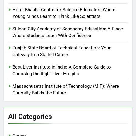
Homi Bhabha Centre for Science Education: Where
Young Minds Learn to Think Like Scientists
Silicon City Academy of Secondary Education: A Place
Where Students Learn With Confidence
Punjab State Board of Technical Education: Your
Gateway to a Skilled Career
Best Liver Institute in India: A Complete Guide to
Choosing the Right Liver Hospital
Massachusetts Institute of Technology (MIT): Where
Curiosity Builds the Future
All Categories
Career