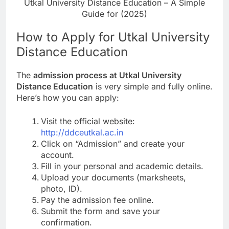
Utkal University Distance Education – A Simple
Guide for (2025)
How to Apply for Utkal University
Distance Education
The
admission process at Utkal University
Distance Education
is very simple and fully online.
Here’s how you can apply:
Visit the official website:
http://ddceutkal.ac.in
Click on “Admission” and create your
account.
Fill in your personal and academic details.
Upload your documents (marksheets,
photo, ID).
Pay the admission fee online.
Submit the form and save your
confirmation.