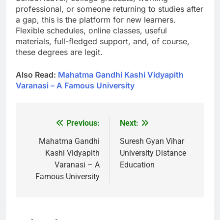
professional, or someone returning to studies after
a gap, this is the platform for new learners.
Flexible schedules, online classes, useful
materials, full-fledged support, and, of course,
these degrees are legit.
Also Read:
Mahatma Gandhi Kashi Vidyapith
Varanasi – A Famous University
Previous:
Next:
Post
navigation
Mahatma Gandhi
Suresh Gyan Vihar
Kashi Vidyapith
University Distance
Varanasi – A
Education
Famous University