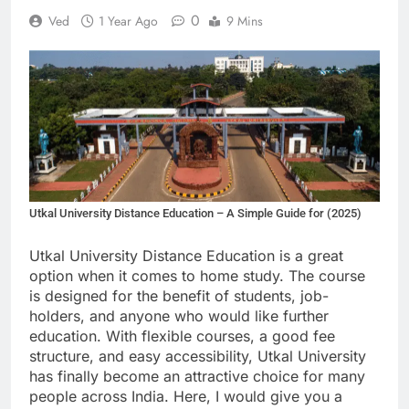
0
Ved
1 Year Ago
9 Mins
Utkal University Distance Education – A Simple Guide for (2025)
Utkal University Distance Education is a great
option when it comes to home study. The course
is designed for the benefit of students, job-
holders, and anyone who would like further
education. With flexible courses, a good fee
structure, and easy accessibility, Utkal University
has finally become an attractive choice for many
people across India. Here, I would give you a