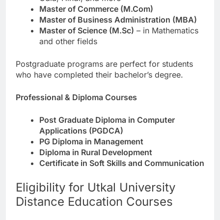
Master of Commerce (M.Com)
Master of Business Administration (MBA)
Master of Science (M.Sc)
– in Mathematics
and other fields
Postgraduate programs are perfect for students
who have completed their bachelor’s degree.
Professional & Diploma Courses
Post Graduate Diploma in Computer
Applications (PGDCA)
PG Diploma in Management
Diploma in Rural Development
Certificate in Soft Skills and Communication
Eligibility for Utkal University
Distance Education Courses