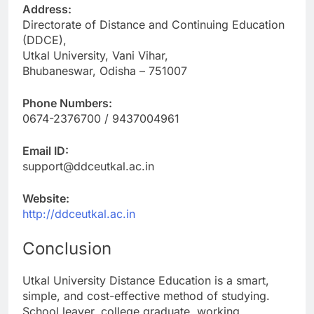
Address:
Directorate of Distance and Continuing Education
(DDCE),
Utkal University, Vani Vihar,
Bhubaneswar, Odisha – 751007
Phone Numbers:
0674-2376700 / 9437004961
Email ID:
support@ddceutkal.ac.in
Website:
http://ddceutkal.ac.in
Conclusion
Utkal University Distance Education is a smart,
simple, and cost-effective method of studying.
School leaver, college graduate, working