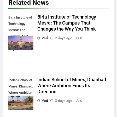
Related News
Birla Institute of Technology
Birla Institute of
Mesra: The Campus That
Technology
Changes the Way You Think
Mesra: The
Campus That
Ved
2 days ago
0
Changes the
Way You Think
Indian School of Mines, Dhanbad:
Indian School of
Where Ambition Finds Its
Mines, Dhanbad:
Direction
Where Ambition
Finds Its
Ved
3 days ago
0
Direction