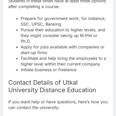
Students in these times have at least three options
after completing a course:
Prepare for government work, for instance,
SSC, UPSC, Banking
Pursue their education to higher levels, and
they might consider taking up M.Phil or
Ph.D.
Apply for jobs available with companies or
start-up firms
Facilitate and help bring the employees to a
higher level within their current company
Initiate business or freelance
Contact Details of Utkal
University Distance Education
If you want help or have questions, here’s how you
can contact the university: