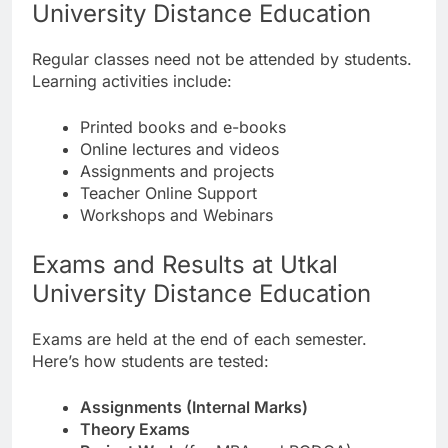
University Distance Education
Regular classes need not be attended by students.
Learning activities include:
Printed books and e-books
Online lectures and videos
Assignments and projects
Teacher Online Support
Workshops and Webinars
Exams and Results at Utkal
University Distance Education
Exams are held at the end of each semester.
Here’s how students are tested:
Assignments (Internal Marks)
Theory Exams