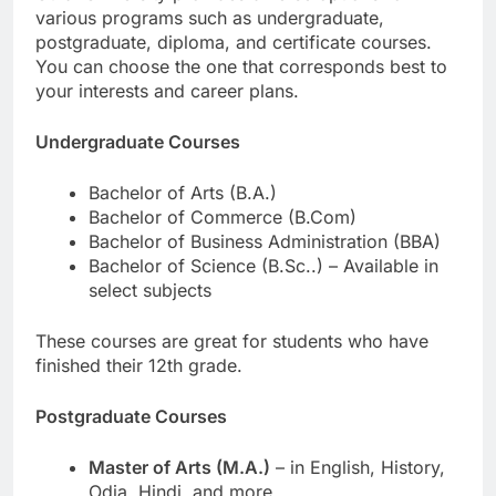
various programs such as undergraduate,
postgraduate, diploma, and certificate courses.
You can choose the one that corresponds best to
your interests and career plans.
Undergraduate Courses
Bachelor of Arts (B.A.)
Bachelor of Commerce (B.Com)
Bachelor of Business Administration (BBA)
Bachelor of Science (B.Sc..) – Available in
select subjects
These courses are great for students who have
finished their 12th grade.
Postgraduate Courses
Master of Arts (M.A.)
– in English, History,
Odia, Hindi, and more