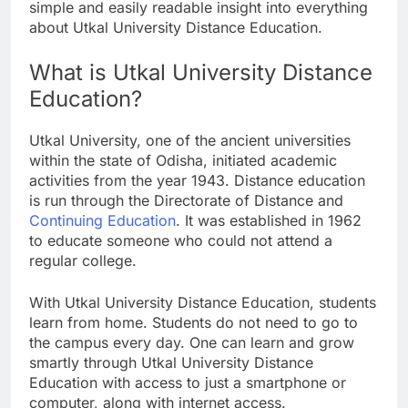
simple and easily readable insight into everything
about Utkal University Distance Education.
What is Utkal University Distance
Education?
Utkal University, one of the ancient universities
within the state of Odisha, initiated academic
activities from the year 1943. Distance education
is run through the Directorate of Distance and
Continuing Education
. It was established in 1962
to educate someone who could not attend a
regular college.
With Utkal University Distance Education, students
learn from home. Students do not need to go to
the campus every day. One can learn and grow
smartly through Utkal University Distance
Education with access to just a smartphone or
computer, along with internet access.