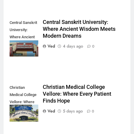
Central Sanskrit University:
Central Sanskrit
Where Ancient Wisdom Meets
University:
Modern Dreams
Where Ancient
Wisdom Meets
Ved
4 days ago
0
Modern Dreams
Christian Medical College
Christian
Vellore: Where Every Patient
Medical College
Finds Hope
Vellore: Where
Every Patient
Ved
5 days ago
0
Finds Hope