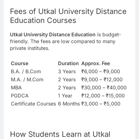
Fees of Utkal University Distance
Education Courses
Utkal University Distance Education
is budget-
friendly. The fees are low compared to many
private institutes.
Course
Duration
Approx. Fee
B.A. / B.Com
3 Years
₹6,000 – ₹9,000
M.A. / M.Com
2 Years
₹9,000 – ₹12,000
MBA
2 Years
₹30,000 – ₹40,000
PGDCA
1 Year
₹12,000 – ₹15,000
Certificate Courses
6 Months
₹3,000 – ₹5,000
How Students Learn at Utkal