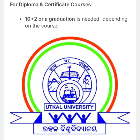
For Diploma & Certificate Courses
10+2 or a graduation
is needed, depending
on the course.