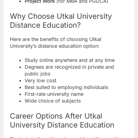
Project Work
(for MBA and PGDCA)
Why Choose Utkal University
Distance Education?
Here are the benefits of choosing Utkal
University’s distance education option:
Study online anywhere and at any time
Degrees are recognized in private and
public jobs
Very low cost
Best suited to employing individuals
First-rate university name
Wide choice of subjects
Career Options After Utkal
University Distance Education