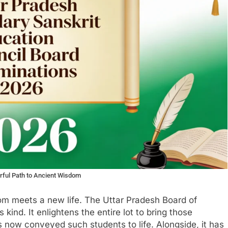
rful Path to Ancient Wisdom
m meets a new life. The Uttar Pradesh Board of
 kind. It enlightens the entire lot to bring those
 now conveyed such students to life. Alongside, it has