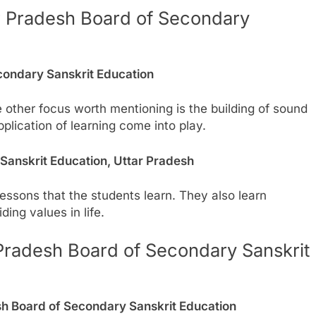
ar Pradesh Board of Secondary
condary Sanskrit Education
e other focus worth mentioning is the building of sound
plication of learning come into play.
Sanskrit Education, Uttar Pradesh
lessons that the students learn. They also learn
ding values in life.
Pradesh Board of Secondary Sanskrit
h Board of Secondary Sanskrit Education