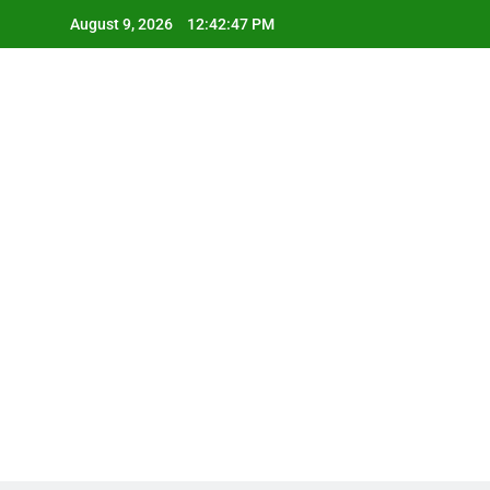
Skip
August 9, 2026
12:42:48 PM
to
content