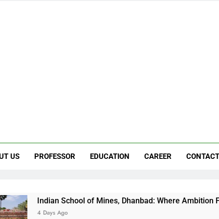
UT US
PROFESSOR
EDUCATION
CAREER
CONTACT
 School of Mines, Dhanbad: Where Ambition Finds Its Direction
Ago