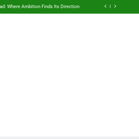
ad: Where Ambition Finds Its Direction
e Ancient Wisdom Meets Modern Dreams
ellore: Where Every Patient Finds Hope
Campus That Changes the Way You Think
ad: Where Ambition Finds Its Direction
e Ancient Wisdom Meets Modern Dreams
ellore: Where Every Patient Finds Hope