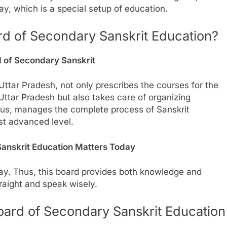
y, which is a special setup of education.
rd of Secondary Sanskrit Education?
d of Secondary Sanskrit
ttar Pradesh, not only prescribes the courses for the
 Uttar Pradesh but also takes care of organizing
 thus, manages the complete process of Sanskrit
st advanced level.
anskrit Education Matters Today
day. Thus, this board provides both knowledge and
raight and speak wisely.
Board of Secondary Sanskrit Education