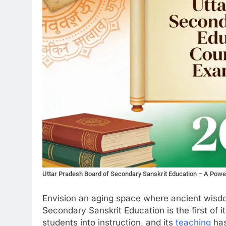
Uttar Pradesh Board of Secondary Sanskrit Education – A Powe
Envision an aging space where ancient wisdo
Secondary Sanskrit Education is the first of its
students into instruction, and its
teaching
has