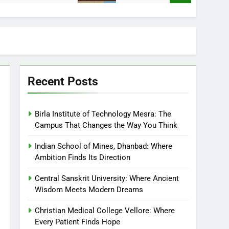
Recent Posts
Birla Institute of Technology Mesra: The
Campus That Changes the Way You Think
Indian School of Mines, Dhanbad: Where
Ambition Finds Its Direction
Central Sanskrit University: Where Ancient
Wisdom Meets Modern Dreams
Christian Medical College Vellore: Where
Every Patient Finds Hope