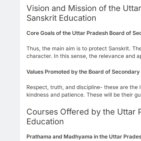
Vision and Mission of the Utt
Sanskrit Education
Core Goals of the Uttar Pradesh Board of Se
Thus, the main aim is to protect Sanskrit. Th
character. In this sense, the relevance and ap
Values Promoted by the Board of Secondary 
Respect, truth, and discipline- these are the 
kindness and patience. These will be their gui
Courses Offered by the Uttar 
Education
Prathama and Madhyama in the Uttar Prades