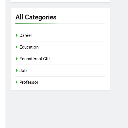
All Categories
Career
Education
Educational Gift
Job
Professor