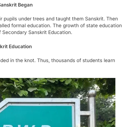
Sanskrit Began
 pupils under trees and taught them Sanskrit. Then
alled formal education. The growth of state education
of Secondary Sanskrit Education.
krit Education
uded in the knot. Thus, thousands of students learn