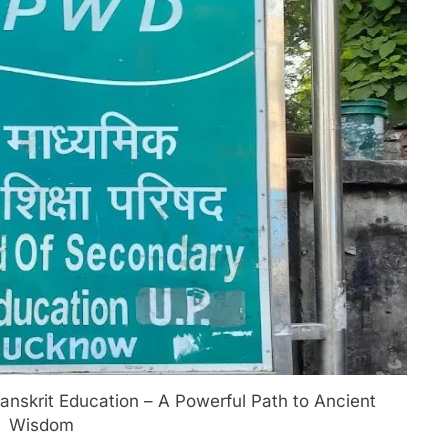
nskrit Education – A Powerful Path to Ancient
Wisdom