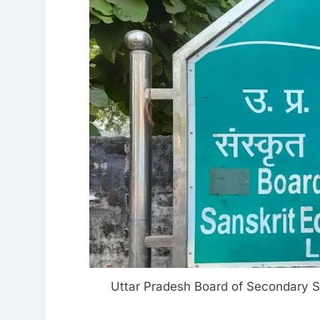
Uttar Pradesh Board of Secondary Sa