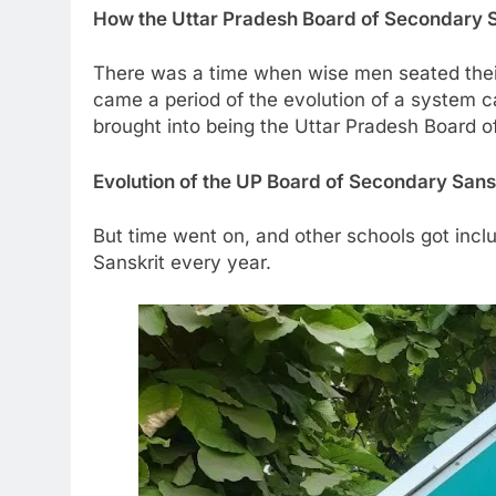
How the Uttar Pradesh Board of Secondary 
There was a time when wise men seated their
came a period of the evolution of a system c
brought into being the Uttar Pradesh Board 
Evolution of the UP Board of Secondary Sans
But time went on, and other schools got incl
Sanskrit every year.