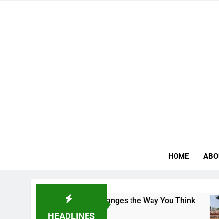
HOME
ABO
Campus That Changes the Way You Think
Indian
4 Days 
HEADLINES