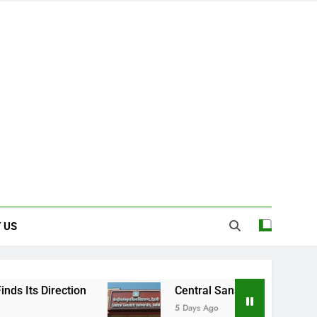
 US
Central Sanskrit University: Where Ancien
5 Days Ago