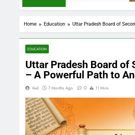
Home
Education
Uttar Pradesh Board of Seco
EDUCATION
Uttar Pradesh Board of
– A Powerful Path to A
0
Ved
7 Months Ago
11 Mins