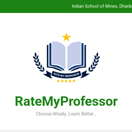
Indian School of Mines, Dhanb
Central Sanskrit University: Wher
Christian Medical College V
Birla Institute of Technology Mesra: The 
Indian School of Mines, Dhanb
Central Sanskrit University: Wher
Christian Medical College V
RateMyProfessor
Choose Wisely. Learn Better…