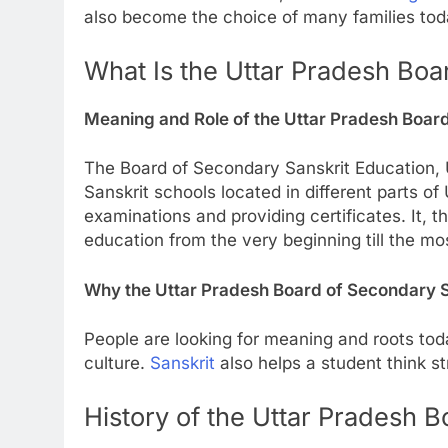
also become the choice of many families toda
What Is the Uttar Pradesh Boa
Meaning and Role of the Uttar Pradesh Boar
The Board of Secondary Sanskrit Education, U
Sanskrit schools located in different parts of
examinations and providing certificates. It,
education from the very beginning till the mo
Why the Uttar Pradesh Board of Secondary S
People are looking for meaning and roots to
culture.
Sanskrit
also helps a student think st
History of the Uttar Pradesh 