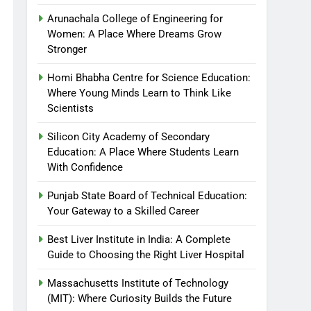
Arunachala College of Engineering for
Women: A Place Where Dreams Grow
Stronger
Homi Bhabha Centre for Science Education:
Where Young Minds Learn to Think Like
Scientists
Silicon City Academy of Secondary
Education: A Place Where Students Learn
With Confidence
Punjab State Board of Technical Education:
Your Gateway to a Skilled Career
Best Liver Institute in India: A Complete
Guide to Choosing the Right Liver Hospital
Massachusetts Institute of Technology
(MIT): Where Curiosity Builds the Future