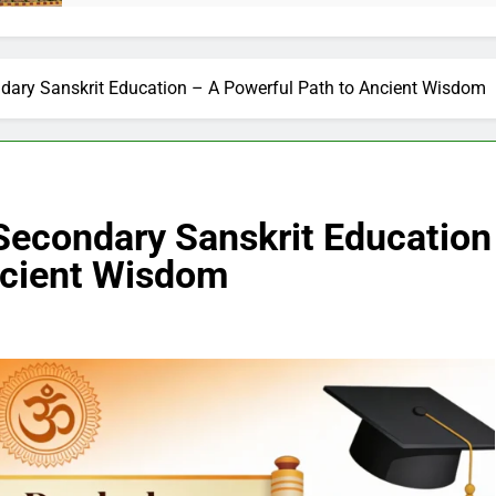
ndary Sanskrit Education – A Powerful Path to Ancient Wisdom
 Secondary Sanskrit Education
ncient Wisdom