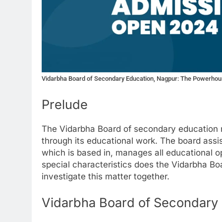
Vidarbha Board of Secondary Education, Nagpur: The Powerhou
Prelude
The Vidarbha Board of secondary education n
through its educational work. The board assis
which is based in, manages all educational o
special characteristics does the Vidarbha B
investigate this matter together.
Vidarbha Board of Secondary E