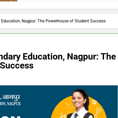
 Education, Nagpur: The Powerhouse of Student Success
ndary Education, Nagpur: The
 Success