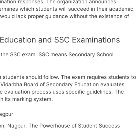
ination responses. The organization announces
rmines which students will succeed in their academic
 would lack proper guidance without the existence of
 Education and SSC Examinations
s the SSC exam. SSC means Secondary School
students should follow. The exam requires students to
he Vidarbha Board of Secondary Education evaluates
 evaluation process uses specific guidelines. The
h its marking system.
on, Nagpur: The Powerhouse of Student Success