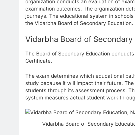
organization conducts an evaluation of exam
examination outcomes. The organization dete
journeys. The educational system in schools
the Vidarbha Board of Secondary Education.
Vidarbha Board of Secondary
The Board of Secondary Education conduct
Certificate.
The exam determines which educational path 
study because it will impact their future. T
students through its assessment process. The
system measures actual student work throug
Vidarbha Board of Secondary Educati