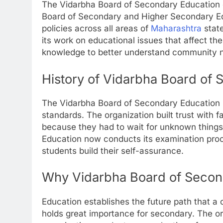
The Vidarbha Board of Secondary Education o
Board of Secondary and Higher Secondary Ed
policies across all areas of
Maharashtra
stat
its work on educational issues that affect the
knowledge to better understand community n
History of Vidarbha Board of
The Vidarbha Board of Secondary Education
standards. The organization built trust with f
because they had to wait for unknown thing
Education now conducts its examination proc
students build their self-assurance.
Why Vidarbha Board of Secon
Education establishes the future path that a 
holds great importance for secondary. The or