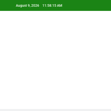
Skip
August 9, 2026
11:58:16 AM
to
content