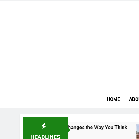
HOME
ABO
e Campus That Changes the Way You Think
Indi
4 Day
HEADLINES