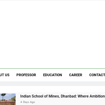
UT US
PROFESSOR
EDUCATION
CAREER
CONTACT
an School of Mines, Dhanbad: Where Ambition Finds Its Directi
s Ago