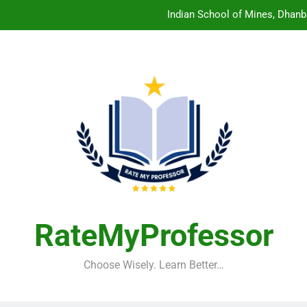
Indian School of Mines, Dhanb
Central Sanskrit University: Wher
Christian Medical College V
Birla Institute of Technology Mesra: The 
Indian School of Mines, Dhanb
Central Sanskrit University: Wher
Christian Medical College V
RateMyProfessor
Choose Wisely. Learn Better…