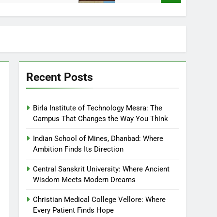
Recent Posts
Birla Institute of Technology Mesra: The
Campus That Changes the Way You Think
Indian School of Mines, Dhanbad: Where
Ambition Finds Its Direction
Central Sanskrit University: Where Ancient
Wisdom Meets Modern Dreams
Christian Medical College Vellore: Where
Every Patient Finds Hope