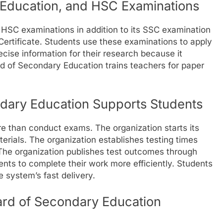
Education, and HSC Examinations
HSC examinations in addition to its SSC examination
ertificate. Students use these examinations to apply
ecise information for their research because it
d of Secondary Education trains teachers for paper
dary Education Supports Students
 than conduct exams. The organization starts its
erials. The organization establishes testing times
he organization publishes test outcomes through
ents to complete their work more efficiently. Students
 system’s fast delivery.
ard of Secondary Education