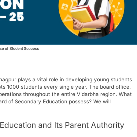
se of Student Success
agpur plays a vital role in developing young students
ts 1000 students every single year. The board office,
perations throughout the entire Vidarbha region. What
oard of Secondary Education possess? We will
ducation and Its Parent Authority