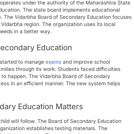
perates under the authority of the Maharashtra State
ucation. The state board implements educational
e. The Vidarbha Board of Secondary Education focuses
 Vidarbha region. The organization uses its local
eeds in a better way.
 Secondary Education
 started to manage
exams
and improve school
amilies through its work. Students faced difficulties
s to happen. The Vidarbha Board of Secondary
ess in an efficient manner. The new system helps
dary Education Matters
child will follow. The Board of Secondary Education
ganization establishes testing materials. The