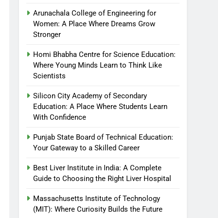
Arunachala College of Engineering for
Women: A Place Where Dreams Grow
Stronger
Homi Bhabha Centre for Science Education:
Where Young Minds Learn to Think Like
Scientists
Silicon City Academy of Secondary
Education: A Place Where Students Learn
With Confidence
Punjab State Board of Technical Education:
Your Gateway to a Skilled Career
Best Liver Institute in India: A Complete
Guide to Choosing the Right Liver Hospital
Massachusetts Institute of Technology
(MIT): Where Curiosity Builds the Future