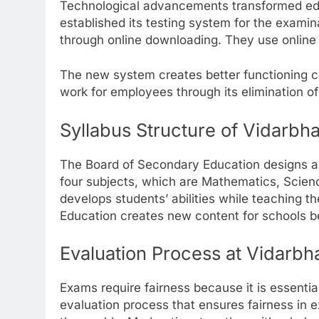
Technological advancements transformed ed
established its testing system for the exami
through online downloading. They use online p
The new system creates better functioning co
work for employees through its elimination o
Syllabus Structure of Vidarbh
The Board of Secondary Education designs a
four subjects, which are Mathematics, Scien
develops students’ abilities while teaching t
Education creates new content for schools 
Evaluation Process at Vidarb
Exams require fairness because it is essenti
evaluation process that ensures fairness i