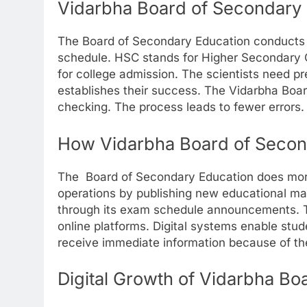
Vidarbha Board of Secondary 
The Board of Secondary Education conducts 
schedule. HSC stands for Higher Secondary C
for college admission. The scientists need pr
establishes their success. The Vidarbha Boar
checking. The process leads to fewer errors.
How Vidarbha Board of Secon
The Board of Secondary Education does more
operations by publishing new educational mat
through its exam schedule announcements. T
online platforms. Digital systems enable stud
receive immediate information because of the
Digital Growth of Vidarbha Bo