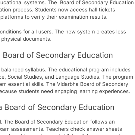
ucational systems. The Board of Secondary Education
nation process. Students now access hall tickets
latforms to verify their examination results.
nditions for all users. The new system creates less
f physical documents.
a Board of Secondary Education
 balanced syllabus. The educational program includes
ce, Social Studies, and Language Studies. The program
hem essential skills. The Vidarbha Board of Secondary
because students need engaging learning experiences.
ha Board of Secondary Education
al. The Board of Secondary Education follows an
n exam assessments. Teachers check answer sheets