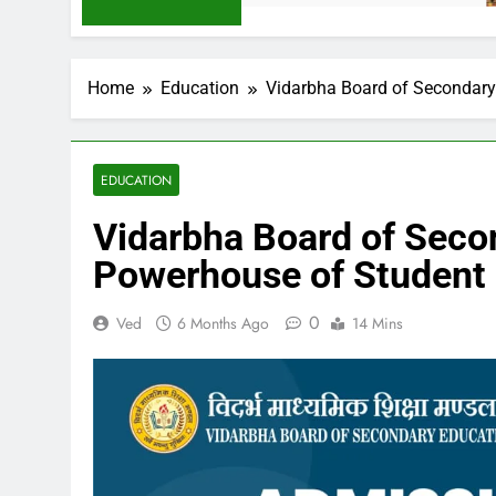
Home
Education
Vidarbha Board of Secondary
EDUCATION
Vidarbha Board of Seco
Powerhouse of Student
0
Ved
6 Months Ago
14 Mins