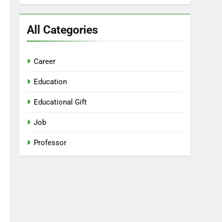
All Categories
Career
Education
Educational Gift
Job
Professor