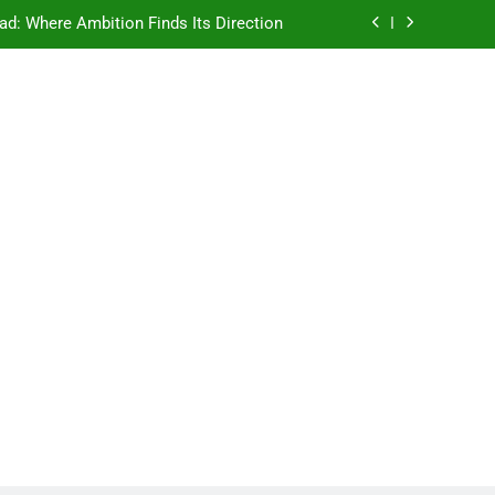
ad: Where Ambition Finds Its Direction
e Ancient Wisdom Meets Modern Dreams
ellore: Where Every Patient Finds Hope
Campus That Changes the Way You Think
ad: Where Ambition Finds Its Direction
e Ancient Wisdom Meets Modern Dreams
ellore: Where Every Patient Finds Hope