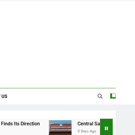
 US
on
Central Sanskrit University: Where Ancie
5 Days Ago