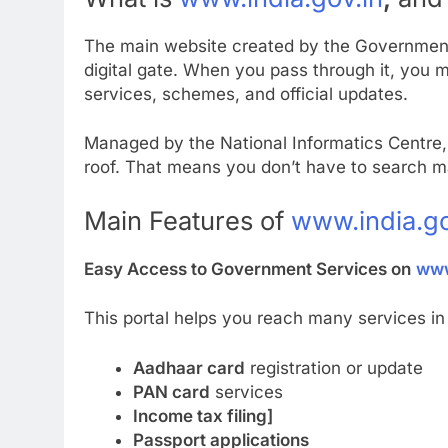
The main website created by the Government
digital gate. When you pass through it, you 
services, schemes, and official updates.
Managed by the National Informatics Centre, 
roof. That means you don’t have to search 
Main Features of
www.india.go
Easy Access to Government Services on
www
This portal helps you reach many services in 
Aadhaar card
registration or update
PAN card
services
Income tax filing]
Passport applications