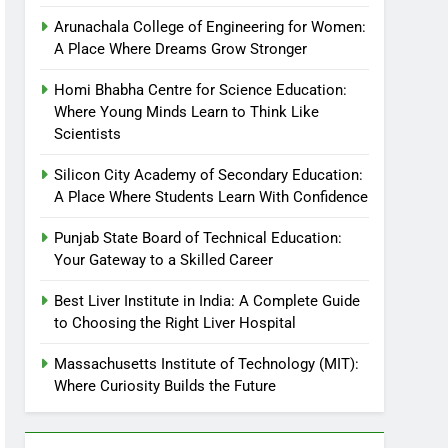
Arunachala College of Engineering for Women:
A Place Where Dreams Grow Stronger
Homi Bhabha Centre for Science Education:
Where Young Minds Learn to Think Like
Scientists
Silicon City Academy of Secondary Education:
A Place Where Students Learn With Confidence
Punjab State Board of Technical Education:
Your Gateway to a Skilled Career
Best Liver Institute in India: A Complete Guide
to Choosing the Right Liver Hospital
Massachusetts Institute of Technology (MIT):
Where Curiosity Builds the Future