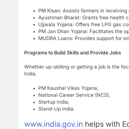
PM Kisan: Assists farmers in receiving
Ayushman Bharat: Grants free health ca
Ujjwala Yojana: Offers free LPG gas co
PM Jan Dhan Yojana: Facilitates the ope
MUDRA Loans: Provides support for sma
Programs to Build Skills and Provide Jobs
Whether up-skilling or getting a job is the foc
India.
PM Kaushal Vikas Yojana,
National Career Service (NCS),
Startup India,
Stand-Up India.
www.india.gov.in
helps with E