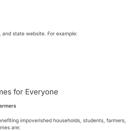
t, and state website. For example:
es for Everyone
Farmers
enefiting impoverished households, students, farmers,
emes are: