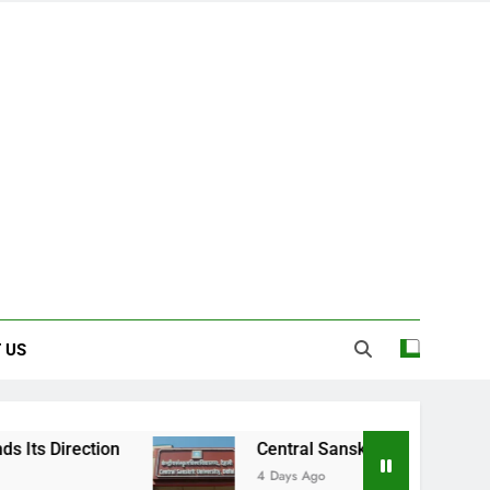
 US
on
Central Sanskrit University: Where Ancie
4 Days Ago