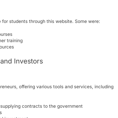
ne for students through this website. Some were:
ourses
her training
ources
 and Investors
eneurs, offering various tools and services, including
upplying contracts to the government
s