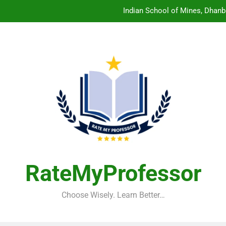
Indian School of Mines, Dhanb
Central Sanskrit University: Wher
Christian Medical College V
Birla Institute of Technology Mesra: The 
Indian School of Mines, Dhanb
Central Sanskrit University: Wher
Christian Medical College V
RateMyProfessor
Choose Wisely. Learn Better…