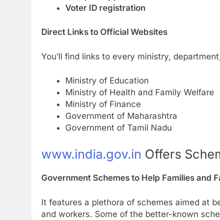
Voter ID registration
Direct Links to Official Websites
You’ll find links to every ministry, departmen
Ministry of Education
Ministry of Health and Family Welfare
Ministry of Finance
Government of Maharashtra
Government of Tamil Nadu
www.india.gov.in
Offers Schem
Government Schemes to Help Families and 
It features a plethora of schemes aimed at b
and workers. Some of the better-known sch