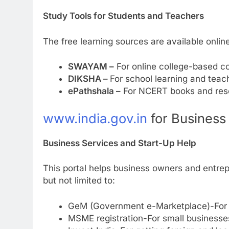
Study Tools for Students and Teachers
The free learning sources are available onli
SWAYAM –
For online college-based c
DIKSHA –
For school learning and teac
ePathshala –
For NCERT books and res
www.india.gov.in
for Business
Business Services and Start-Up Help
This portal helps business owners and entrepr
but not limited to:
GeM (Government e-Marketplace)-For s
MSME registration-For small businesse