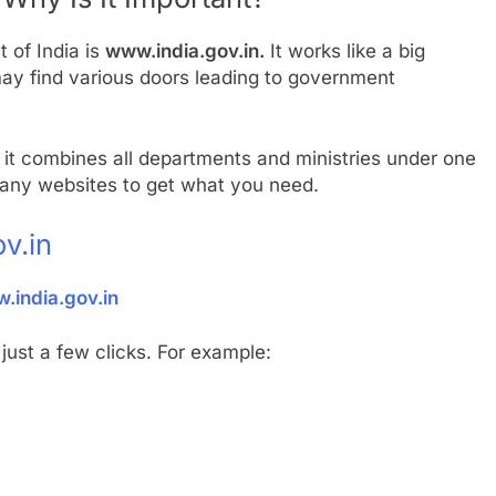
 of India is
www.india.gov.in.
It works like a big
may find various doors leading to government
it combines all departments and ministries under one
many websites to get what you need.
v.in
.india.gov.in
just a few clicks. For example: