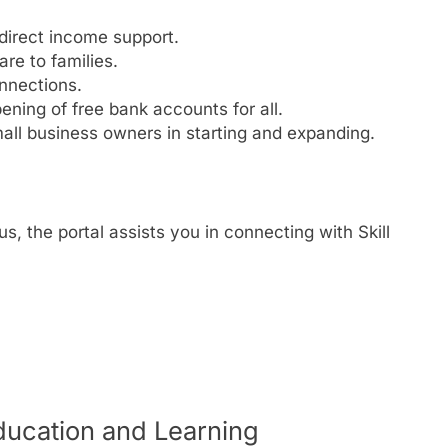
 direct income support.
re to families.
nnections.
ning of free bank accounts for all.
ll business owners in starting and expanding.
us, the portal assists you in connecting with Skill
ducation and Learning