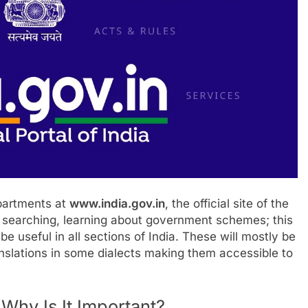
partments at
www.india.gov.in
, the official site of the
b searching, learning about government schemes; this
be useful in all sections of India. These will mostly be
anslations in some dialects making them accessible to
Why Is It Important?