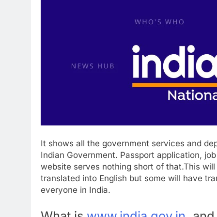
It shows all the government services and de
Indian Government. Passport application, jo
website serves nothing short of that.This will 
translated into English but some will have tr
everyone in India.
What is
www.india.gov.in
,
and 