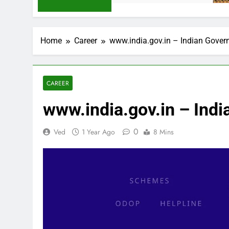
Home
Career
www.india.gov.in – Indian Gove
CAREER
www.india.gov.in – Ind
0
Ved
1 Year Ago
8 Mins