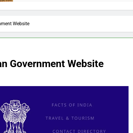
rnment Website
ian Government Website