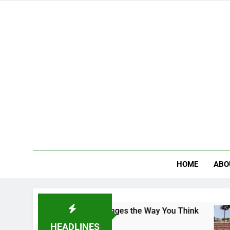
HOME
ABO
 Campus That Changes the Way You Think
India
3 Days
HEADLINES