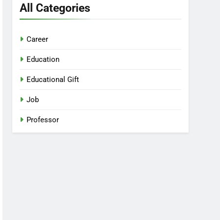
All Categories
Career
Education
Educational Gift
Job
Professor