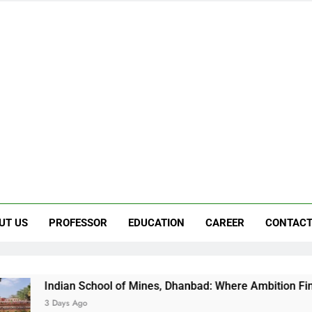
UT US
PROFESSOR
EDUCATION
CAREER
CONTACT
n School of Mines, Dhanbad: Where Ambition Finds Its Directi
 Ago