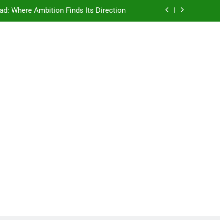
ad: Where Ambition Finds Its Direction
e Ancient Wisdom Meets Modern Dreams
ellore: Where Every Patient Finds Hope
Campus That Changes the Way You Think
ad: Where Ambition Finds Its Direction
e Ancient Wisdom Meets Modern Dreams
ellore: Where Every Patient Finds Hope