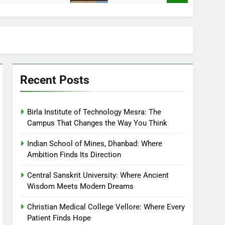
Recent Posts
Birla Institute of Technology Mesra: The
Campus That Changes the Way You Think
Indian School of Mines, Dhanbad: Where
Ambition Finds Its Direction
Central Sanskrit University: Where Ancient
Wisdom Meets Modern Dreams
Christian Medical College Vellore: Where Every
Patient Finds Hope