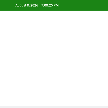
Skip
August 8, 2026
7:08:26 PM
to
content