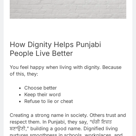
How Dignity Helps Punjabi
People Live Better
You feel happy when living with dignity. Because
of this, they:
Choose better
Keep their word
Refuse to lie or cheat
Creating a strong name in society. Others trust and
respect them. In Punjabi, they say, “ਚੰਗੀ ਇਜ਼ਤ
ਬਣਾਉਣੀ,” building a good name. Dignified living
nurtures smoothness in schools, workplaces, and