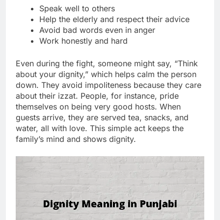
Speak well to others
Help the elderly and respect their advice
Avoid bad words even in anger
Work honestly and hard
Even during the fight, someone might say, “Think
about your dignity,” which helps calm the person
down. They avoid impoliteness because they care
about their izzat. People, for instance, pride
themselves on being very good hosts. When
guests arrive, they are served tea, snacks, and
water, all with love. This simple act keeps the
family’s mind and shows dignity.