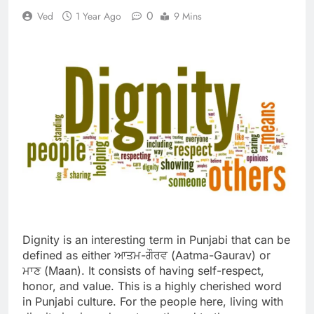
0
Ved
1 Year Ago
9 Mins
Dignity is an interesting term in Punjabi that can be
defined as either ਆਤਮ-ਗੌਰਵ (Aatma-Gaurav) or
ਮਾਣ (Maan). It consists of having self-respect,
honor, and value. This is a highly cherished word
in Punjabi culture. For the people here, living with