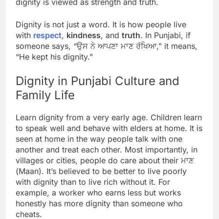
dignity is viewed as strength and truth.
Dignity is not just a word. It is how people live
with
respect
,
kindness
, and
truth
. In Punjabi, if
someone says, “ਉਸ ਨੇ ਆਪਣਾ ਮਾਣ ਰੱਖਿਆ,” it means,
“He kept his dignity.”
Dignity in Punjabi Culture and
Family Life
Learn dignity from a very early age. Children learn
to speak well and behave with elders at home. It is
seen at home in the way people talk with one
another and treat each other. Most importantly, in
villages or cities, people do care about their ਮਾਣ
(Maan). It’s believed to be better to live poorly
with dignity than to live rich without it. For
example, a worker who earns less but works
honestly has more dignity than someone who
cheats.