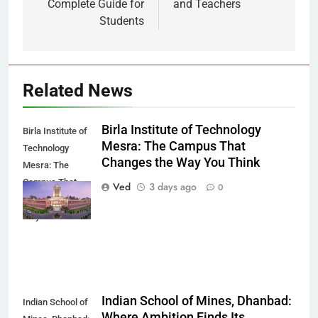
Complete Guide for
and Teachers
Students
Related News
Birla Institute of Technology
Birla Institute of
Mesra: The Campus That
Technology
Changes the Way You Think
Mesra: The
Campus That
Ved
3 days ago
0
Changes the
Way You Think
Indian School of Mines, Dhanbad:
Indian School of
Where Ambition Finds Its