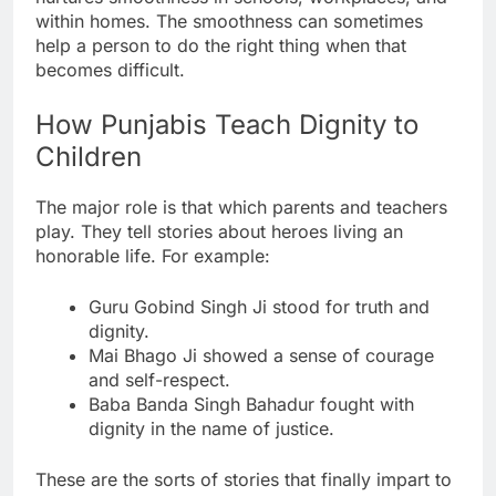
within homes. The smoothness can sometimes
help a person to do the right thing when that
becomes difficult.
How Punjabis Teach Dignity to
Children
The major role is that which parents and teachers
play. They tell stories about heroes living an
honorable life. For example:
Guru Gobind Singh Ji stood for truth and
dignity.
Mai Bhago Ji showed a sense of courage
and self-respect.
Baba Banda Singh Bahadur fought with
dignity in the name of justice.
These are the sorts of stories that finally impart to