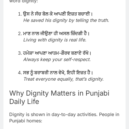
word dignity:
ਉਸ ਨੇ ਸੱਚ ਬੋਲ ਕੇ ਆਪਣੀ ਇਜ਼ਤ ਬਚਾਈ।
He saved his dignity by telling the truth.
ਮਾਣ ਨਾਲ ਜੀਉਣਾ ਹੀ ਅਸਲ ਜ਼ਿੰਦਗੀ ਹੈ।
Living with dignity is real life.
ਹਮੇਸ਼ਾ ਆਪਣਾ ਆਤਮ-ਗੌਰਵ ਬਣਾਏ ਰੱਖੋ।
Always keep your self-respect.
ਸਭ ਨੂੰ ਬਰਾਬਰੀ ਨਾਲ ਵੇਖੋ, ਇਹੀ ਇਜ਼ਤ ਹੈ।
Treat everyone equally, that’s dignity.
Why Dignity Matters in Punjabi
Daily Life
Dignity is shown in day-to-day activities. People in
Punjabi homes: