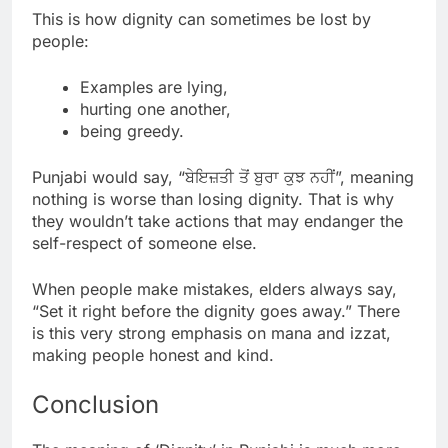
This is how dignity can sometimes be lost by
people:
Examples are lying,
hurting one another,
being greedy.
Punjabi would say, “ਬੇਇਜ਼ਤੀ ਤੋਂ ਬੁਰਾ ਕੁਝ ਨਹੀਂ”, meaning
nothing is worse than losing dignity. That is why
they wouldn’t take actions that may endanger the
self-respect of someone else.
When people make mistakes, elders always say,
“Set it right before the dignity goes away.” There
is this very strong emphasis on mana and izzat,
making people honest and kind.
Conclusion