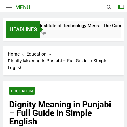
MENU
Birla Institute of Technology Mesra: The Campus 
HEADLINES
3 Days Ago
Home
Education
Dignity Meaning in Punjabi – Full Guide in Simple
English
EDUCATION
Dignity Meaning in Punjabi
– Full Guide in Simple
English