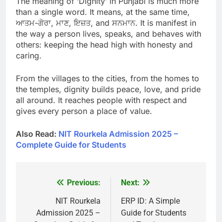
The meaning of ‘Dignity’ in Punjabi is much more
than a single word. It means, at the same time,
ਆਤਮ-ਗੋਰਾ, ਮਾਣ, ਇਜ਼ਤ, and ਸਨਮਾਨ. It is manifest in
the way a person lives, speaks, and behaves with
others: keeping the head high with honesty and
caring.
From the villages to the cities, from the homes to
the temples, dignity builds peace, love, and pride
all around. It reaches people with respect and
gives every person a place of value.
Also Read:
NIT Rourkela Admission 2025 –
Complete Guide for Students
Previous:
Next:
Post
navigation
NIT Rourkela
ERP ID: A Simple
Admission 2025 –
Guide for Students