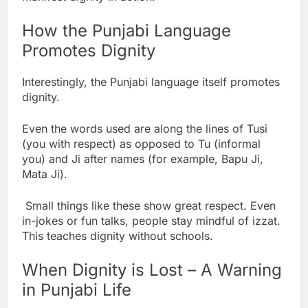
How the Punjabi Language
Promotes Dignity
Interestingly, the Punjabi language itself promotes
dignity.
Even the words used are along the lines of Tusi
(you with respect) as opposed to Tu (informal
you) and Ji after names (for example, Bapu Ji,
Mata Ji).
Small things like these show great respect. Even
in-jokes or fun talks, people stay mindful of izzat.
This teaches dignity without schools.
When Dignity is Lost – A Warning
in Punjabi Life