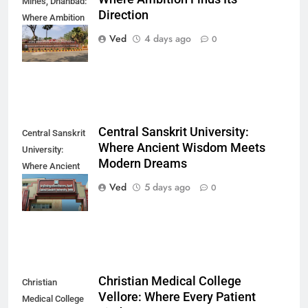
Mines, Dhanbad:
Direction
Where Ambition
Finds Its
Ved
4 days ago
0
Direction
Central Sanskrit University:
Central Sanskrit
Where Ancient Wisdom Meets
University:
Modern Dreams
Where Ancient
Wisdom Meets
Ved
5 days ago
0
Modern Dreams
Christian Medical College
Christian
Vellore: Where Every Patient
Medical College