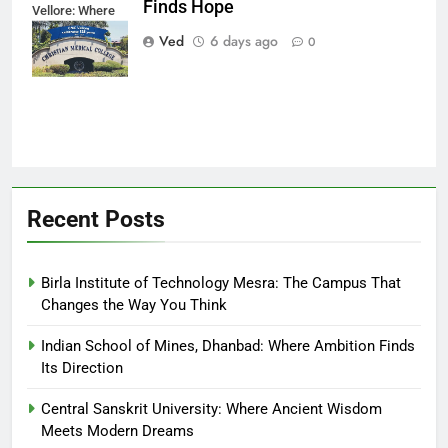
Finds Hope
Vellore: Where
Every Patient
Ved
6 days ago
0
Finds Hope
Recent Posts
Birla Institute of Technology Mesra: The Campus That
Changes the Way You Think
Indian School of Mines, Dhanbad: Where Ambition Finds
Its Direction
Central Sanskrit University: Where Ancient Wisdom
Meets Modern Dreams