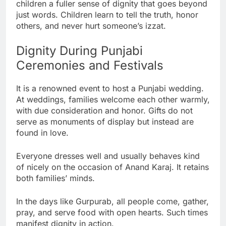
children a fuller sense of dignity that goes beyond
just words. Children learn to tell the truth, honor
others, and never hurt someone’s izzat.
Dignity During Punjabi
Ceremonies and Festivals
It is a renowned event to host a Punjabi wedding.
At weddings, families welcome each other warmly,
with due consideration and honor. Gifts do not
serve as monuments of display but instead are
found in love.
Everyone dresses well and usually behaves kind
of nicely on the occasion of Anand Karaj. It retains
both families’ minds.
In the days like Gurpurab, all people come, gather,
pray, and serve food with open hearts. Such times
manifest dignity in action.