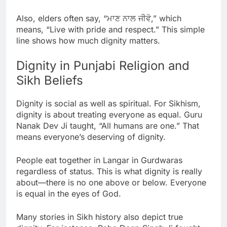
Also, elders often say, “ਮਾਣ ਨਾਲ ਜੀਵੋ,” which
means, “Live with pride and respect.” This simple
line shows how much dignity matters.
Dignity in Punjabi Religion and
Sikh Beliefs
Dignity is social as well as spiritual. For Sikhism,
dignity is about treating everyone as equal. Guru
Nanak Dev Ji taught, “All humans are one.” That
means everyone’s deserving of dignity.
People eat together in Langar in Gurdwaras
regardless of status. This is what dignity is really
about—there is no one above or below. Everyone
is equal in the eyes of God.
Many stories in Sikh history also depict true