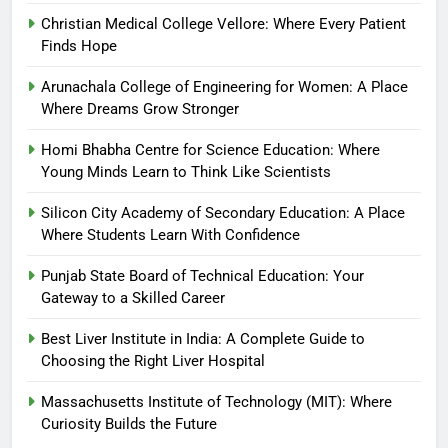
Christian Medical College Vellore: Where Every Patient
Finds Hope
Arunachala College of Engineering for Women: A Place
Where Dreams Grow Stronger
Homi Bhabha Centre for Science Education: Where
Young Minds Learn to Think Like Scientists
Silicon City Academy of Secondary Education: A Place
Where Students Learn With Confidence
Punjab State Board of Technical Education: Your
Gateway to a Skilled Career
Best Liver Institute in India: A Complete Guide to
Choosing the Right Liver Hospital
Massachusetts Institute of Technology (MIT): Where
Curiosity Builds the Future