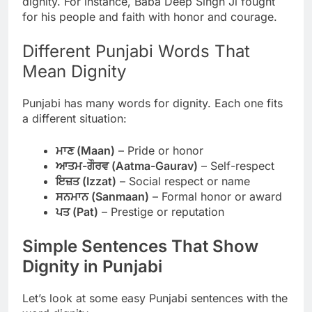
dignity. For instance, Baba Deep Singh Ji fought
for his people and faith with honor and courage.
Different Punjabi Words That
Mean Dignity
Punjabi has many words for dignity. Each one fits
a different situation:
ਮਾਣ (Maan)
– Pride or honor
ਆਤਮ-ਗੌਰਵ (Aatma-Gaurav)
– Self-respect
ਇਜ਼ਤ (Izzat)
– Social respect or name
ਸਨਮਾਨ (Sanmaan)
– Formal honor or award
ਪਤ (Pat)
– Prestige or reputation
Simple Sentences That Show
Dignity in Punjabi
Let’s look at some easy Punjabi sentences with the