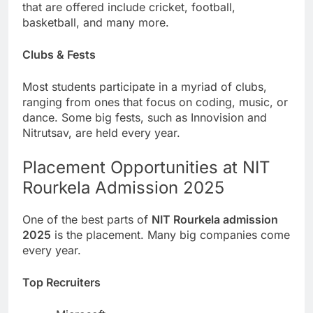
that are offered include cricket, football,
basketball, and many more.
Clubs & Fests
Most students participate in a myriad of clubs,
ranging from ones that focus on coding, music, or
dance. Some big fests, such as Innovision and
Nitrutsav, are held every year.
Placement Opportunities at NIT
Rourkela Admission 2025
One of the best parts of
NIT Rourkela admission
2025
is the placement. Many big companies come
every year.
Top Recruiters