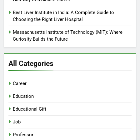
Best Liver Institute in India: A Complete Guide to
Choosing the Right Liver Hospital
Massachusetts Institute of Technology (MIT): Where
Curiosity Builds the Future
All Categories
Career
Education
Educational Gift
Job
Professor