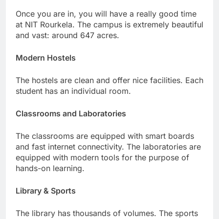
Once you are in, you will have a really good time
at NIT Rourkela. The campus is extremely beautiful
and vast: around 647 acres.
Modern Hostels
The hostels are clean and offer nice facilities. Each
student has an individual room.
Classrooms and Laboratories
The classrooms are equipped with smart boards
and fast internet connectivity. The laboratories are
equipped with modern tools for the purpose of
hands-on learning.
Library & Sports
The library has thousands of volumes. The sports