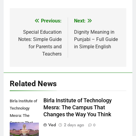
Previous:
Next:
Post
navigation
Special Education
Dignity Meaning in
Notes: Simple Guide
Punjabi – Full Guide
for Parents and
in Simple English
Teachers
Related News
Birla Institute of Technology
Birla Institute of
Mesra: The Campus That
Technology
Changes the Way You Think
Mesra: The
Campus That
Ved
2 days ago
0
Changes the