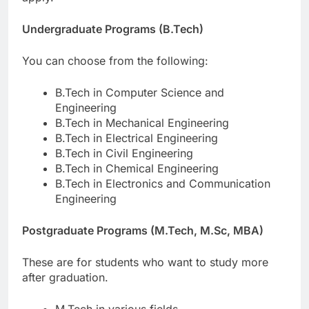
Undergraduate Programs (B.Tech)
You can choose from the following:
B.Tech in Computer Science and
Engineering
B.Tech in Mechanical Engineering
B.Tech in Electrical Engineering
B.Tech in Civil Engineering
B.Tech in Chemical Engineering
B.Tech in Electronics and Communication
Engineering
Postgraduate Programs (M.Tech, M.Sc, MBA)
These are for students who want to study more
after graduation.
M.Tech in various fields