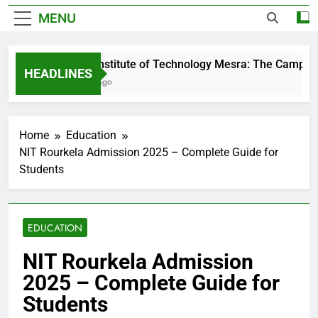
MENU
Birla Institute of Technology Mesra: The Campus T
HEADLINES
2 Days Ago
Home
Education
NIT Rourkela Admission 2025 – Complete Guide for
Students
EDUCATION
NIT Rourkela Admission
2025 – Complete Guide for
Students