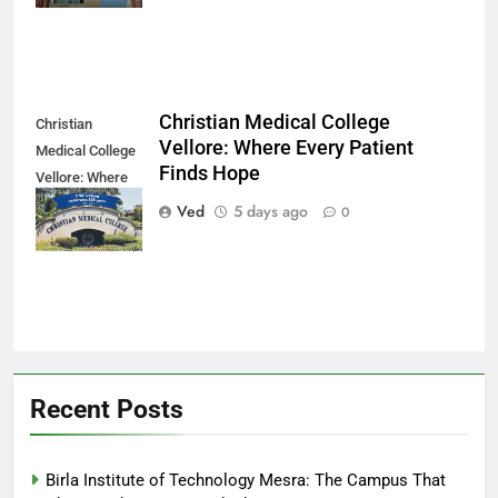
Christian Medical College
Christian
Vellore: Where Every Patient
Medical College
Finds Hope
Vellore: Where
Every Patient
Ved
5 days ago
0
Finds Hope
Recent Posts
Birla Institute of Technology Mesra: The Campus That