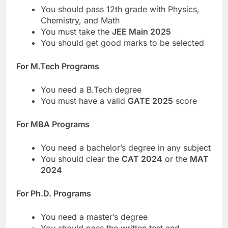
You should pass 12th grade with Physics,
Chemistry, and Math
You must take the
JEE Main 2025
You should get good marks to be selected
For M.Tech Programs
You need a B.Tech degree
You must have a valid
GATE 2025
score
For MBA Programs
You need a bachelor’s degree in any subject
You should clear the
CAT 2024
or the
MAT
2024
For Ph.D. Programs
You need a master’s degree
You should pass the written test and