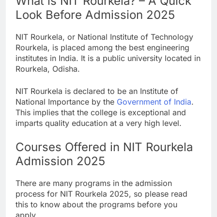
What is NIT Rourkela? – A Quick
Look Before Admission 2025
NIT Rourkela, or National Institute of Technology
Rourkela, is placed among the best engineering
institutes in India. It is a public university located in
Rourkela, Odisha.
NIT Rourkela is declared to be an Institute of
National Importance by the
Government of India
.
This implies that the college is exceptional and
imparts quality education at a very high level.
Courses Offered in NIT Rourkela
Admission 2025
There are many programs in the admission
process for NIT Rourkela 2025, so please read
this to know about the programs before you
apply.