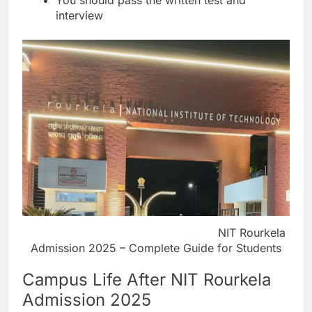
interview
NIT Rourkela
Admission 2025 – Complete Guide for Students
Campus Life After NIT Rourkela
Admission 2025