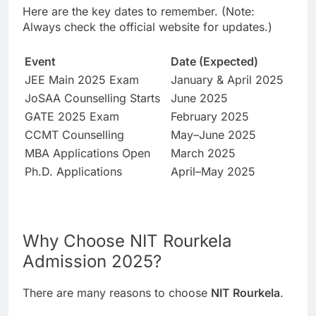
Here are the key dates to remember. (Note:
Always check the official website for updates.)
Event
Date (Expected)
JEE Main 2025 Exam
January & April 2025
JoSAA Counselling Starts
June 2025
GATE 2025 Exam
February 2025
CCMT Counselling
May–June 2025
MBA Applications Open
March 2025
Ph.D. Applications
April–May 2025
Why Choose NIT Rourkela
Admission 2025?
There are many reasons to choose
NIT Rourkela
.