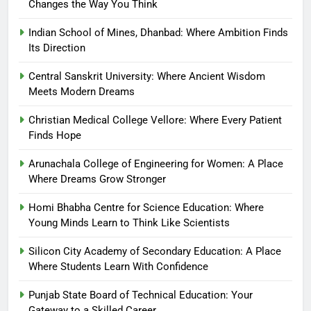
Changes the Way You Think
Indian School of Mines, Dhanbad: Where Ambition Finds
Its Direction
Central Sanskrit University: Where Ancient Wisdom
Meets Modern Dreams
Christian Medical College Vellore: Where Every Patient
Finds Hope
Arunachala College of Engineering for Women: A Place
Where Dreams Grow Stronger
Homi Bhabha Centre for Science Education: Where
Young Minds Learn to Think Like Scientists
Silicon City Academy of Secondary Education: A Place
Where Students Learn With Confidence
Punjab State Board of Technical Education: Your
Gateway to a Skilled Career