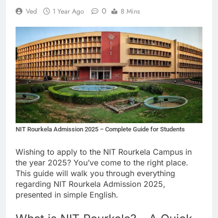
0
Ved
1 Year Ago
8 Mins
NIT Rourkela Admission 2025 – Complete Guide for Students
Wishing to apply to the NIT Rourkela Campus in
the year 2025? You’ve come to the right place.
This guide will walk you through everything
regarding NIT Rourkela Admission 2025,
presented in simple English.