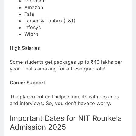
Microsoft
Amazon
Tata
Larsen & Toubro (L&T)
Infosys
Wipro
High Salaries
Some students get packages up to ₹40 lakhs per
year. That’s amazing for a fresh graduate!
Career Support
The placement cell helps students with resumes
and interviews. So, you don’t have to worry.
Important Dates for NIT Rourkela
Admission 2025