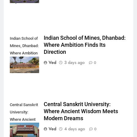
Way You Think
Indian School of Mines, Dhanbad:
Indian School of
Where Ambition Finds Its
Mines, Dhanbad:
Direction
Where Ambition
Finds Its
Ved
3 days ago
0
Direction
Central Sanskrit University:
Central Sanskrit
Where Ancient Wisdom Meets
University:
Modern Dreams
Where Ancient
Wisdom Meets
Ved
4 days ago
0
Modern Dreams