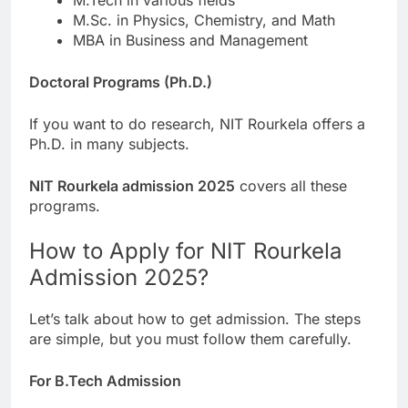
M.Sc. in Physics, Chemistry, and Math
MBA in Business and Management
Doctoral Programs (Ph.D.)
If you want to do research, NIT Rourkela offers a
Ph.D. in many subjects.
NIT Rourkela admission 2025
covers all these
programs.
How to Apply for NIT Rourkela
Admission 2025?
Let’s talk about how to get admission. The steps
are simple, but you must follow them carefully.
For B.Tech Admission