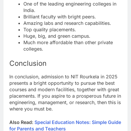
One of the leading engineering colleges in
India.
Brilliant faculty with bright peers.
Amazing labs and research capabilities.
Top quality placements.
Huge, big, and green campus.
Much more affordable than other private
colleges.
Conclusion
In conclusion, admission to NIT Rourkela in 2025
presents a bright opportunity to pursue the best
courses and modern facilities, together with great
placements. If you aspire to a prosperous future in
engineering, management, or research, then this is
where you must be.
Also Read:
Special Education Notes: Simple Guide
for Parents and Teachers