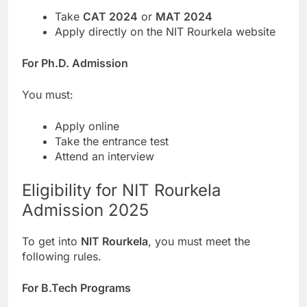
Take
CAT 2024
or
MAT 2024
Apply directly on the NIT Rourkela website
For Ph.D. Admission
You must:
Apply online
Take the entrance test
Attend an interview
Eligibility for NIT Rourkela
Admission 2025
To get into
NIT Rourkela
, you must meet the
following rules.
For B.Tech Programs