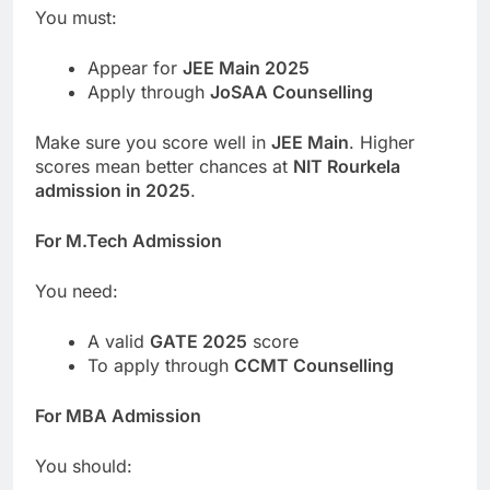
You must:
Appear for
JEE Main 2025
Apply through
JoSAA Counselling
Make sure you score well in
JEE Main
. Higher
scores mean better chances at
NIT Rourkela
admission in 2025
.
For M.Tech Admission
You need:
A valid
GATE 2025
score
To apply through
CCMT Counselling
For MBA Admission
You should: