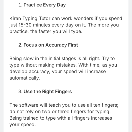
Practice Every Day
Kiran Typing Tutor can work wonders if you spend
just 15-30 minutes every day on it. The more you
practice, the faster you will type.
Focus on Accuracy First
Being slow in the initial stages is all right. Try to
type without making mistakes. With time, as you
develop accuracy, your speed will increase
automatically.
Use the Right Fingers
The software will teach you to use all ten fingers;
do not rely on two or three fingers for typing.
Being trained to type with all fingers increases
your speed.