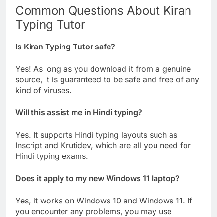
Common Questions About Kiran
Typing Tutor
Is Kiran Typing Tutor safe?
Yes! As long as you download it from a genuine
source, it is guaranteed to be safe and free of any
kind of viruses.
Will this assist me in Hindi typing?
Yes. It supports Hindi typing layouts such as
Inscript and Krutidev, which are all you need for
Hindi typing exams.
Does it apply to my new Windows 11 laptop?
Yes, it works on Windows 10 and Windows 11. If
you encounter any problems, you may use