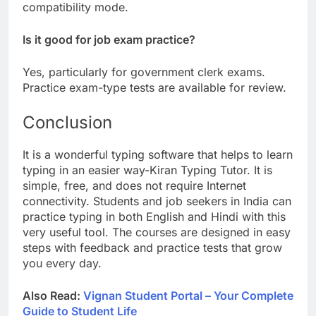
compatibility mode.
Is it good for job exam practice?
Yes, particularly for government clerk exams.
Practice exam-type tests are available for review.
Conclusion
It is a wonderful typing software that helps to learn
typing in an easier way-Kiran Typing Tutor. It is
simple, free, and does not require Internet
connectivity. Students and job seekers in India can
practice typing in both English and Hindi with this
very useful tool. The courses are designed in easy
steps with feedback and practice tests that grow
you every day.
Also Read:
Vignan Student Portal – Your Complete
Guide to Student Life