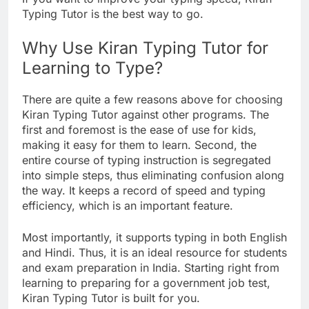
Typing Tutor is the best way to go.
Why Use Kiran Typing Tutor for
Learning to Type?
There are quite a few reasons above for choosing
Kiran Typing Tutor against other programs. The
first and foremost is the ease of use for kids,
making it easy for them to learn. Second, the
entire course of typing instruction is segregated
into simple steps, thus eliminating confusion along
the way. It keeps a record of speed and typing
efficiency, which is an important feature.
Most importantly, it supports typing in both English
and Hindi. Thus, it is an ideal resource for students
and exam preparation in India. Starting right from
learning to preparing for a government job test,
Kiran Typing Tutor is built for you.