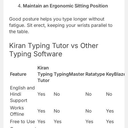
Maintain an Ergonomic Sitting Position
Good posture helps you type longer without
fatigue. Sit erect, keeping your wrists parallel to
the table.
Kiran Typing Tutor vs Other
Typing Software
Kiran
Feature
Typing
TypingMaster
Ratatype
KeyBlaze
Tutor
English and
Hindi
Yes
No
No
No
Support
Works
Yes
No
No
Yes
Offline
Free to Use
Yes
Yes
Yes
Yes