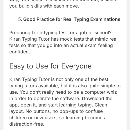
you build skills with each move.
Good Practice for Real Typing Examinations
Preparing for a typing test for a job or school?
Kiran Typing Tutor has mock tests that mimic real
tests so that you go into an actual exam feeling
confident.
Easy to Use for Everyone
Kiran Typing Tutor is not only one of the best
typing tutors available, but it is also quite simple to
use. You don’t really need to be a computer whiz
in order to operate the software. Download the
app, open it, and start learning typing. Clean
layout. No buttons, no pop-ups to confuse
children or new users, so learning becomes
distraction-free.