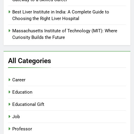
Best Liver Institute in India: A Complete Guide to
Choosing the Right Liver Hospital
Massachusetts Institute of Technology (MIT): Where
Curiosity Builds the Future
All Categories
Career
Education
Educational Gift
Job
Professor