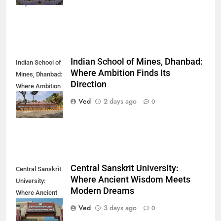
Way You Think
Indian School of Mines, Dhanbad:
Indian School of
Where Ambition Finds Its
Mines, Dhanbad:
Direction
Where Ambition
Finds Its
Ved
2 days ago
0
Direction
Central Sanskrit University:
Central Sanskrit
Where Ancient Wisdom Meets
University:
Modern Dreams
Where Ancient
Wisdom Meets
Ved
3 days ago
0
Modern Dreams