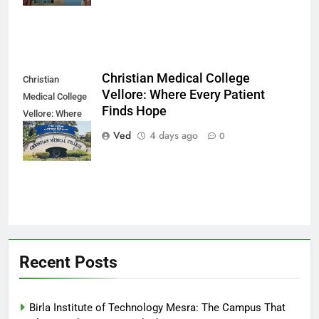
Christian Medical College
Christian
Vellore: Where Every Patient
Medical College
Finds Hope
Vellore: Where
Every Patient
Ved
4 days ago
0
Finds Hope
Recent Posts
Birla Institute of Technology Mesra: The Campus That