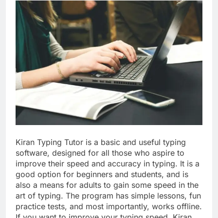
Kiran Typing Tutor is a basic and useful typing
software, designed for all those who aspire to
improve their speed and accuracy in typing. It is a
good option for beginners and students, and is
also a means for adults to gain some speed in the
art of typing. The program has simple lessons, fun
practice tests, and most importantly, works offline.
If you want to improve your typing speed, Kiran