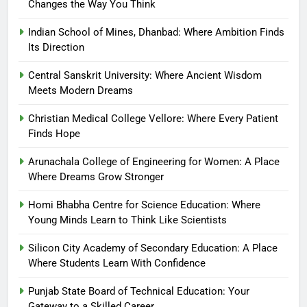
Changes the Way You Think
Indian School of Mines, Dhanbad: Where Ambition Finds
Its Direction
Central Sanskrit University: Where Ancient Wisdom
Meets Modern Dreams
Christian Medical College Vellore: Where Every Patient
Finds Hope
Arunachala College of Engineering for Women: A Place
Where Dreams Grow Stronger
Homi Bhabha Centre for Science Education: Where
Young Minds Learn to Think Like Scientists
Silicon City Academy of Secondary Education: A Place
Where Students Learn With Confidence
Punjab State Board of Technical Education: Your
Gateway to a Skilled Career