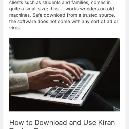
clients such as students and families, comes in
quite a small size; thus, it works wonders on old
machines. Safe download from a trusted source,
the software does not come with any sort of ad or
virus.
How to Download and Use Kiran