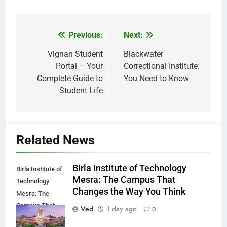
Previous:
Next:
Post
navigation
Vignan Student
Blackwater
Portal – Your
Correctional Institute:
Complete Guide to
You Need to Know
Student Life
Related News
Birla Institute of Technology
Birla Institute of
Mesra: The Campus That
Technology
Changes the Way You Think
Mesra: The
Campus That
Ved
1 day ago
0
Changes the