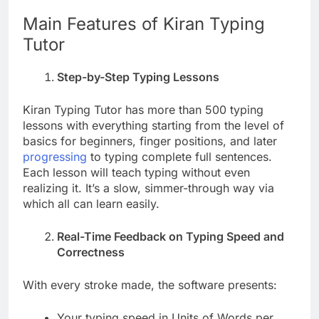
Main Features of Kiran Typing
Tutor
Step-by-Step Typing Lessons
Kiran Typing Tutor has more than 500 typing
lessons with everything starting from the level of
basics for beginners, finger positions, and later
progressing
to typing complete full sentences.
Each lesson will teach typing without even
realizing it. It’s a slow, simmer-through way via
which all can learn easily.
Real-Time Feedback on Typing Speed and
Correctness
With every stroke made, the software presents:
Your typing speed in Units of Words per