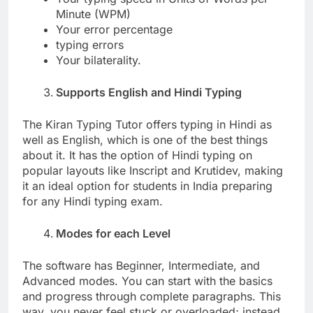
Minute (WPM)
Your error percentage
typing errors
Your bilaterality.
Supports English and Hindi Typing
The Kiran Typing Tutor offers typing in Hindi as
well as English, which is one of the best things
about it. It has the option of Hindi typing on
popular layouts like Inscript and Krutidev, making
it an ideal option for students in India preparing
for any Hindi typing exam.
Modes for each Level
The software has Beginner, Intermediate, and
Advanced modes. You can start with the basics
and progress through complete paragraphs. This
way, you never feel stuck or overloaded; instead,