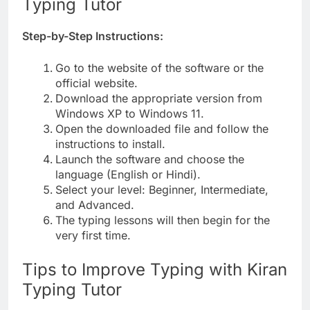
Typing Tutor
Step-by-Step Instructions:
Go to the website of the software or the
official website.
Download the appropriate version from
Windows XP to Windows 11.
Open the downloaded file and follow the
instructions to install.
Launch the software and choose the
language (English or Hindi).
Select your level: Beginner, Intermediate,
and Advanced.
The typing lessons will then begin for the
very first time.
Tips to Improve Typing with Kiran
Typing Tutor