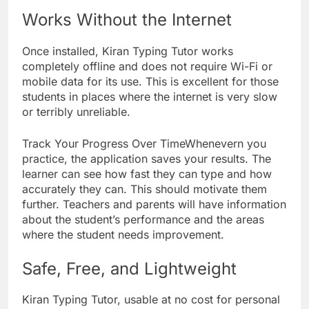
Works Without the Internet
Once installed, Kiran Typing Tutor works
completely offline and does not require Wi-Fi or
mobile data for its use. This is excellent for those
students in places where the internet is very slow
or terribly unreliable.
Track Your Progress Over TimeWhenevern you
practice, the application saves your results. The
learner can see how fast they can type and how
accurately they can. This should motivate them
further. Teachers and parents will have information
about the student’s performance and the areas
where the student needs improvement.
Safe, Free, and Lightweight
Kiran Typing Tutor, usable at no cost for personal