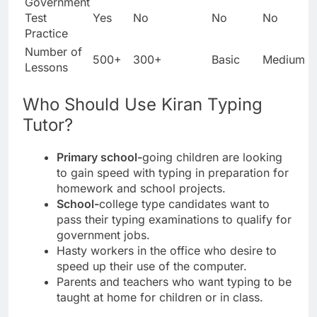
Government
Test
Yes
No
No
No
Practice
Number of
500+
300+
Basic
Medium
Lessons
Who Should Use Kiran Typing
Tutor?
Primary school-
going children are looking
to gain speed with typing in preparation for
homework and school projects.
School-
college type candidates want to
pass their typing examinations to qualify for
government jobs.
Hasty workers in the office who desire to
speed up their use of the computer.
Parents and teachers who want typing to be
taught at home for children or in class.