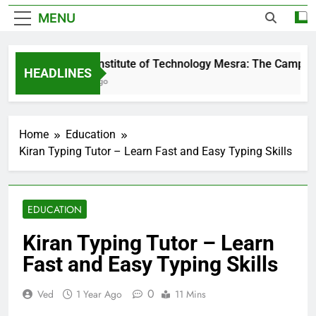
MENU
Birla Institute of Technology Mesra: The Campus T
HEADLINES
1 Day Ago
Home
Education
Kiran Typing Tutor – Learn Fast and Easy Typing Skills
EDUCATION
Kiran Typing Tutor – Learn
Fast and Easy Typing Skills
0
Ved
1 Year Ago
11 Mins